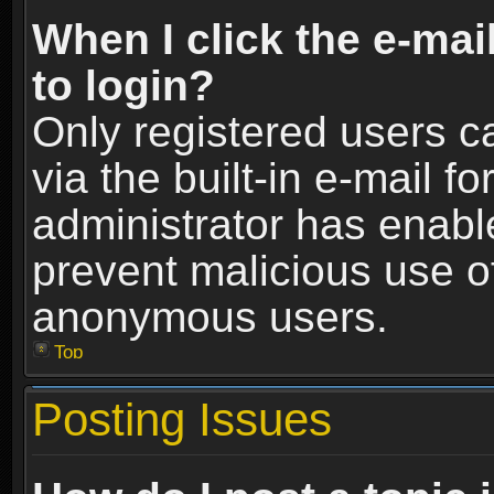
When I click the e-mail
to login?
Only registered users c
via the built-in e-mail fo
administrator has enable
prevent malicious use o
anonymous users.
Top
Posting Issues