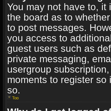
You may not have to, it i
the board as to whether 
to post messages. Howeve
you access to additional
guest users such as def
private messaging, email
usergroup subscription, 
moments to register so
so.
Top