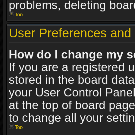
problems, deleting boar
Top
User Preferences and 
How do I change my s
If you are a registered u
stored in the board data
your User Control Panel
at the top of board page
to change all your sett
Top