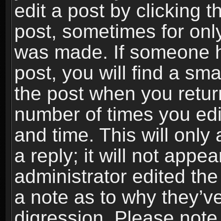
edit a post by clicking t
post, sometimes for only
was made. If someone ha
post, you will find a sma
the post when you return
number of times you edit
and time. This will onl
a reply; it will not appe
administrator edited th
a note as to why they’ve
digression. Please note