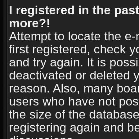
I registered in the pas
more?!
Attempt to locate the e
first registered, check
and try again. It is pos
deactivated or deleted 
reason. Also, many boa
users who have not post
the size of the database
registering again and b