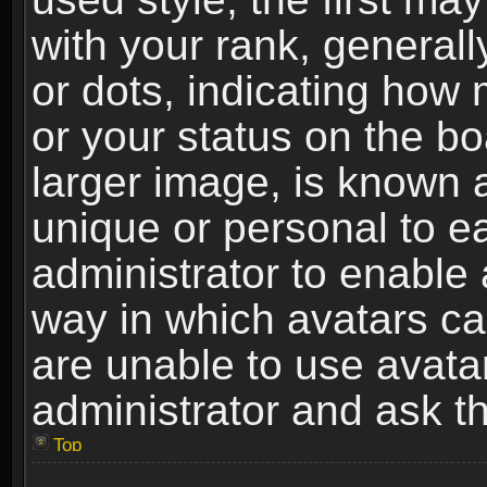
with your rank, generally
or dots, indicating ho
or your status on the b
larger image, is known 
unique or personal to ea
administrator to enable
way in which avatars ca
are unable to use avata
administrator and ask th
Top