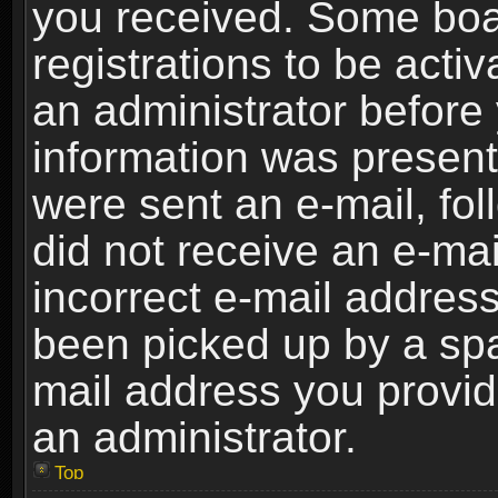
you received. Some boar
registrations to be activ
an administrator before 
information was present 
were sent an e-mail, foll
did not receive an e-ma
incorrect e-mail addres
been picked up by a spam
mail address you provide
an administrator.
Top