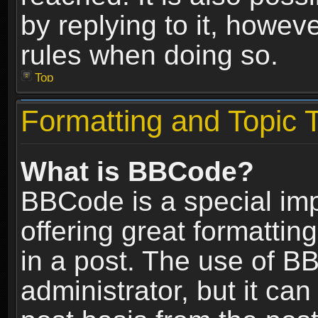
by replying to it, howev
rules when doing so.
Top
Formatting and Topic 
What is BBCode?
BBCode is a special im
offering great formatting
in a post. The use of B
administrator, but it ca