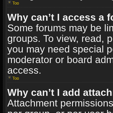
Top
Why can’t I access a 
Some forums may be limi
groups. To view, read, p
you may need special p
moderator or board admi
access.
Top
Why can’t I add attac
Attachment permissions