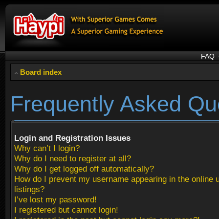
FAQ
Board index
Frequently Asked Qu
Login and Registration Issues
Why can’t I login?
Why do I need to register at all?
Why do I get logged off automatically?
How do I prevent my username appearing in the online 
listings?
I’ve lost my password!
I registered but cannot login!