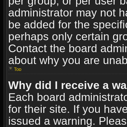
per group, or per user 
administrator may not h
be added for the specifi
perhaps only certain gr
Contact the board admin
about why you are unab
Top
Why did I receive a w
Each board administrato
for their site. If you h
issued a warning. Please