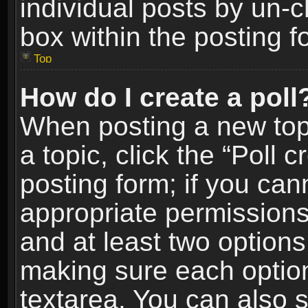
individual posts by un-
box within the posting f
Top
How do I create a poll
When posting a new topic
a topic, click the “Poll 
posting form; if you can
appropriate permissions t
and at least two options 
making sure each option 
textarea. You can also 