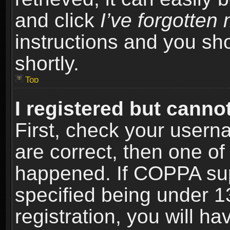
and click
I’ve forgotte
instructions and you sho
shortly.
Top
I registered but cannot
First, check your usern
are correct, then one o
happened. If COPPA sup
specified being under 1
registration, you will ha