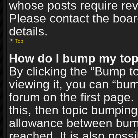
whose posts require re
Please contact the board
details.
Top
How do I bump my top
By clicking the “Bump t
viewing it, you can “bum
forum on the first page.
this, then topic bumpin
allowance between bum
reached. It is also poss