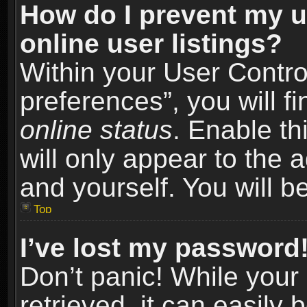
How do I prevent my u
online user listings?
Within your User Contro
preferences”, you will f
online status
. Enable th
will only appear to the 
and yourself. You will b
Top
I’ve lost my password
Don’t panic! While you
retrieved, it can easily 