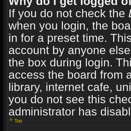
Why do I get logged of
If you do not check the
when you login, the boa
in for a preset time. Th
account by anyone else.
the box during login. T
access the board from a
library, internet cafe, un
you do not see this che
administrator has disabl
Top