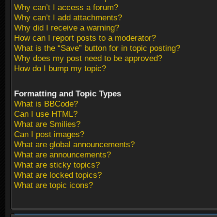
Why can’t I access a forum?
Why can’t I add attachments?
Why did I receive a warning?
How can I report posts to a moderator?
What is the “Save” button for in topic posting?
Why does my post need to be approved?
How do I bump my topic?
Formatting and Topic Types
What is BBCode?
Can I use HTML?
What are Smilies?
Can I post images?
What are global announcements?
What are announcements?
What are sticky topics?
What are locked topics?
What are topic icons?