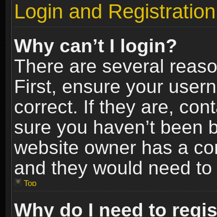
Login and Registration
Why can’t I login?
There are several reaso
First, ensure your use
correct. If they are, co
sure you haven’t been ba
website owner has a conf
and they would need to fi
Top
Why do I need to regist