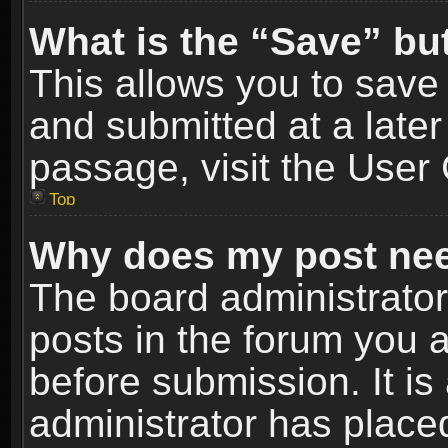
What is the “Save” but
This allows you to sav
and submitted at a later
passage, visit the User 
Top
Why does my post nee
The board administrato
posts in the forum you a
before submission. It is
administrator has place