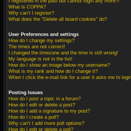
I registered in the past but cannot login any more?!
What is COPPA?
Why can’t I register?
What does the “Delete all board cookies” do?
User Preferences and settings
How do I change my settings?
The times are not correct!
I changed the timezone and the time is still wrong!
My language is not in the list!
How do I show an image below my username?
What is my rank and how do I change it?
When I click the e-mail link for a user it asks me to logi
Posting Issues
How do I post a topic in a forum?
How do I edit or delete a post?
How do I add a signature to my post?
How do I create a poll?
Why can’t I add more poll options?
How do I edit or delete a poll?