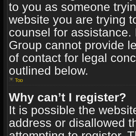
to you as someone trying
website you are trying t
counsel for assistance.
Group cannot provide le
of contact for legal con
outlined below.
Top
Why can’t I register?
It is possible the webs
address or disallowed 
attempting to register.