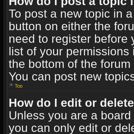
How do I post a topic 
To post a new topic in a
button on either the fo
need to register before
list of your permissions 
the bottom of the forum
You can post new topics,
Top
How do I edit or delet
Unless you are a board 
you can only edit or de