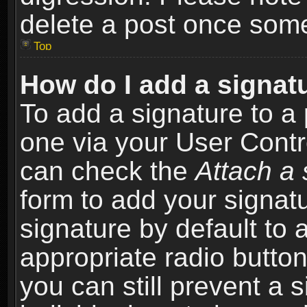
delete a post once som
Top
How do I add a signat
To add a signature to a 
one via your User Contr
can check the
Attach a 
form to add your signat
signature by default to 
appropriate radio button 
you can still prevent a 