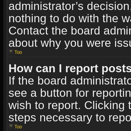
administrator’s decisio
nothing to do with the w
Contact the board admin
about why you were iss
Top
How can I report post
If the board administrat
see a button for reporti
wish to report. Clicking 
steps necessary to repor
Top