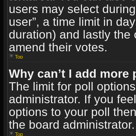
users may select during
user”, a time limit in days
duration) and lastly the 
amend their votes.
Top
Why can’t I add more 
The limit for poll option
administrator. If you fe
options to your poll the
the board administrator.
Top