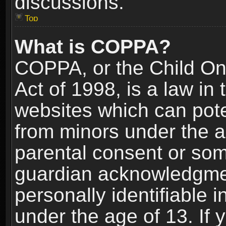
discussions.
Top
What is COPPA?
COPPA, or the Child Onl
Act of 1998, is a law in
websites which can poten
from minors under the a
parental consent or som
guardian acknowledgment
personally identifiable 
under the age of 13. If y