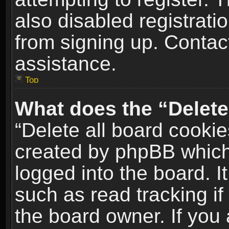
also disabled registrati
from signing up. Contact
assistance.
Top
What does the “Delete
“Delete all board cookie
created by phpBB which
logged into the board. I
such as read tracking i
the board owner. If you 