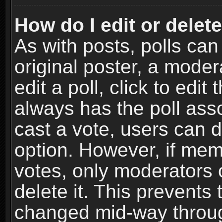
How do I edit or delete
As with posts, polls can
original poster, a moder
edit a poll, click to edit 
always has the poll asso
cast a vote, users can de
option. However, if me
votes, only moderators o
delete it. This prevents 
changed mid-way throug