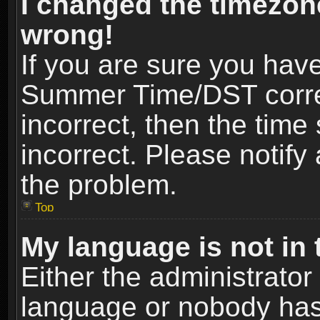
I changed the timezone
wrong!
If you are sure you hav
Summer Time/DST correct
incorrect, then the time
incorrect. Please notify 
the problem.
Top
My language is not in t
Either the administrator
language or nobody has 