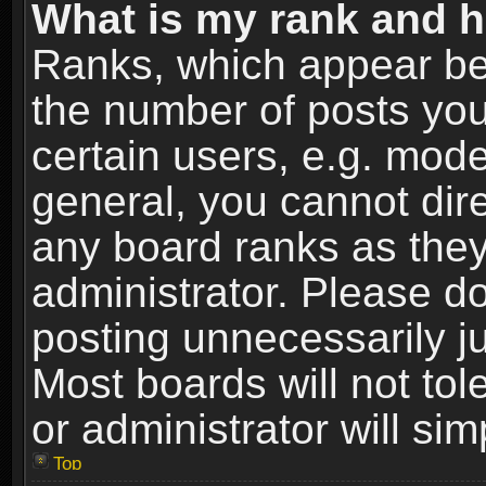
What is my rank and h
Ranks, which appear be
the number of posts you
certain users, e.g. mode
general, you cannot dir
any board ranks as they
administrator. Please d
posting unnecessarily ju
Most boards will not tol
or administrator will si
Top