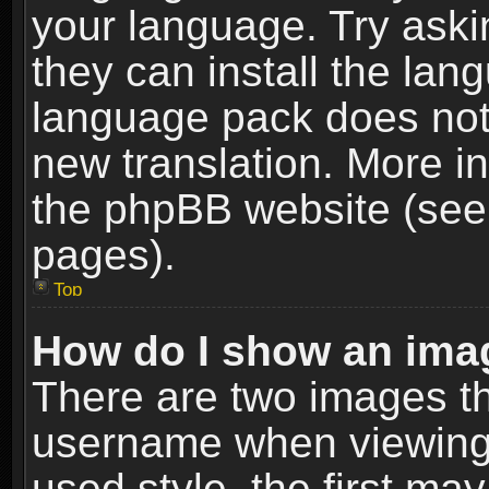
your language. Try askin
they can install the lan
language pack does not e
new translation. More i
the phpBB website (see 
pages).
Top
How do I show an im
There are two images t
username when viewing
used style, the first m