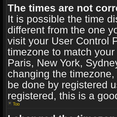
The times are not corr
It is possible the time 
different from the one yo
visit your User Control
timezone to match your 
Paris, New York, Sydney
changing the timezone, 
be done by registered us
registered, this is a goo
Top