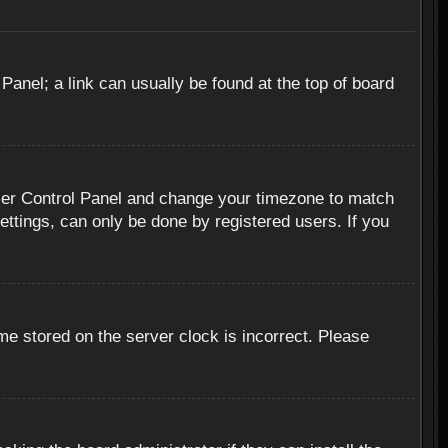
 Panel; a link can usually be found at the top of board
r User Control Panel and change your timezone to match
ettings, can only be done by registered users. If you
me stored on the server clock is incorrect. Please