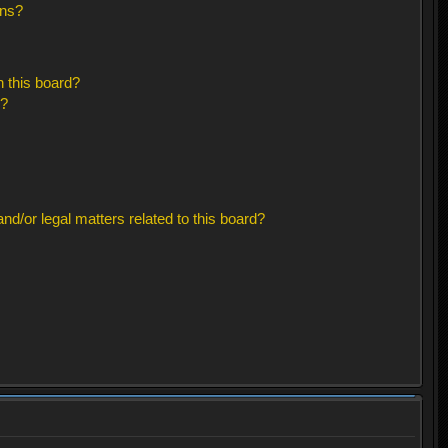
ons?
 this board?
s?
d/or legal matters related to this board?