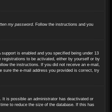
otten my password
. Follow the instructions and you
 support is enabled and you specified being under 13
 registrations to be activated, either by yourself or by
llow the instructions. If you did not receive an e-mail,
 sure the e-mail address you provided is correct, try
 It is possible an administrator has deactivated or
ime to reduce the size of the database. If this has