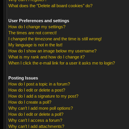
What does the “Delete all board cookies” do?
User Preferences and settings
How do I change my settings?
The times are not correct!
I changed the timezone and the time is still wrong!
My language is not in the list!
How do I show an image below my username?
What is my rank and how do I change it?
When I click the e-mail link for a user it asks me to login?
Posting Issues
How do I post a topic in a forum?
How do I edit or delete a post?
How do I add a signature to my post?
How do I create a poll?
Why can’t I add more poll options?
How do I edit or delete a poll?
Why can’t I access a forum?
Why can’t I add attachments?