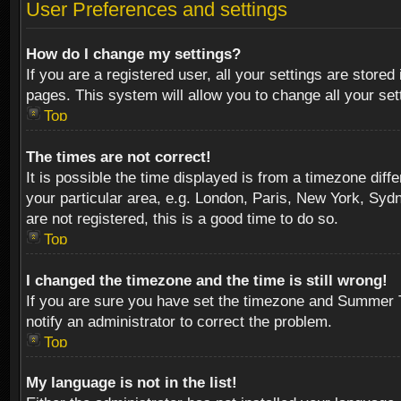
User Preferences and settings
How do I change my settings?
If you are a registered user, all your settings are stored
pages. This system will allow you to change all your se
Top
The times are not correct!
It is possible the time displayed is from a timezone diff
your particular area, e.g. London, Paris, New York, Sydn
are not registered, this is a good time to do so.
Top
I changed the timezone and the time is still wrong!
If you are sure you have set the timezone and Summer Tim
notify an administrator to correct the problem.
Top
My language is not in the list!