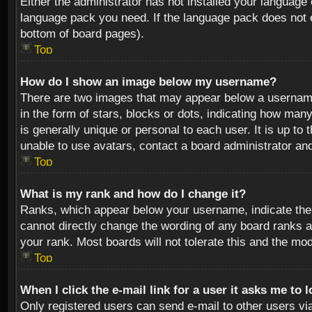
Either the administrator has not installed your language 
language pack you need. If the language pack does not ex
bottom of board pages).
Top
How do I show an image below my username?
There are two images that may appear below a username 
in the form of stars, blocks or dots, indicating how ma
is generally unique or personal to each user. It is up t
unable to use avatars, contact a board administrator an
Top
What is my rank and how do I change it?
Ranks, which appear below your username, indicate the 
cannot directly change the wording of any board ranks a
your rank. Most boards will not tolerate this and the mod
Top
When I click the e-mail link for a user it asks me to 
Only registered users can send e-mail to other users via 