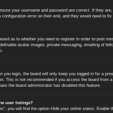
 ensure your username and password are correct. If they are
configuration error on their end, and they would need to fix i
e board as to whether you need to register in order to post m
 definable avatar images, private messaging, emailing of fell
o.
 you login, the board will only keep you logged in for a pre
in. This is not recommended if you access the board from a s
eans the board administrator has disabled this feature.
e user listings?
”, you will find the option
Hide your online status
. Enable t