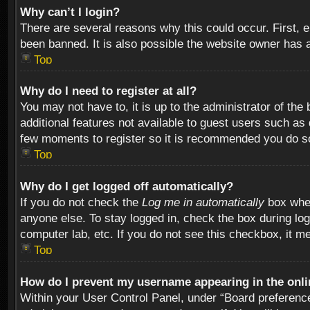
Why can’t I login?
There are several reasons why this could occur. First,
been banned. It is also possible the website owner has a 
Top
Why do I need to register at all?
You may not have to, it is up to the administrator of th
additional features not available to guest users such as
few moments to register so it is recommended you do s
Top
Why do I get logged off automatically?
If you do not check the
Log me in automatically
box when
anyone else. To stay logged in, check the box during log
computer lab, etc. If you do not see this checkbox, it m
Top
How do I prevent my username appearing in the onlin
Within your User Control Panel, under “Board preferences