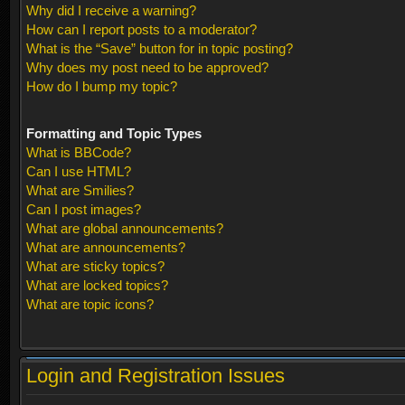
Why did I receive a warning?
How can I report posts to a moderator?
What is the “Save” button for in topic posting?
Why does my post need to be approved?
How do I bump my topic?
Formatting and Topic Types
What is BBCode?
Can I use HTML?
What are Smilies?
Can I post images?
What are global announcements?
What are announcements?
What are sticky topics?
What are locked topics?
What are topic icons?
Login and Registration Issues