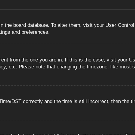
 in the board database. To alter them, visit your User Control
ttings and preferences.
erent from the one you are in. If this is the case, visit you
ey, etc. Please note that changing the timezone, like most s
e/DST correctly and the time is still incorrect, then the ti