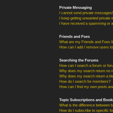
Private Messaging
I cannot send private messages!
I keep getting unwanted private
I have received a spamming or a
Friends and Foes
What are my Friends and Foes li
How can I add / remove users to
Searching the Forums
How can I search a forum or fo
Why does my search return no r
Why does my search return a bl
How do I search for members?
How can I find my own posts and
Topic Subscriptions and Boo
What is the difference between 
How do I subscribe to specific f