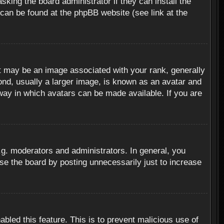
sking the board administrator if they can install the
 can be found at the phpBB website (see link at the
 may be an image associated with your rank, generally
ond, usually a larger image, is known as an avatar and
 way in which avatars can be made available. If you are
g. moderators and administrators. In general, you
se the board by posting unnecessarily just to increase
abled this feature. This is to prevent malicious use of