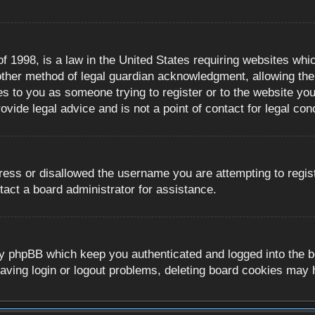
 1998, is a law in the United States requiring websites whic
ther method of legal guardian acknowledgment, allowing the c
es to you as someone trying to register or to the website you 
ide legal advice and is not a point of contact for legal con
ress or disallowed the username you are attempting to regis
tact a board administrator for assistance.
y phpBB which keep you authenticated and logged into the boa
aving login or logout problems, deleting board cookies may 