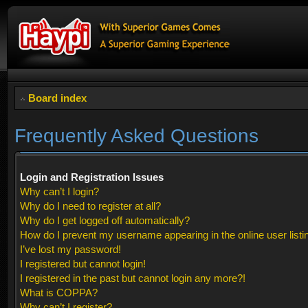
Board index
Frequently Asked Questions
Login and Registration Issues
Why can’t I login?
Why do I need to register at all?
Why do I get logged off automatically?
How do I prevent my username appearing in the online user listi
I’ve lost my password!
I registered but cannot login!
I registered in the past but cannot login any more?!
What is COPPA?
Why can’t I register?