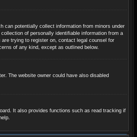
h can potentially collect information from minors under
ollection of personally identifiable information from a
are trying to register on, contact legal counsel for
cerns of any kind, except as outlined below.
ter. The website owner could have also disabled
rd. It also provides functions such as read tracking if
help.