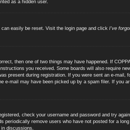
unted as a hidden user.
 can easily be reset. Visit the login page and click
I’ve forg
orrect, then one of two things may have happened. If COPPA
e instructions you received. Some boards will also require new
as present during registration. If you were sent an e-mail, fo
e e-mail may have been picked up by a spam filer. If you are
registered, check your username and password and try again.
 periodically remove users who have not posted for a long t
 in discussions.