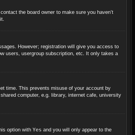
, contact the board owner to make sure you haven’t
t.
essages. However; registration will give you access to
ow users, usergroup subscription, etc. It only takes a
set time. This prevents misuse of your account by
hared computer, e.g. library, internet cafe, university
Yes
his option with
and you will only appear to the