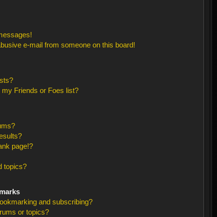
 messages!
busive e-mail from someone on this board!
sts?
 my Friends or Foes list?
rums?
esults?
ank page!?
 topics?
kmarks
bookmarking and subscribing?
orums or topics?