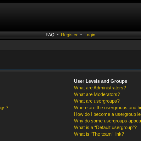
FAQ
•
Register
•
Login
User Levels and Groups
What are Administrators?
What are Moderators?
What are usergroups?
ngs?
Where are the usergroups and ho
How do I become a usergroup l
Why do some usergroups appear i
What is a “Default usergroup”?
What is “The team” link?