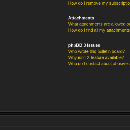
How do I remove my subscripti
Attachments
What attachments are allowed on
How do I find all my attachment
phpBB 3 Issues
Who wrote this bulletin board?
Why isn’t X feature available?
Who do I contact about abusive an