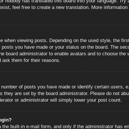
or nobody has translated this board into your language. Try a
ist, feel free to create a new translation. More information
when viewing posts. Depending on the used style, the first
ny posts you have made or your status on the board. The sec
o the board administrator to enable avatars and to choose the
d ask them for their reasons.
number of posts you have made or identify certain users, e.
s they are set by the board administrator. Please do not abu
erator or administrator will simply lower your post count.
login?
the built-in e-mail form, and only if the administrator has en