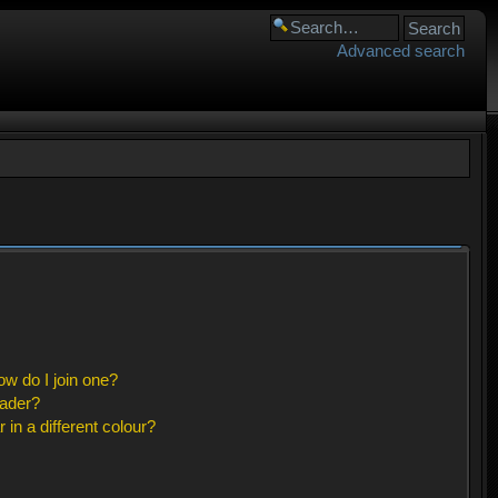
Advanced search
w do I join one?
eader?
n a different colour?