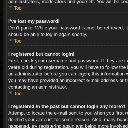
administrators, moderators and yourself. You will be co
Top
I’ve lost my password!
Don’t panic! While your password cannot be retrieved, it
should be able to log in again shortly.
Top
I registered but cannot login!
First, check your username and password. If they are c
years old during registration, you will have to follow th
an administrator before you can logon; this information w
you may have provided an incorrect e-mail address or th
contacting an administrator.
Top
I registered in the past but cannot login any more?!
Attempt to locate the e-mail sent to you when you first 
deleted your account for some reason. Also, many boards
happened, try registering again and being more involved