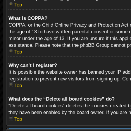
Top
What is COPPA?
COPPA, or the Child Online Privacy and Protection Act of
the age of 13 to have written parental consent or some o
minor under the age of 13. If you are unsure if this appli
assistance. Please note that the phpBB Group cannot prov
Top
Why can’t I register?
It is possible the website owner has banned your IP add
registration to prevent new visitors from signing up. Con
Top
What does the “Delete all board cookies” do?
“Delete all board cookies” deletes the cookies created b
they have been enabled by the board owner. If you are h
Top