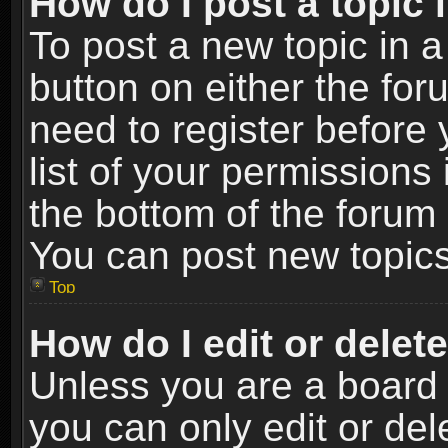
How do I post a topic 
To post a new topic in a
button on either the fo
need to register before
list of your permissions 
the bottom of the forum
You can post new topics,
Top
How do I edit or delet
Unless you are a board 
you can only edit or de