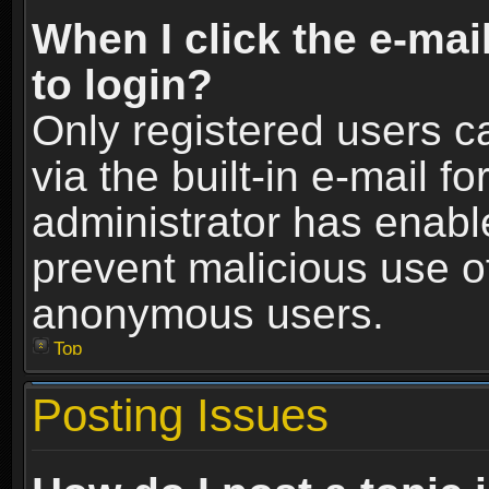
When I click the e-mail
to login?
Only registered users c
via the built-in e-mail fo
administrator has enable
prevent malicious use o
anonymous users.
Top
Posting Issues