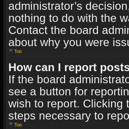
administrator’s decisio
nothing to do with the w
Contact the board admin
about why you were iss
Top
How can I report post
If the board administrat
see a button for reporti
wish to report. Clicking 
steps necessary to repor
Top