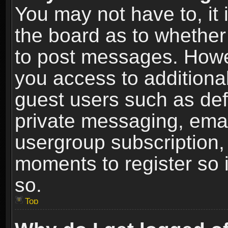
You may not have to, it i
the board as to whether 
to post messages. Howeve
you access to additional
guest users such as def
private messaging, email
usergroup subscription, 
moments to register so
so.
Top