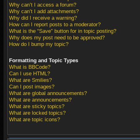
Why can’t I access a forum?
Why can’t I add attachments?
Why did I receive a warning?
How can I report posts to a moderator?
What is the “Save” button for in topic posting?
Why does my post need to be approved?
How do I bump my topic?
Formatting and Topic Types
What is BBCode?
Can I use HTML?
What are Smilies?
Can I post images?
What are global announcements?
What are announcements?
What are sticky topics?
What are locked topics?
What are topic icons?