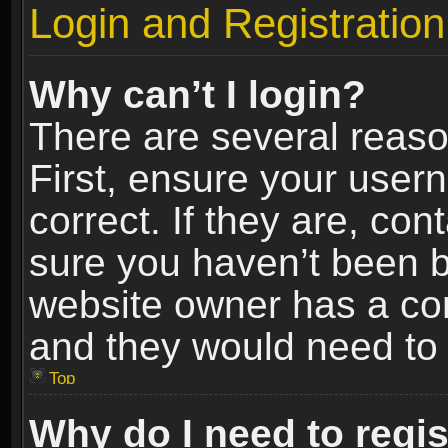
Login and Registration
Why can’t I login?
There are several reaso
First, ensure your use
correct. If they are, co
sure you haven’t been ba
website owner has a conf
and they would need to fi
Top
Why do I need to regist