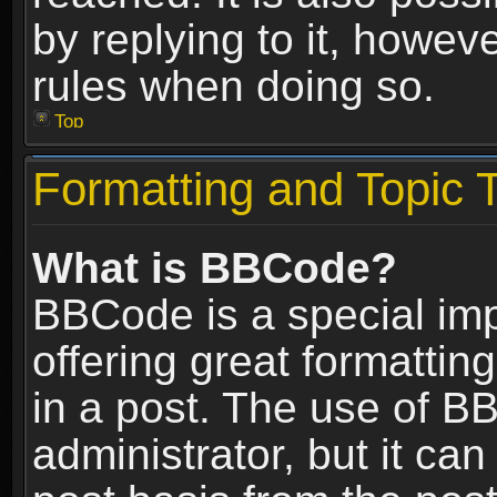
by replying to it, howev
rules when doing so.
Top
Formatting and Topic 
What is BBCode?
BBCode is a special im
offering great formatting
in a post. The use of B
administrator, but it ca