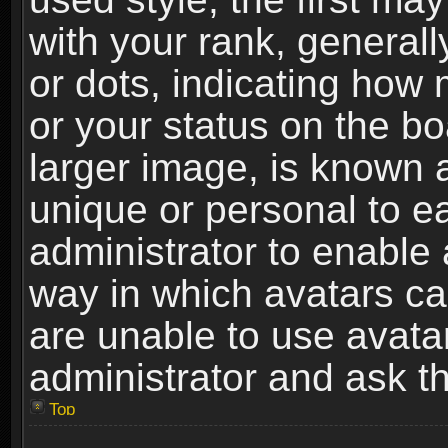
with your rank, generally
or dots, indicating ho
or your status on the b
larger image, is known 
unique or personal to ea
administrator to enable
way in which avatars ca
are unable to use avata
administrator and ask th
Top