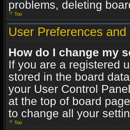
problems, deleting boar
Top
User Preferences and 
How do I change my s
If you are a registered u
stored in the board data
your User Control Panel
at the top of board page
to change all your sett
Top