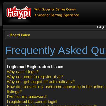
FAQ
Board index
Frequently Asked Qu
Login and Registration Issues
Why can’t I login?
Why do I need to register at all?
Why do I get logged off automatically?
How do I prevent my username appearing in the online 
listings?
I’ve lost my password!
I registered but cannot login!