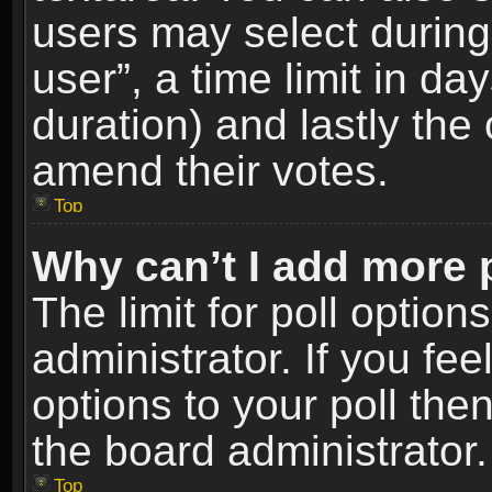
users may select during
user”, a time limit in days
duration) and lastly the 
amend their votes.
Top
Why can’t I add more 
The limit for poll option
administrator. If you fe
options to your poll the
the board administrator.
Top