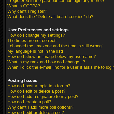
I registered in the past but cannot login any more?!
What is COPPA?
Why can’t I register?
What does the “Delete all board cookies” do?
User Preferences and settings
How do I change my settings?
The times are not correct!
I changed the timezone and the time is still wrong!
My language is not in the list!
How do I show an image below my username?
What is my rank and how do I change it?
When I click the e-mail link for a user it asks me to logi
Posting Issues
How do I post a topic in a forum?
How do I edit or delete a post?
How do I add a signature to my post?
How do I create a poll?
Why can’t I add more poll options?
How do I edit or delete a poll?