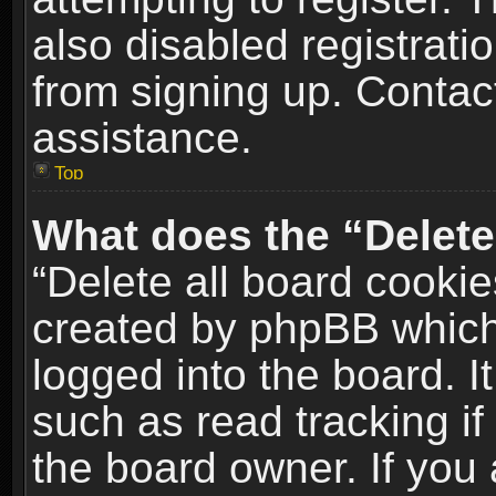
also disabled registrati
from signing up. Contact
assistance.
Top
What does the “Delete
“Delete all board cookie
created by phpBB which
logged into the board. I
such as read tracking i
the board owner. If you 