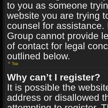
to you as someone trying
website you are trying t
counsel for assistance.
Group cannot provide le
of contact for legal con
outlined below.
Top
Why can’t I register?
It is possible the webs
address or disallowed 
attempting to register.