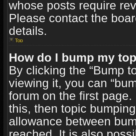
whose posts require re
Please contact the board
details.
Top
How do I bump my top
By clicking the “Bump t
viewing it, you can “bum
forum on the first page.
this, then topic bumpin
allowance between bum
reached. It is also poss