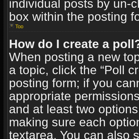
individual posts by un-
box within the posting f
Top
How do I create a poll
When posting a new topic
a topic, click the “Poll 
posting form; if you can
appropriate permissions t
and at least two options 
making sure each option 
textarea. You can also 