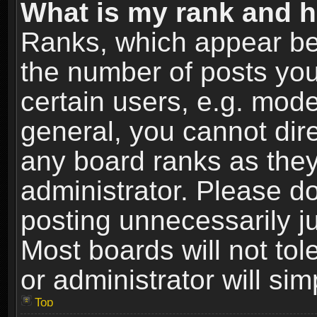
What is my rank and h
Ranks, which appear be
the number of posts you
certain users, e.g. mode
general, you cannot dir
any board ranks as they
administrator. Please d
posting unnecessarily ju
Most boards will not tol
or administrator will si
Top