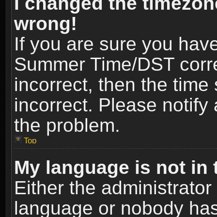
I changed the timezone
wrong!
If you are sure you hav
Summer Time/DST correct
incorrect, then the time
incorrect. Please notify 
the problem.
Top
My language is not in t
Either the administrator
language or nobody has 