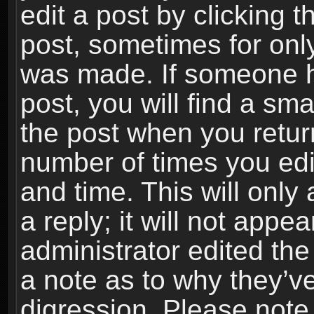
edit a post by clicking t
post, sometimes for only
was made. If someone ha
post, you will find a sma
the post when you return
number of times you edit
and time. This will onl
a reply; it will not appe
administrator edited th
a note as to why they’ve
digression. Please note