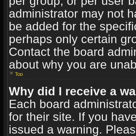
per group, or per user 
administrator may not h
be added for the specifi
perhaps only certain gr
Contact the board admin
about why you are unab
Top
Why did I receive a w
Each board administrato
for their site. If you h
issued a warning. Please