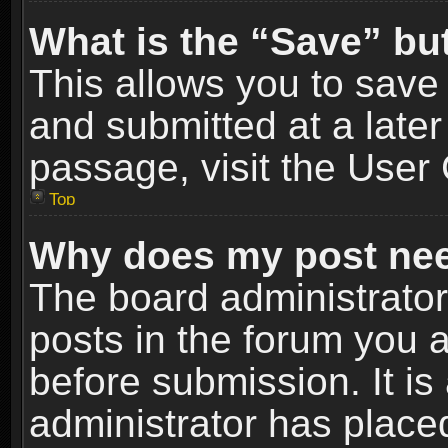
What is the “Save” but
This allows you to sav
and submitted at a later
passage, visit the User 
Top
Why does my post nee
The board administrato
posts in the forum you a
before submission. It is
administrator has place