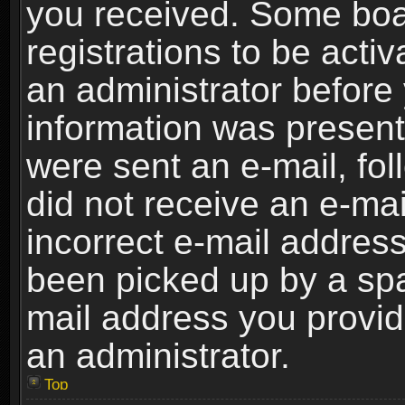
you received. Some boar
registrations to be activ
an administrator before 
information was present 
were sent an e-mail, foll
did not receive an e-ma
incorrect e-mail addres
been picked up by a spam
mail address you provide
an administrator.
Top