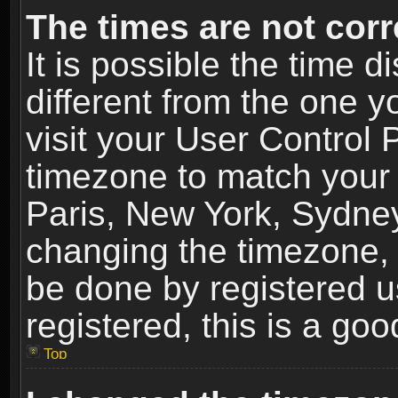
The times are not corr
It is possible the time 
different from the one yo
visit your User Control
timezone to match your 
Paris, New York, Sydney
changing the timezone, 
be done by registered us
registered, this is a goo
Top