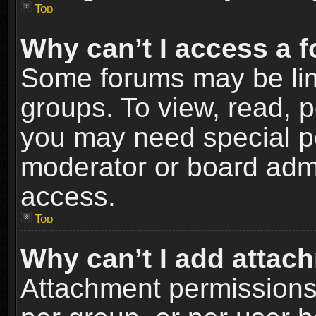
Top
Why can’t I access a 
Some forums may be limi
groups. To view, read, p
you may need special p
moderator or board admi
access.
Top
Why can’t I add attac
Attachment permissions