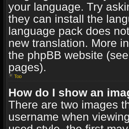
your language. Try askin
they can install the lan
language pack does not e
new translation. More i
the phpBB website (see 
pages).
Top
How do I show an im
There are two images t
username when viewing
used style, the first m