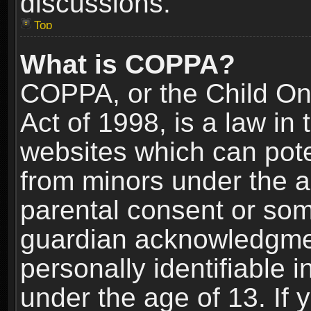
discussions.
Top
What is COPPA?
COPPA, or the Child Onl
Act of 1998, is a law in
websites which can poten
from minors under the a
parental consent or som
guardian acknowledgment
personally identifiable 
under the age of 13. If y