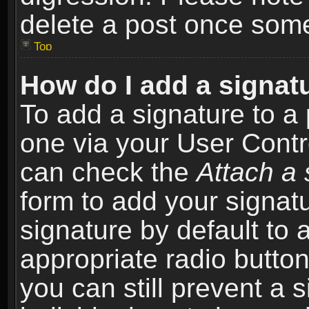
delete a post once som
Top
How do I add a signat
To add a signature to a 
one via your User Contr
can check the
Attach a 
form to add your signat
signature by default to 
appropriate radio button 
you can still prevent a 