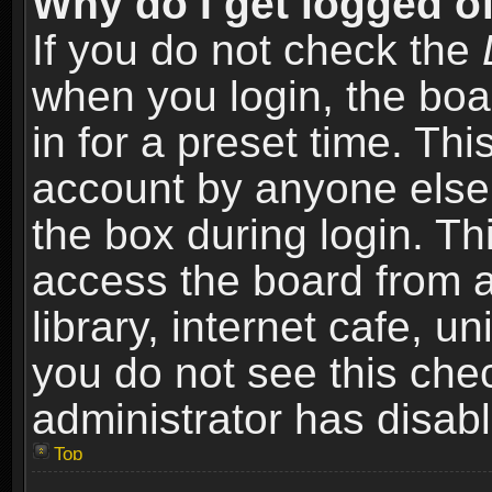
Why do I get logged of
If you do not check the
when you login, the boa
in for a preset time. Th
account by anyone else.
the box during login. T
access the board from a
library, internet cafe, un
you do not see this che
administrator has disabl
Top