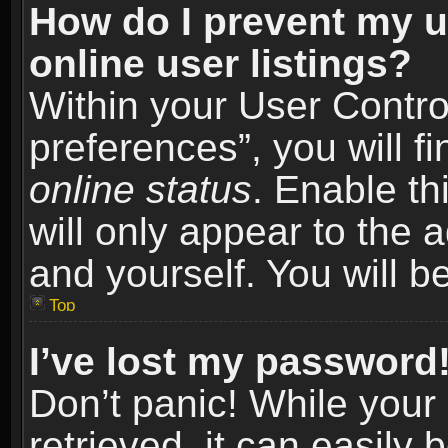
How do I prevent my u
online user listings?
Within your User Contro
preferences”, you will f
online status
. Enable th
will only appear to the 
and yourself. You will b
Top
I’ve lost my password
Don’t panic! While you
retrieved, it can easily 