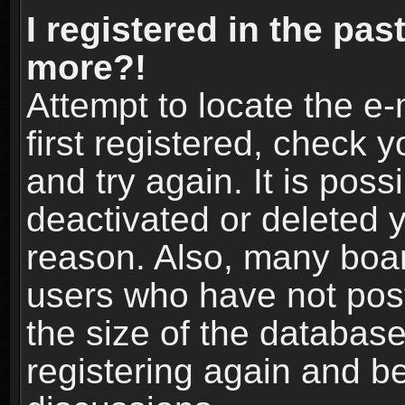
I registered in the pas
more?!
Attempt to locate the e
first registered, check
and try again. It is pos
deactivated or deleted 
reason. Also, many boa
users who have not post
the size of the database
registering again and b