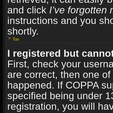
and click
I’ve forgotte
instructions and you sho
shortly.
Top
I registered but cannot
First, check your usern
are correct, then one o
happened. If COPPA sup
specified being under 1
registration, you will ha