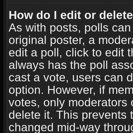
How do I edit or delete
As with posts, polls can
original poster, a moder
edit a poll, click to edit 
always has the poll asso
cast a vote, users can de
option. However, if me
votes, only moderators o
delete it. This prevents 
changed mid-way throug