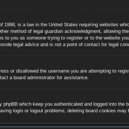
 1998, is a law in the United States requiring websites whic
ther method of legal guardian acknowledgment, allowing the c
es to you as someone trying to register or to the website you 
ide legal advice and is not a point of contact for legal con
ress or disallowed the username you are attempting to regis
tact a board administrator for assistance.
y phpBB which keep you authenticated and logged into the boa
aving login or logout problems, deleting board cookies may 