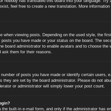
or nobody has translated this board into your language. Try a
ist, feel free to create a new translation. More information
when viewing posts. Depending on the used style, the first
ny posts you have made or your status on the board. The sec
o the board administrator to enable avatars and to choose the
d ask them for their reasons.
number of posts you have made or identify certain users, e.
s they are set by the board administrator. Please do not abu
erator or administrator will simply lower your post count.
login?
the built-in e-mail form, and only if the administrator has en