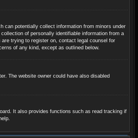
h can potentially collect information from minors under
ollection of personally identifiable information from a
are trying to register on, contact legal counsel for
cerns of any kind, except as outlined below.
ter. The website owner could have also disabled
rd. It also provides functions such as read tracking if
help.