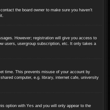
, contact the board owner to make sure you haven’t
t.
essages. However; registration will give you access to
ow users, usergroup subscription, etc. It only takes a
set time. This prevents misuse of your account by
hared computer, e.g. library, internet cafe, university
Yes
his option with
and you will only appear to the