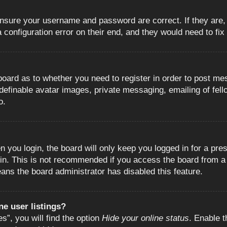
 ensure your username and password are correct. If they are
configuration error on their end, and they would need to fix i
e board as to whether you need to register in order to post m
 definable avatar images, private messaging, emailing of fell
o.
 you login, the board will only keep you logged in for a pre
in. This is not recommended if you access the board from a s
eans the board administrator has disabled this feature.
e user listings?
”, you will find the option
Hide your online status
. Enable t