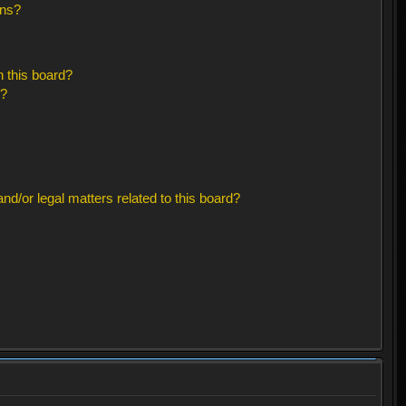
ons?
 this board?
s?
d/or legal matters related to this board?