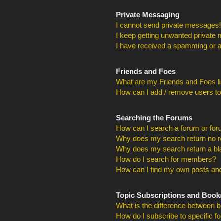
Private Messaging
I cannot send private messages!
I keep getting unwanted private
I have received a spamming or a
Friends and Foes
What are my Friends and Foes li
How can I add / remove users to
Searching the Forums
How can I search a forum or fo
Why does my search return no r
Why does my search return a bl
How do I search for members?
How can I find my own posts and
Topic Subscriptions and Boo
What is the difference between 
How do I subscribe to specific f