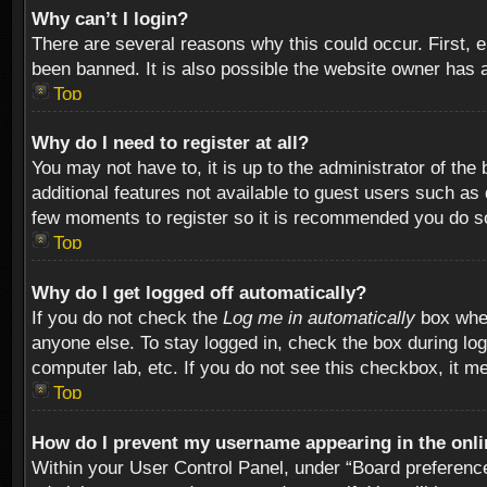
Why can’t I login?
There are several reasons why this could occur. First,
been banned. It is also possible the website owner has a 
Top
Why do I need to register at all?
You may not have to, it is up to the administrator of th
additional features not available to guest users such as
few moments to register so it is recommended you do s
Top
Why do I get logged off automatically?
If you do not check the
Log me in automatically
box when
anyone else. To stay logged in, check the box during log
computer lab, etc. If you do not see this checkbox, it m
Top
How do I prevent my username appearing in the onlin
Within your User Control Panel, under “Board preferences