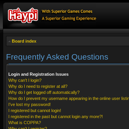
Board index
Frequently Asked Questions
Login and Registration Issues
Why can’t I login?
Why do I need to register at all?
Why do I get logged off automatically?
How do I prevent my username appearing in the online user listi
I’ve lost my password!
I registered but cannot login!
I registered in the past but cannot login any more?!
What is COPPA?
Why can’t I register?