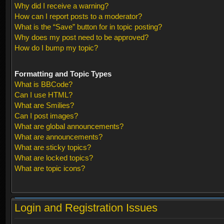
Why did I receive a warning?
How can I report posts to a moderator?
What is the “Save” button for in topic posting?
Why does my post need to be approved?
How do I bump my topic?
Formatting and Topic Types
What is BBCode?
Can I use HTML?
What are Smilies?
Can I post images?
What are global announcements?
What are announcements?
What are sticky topics?
What are locked topics?
What are topic icons?
Login and Registration Issues