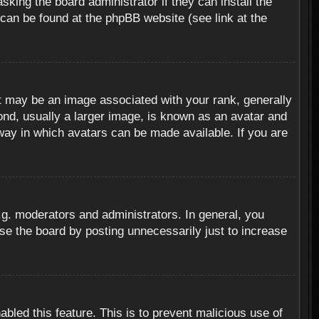
sking the board administrator if they can install the
 can be found at the phpBB website (see link at the
 may be an image associated with your rank, generally
ond, usually a larger image, is known as an avatar and
 way in which avatars can be made available. If you are
g. moderators and administrators. In general, you
se the board by posting unnecessarily just to increase
abled this feature. This is to prevent malicious use of