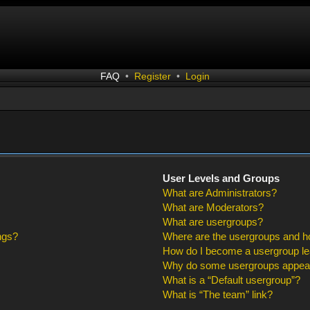
FAQ
•
Register
•
Login
User Levels and Groups
What are Administrators?
What are Moderators?
What are usergroups?
ngs?
Where are the usergroups and ho
How do I become a usergroup l
Why do some usergroups appear i
What is a “Default usergroup”?
What is “The team” link?