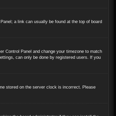
 Panel; a link can usually be found at the top of board
r User Control Panel and change your timezone to match
ettings, can only be done by registered users. If you
me stored on the server clock is incorrect. Please