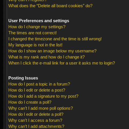
What does the “Delete all board cookies” do?
User Preferences and settings
How do I change my settings?
The times are not correct!
I changed the timezone and the time is still wrong!
My language is not in the list!
How do I show an image below my username?
What is my rank and how do I change it?
When I click the e-mail link for a user it asks me to login?
Posting Issues
How do I post a topic in a forum?
How do I edit or delete a post?
How do I add a signature to my post?
How do I create a poll?
Why can’t I add more poll options?
How do I edit or delete a poll?
Why can’t I access a forum?
Why can’t I add attachments?