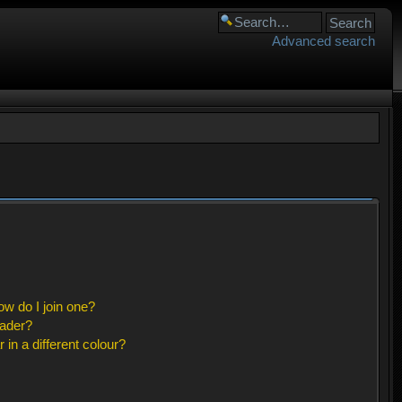
Advanced search
w do I join one?
eader?
n a different colour?