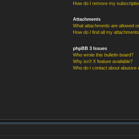
How do I remove my subscripti
Attachments
What attachments are allowed on
How do I find all my attachment
phpBB 3 Issues
Who wrote this bulletin board?
Why isn’t X feature available?
Who do I contact about abusive an