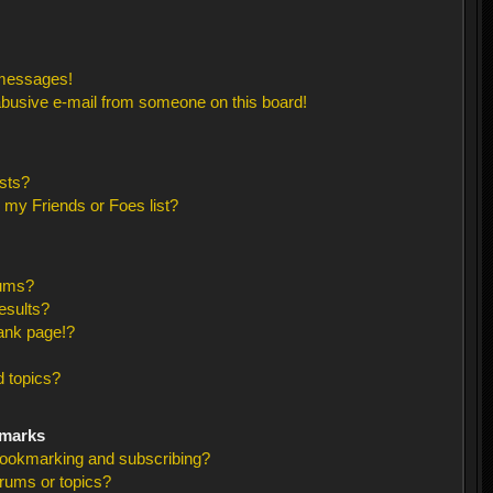
 messages!
busive e-mail from someone on this board!
sts?
 my Friends or Foes list?
rums?
esults?
ank page!?
 topics?
kmarks
bookmarking and subscribing?
orums or topics?