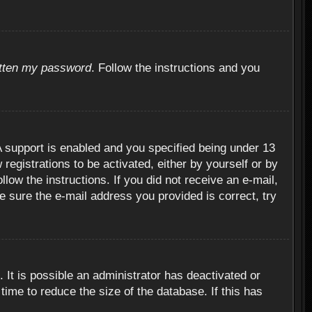
otten my password
. Follow the instructions and you
 support is enabled and you specified being under 13
 registrations to be activated, either by yourself or by
llow the instructions. If you did not receive an e-mail,
 sure the e-mail address you provided is correct, try
 It is possible an administrator has deactivated or
ime to reduce the size of the database. If this has