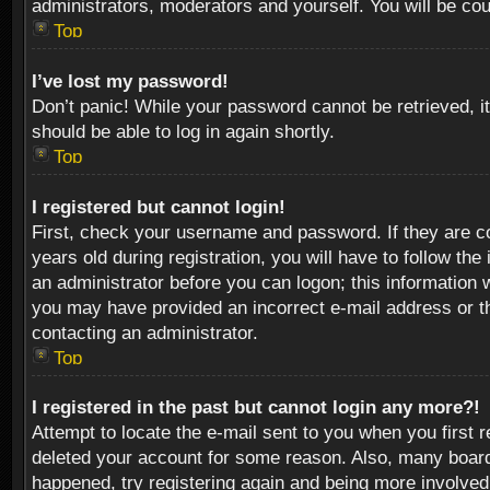
administrators, moderators and yourself. You will be co
Top
I’ve lost my password!
Don’t panic! While your password cannot be retrieved, it
should be able to log in again shortly.
Top
I registered but cannot login!
First, check your username and password. If they are c
years old during registration, you will have to follow th
an administrator before you can logon; this information w
you may have provided an incorrect e-mail address or th
contacting an administrator.
Top
I registered in the past but cannot login any more?!
Attempt to locate the e-mail sent to you when you first 
deleted your account for some reason. Also, many boards
happened, try registering again and being more involved