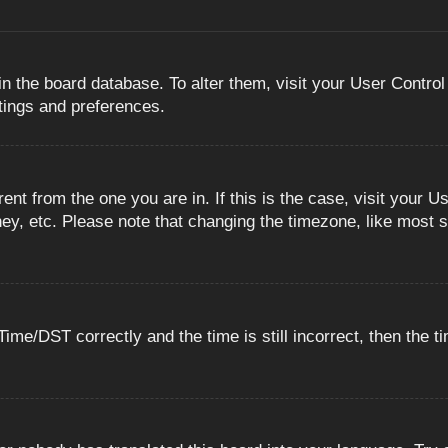
 in the board database. To alter them, visit your User Control
ttings and preferences.
erent from the one you are in. If this is the case, visit you
ey, etc. Please note that changing the timezone, like most s
e/DST correctly and the time is still incorrect, then the ti