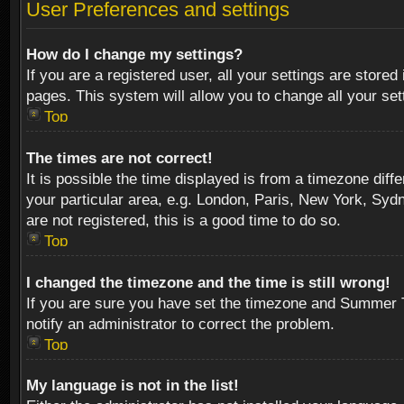
User Preferences and settings
How do I change my settings?
If you are a registered user, all your settings are stored
pages. This system will allow you to change all your se
Top
The times are not correct!
It is possible the time displayed is from a timezone diff
your particular area, e.g. London, Paris, New York, Sydn
are not registered, this is a good time to do so.
Top
I changed the timezone and the time is still wrong!
If you are sure you have set the timezone and Summer Tim
notify an administrator to correct the problem.
Top
My language is not in the list!