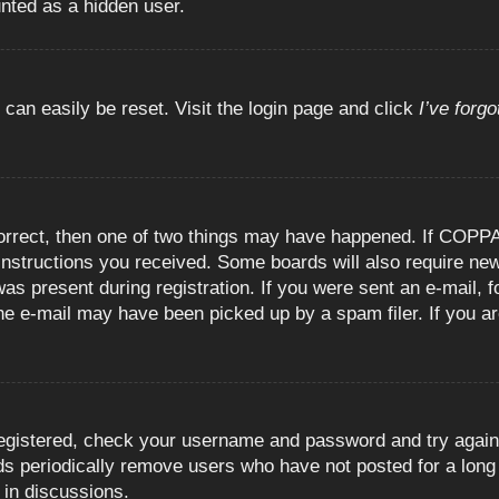
unted as a hidden user.
 can easily be reset. Visit the login page and click
I’ve forg
orrect, then one of two things may have happened. If COPPA
e instructions you received. Some boards will also require new
as present during registration. If you were sent an e-mail, fo
e e-mail may have been picked up by a spam filer. If you are
registered, check your username and password and try again.
 periodically remove users who have not posted for a long t
 in discussions.