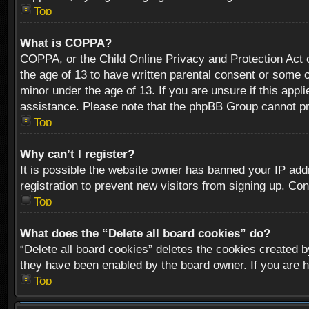
Top
What is COPPA?
COPPA, or the Child Online Privacy and Protection Act of
the age of 13 to have written parental consent or some o
minor under the age of 13. If you are unsure if this appli
assistance. Please note that the phpBB Group cannot prov
Top
Why can’t I register?
It is possible the website owner has banned your IP add
registration to prevent new visitors from signing up. Con
Top
What does the “Delete all board cookies” do?
“Delete all board cookies” deletes the cookies created b
they have been enabled by the board owner. If you are h
Top