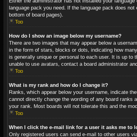
Either the administrator has not installed your language 
language pack you need. If the language pack does not ex
bottom of board pages).
Top
How do I show an image below my username?
There are two images that may appear below a username 
in the form of stars, blocks or dots, indicating how ma
is generally unique or personal to each user. It is up t
unable to use avatars, contact a board administrator an
Top
What is my rank and how do I change it?
Ranks, which appear below your username, indicate the 
cannot directly change the wording of any board ranks a
your rank. Most boards will not tolerate this and the mod
Top
When I click the e-mail link for a user it asks me to 
Only registered users can send e-mail to other users via 