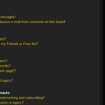
 messages!
busive e-mail from someone on this board!
sts?
 my Friends or Foes list?
rums?
esults?
ank page!?
 topics?
kmarks
bookmarking and subscribing?
orums or topics?