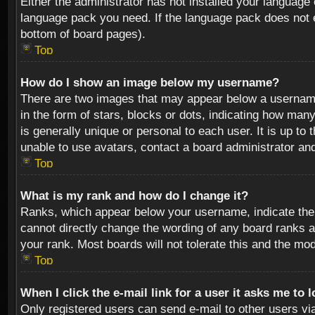
Either the administrator has not installed your language 
language pack you need. If the language pack does not ex
bottom of board pages).
Top
How do I show an image below my username?
There are two images that may appear below a username 
in the form of stars, blocks or dots, indicating how ma
is generally unique or personal to each user. It is up t
unable to use avatars, contact a board administrator an
Top
What is my rank and how do I change it?
Ranks, which appear below your username, indicate the 
cannot directly change the wording of any board ranks a
your rank. Most boards will not tolerate this and the mod
Top
When I click the e-mail link for a user it asks me to 
Only registered users can send e-mail to other users via 