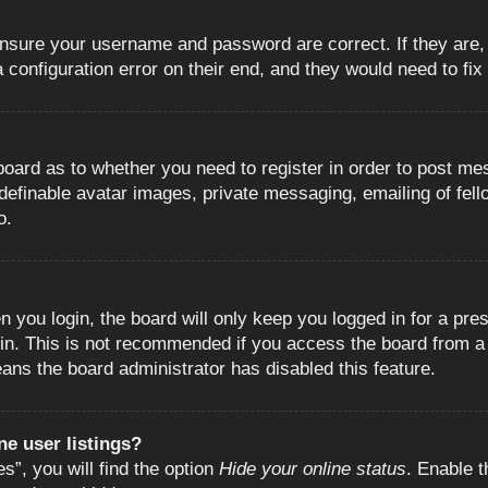
 ensure your username and password are correct. If they are
configuration error on their end, and they would need to fix i
e board as to whether you need to register in order to post m
 definable avatar images, private messaging, emailing of fell
o.
 you login, the board will only keep you logged in for a pre
in. This is not recommended if you access the board from a s
eans the board administrator has disabled this feature.
e user listings?
”, you will find the option
Hide your online status
. Enable t