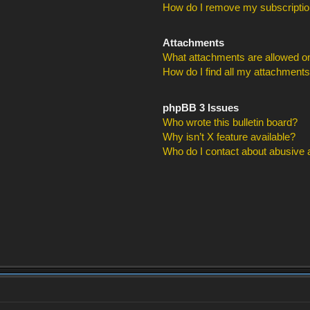
How do I remove my subscripti
Attachments
What attachments are allowed on
How do I find all my attachment
phpBB 3 Issues
Who wrote this bulletin board?
Why isn’t X feature available?
Who do I contact about abusive an