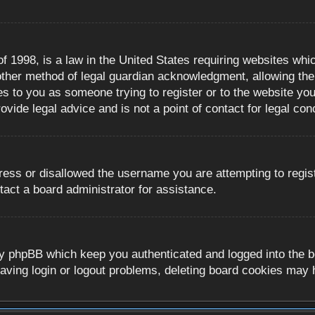
 1998, is a law in the United States requiring websites whic
ther method of legal guardian acknowledgment, allowing the c
es to you as someone trying to register or to the website you 
ide legal advice and is not a point of contact for legal con
ress or disallowed the username you are attempting to regis
tact a board administrator for assistance.
y phpBB which keep you authenticated and logged into the boa
aving login or logout problems, deleting board cookies may 