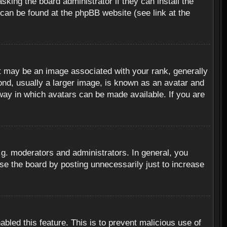
sking the board administrator if they can install the
 can be found at the phpBB website (see link at the
 may be an image associated with your rank, generally
ond, usually a larger image, is known as an avatar and
 way in which avatars can be made available. If you are
g. moderators and administrators. In general, you
se the board by posting unnecessarily just to increase
abled this feature. This is to prevent malicious use of