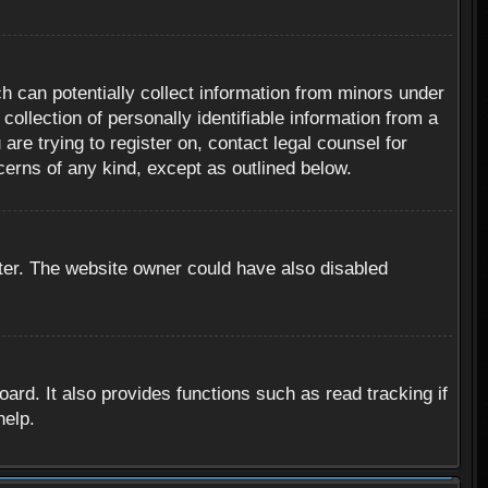
h can potentially collect information from minors under
ollection of personally identifiable information from a
are trying to register on, contact legal counsel for
cerns of any kind, except as outlined below.
ter. The website owner could have also disabled
rd. It also provides functions such as read tracking if
help.