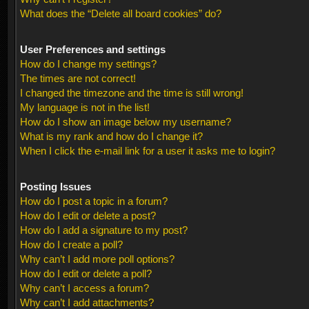
What does the “Delete all board cookies” do?
User Preferences and settings
How do I change my settings?
The times are not correct!
I changed the timezone and the time is still wrong!
My language is not in the list!
How do I show an image below my username?
What is my rank and how do I change it?
When I click the e-mail link for a user it asks me to login?
Posting Issues
How do I post a topic in a forum?
How do I edit or delete a post?
How do I add a signature to my post?
How do I create a poll?
Why can’t I add more poll options?
How do I edit or delete a poll?
Why can’t I access a forum?
Why can’t I add attachments?