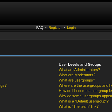
FAQ
•
Register
•
Login
User Levels and Groups
What are Administrators?
What are Moderators?
What are usergroups?
ngs?
Where are the usergroups and ho
How do I become a usergroup l
Why do some usergroups appear i
What is a “Default usergroup”?
What is “The team” link?