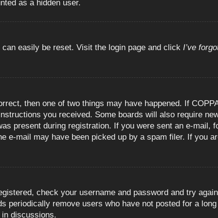
unted as a hidden user.
 can easily be reset. Visit the login page and click
I’ve forg
orrect, then one of two things may have happened. If COPPA
e instructions you received. Some boards will also require new
as present during registration. If you were sent an e-mail, fo
e e-mail may have been picked up by a spam filer. If you are
registered, check your username and password and try again.
 periodically remove users who have not posted for a long t
 in discussions.