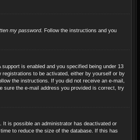
otten my password
. Follow the instructions and you
 support is enabled and you specified being under 13
 registrations to be activated, either by yourself or by
llow the instructions. If you did not receive an e-mail,
 sure the e-mail address you provided is correct, try
 It is possible an administrator has deactivated or
ime to reduce the size of the database. If this has