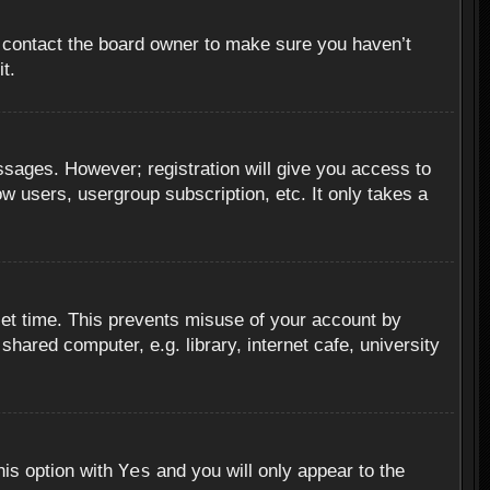
, contact the board owner to make sure you haven’t
t.
essages. However; registration will give you access to
ow users, usergroup subscription, etc. It only takes a
set time. This prevents misuse of your account by
hared computer, e.g. library, internet cafe, university
Yes
his option with
and you will only appear to the