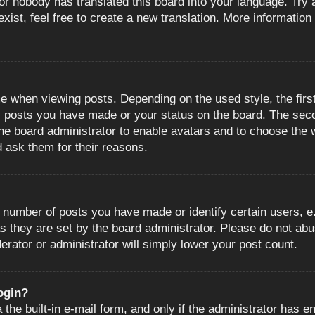
or nobody has translated this board into your language. Try a
ist, feel free to create a new translation. More information
when viewing posts. Depending on the used style, the first
ny posts you have made or your status on the board. The sec
o the board administrator to enable avatars and to choose the
d ask them for their reasons.
number of posts you have made or identify certain users, e.
s they are set by the board administrator. Please do not abu
erator or administrator will simply lower your post count.
login?
the built-in e-mail form, and only if the administrator has en