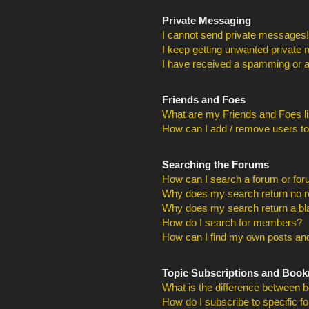
Private Messaging
I cannot send private messages!
I keep getting unwanted private
I have received a spamming or a
Friends and Foes
What are my Friends and Foes li
How can I add / remove users to
Searching the Forums
How can I search a forum or fo
Why does my search return no r
Why does my search return a bl
How do I search for members?
How can I find my own posts and
Topic Subscriptions and Boo
What is the difference between 
How do I subscribe to specific f