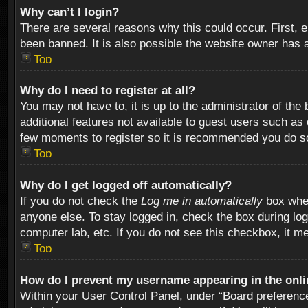
Why can’t I login?
There are several reasons why this could occur. First,
been banned. It is also possible the website owner has a 
Top
Why do I need to register at all?
You may not have to, it is up to the administrator of th
additional features not available to guest users such as
few moments to register so it is recommended you do s
Top
Why do I get logged off automatically?
If you do not check the
Log me in automatically
box when
anyone else. To stay logged in, check the box during log
computer lab, etc. If you do not see this checkbox, it m
Top
How do I prevent my username appearing in the onlin
Within your User Control Panel, under “Board preferences