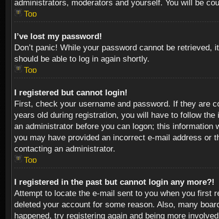
administrators, moderators and yourself. You will be co
Top
I’ve lost my password!
Don’t panic! While your password cannot be retrieved, it
should be able to log in again shortly.
Top
I registered but cannot login!
First, check your username and password. If they are c
years old during registration, you will have to follow th
an administrator before you can logon; this information w
you may have provided an incorrect e-mail address or th
contacting an administrator.
Top
I registered in the past but cannot login any more?!
Attempt to locate the e-mail sent to you when you first 
deleted your account for some reason. Also, many boards
happened, try registering again and being more involved