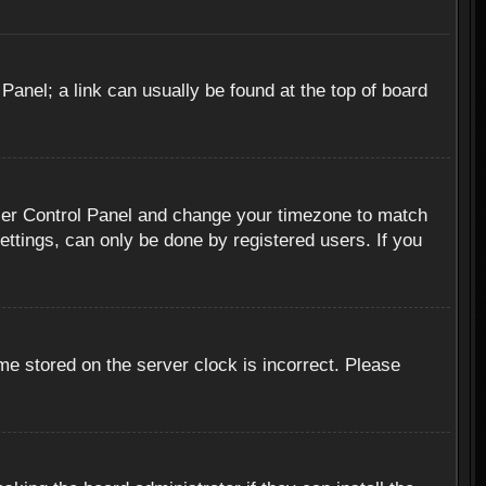
 Panel; a link can usually be found at the top of board
r User Control Panel and change your timezone to match
ettings, can only be done by registered users. If you
me stored on the server clock is incorrect. Please