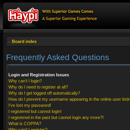
Board index
Frequently Asked Questions
Login and Registration Issues
Why can’t I login?
Why do I need to register at all?
Why do I get logged off automatically?
How do I prevent my username appearing in the online user listi
I’ve lost my password!
I registered but cannot login!
I registered in the past but cannot login any more?!
What is COPPA?
Why can’t I register?