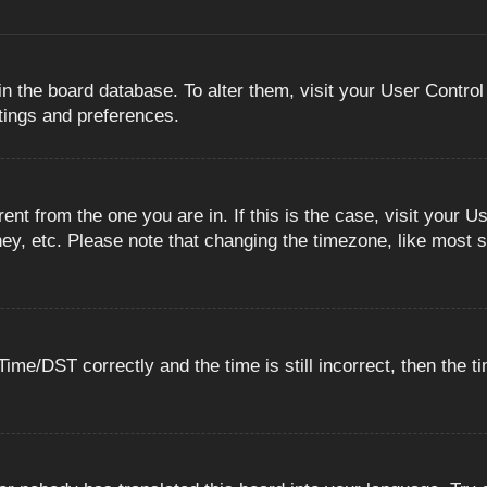
 in the board database. To alter them, visit your User Control
ttings and preferences.
erent from the one you are in. If this is the case, visit you
ey, etc. Please note that changing the timezone, like most s
e/DST correctly and the time is still incorrect, then the ti