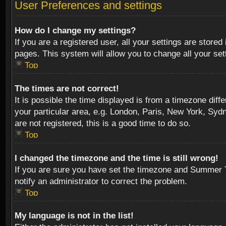
User Preferences and settings
How do I change my settings?
If you are a registered user, all your settings are stored
pages. This system will allow you to change all your se
Top
The times are not correct!
It is possible the time displayed is from a timezone diff
your particular area, e.g. London, Paris, New York, Sydn
are not registered, this is a good time to do so.
Top
I changed the timezone and the time is still wrong!
If you are sure you have set the timezone and Summer Tim
notify an administrator to correct the problem.
Top
My language is not in the list!