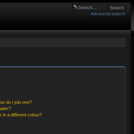
Advanced search
w do I join one?
eader?
n a different colour?