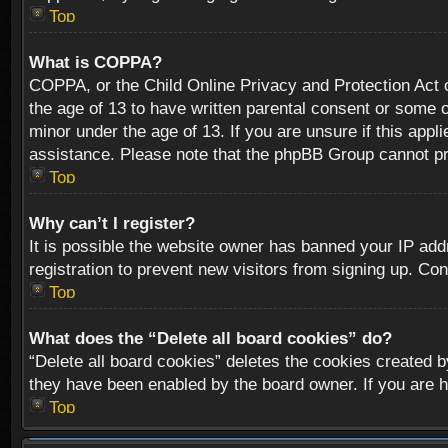
Top
What is COPPA?
COPPA, or the Child Online Privacy and Protection Act of
the age of 13 to have written parental consent or some o
minor under the age of 13. If you are unsure if this appli
assistance. Please note that the phpBB Group cannot prov
Top
Why can’t I register?
It is possible the website owner has banned your IP add
registration to prevent new visitors from signing up. Con
Top
What does the “Delete all board cookies” do?
“Delete all board cookies” deletes the cookies created b
they have been enabled by the board owner. If you are h
Top