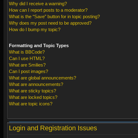
Why did I receive a warning?
How can I report posts to a moderator?
What is the “Save” button for in topic posting?
Why does my post need to be approved?
How do I bump my topic?
Formatting and Topic Types
What is BBCode?
Can I use HTML?
What are Smilies?
Can I post images?
What are global announcements?
What are announcements?
What are sticky topics?
What are locked topics?
What are topic icons?
Login and Registration Issues