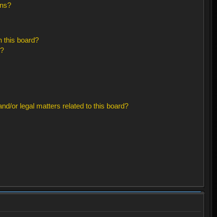
ons?
 this board?
s?
d/or legal matters related to this board?