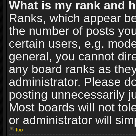
What is my rank and h
Ranks, which appear be
the number of posts you
certain users, e.g. mode
general, you cannot dir
any board ranks as they
administrator. Please d
posting unnecessarily ju
Most boards will not tol
or administrator will si
Top