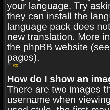
your language. Try askin
they can install the lan
language pack does not e
new translation. More i
the phpBB website (see 
pages).
Top
How do I show an im
There are two images t
username when viewing
used style, the first m