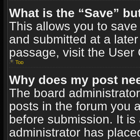
What is the “Save” but
This allows you to sav
and submitted at a later
passage, visit the User 
Top
Why does my post nee
The board administrato
posts in the forum you a
before submission. It is
administrator has place