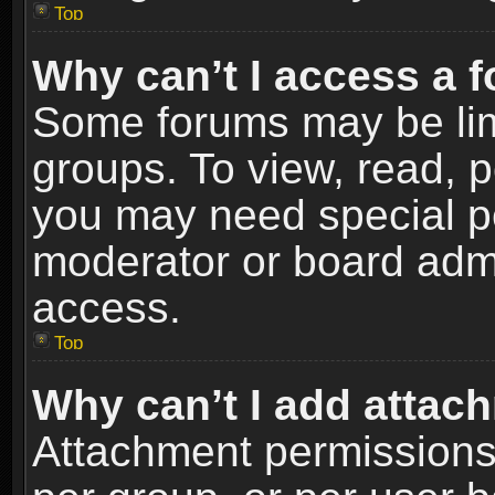
Top
Why can’t I access a 
Some forums may be limi
groups. To view, read, p
you may need special p
moderator or board admi
access.
Top
Why can’t I add attac
Attachment permissions