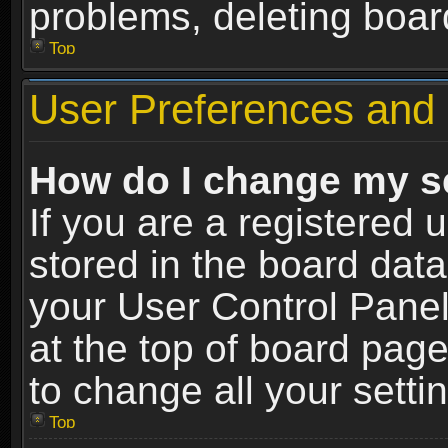
problems, deleting boar
Top
User Preferences and 
How do I change my s
If you are a registered u
stored in the board data
your User Control Panel
at the top of board page
to change all your sett
Top