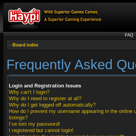
FAQ
Board index
Frequently Asked Qu
Login and Registration Issues
Why can’t I login?
Why do I need to register at all?
Why do I get logged off automatically?
How do I prevent my username appearing in the online 
listings?
I’ve lost my password!
I registered but cannot login!