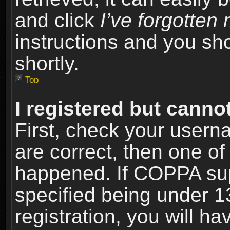
and click
I’ve forgotte
instructions and you sho
shortly.
Top
I registered but cannot
First, check your usern
are correct, then one o
happened. If COPPA sup
specified being under 1
registration, you will ha