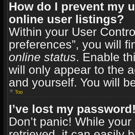
How do I prevent my u
online user listings?
Within your User Contro
preferences”, you will f
online status
. Enable th
will only appear to the 
and yourself. You will b
Top
I’ve lost my password
Don’t panic! While you
retrieved, it can easily 