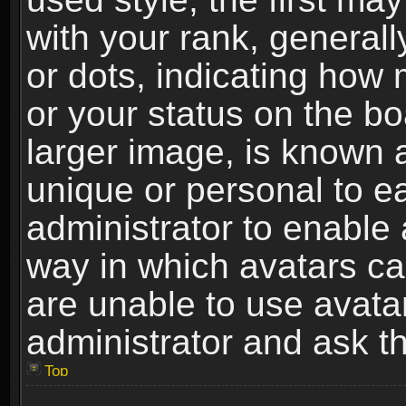
with your rank, generally
or dots, indicating ho
or your status on the b
larger image, is known 
unique or personal to ea
administrator to enable
way in which avatars ca
are unable to use avata
administrator and ask th
Top