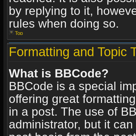
by replying to it, howev
rules when doing so.
Top
Formatting and Topic 
What is BBCode?
BBCode is a special im
offering great formatting
in a post. The use of B
administrator, but it ca