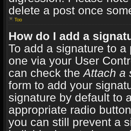
delete a post once som
Top
How do I add a signat
To add a signature to a 
one via your User Contr
can check the
Attach a 
form to add your signat
signature by default to 
appropriate radio button 
you can still prevent a 