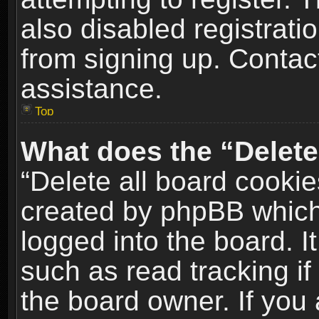
also disabled registrati
from signing up. Contact
assistance.
Top
What does the “Delete
“Delete all board cookie
created by phpBB which
logged into the board. I
such as read tracking i
the board owner. If you 