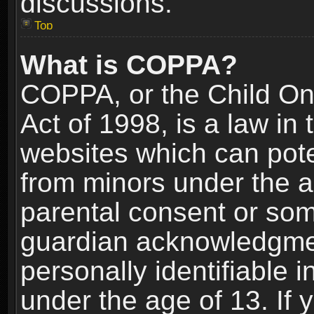
discussions.
Top
What is COPPA?
COPPA, or the Child Onl
Act of 1998, is a law in
websites which can poten
from minors under the a
parental consent or som
guardian acknowledgment
personally identifiable 
under the age of 13. If y