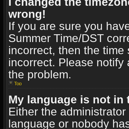
I changed the timezone
wrong!
If you are sure you hav
Summer Time/DST correct
incorrect, then the time
incorrect. Please notify 
the problem.
Top
My language is not in t
Either the administrator
language or nobody has 