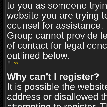
to you as someone trying
website you are trying t
counsel for assistance.
Group cannot provide le
of contact for legal con
outlined below.
Top
Why can’t I register?
It is possible the webs
address or disallowed 
attempting to register.