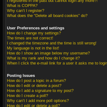
I registered in the past but cannot login any more?!
What is COPPA?
Why can’t I register?
What does the “Delete all board cookies” do?
User Preferences and settings
How do I change my settings?
The times are not correct!
I changed the timezone and the time is still wrong!
My language is not in the list!
How do I show an image below my username?
What is my rank and how do I change it?
When I click the e-mail link for a user it asks me to logi
Posting Issues
How do I post a topic in a forum?
How do I edit or delete a post?
How do I add a signature to my post?
How do I create a poll?
Why can’t I add more poll options?
How do I edit or delete a poll?