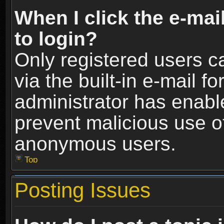
When I click the e-mail
to login?
Only registered users c
via the built-in e-mail fo
administrator has enable
prevent malicious use o
anonymous users.
Top
Posting Issues