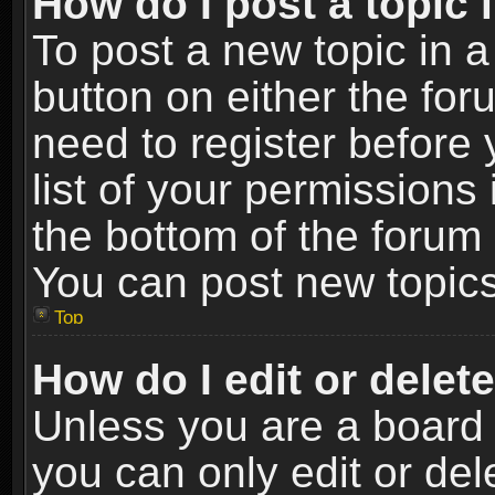
How do I post a topic 
To post a new topic in a
button on either the fo
need to register before
list of your permissions 
the bottom of the forum
You can post new topics,
Top
How do I edit or delet
Unless you are a board 
you can only edit or de