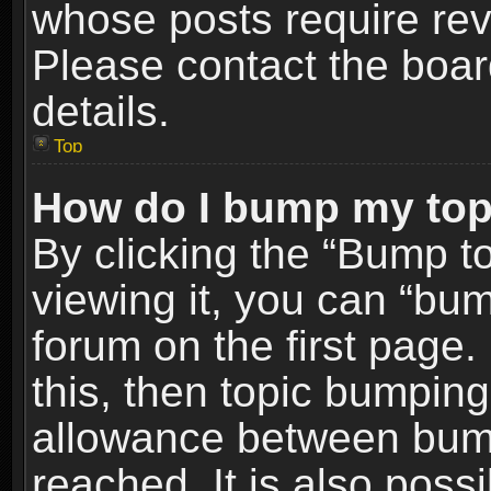
whose posts require re
Please contact the board
details.
Top
How do I bump my top
By clicking the “Bump t
viewing it, you can “bum
forum on the first page.
this, then topic bumpin
allowance between bum
reached. It is also poss