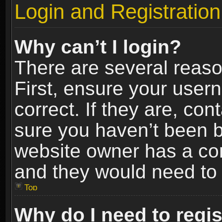
Login and Registration
Why can’t I login?
There are several reaso
First, ensure your use
correct. If they are, co
sure you haven’t been ba
website owner has a conf
and they would need to fi
Top
Why do I need to regist