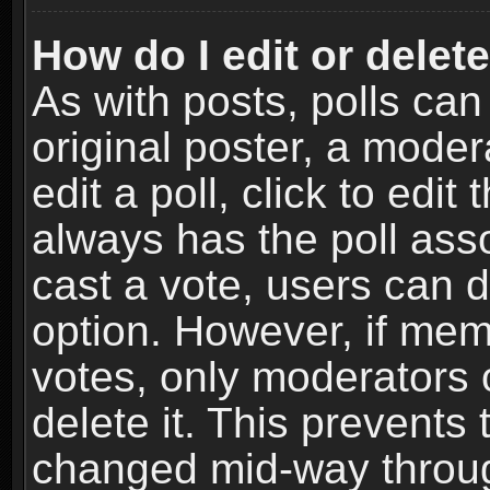
How do I edit or delete
As with posts, polls can
original poster, a moder
edit a poll, click to edit 
always has the poll asso
cast a vote, users can de
option. However, if me
votes, only moderators o
delete it. This prevents 
changed mid-way throug