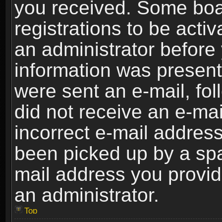
you received. Some boar
registrations to be activ
an administrator before 
information was present 
were sent an e-mail, foll
did not receive an e-ma
incorrect e-mail addres
been picked up by a spam
mail address you provide
an administrator.
Top