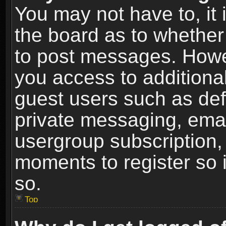
You may not have to, it i
the board as to whether 
to post messages. Howeve
you access to additional
guest users such as def
private messaging, email
usergroup subscription, 
moments to register so
so.
Top