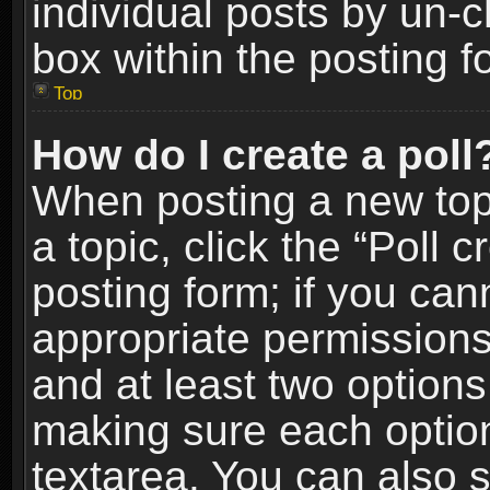
individual posts by un-
box within the posting f
Top
How do I create a poll
When posting a new topic
a topic, click the “Poll 
posting form; if you can
appropriate permissions t
and at least two options 
making sure each option 
textarea. You can also 