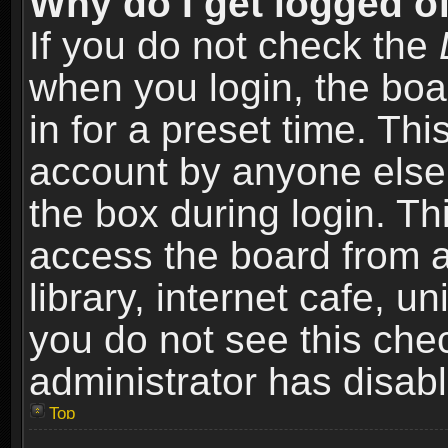
Why do I get logged of
If you do not check the
when you login, the boa
in for a preset time. Th
account by anyone else.
the box during login. T
access the board from a
library, internet cafe, un
you do not see this che
administrator has disabl
Top