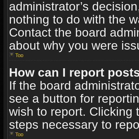
administrator’s decisio
nothing to do with the w
Contact the board admin
about why you were iss
Top
How can I report post
If the board administrat
see a button for reporti
wish to report. Clicking 
steps necessary to repor
Top