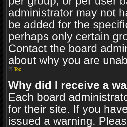
per group, or per user 
administrator may not h
be added for the specifi
perhaps only certain gr
Contact the board admin
about why you are unab
Top
Why did I receive a w
Each board administrato
for their site. If you h
issued a warning. Please