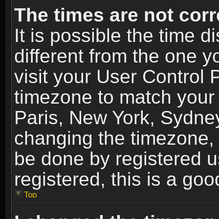
The times are not corr
It is possible the time 
different from the one yo
visit your User Control
timezone to match your 
Paris, New York, Sydney
changing the timezone, 
be done by registered us
registered, this is a goo
Top