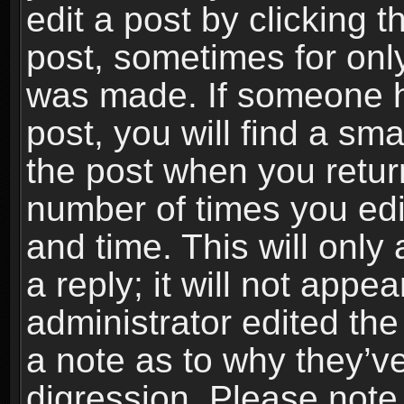
edit a post by clicking t
post, sometimes for only
was made. If someone ha
post, you will find a sma
the post when you return
number of times you edit
and time. This will onl
a reply; it will not appe
administrator edited th
a note as to why they’ve
digression. Please note