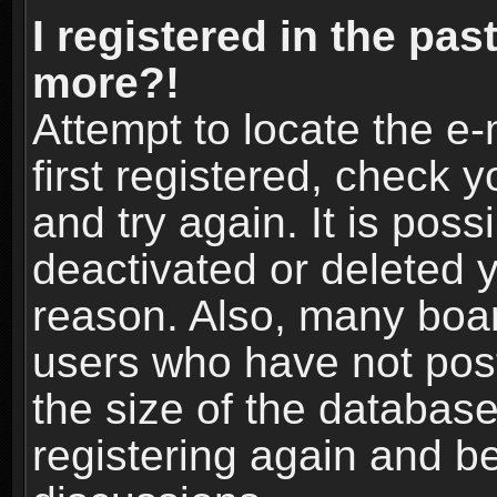
I registered in the pas
more?!
Attempt to locate the e
first registered, check
and try again. It is pos
deactivated or deleted 
reason. Also, many boa
users who have not post
the size of the database
registering again and b