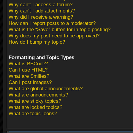
Why can’t I access a forum?
Why can’t I add attachments?
Why did I receive a warning?
How can I report posts to a moderator?
What is the “Save” button for in topic posting?
Why does my post need to be approved?
How do I bump my topic?
Formatting and Topic Types
What is BBCode?
Can I use HTML?
What are Smilies?
Can I post images?
What are global announcements?
What are announcements?
What are sticky topics?
What are locked topics?
What are topic icons?