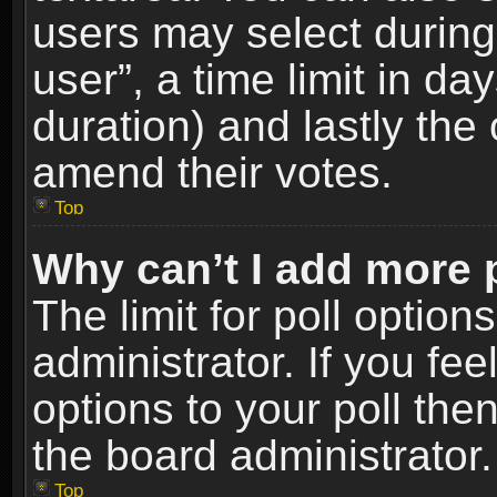
users may select during
user”, a time limit in days
duration) and lastly the 
amend their votes.
Top
Why can’t I add more 
The limit for poll option
administrator. If you fe
options to your poll the
the board administrator.
Top