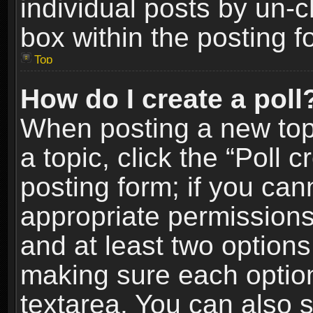
individual posts by un-
box within the posting f
Top
How do I create a poll
When posting a new topic
a topic, click the “Poll 
posting form; if you can
appropriate permissions t
and at least two options 
making sure each option 
textarea. You can also 