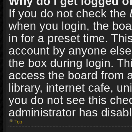
Why do I get logged of
If you do not check the
when you login, the boa
in for a preset time. Th
account by anyone else.
the box during login. T
access the board from a
library, internet cafe, un
you do not see this che
administrator has disabl
Top