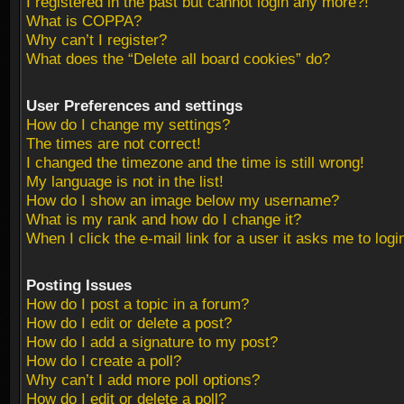
I registered in the past but cannot login any more?!
What is COPPA?
Why can’t I register?
What does the “Delete all board cookies” do?
User Preferences and settings
How do I change my settings?
The times are not correct!
I changed the timezone and the time is still wrong!
My language is not in the list!
How do I show an image below my username?
What is my rank and how do I change it?
When I click the e-mail link for a user it asks me to logi
Posting Issues
How do I post a topic in a forum?
How do I edit or delete a post?
How do I add a signature to my post?
How do I create a poll?
Why can’t I add more poll options?
How do I edit or delete a poll?