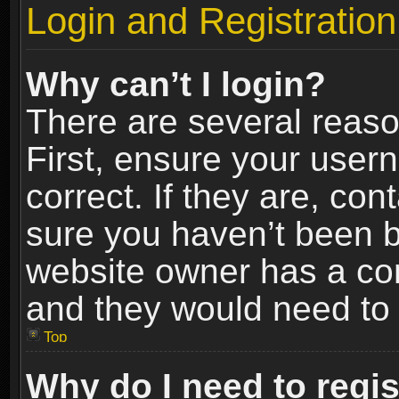
Login and Registration
Why can’t I login?
There are several reaso
First, ensure your use
correct. If they are, co
sure you haven’t been ba
website owner has a conf
and they would need to fi
Top
Why do I need to regist