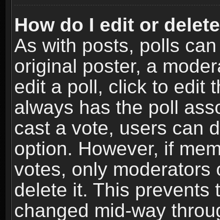
How do I edit or delete
As with posts, polls can
original poster, a moder
edit a poll, click to edit 
always has the poll asso
cast a vote, users can de
option. However, if me
votes, only moderators o
delete it. This prevents 
changed mid-way throug