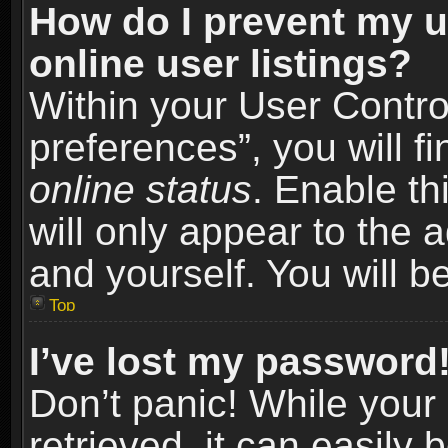
How do I prevent my u
online user listings?
Within your User Contro
preferences”, you will f
online status
. Enable th
will only appear to the 
and yourself. You will b
Top
I’ve lost my password
Don’t panic! While you
retrieved, it can easily 