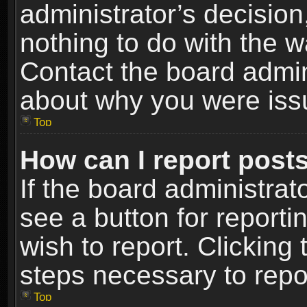
administrator’s decisio
nothing to do with the w
Contact the board admin
about why you were iss
Top
How can I report post
If the board administrat
see a button for reporti
wish to report. Clicking 
steps necessary to repor
Top