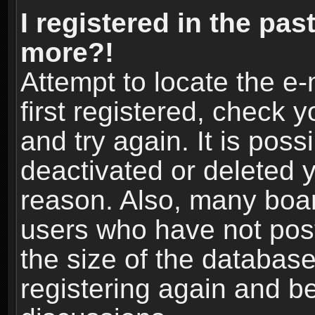
I registered in the pas
more?!
Attempt to locate the e
first registered, check
and try again. It is pos
deactivated or deleted 
reason. Also, many boa
users who have not post
the size of the database
registering again and b