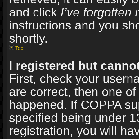
and click
I’ve forgotte
instructions and you sho
shortly.
Top
I registered but cannot
First, check your usern
are correct, then one o
happened. If COPPA sup
specified being under 1
registration, you will ha