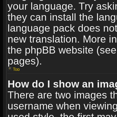
your language. Try askin
they can install the lan
language pack does not e
new translation. More i
the phpBB website (see 
pages).
Top
How do I show an im
There are two images t
username when viewing
used style, the first m