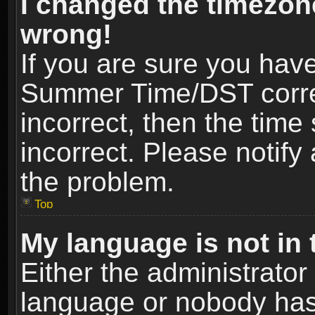
I changed the timezone
wrong!
If you are sure you hav
Summer Time/DST correct
incorrect, then the time
incorrect. Please notify 
the problem.
Top
My language is not in t
Either the administrator
language or nobody has 