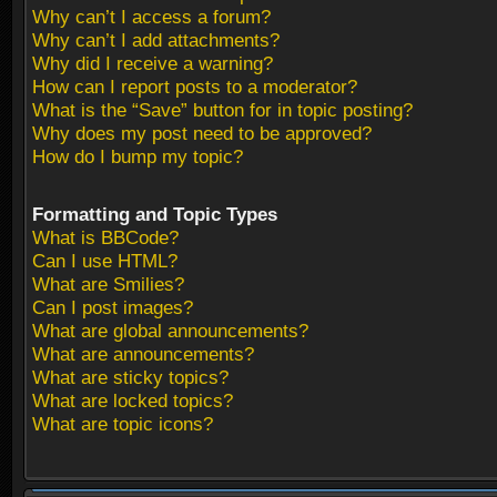
Why can’t I access a forum?
Why can’t I add attachments?
Why did I receive a warning?
How can I report posts to a moderator?
What is the “Save” button for in topic posting?
Why does my post need to be approved?
How do I bump my topic?
Formatting and Topic Types
What is BBCode?
Can I use HTML?
What are Smilies?
Can I post images?
What are global announcements?
What are announcements?
What are sticky topics?
What are locked topics?
What are topic icons?