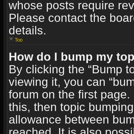
whose posts require re
Please contact the board
details.
Top
How do I bump my top
By clicking the “Bump t
viewing it, you can “bum
forum on the first page.
this, then topic bumpin
allowance between bum
reached. It is also poss