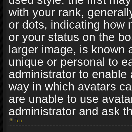
with your rank, generally
or dots, indicating ho
or your status on the b
larger image, is known 
unique or personal to ea
administrator to enable
way in which avatars ca
are unable to use avata
administrator and ask th
Top