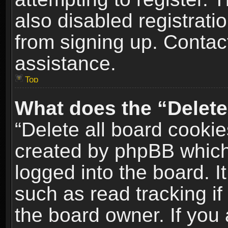
also disabled registrati
from signing up. Contact
assistance.
Top
What does the “Delete
“Delete all board cookie
created by phpBB which
logged into the board. I
such as read tracking i
the board owner. If you 