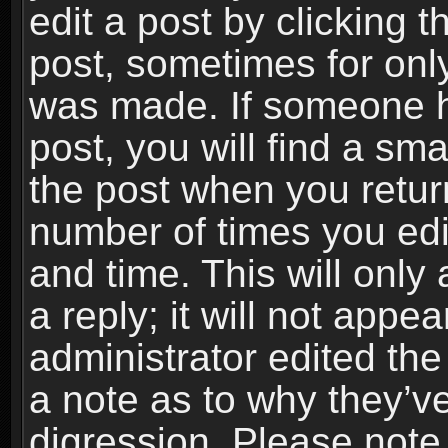
edit a post by clicking t
post, sometimes for only
was made. If someone ha
post, you will find a sma
the post when you return
number of times you edit
and time. This will onl
a reply; it will not appe
administrator edited th
a note as to why they’ve
digression. Please note