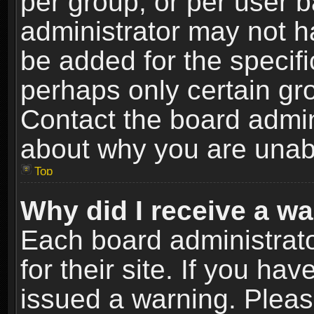
per group, or per user 
administrator may not h
be added for the specifi
perhaps only certain gr
Contact the board admin
about why you are unab
Top
Why did I receive a w
Each board administrato
for their site. If you h
issued a warning. Please