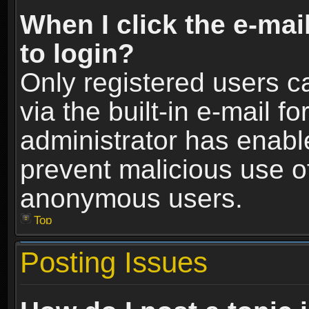
When I click the e-mail
to login?
Only registered users c
via the built-in e-mail fo
administrator has enable
prevent malicious use o
anonymous users.
Top
Posting Issues