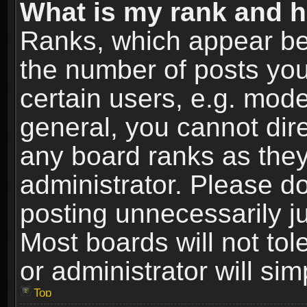
What is my rank and h
Ranks, which appear be
the number of posts you
certain users, e.g. mode
general, you cannot dir
any board ranks as they
administrator. Please d
posting unnecessarily ju
Most boards will not tol
or administrator will si
Top