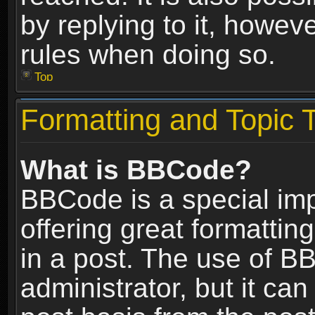
by replying to it, howev
rules when doing so.
Top
Formatting and Topic 
What is BBCode?
BBCode is a special im
offering great formatting
in a post. The use of B
administrator, but it ca