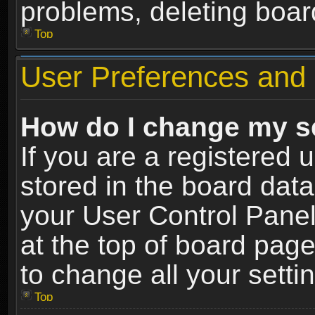
problems, deleting boar
Top
User Preferences and 
How do I change my s
If you are a registered u
stored in the board data
your User Control Panel
at the top of board page
to change all your sett
Top