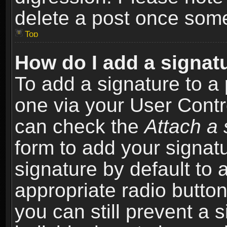
delete a post once som
Top
How do I add a signat
To add a signature to a 
one via your User Contr
can check the
Attach a 
form to add your signat
signature by default to 
appropriate radio button 
you can still prevent a 