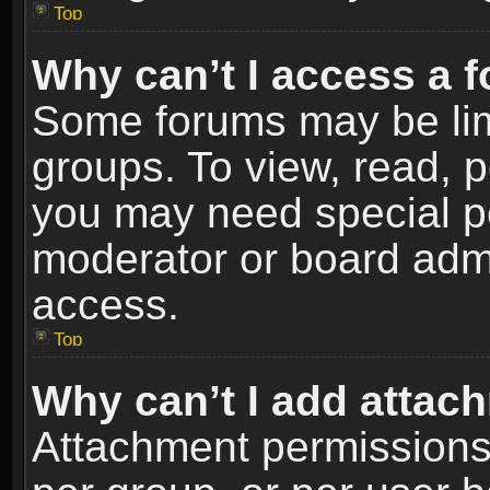
Top
Why can’t I access a 
Some forums may be limi
groups. To view, read, p
you may need special p
moderator or board admi
access.
Top
Why can’t I add attac
Attachment permissions