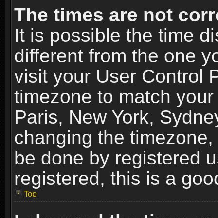
The times are not corr
It is possible the time 
different from the one yo
visit your User Control
timezone to match your 
Paris, New York, Sydney
changing the timezone, 
be done by registered us
registered, this is a goo
Top