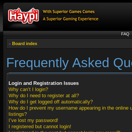
FAQ
Board index
Frequently Asked Qu
Login and Registration Issues
Why can’t I login?
Why do I need to register at all?
Why do I get logged off automatically?
How do I prevent my username appearing in the online 
listings?
I’ve lost my password!
I registered but cannot login!