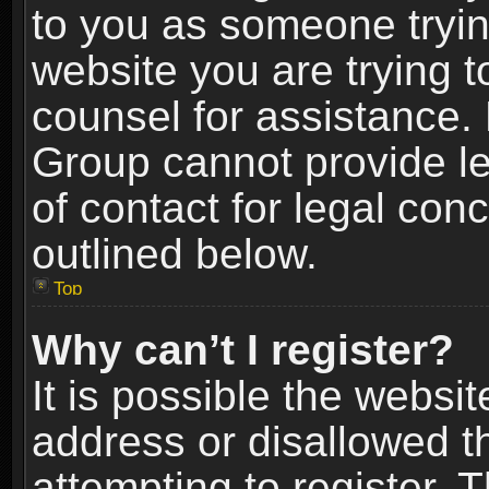
to you as someone trying
website you are trying t
counsel for assistance.
Group cannot provide le
of contact for legal con
outlined below.
Top
Why can’t I register?
It is possible the webs
address or disallowed 
attempting to register.