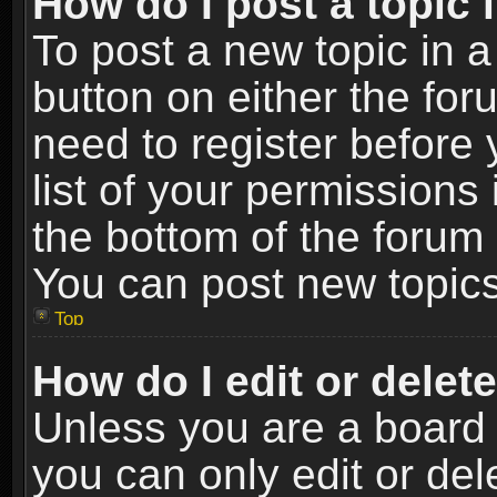
How do I post a topic 
To post a new topic in a
button on either the fo
need to register before
list of your permissions 
the bottom of the forum
You can post new topics,
Top
How do I edit or delet
Unless you are a board 
you can only edit or de