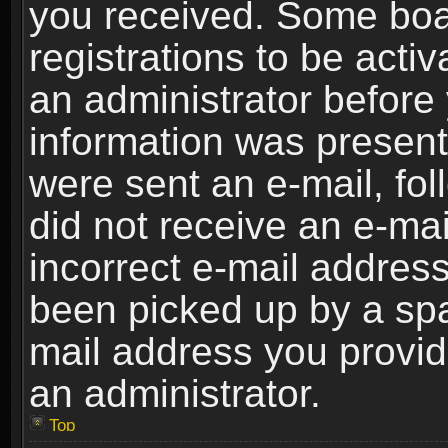
you received. Some boar
registrations to be activ
an administrator before 
information was present 
were sent an e-mail, foll
did not receive an e-ma
incorrect e-mail addres
been picked up by a spam
mail address you provide
an administrator.
Top