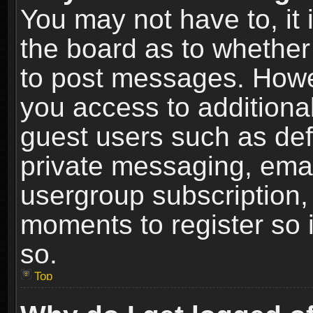
You may not have to, it i
the board as to whether 
to post messages. Howeve
you access to additional
guest users such as def
private messaging, email
usergroup subscription, 
moments to register so
so.
Top