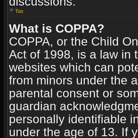
discussions.
Top
What is COPPA?
COPPA, or the Child Onl
Act of 1998, is a law in
websites which can poten
from minors under the a
parental consent or som
guardian acknowledgment
personally identifiable 
under the age of 13. If y