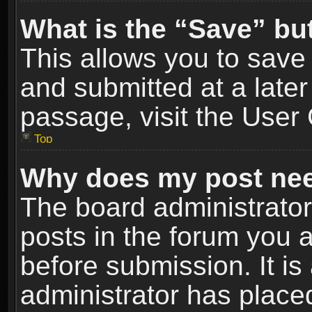
What is the “Save” but
This allows you to sav
and submitted at a later
passage, visit the User 
Top
Why does my post nee
The board administrato
posts in the forum you a
before submission. It is
administrator has place