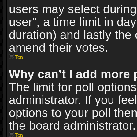
users may select during
user”, a time limit in days
duration) and lastly the 
amend their votes.
Top
Why can’t I add more 
The limit for poll option
administrator. If you fe
options to your poll the
the board administrator.
Top