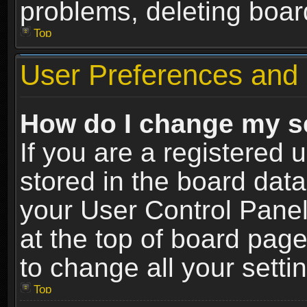
problems, deleting boar
Top
User Preferences and 
How do I change my s
If you are a registered u
stored in the board data
your User Control Panel
at the top of board page
to change all your sett
Top