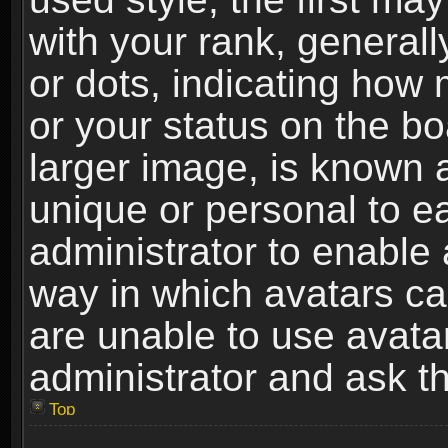
with your rank, generally
or dots, indicating ho
or your status on the b
larger image, is known 
unique or personal to ea
administrator to enable
way in which avatars ca
are unable to use avata
administrator and ask th
Top