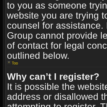
to you as someone trying
website you are trying t
counsel for assistance.
Group cannot provide le
of contact for legal con
outlined below.
Top
Why can’t I register?
It is possible the webs
address or disallowed 
attempting to register.