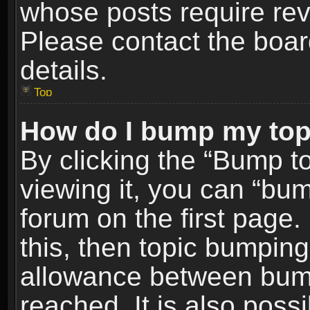
whose posts require re
Please contact the board
details.
Top
How do I bump my top
By clicking the “Bump t
viewing it, you can “bum
forum on the first page.
this, then topic bumpin
allowance between bum
reached. It is also poss