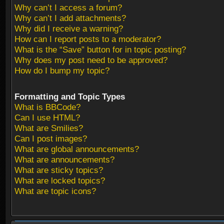
Why can’t I access a forum?
Why can’t I add attachments?
Why did I receive a warning?
How can I report posts to a moderator?
What is the “Save” button for in topic posting?
Why does my post need to be approved?
How do I bump my topic?
Formatting and Topic Types
What is BBCode?
Can I use HTML?
What are Smilies?
Can I post images?
What are global announcements?
What are announcements?
What are sticky topics?
What are locked topics?
What are topic icons?