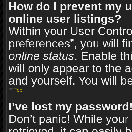
How do I prevent my u
online user listings?
Within your User Contro
preferences”, you will f
online status
. Enable th
will only appear to the 
and yourself. You will b
Top
I’ve lost my password
Don’t panic! While you
retrieved, it can easily 