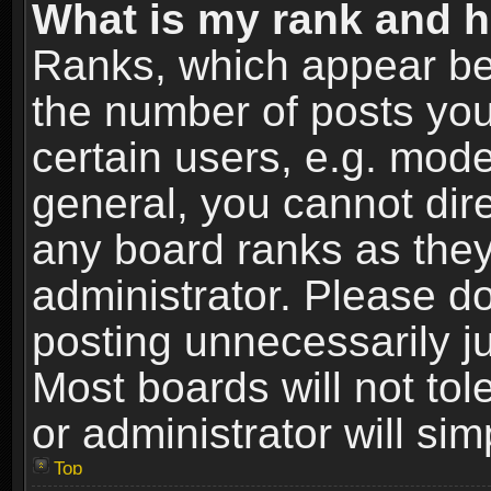
What is my rank and h
Ranks, which appear be
the number of posts you
certain users, e.g. mode
general, you cannot dir
any board ranks as they
administrator. Please d
posting unnecessarily ju
Most boards will not tol
or administrator will si
Top