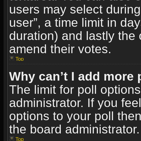
users may select during
user”, a time limit in days
duration) and lastly the 
amend their votes.
Top
Why can’t I add more 
The limit for poll option
administrator. If you fe
options to your poll the
the board administrator.
Top