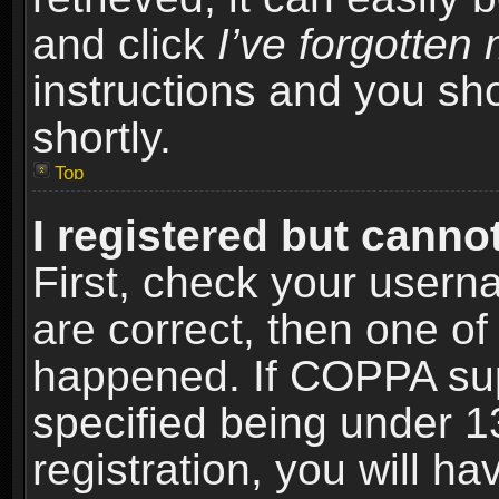
and click
I’ve forgotte
instructions and you sho
shortly.
Top
I registered but cannot
First, check your usern
are correct, then one o
happened. If COPPA sup
specified being under 1
registration, you will ha