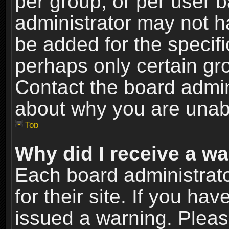
per group, or per user 
administrator may not h
be added for the specifi
perhaps only certain gr
Contact the board admin
about why you are unab
Top
Why did I receive a w
Each board administrato
for their site. If you h
issued a warning. Please