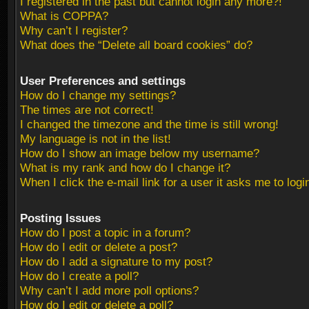
I registered in the past but cannot login any more?!
What is COPPA?
Why can’t I register?
What does the “Delete all board cookies” do?
User Preferences and settings
How do I change my settings?
The times are not correct!
I changed the timezone and the time is still wrong!
My language is not in the list!
How do I show an image below my username?
What is my rank and how do I change it?
When I click the e-mail link for a user it asks me to logi
Posting Issues
How do I post a topic in a forum?
How do I edit or delete a post?
How do I add a signature to my post?
How do I create a poll?
Why can’t I add more poll options?
How do I edit or delete a poll?