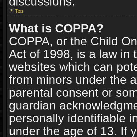
discussions.
Top
What is COPPA?
COPPA, or the Child Onl
Act of 1998, is a law in
websites which can poten
from minors under the a
parental consent or som
guardian acknowledgment
personally identifiable 
under the age of 13. If y