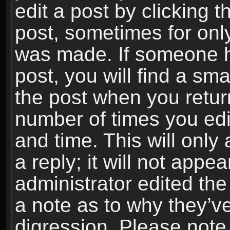
edit a post by clicking t
post, sometimes for only
was made. If someone ha
post, you will find a sma
the post when you return
number of times you edit
and time. This will onl
a reply; it will not appe
administrator edited th
a note as to why they’ve
digression. Please note