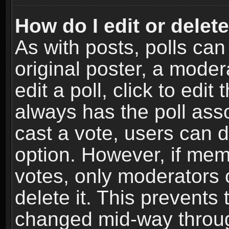
How do I edit or delete
As with posts, polls can
original poster, a moder
edit a poll, click to edit 
always has the poll asso
cast a vote, users can de
option. However, if me
votes, only moderators o
delete it. This prevents 
changed mid-way throug