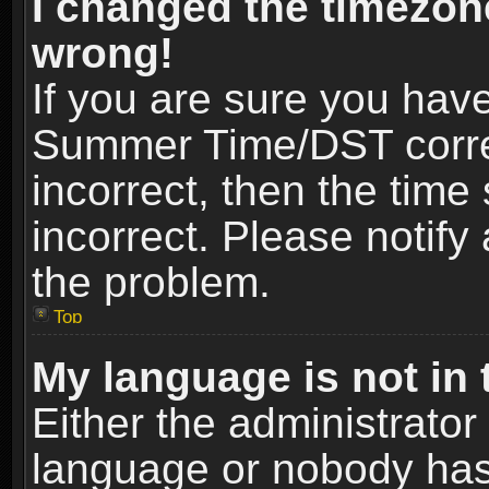
I changed the timezone
wrong!
If you are sure you hav
Summer Time/DST correct
incorrect, then the time
incorrect. Please notify 
the problem.
Top
My language is not in t
Either the administrator
language or nobody has 