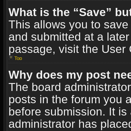
What is the “Save” but
This allows you to sav
and submitted at a later
passage, visit the User 
Top
Why does my post nee
The board administrato
posts in the forum you a
before submission. It is
administrator has place