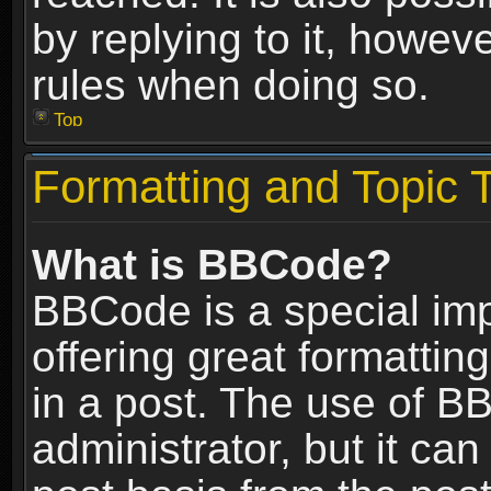
by replying to it, howev
rules when doing so.
Top
Formatting and Topic 
What is BBCode?
BBCode is a special im
offering great formatting
in a post. The use of B
administrator, but it ca