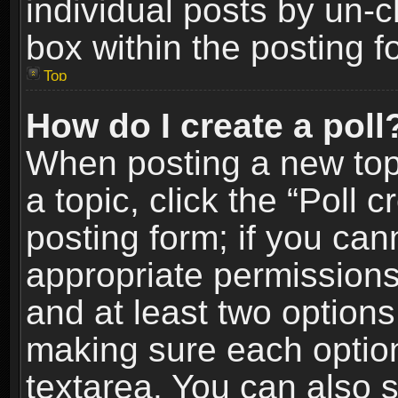
individual posts by un-
box within the posting f
Top
How do I create a poll
When posting a new topic
a topic, click the “Poll 
posting form; if you can
appropriate permissions t
and at least two options 
making sure each option 
textarea. You can also 