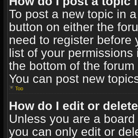
How do I post a topic 
To post a new topic in a
button on either the fo
need to register before
list of your permissions 
the bottom of the forum
You can post new topics,
Top
How do I edit or delet
Unless you are a board 
you can only edit or de