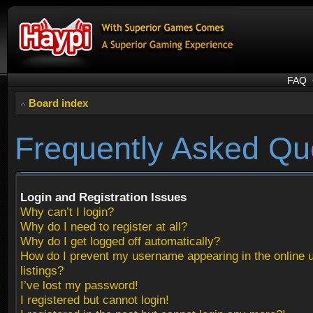
FAQ
Board index
Frequently Asked Qu
Login and Registration Issues
Why can’t I login?
Why do I need to register at all?
Why do I get logged off automatically?
How do I prevent my username appearing in the online 
listings?
I’ve lost my password!
I registered but cannot login!