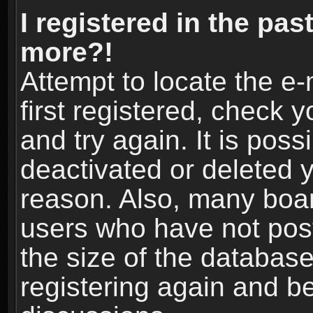
I registered in the pas
more?!
Attempt to locate the e
first registered, check
and try again. It is pos
deactivated or deleted 
reason. Also, many boa
users who have not post
the size of the database
registering again and b