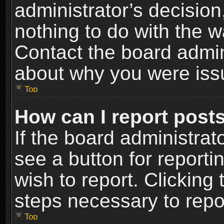
administrator’s decisio
nothing to do with the w
Contact the board admin
about why you were iss
Top
How can I report post
If the board administrat
see a button for reporti
wish to report. Clicking 
steps necessary to repor
Top