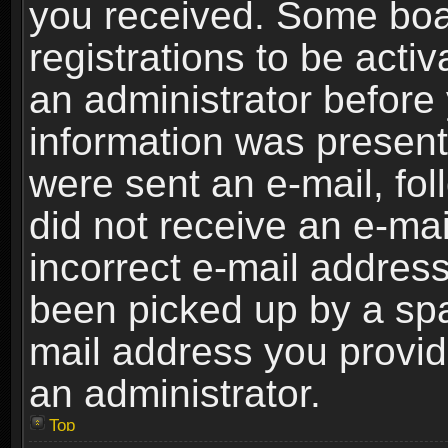
you received. Some boar
registrations to be activ
an administrator before 
information was present 
were sent an e-mail, foll
did not receive an e-ma
incorrect e-mail addres
been picked up by a spam
mail address you provide
an administrator.
Top