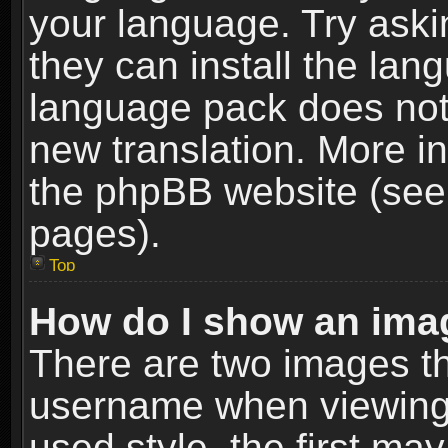
your language. Try askin
they can install the lan
language pack does not e
new translation. More i
the phpBB website (see 
pages).
Top
How do I show an im
There are two images t
username when viewing
used style, the first m