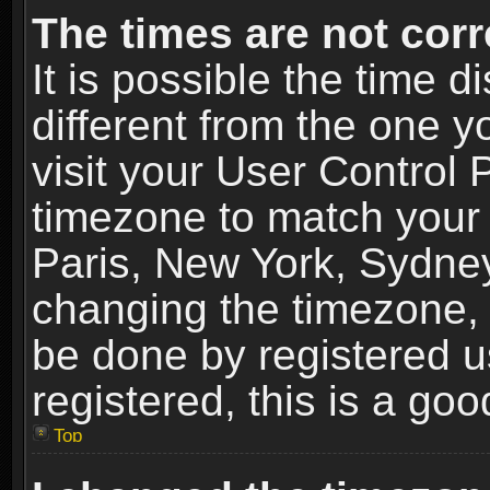
The times are not corr
It is possible the time 
different from the one yo
visit your User Control
timezone to match your 
Paris, New York, Sydney
changing the timezone, 
be done by registered us
registered, this is a goo
Top