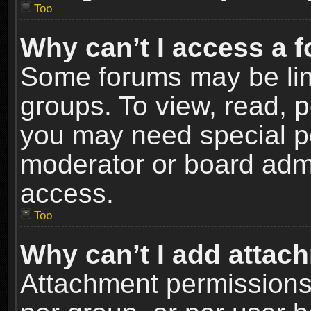
Top
Why can’t I access a 
Some forums may be limi
groups. To view, read, p
you may need special p
moderator or board admi
access.
Top
Why can’t I add attac
Attachment permissions