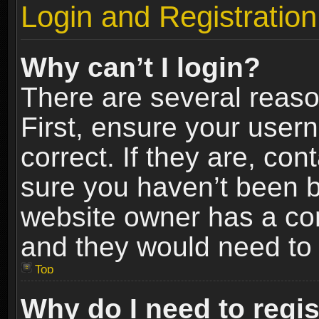
Login and Registration
Why can’t I login?
There are several reaso
First, ensure your use
correct. If they are, co
sure you haven’t been ba
website owner has a conf
and they would need to fi
Top
Why do I need to regist