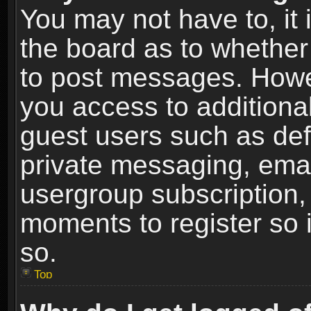
You may not have to, it i
the board as to whether 
to post messages. Howeve
you access to additional
guest users such as def
private messaging, email
usergroup subscription, 
moments to register so
so.
Top