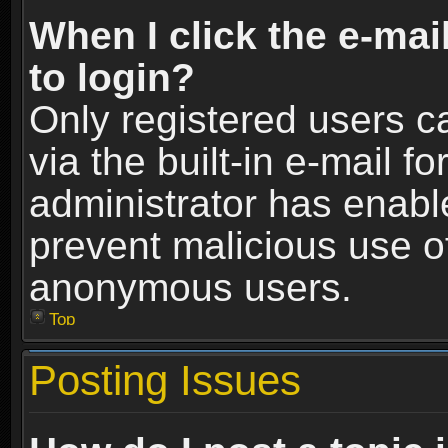
When I click the e-mail
to login?
Only registered users c
via the built-in e-mail fo
administrator has enable
prevent malicious use o
anonymous users.
Top
Posting Issues