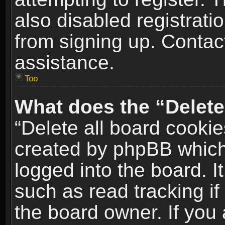
also disabled registrati
from signing up. Contact
assistance.
Top
What does the “Delete
“Delete all board cookie
created by phpBB which
logged into the board. I
such as read tracking i
the board owner. If you 