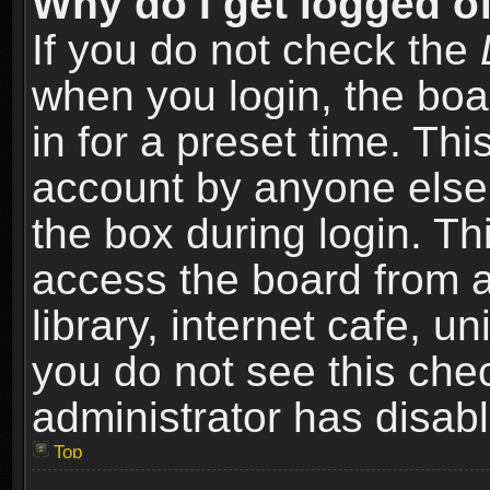
Why do I get logged of
If you do not check the
when you login, the boa
in for a preset time. Th
account by anyone else.
the box during login. T
access the board from a
library, internet cafe, un
you do not see this che
administrator has disabl
Top