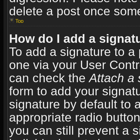
delete a post once som
Top
How do I add a signat
To add a signature to a 
one via your User Contr
can check the
Attach a 
form to add your signat
signature by default to 
appropriate radio button 
you can still prevent a 