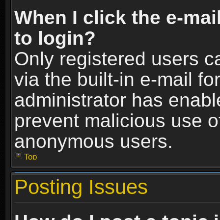
When I click the e-mail
to login?
Only registered users c
via the built-in e-mail fo
administrator has enable
prevent malicious use o
anonymous users.
Top
Posting Issues