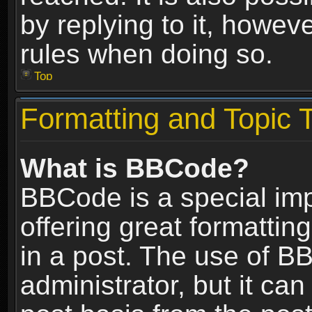
by replying to it, howev
rules when doing so.
Top
Formatting and Topic 
What is BBCode?
BBCode is a special im
offering great formatting
in a post. The use of B
administrator, but it ca