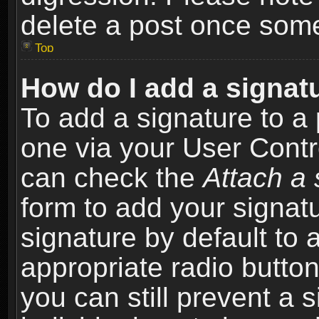
delete a post once som
Top
How do I add a signat
To add a signature to a 
one via your User Contr
can check the
Attach a 
form to add your signat
signature by default to 
appropriate radio button 
you can still prevent a 