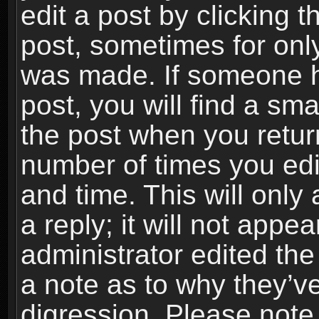
edit a post by clicking t
post, sometimes for only
was made. If someone ha
post, you will find a sma
the post when you return
number of times you edit
and time. This will onl
a reply; it will not appe
administrator edited th
a note as to why they’ve
digression. Please note