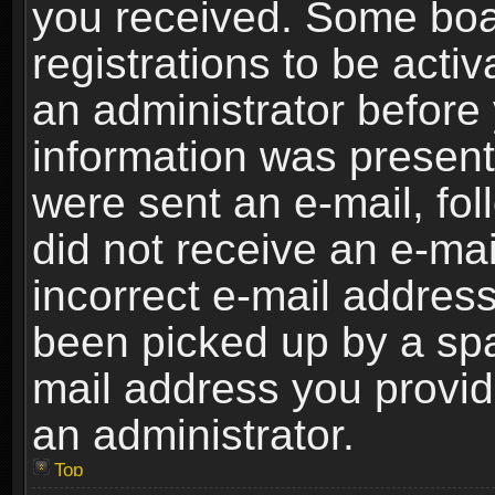
you received. Some boar
registrations to be activ
an administrator before 
information was present 
were sent an e-mail, foll
did not receive an e-ma
incorrect e-mail addres
been picked up by a spam
mail address you provide
an administrator.
Top