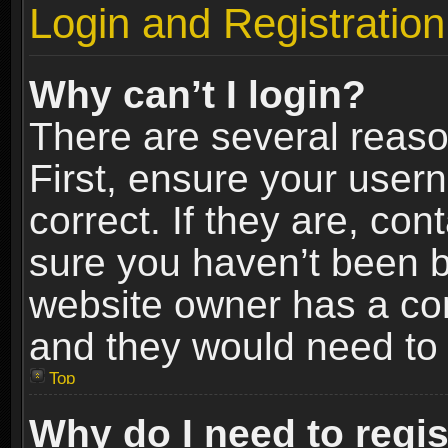
Login and Registration
Why can’t I login?
There are several reaso
First, ensure your use
correct. If they are, co
sure you haven’t been ba
website owner has a conf
and they would need to fi
Top
Why do I need to regist