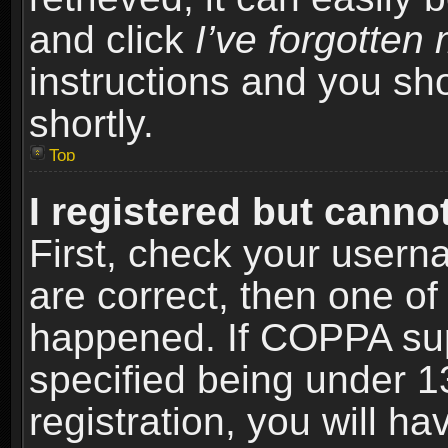
and click
I’ve forgotte
instructions and you sho
shortly.
Top
I registered but cannot
First, check your usern
are correct, then one o
happened. If COPPA sup
specified being under 1
registration, you will ha