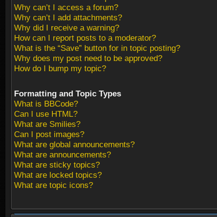
Why can’t I access a forum?
Why can’t I add attachments?
Why did I receive a warning?
How can I report posts to a moderator?
What is the “Save” button for in topic posting?
Why does my post need to be approved?
How do I bump my topic?
Formatting and Topic Types
What is BBCode?
Can I use HTML?
What are Smilies?
Can I post images?
What are global announcements?
What are announcements?
What are sticky topics?
What are locked topics?
What are topic icons?