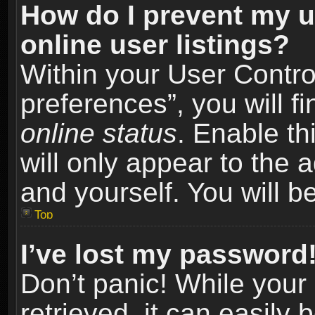
How do I prevent my u
online user listings?
Within your User Contro
preferences”, you will f
online status
. Enable th
will only appear to the 
and yourself. You will b
Top
I’ve lost my password
Don’t panic! While you
retrieved, it can easily 