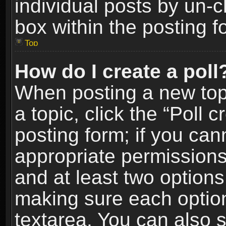
individual posts by un-
box within the posting f
Top
How do I create a poll
When posting a new topic
a topic, click the “Poll 
posting form; if you can
appropriate permissions t
and at least two options 
making sure each option 
textarea. You can also 