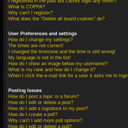
I registered in the past but cannot login any more?!
What is COPPA?
Why can’t I register?
What does the “Delete all board cookies” do?
User Preferences and settings
How do I change my settings?
The times are not correct!
I changed the timezone and the time is still wrong!
My language is not in the list!
How do I show an image below my username?
What is my rank and how do I change it?
When I click the e-mail link for a user it asks me to logi
Posting Issues
How do I post a topic in a forum?
How do I edit or delete a post?
How do I add a signature to my post?
How do I create a poll?
Why can’t I add more poll options?
How do I edit or delete a poll?