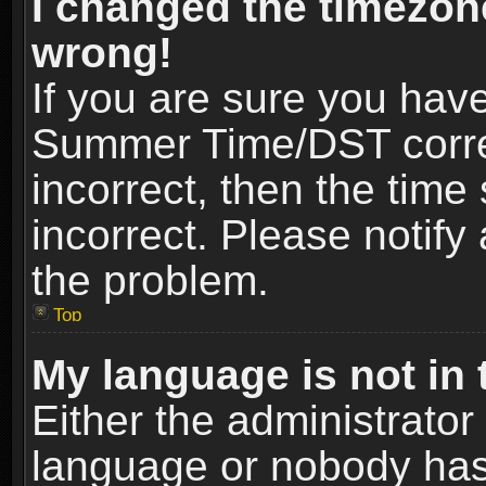
I changed the timezone
wrong!
If you are sure you hav
Summer Time/DST correct
incorrect, then the time
incorrect. Please notify 
the problem.
Top
My language is not in t
Either the administrator
language or nobody has 