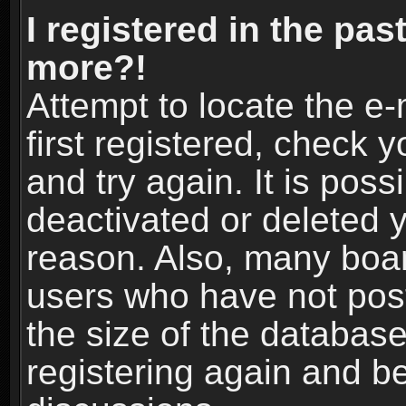
I registered in the pas
more?!
Attempt to locate the e
first registered, check
and try again. It is pos
deactivated or deleted 
reason. Also, many boa
users who have not post
the size of the database
registering again and b