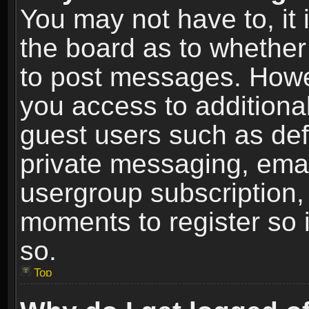
You may not have to, it i
the board as to whether 
to post messages. Howeve
you access to additional
guest users such as def
private messaging, email
usergroup subscription, 
moments to register so
so.
Top