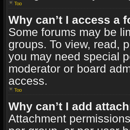
Top
Why can’t I access a 
Some forums may be limi
groups. To view, read, p
you may need special p
moderator or board admi
access.
Top
Why can’t I add attac
Attachment permissions