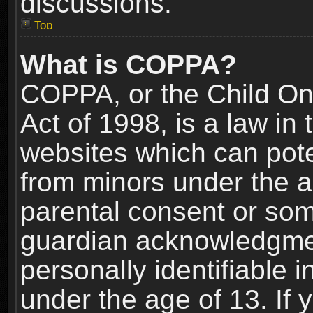
discussions.
Top
What is COPPA?
COPPA, or the Child Onl
Act of 1998, is a law in
websites which can poten
from minors under the a
parental consent or som
guardian acknowledgment
personally identifiable 
under the age of 13. If y