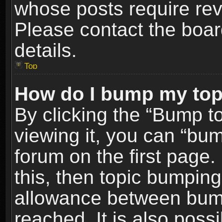
whose posts require re
Please contact the board
details.
Top
How do I bump my top
By clicking the “Bump t
viewing it, you can “bum
forum on the first page.
this, then topic bumpin
allowance between bum
reached. It is also poss