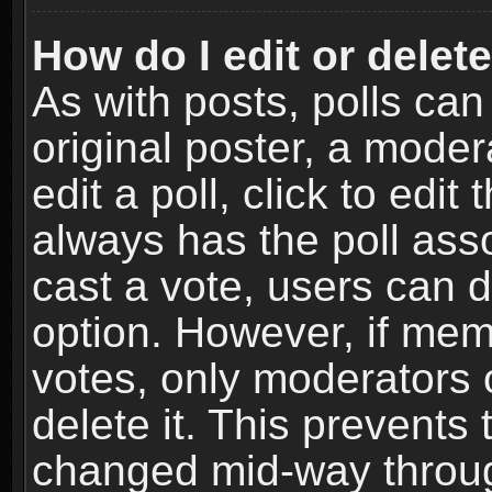
How do I edit or delete
As with posts, polls can
original poster, a moder
edit a poll, click to edit 
always has the poll asso
cast a vote, users can de
option. However, if me
votes, only moderators o
delete it. This prevents 
changed mid-way throug