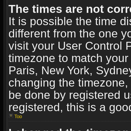
The times are not corr
It is possible the time 
different from the one yo
visit your User Control
timezone to match your 
Paris, New York, Sydney
changing the timezone, 
be done by registered us
registered, this is a goo
Top