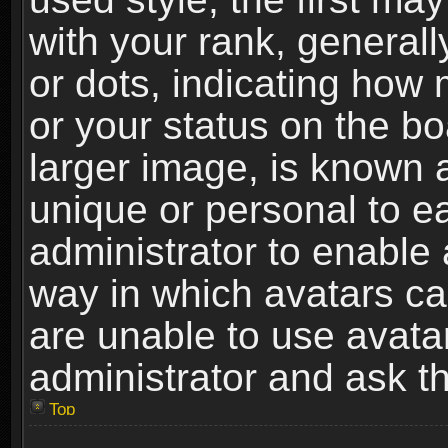
with your rank, generally
or dots, indicating ho
or your status on the b
larger image, is known 
unique or personal to ea
administrator to enable
way in which avatars ca
are unable to use avata
administrator and ask th
Top