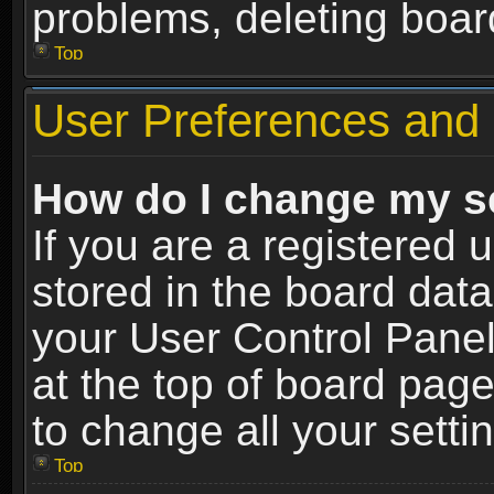
problems, deleting boar
Top
User Preferences and 
How do I change my s
If you are a registered u
stored in the board data
your User Control Panel
at the top of board page
to change all your sett
Top