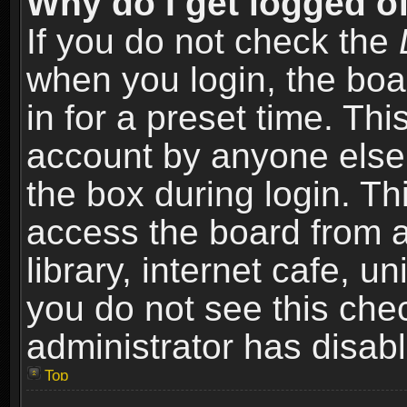
Why do I get logged of
If you do not check the
when you login, the boa
in for a preset time. Th
account by anyone else.
the box during login. T
access the board from a
library, internet cafe, un
you do not see this che
administrator has disabl
Top