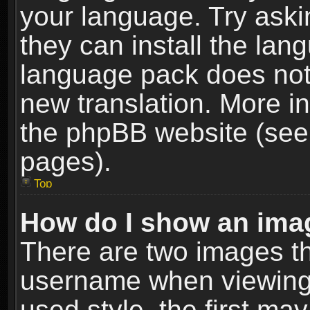
your language. Try askin
they can install the lan
language pack does not e
new translation. More i
the phpBB website (see 
pages).
Top
How do I show an im
There are two images t
username when viewing
used style, the first m