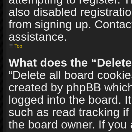
also disabled registrati
from signing up. Contact
assistance.
Top
What does the “Delete
“Delete all board cookie
created by phpBB which
logged into the board. I
such as read tracking i
the board owner. If you 