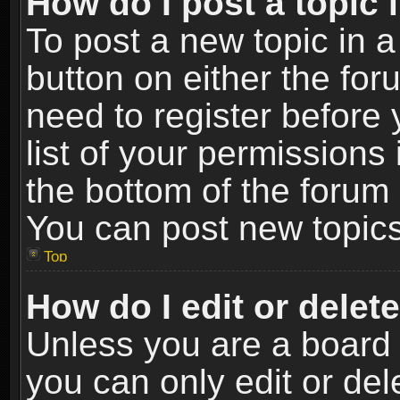
How do I post a topic 
To post a new topic in a
button on either the fo
need to register before
list of your permissions 
the bottom of the forum
You can post new topics,
Top
How do I edit or delet
Unless you are a board 
you can only edit or de