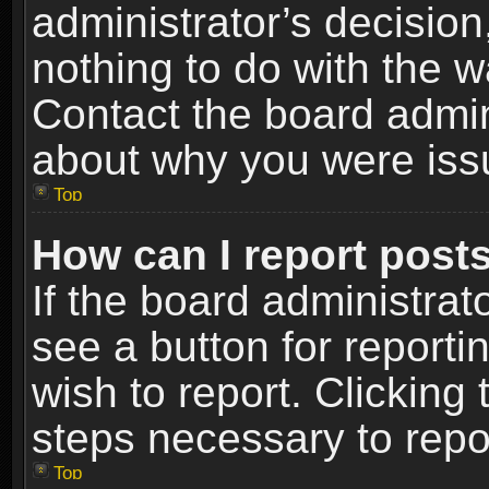
administrator’s decisio
nothing to do with the w
Contact the board admin
about why you were iss
Top
How can I report post
If the board administrat
see a button for reporti
wish to report. Clicking 
steps necessary to repor
Top