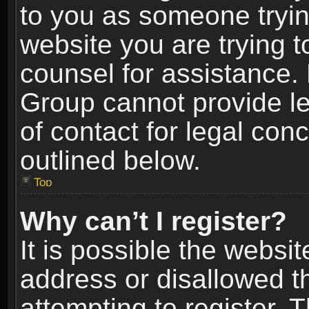
to you as someone trying
website you are trying t
counsel for assistance.
Group cannot provide le
of contact for legal con
outlined below.
Top
Why can’t I register?
It is possible the webs
address or disallowed 
attempting to register.