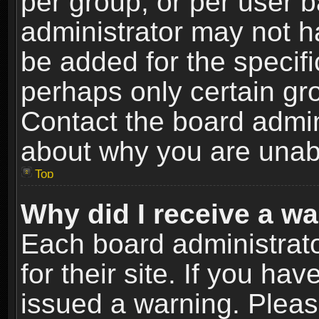
per group, or per user 
administrator may not h
be added for the specifi
perhaps only certain gr
Contact the board admin
about why you are unab
Top
Why did I receive a w
Each board administrato
for their site. If you h
issued a warning. Please