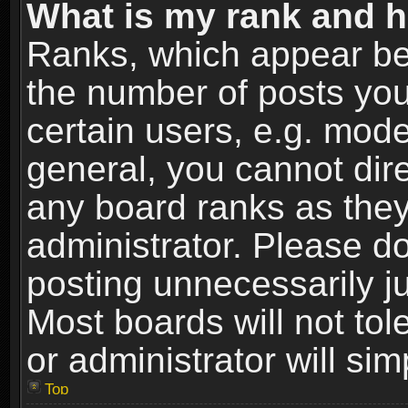
What is my rank and h
Ranks, which appear be
the number of posts you
certain users, e.g. mode
general, you cannot dir
any board ranks as they
administrator. Please d
posting unnecessarily ju
Most boards will not tol
or administrator will si
Top