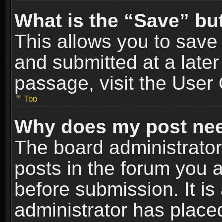
What is the “Save” but
This allows you to sav
and submitted at a later
passage, visit the User 
Top
Why does my post nee
The board administrato
posts in the forum you a
before submission. It is
administrator has place