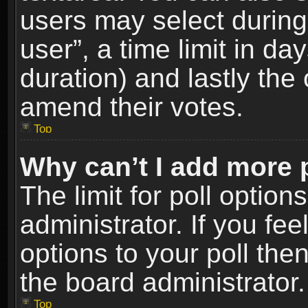
users may select during
user”, a time limit in days
duration) and lastly the 
amend their votes.
Top
Why can’t I add more 
The limit for poll option
administrator. If you fe
options to your poll the
the board administrator.
Top