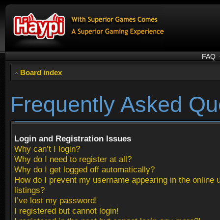
FAQ
Board index
Frequently Asked Qu
Login and Registration Issues
Why can’t I login?
Why do I need to register at all?
Why do I get logged off automatically?
How do I prevent my username appearing in the online 
listings?
I’ve lost my password!
I registered but cannot login!