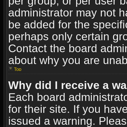
per group, or per user 
administrator may not h
be added for the specifi
perhaps only certain gr
Contact the board admin
about why you are unab
Top
Why did I receive a w
Each board administrato
for their site. If you h
issued a warning. Please