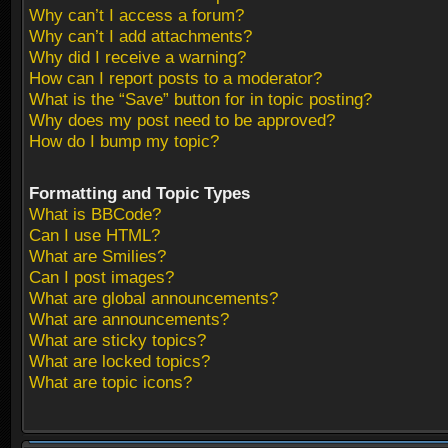
Why can’t I access a forum?
Why can’t I add attachments?
Why did I receive a warning?
How can I report posts to a moderator?
What is the “Save” button for in topic posting?
Why does my post need to be approved?
How do I bump my topic?
Formatting and Topic Types
What is BBCode?
Can I use HTML?
What are Smilies?
Can I post images?
What are global announcements?
What are announcements?
What are sticky topics?
What are locked topics?
What are topic icons?