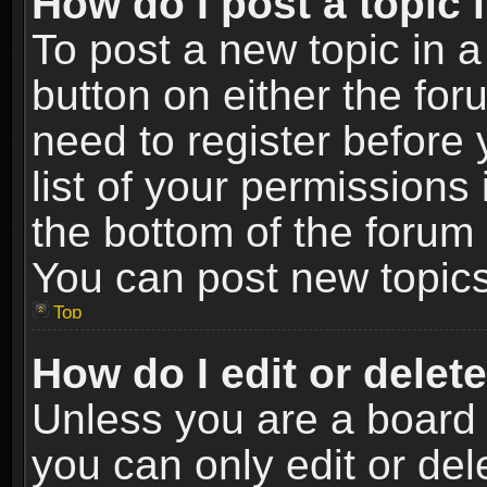
How do I post a topic 
To post a new topic in a
button on either the fo
need to register before
list of your permissions 
the bottom of the forum
You can post new topics,
Top
How do I edit or delet
Unless you are a board 
you can only edit or de