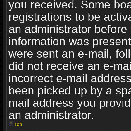
you received. Some boar
registrations to be activ
an administrator before 
information was present 
were sent an e-mail, foll
did not receive an e-ma
incorrect e-mail addres
been picked up by a spam
mail address you provide
an administrator.
Top