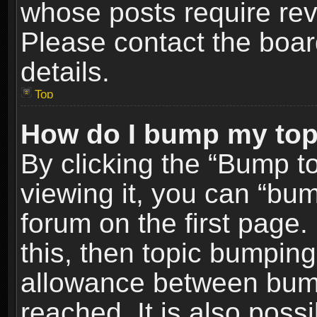
whose posts require re
Please contact the board
details.
Top
How do I bump my top
By clicking the “Bump t
viewing it, you can “bum
forum on the first page.
this, then topic bumpin
allowance between bum
reached. It is also poss