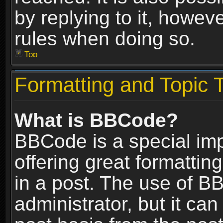
by replying to it, howev
rules when doing so.
Top
Formatting and Topic 
What is BBCode?
BBCode is a special im
offering great formatting
in a post. The use of B
administrator, but it ca