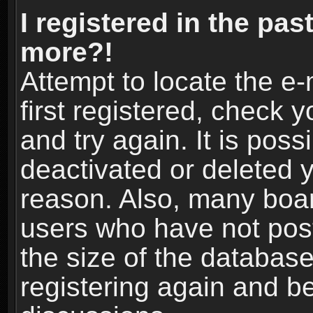
I registered in the pas
more?!
Attempt to locate the e
first registered, check
and try again. It is pos
deactivated or deleted 
reason. Also, many boa
users who have not post
the size of the database
registering again and b