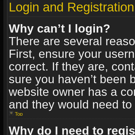
Login and Registration
Why can’t I login?
There are several reaso
First, ensure your use
correct. If they are, co
sure you haven’t been ba
website owner has a conf
and they would need to fi
Top
Why do I need to regist