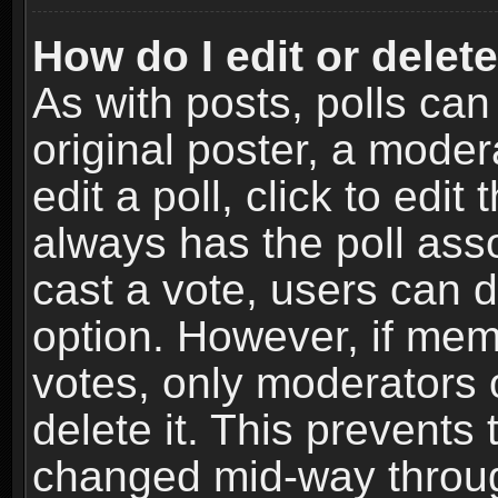
How do I edit or delete
As with posts, polls can
original poster, a moder
edit a poll, click to edit 
always has the poll asso
cast a vote, users can de
option. However, if me
votes, only moderators o
delete it. This prevents 
changed mid-way throug