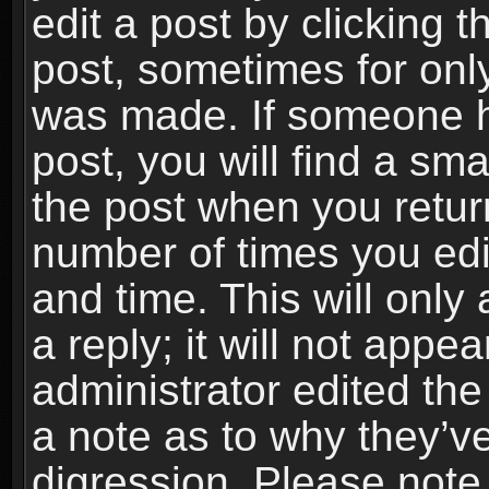
edit a post by clicking t
post, sometimes for only
was made. If someone ha
post, you will find a sma
the post when you return
number of times you edit
and time. This will onl
a reply; it will not appe
administrator edited th
a note as to why they’ve
digression. Please note