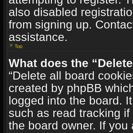
also disabled registrati
from signing up. Contact
assistance.
Top
What does the “Delete
“Delete all board cookie
created by phpBB which
logged into the board. I
such as read tracking i
the board owner. If you 