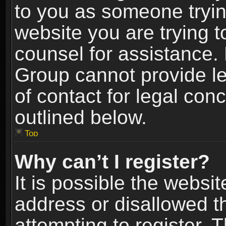
to you as someone trying
website you are trying t
counsel for assistance.
Group cannot provide le
of contact for legal con
outlined below.
Top
Why can’t I register?
It is possible the webs
address or disallowed 
attempting to register.