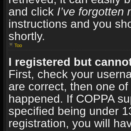
and click
I’ve forgotte
instructions and you sho
shortly.
Top
I registered but cannot
First, check your usern
are correct, then one o
happened. If COPPA sup
specified being under 1
registration, you will ha