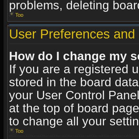
problems, deleting boar
Top
User Preferences and 
How do I change my s
If you are a registered u
stored in the board data
your User Control Panel
at the top of board page
to change all your sett
Top