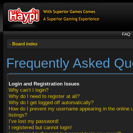
FAQ
Board index
Frequently Asked Qu
Login and Registration Issues
Why can’t I login?
Why do I need to register at all?
Why do I get logged off automatically?
How do I prevent my username appearing in the online 
listings?
I’ve lost my password!
I registered but cannot login!