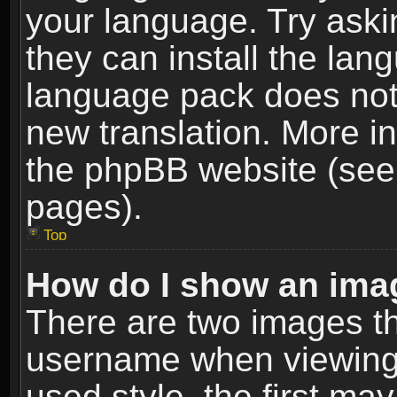
your language. Try askin
they can install the lan
language pack does not e
new translation. More i
the phpBB website (see 
pages).
Top
How do I show an im
There are two images t
username when viewing
used style, the first m