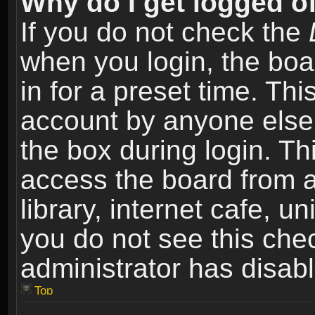
Why do I get logged of
If you do not check the
when you login, the boa
in for a preset time. Th
account by anyone else.
the box during login. T
access the board from a
library, internet cafe, un
you do not see this che
administrator has disabl
Top