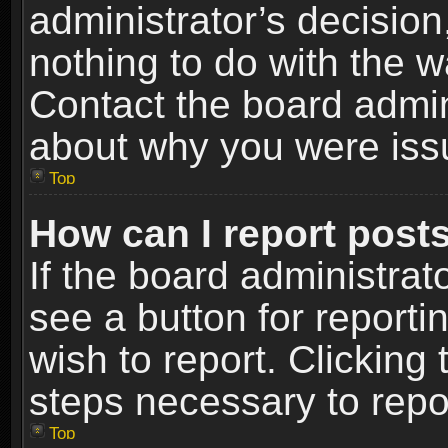
administrator’s decisio
nothing to do with the w
Contact the board admin
about why you were iss
Top
How can I report post
If the board administrat
see a button for reporti
wish to report. Clicking 
steps necessary to repor
Top