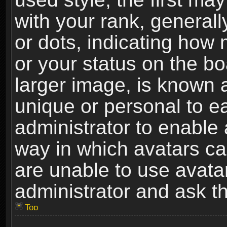
with your rank, generally
or dots, indicating ho
or your status on the b
larger image, is known 
unique or personal to ea
administrator to enable
way in which avatars ca
are unable to use avata
administrator and ask th
Top