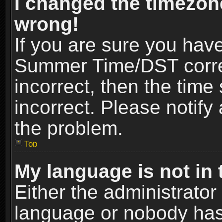
I changed the timezone
wrong!
If you are sure you hav
Summer Time/DST correct
incorrect, then the time
incorrect. Please notify 
the problem.
Top
My language is not in t
Either the administrator
language or nobody has 