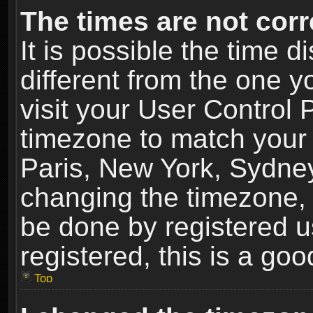
The times are not corr
It is possible the time 
different from the one yo
visit your User Control
timezone to match your 
Paris, New York, Sydney
changing the timezone, 
be done by registered us
registered, this is a goo
Top