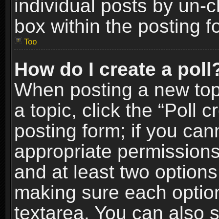
individual posts by un-
box within the posting f
Top
How do I create a poll
When posting a new topic
a topic, click the “Poll 
posting form; if you can
appropriate permissions t
and at least two options 
making sure each option 
textarea. You can also 