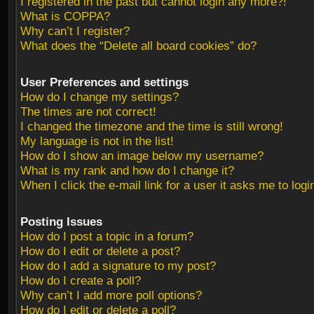
I registered in the past but cannot login any more?!
What is COPPA?
Why can’t I register?
What does the “Delete all board cookies” do?
User Preferences and settings
How do I change my settings?
The times are not correct!
I changed the timezone and the time is still wrong!
My language is not in the list!
How do I show an image below my username?
What is my rank and how do I change it?
When I click the e-mail link for a user it asks me to logi
Posting Issues
How do I post a topic in a forum?
How do I edit or delete a post?
How do I add a signature to my post?
How do I create a poll?
Why can’t I add more poll options?
How do I edit or delete a poll?