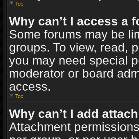
Top
Why can’t I access a 
Some forums may be limi
groups. To view, read, p
you may need special p
moderator or board admi
access.
Top
Why can’t I add attac
Attachment permissions