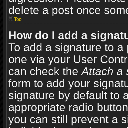
delete a post once som
Top
How do I add a signat
To add a signature to a 
one via your User Contr
can check the
Attach a 
form to add your signat
signature by default to 
appropriate radio button 
you can still prevent a 