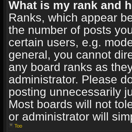
What is my rank and h
Ranks, which appear be
the number of posts you
certain users, e.g. mode
general, you cannot dir
any board ranks as they
administrator. Please d
posting unnecessarily ju
Most boards will not tol
or administrator will si
Top