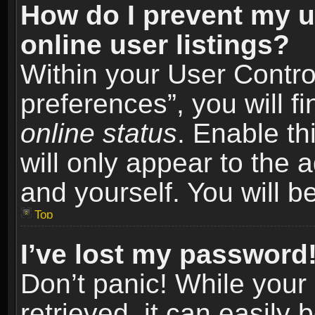
How do I prevent my u
online user listings?
Within your User Contro
preferences”, you will f
online status
. Enable th
will only appear to the 
and yourself. You will b
Top
I’ve lost my password
Don’t panic! While you
retrieved, it can easily 