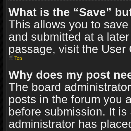
What is the “Save” but
This allows you to sav
and submitted at a later
passage, visit the User 
Top
Why does my post nee
The board administrato
posts in the forum you a
before submission. It is
administrator has place