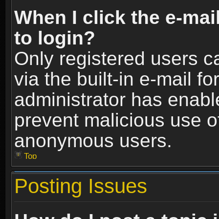
When I click the e-mail
to login?
Only registered users c
via the built-in e-mail fo
administrator has enable
prevent malicious use o
anonymous users.
Top
Posting Issues