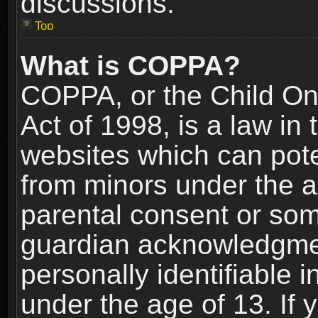
discussions.
Top
What is COPPA?
COPPA, or the Child Onl
Act of 1998, is a law in
websites which can poten
from minors under the a
parental consent or som
guardian acknowledgment
personally identifiable 
under the age of 13. If y