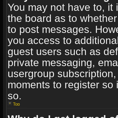
You may not have to, it i
the board as to whether 
to post messages. Howeve
you access to additional
guest users such as def
private messaging, email
usergroup subscription, 
moments to register so
so.
Top