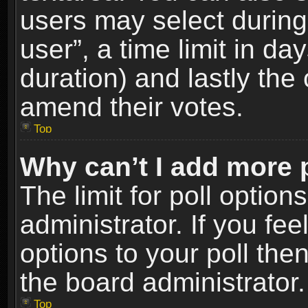
users may select during
user”, a time limit in days
duration) and lastly the 
amend their votes.
Top
Why can’t I add more 
The limit for poll option
administrator. If you fe
options to your poll the
the board administrator.
Top