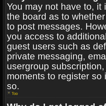
You may not have to, it i
the board as to whether 
to post messages. Howeve
you access to additional
guest users such as def
private messaging, email
usergroup subscription, 
moments to register so
so.
Top