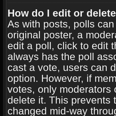
How do I edit or delete
As with posts, polls can
original poster, a moder
edit a poll, click to edit 
always has the poll asso
cast a vote, users can de
option. However, if me
votes, only moderators o
delete it. This prevents 
changed mid-way throug