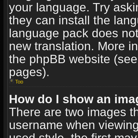
your language. Try askin
they can install the lan
language pack does not e
new translation. More i
the phpBB website (see 
pages).
Top
How do I show an im
There are two images t
username when viewing
used style, the first m