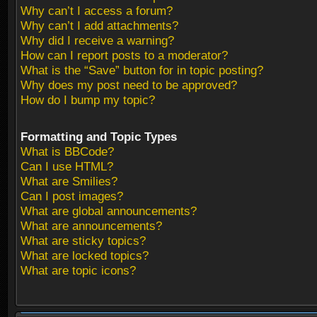
Why can’t I access a forum?
Why can’t I add attachments?
Why did I receive a warning?
How can I report posts to a moderator?
What is the “Save” button for in topic posting?
Why does my post need to be approved?
How do I bump my topic?
Formatting and Topic Types
What is BBCode?
Can I use HTML?
What are Smilies?
Can I post images?
What are global announcements?
What are announcements?
What are sticky topics?
What are locked topics?
What are topic icons?