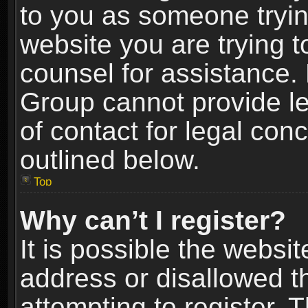
to you as someone trying
website you are trying t
counsel for assistance.
Group cannot provide le
of contact for legal con
outlined below.
Top
Why can’t I register?
It is possible the webs
address or disallowed 
attempting to register.