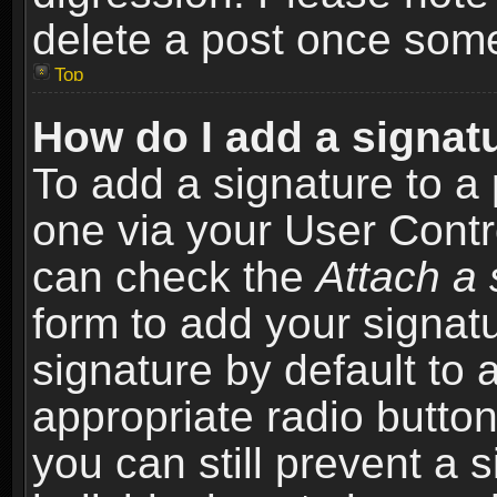
delete a post once som
Top
How do I add a signat
To add a signature to a 
one via your User Contr
can check the
Attach a 
form to add your signat
signature by default to 
appropriate radio button 
you can still prevent a 