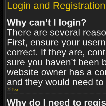
Login and Registration
Why can’t I login?
There are several reaso
First, ensure your use
correct. If they are, co
sure you haven’t been ba
website owner has a conf
and they would need to fi
Top
Why do I need to regist