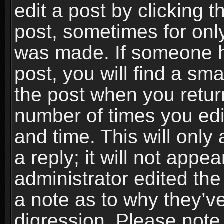
edit a post by clicking t
post, sometimes for only
was made. If someone ha
post, you will find a sma
the post when you return
number of times you edit
and time. This will onl
a reply; it will not appe
administrator edited th
a note as to why they’ve
digression. Please note