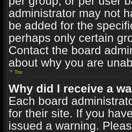
per group, or per user 
administrator may not h
be added for the specifi
perhaps only certain gr
Contact the board admin
about why you are unab
Top
Why did I receive a w
Each board administrato
for their site. If you h
issued a warning. Please