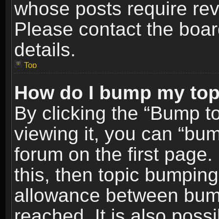
whose posts require re
Please contact the board
details.
Top
How do I bump my top
By clicking the “Bump t
viewing it, you can “bum
forum on the first page.
this, then topic bumpin
allowance between bum
reached. It is also poss