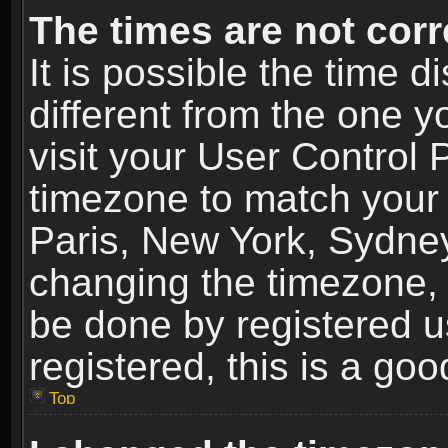
The times are not corr
It is possible the time 
different from the one yo
visit your User Control
timezone to match your 
Paris, New York, Sydney
changing the timezone, 
be done by registered us
registered, this is a goo
Top