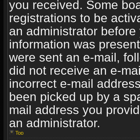
you received. Some boar
registrations to be activ
an administrator before 
information was present 
were sent an e-mail, foll
did not receive an e-ma
incorrect e-mail addres
been picked up by a spam
mail address you provide
an administrator.
Top