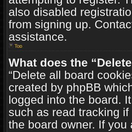
also disabled registrati
from signing up. Contact
assistance.
Top
What does the “Delete
“Delete all board cookie
created by phpBB which
logged into the board. I
such as read tracking i
the board owner. If you 