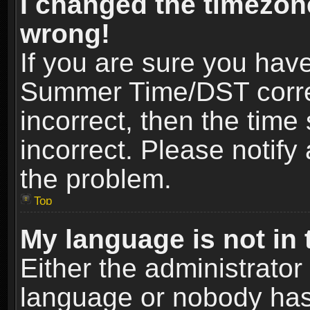
I changed the timezone
wrong!
If you are sure you hav
Summer Time/DST correct
incorrect, then the time
incorrect. Please notify 
the problem.
Top
My language is not in t
Either the administrator
language or nobody has 