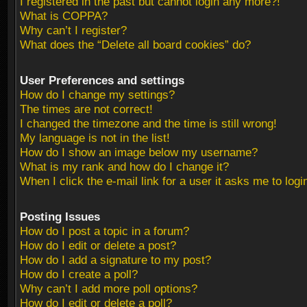
I registered in the past but cannot login any more?!
What is COPPA?
Why can’t I register?
What does the “Delete all board cookies” do?
User Preferences and settings
How do I change my settings?
The times are not correct!
I changed the timezone and the time is still wrong!
My language is not in the list!
How do I show an image below my username?
What is my rank and how do I change it?
When I click the e-mail link for a user it asks me to logi
Posting Issues
How do I post a topic in a forum?
How do I edit or delete a post?
How do I add a signature to my post?
How do I create a poll?
Why can’t I add more poll options?
How do I edit or delete a poll?