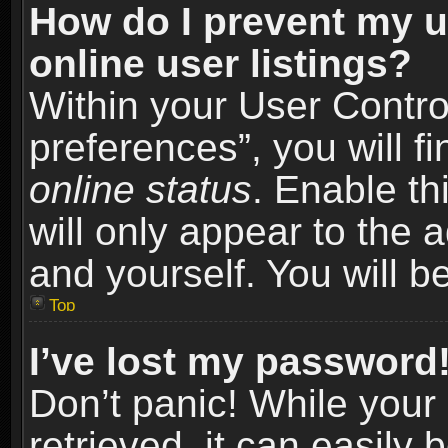
How do I prevent my u
online user listings?
Within your User Contro
preferences”, you will f
online status
. Enable th
will only appear to the 
and yourself. You will b
Top
I’ve lost my password
Don’t panic! While you
retrieved, it can easily 