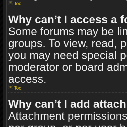
Top
Why can’t I access a 
Some forums may be limi
groups. To view, read, p
you may need special p
moderator or board admi
access.
Top
Why can’t I add attac
Attachment permissions