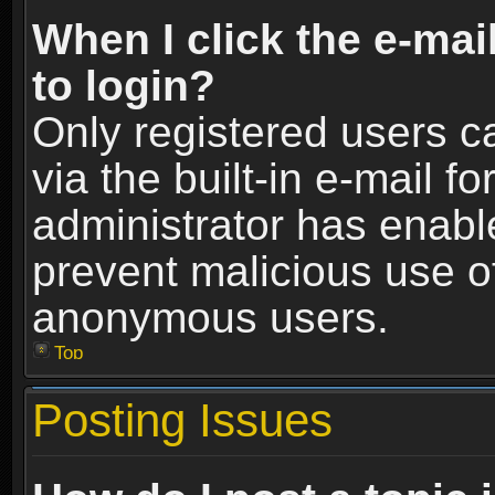
When I click the e-mail
to login?
Only registered users c
via the built-in e-mail fo
administrator has enable
prevent malicious use o
anonymous users.
Top
Posting Issues