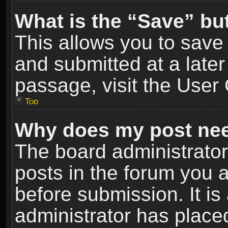
What is the “Save” but
This allows you to sav
and submitted at a later
passage, visit the User 
Top
Why does my post nee
The board administrato
posts in the forum you a
before submission. It is
administrator has place