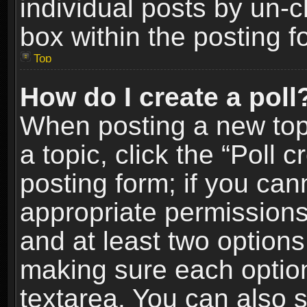
individual posts by un-
box within the posting f
Top
How do I create a poll
When posting a new topic
a topic, click the “Poll 
posting form; if you can
appropriate permissions t
and at least two options 
making sure each option 
textarea. You can also 