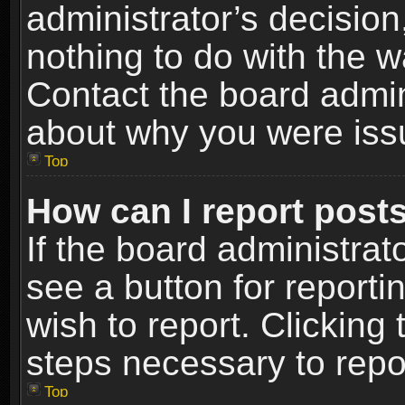
administrator’s decisio
nothing to do with the w
Contact the board admin
about why you were iss
Top
How can I report post
If the board administrat
see a button for reporti
wish to report. Clicking 
steps necessary to repor
Top