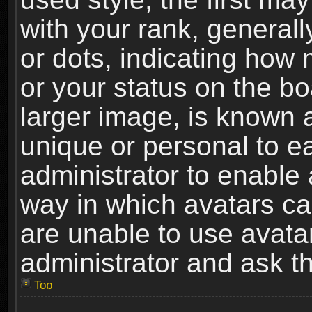
with your rank, generally
or dots, indicating ho
or your status on the b
larger image, is known 
unique or personal to ea
administrator to enable
way in which avatars ca
are unable to use avata
administrator and ask th
Top