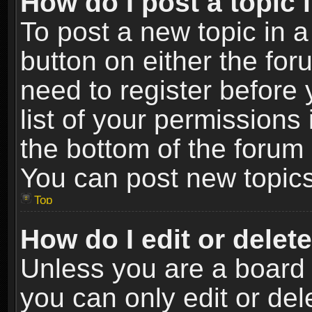
How do I post a topic 
To post a new topic in a
button on either the fo
need to register before
list of your permissions 
the bottom of the forum
You can post new topics,
Top
How do I edit or delet
Unless you are a board 
you can only edit or de