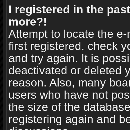
I registered in the pas
more?!
Attempt to locate the e
first registered, check
and try again. It is pos
deactivated or deleted 
reason. Also, many boa
users who have not post
the size of the database
registering again and b