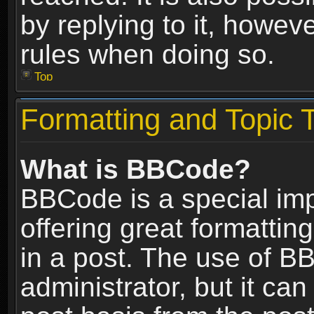
by replying to it, howev
rules when doing so.
Top
Formatting and Topic 
What is BBCode?
BBCode is a special im
offering great formatting
in a post. The use of B
administrator, but it ca