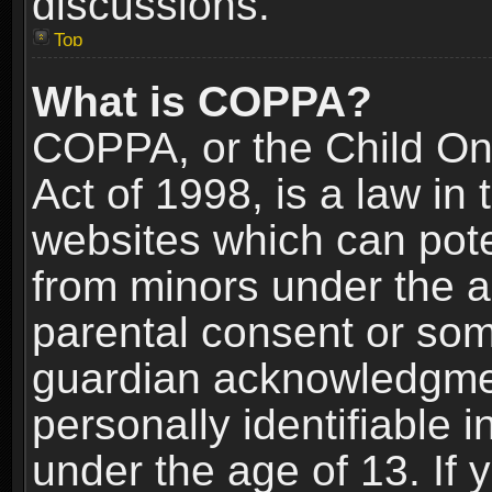
discussions.
Top
What is COPPA?
COPPA, or the Child Onl
Act of 1998, is a law in
websites which can poten
from minors under the a
parental consent or som
guardian acknowledgment
personally identifiable 
under the age of 13. If y