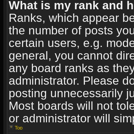
What is my rank and h
Ranks, which appear be
the number of posts you
certain users, e.g. mode
general, you cannot dir
any board ranks as they
administrator. Please d
posting unnecessarily ju
Most boards will not tol
or administrator will si
Top