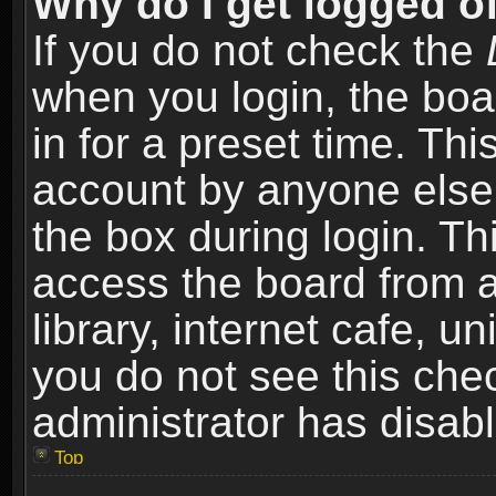
Why do I get logged of
If you do not check the
when you login, the boa
in for a preset time. Th
account by anyone else.
the box during login. T
access the board from a
library, internet cafe, un
you do not see this che
administrator has disabl
Top