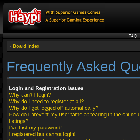
FAQ
Board index
Frequently Asked Qu
Login and Registration Issues
Why can’t I login?
Why do I need to register at all?
Why do I get logged off automatically?
How do I prevent my username appearing in the online 
listings?
I’ve lost my password!
I registered but cannot login!