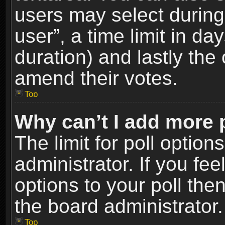
users may select during
user”, a time limit in days
duration) and lastly the 
amend their votes.
Top
Why can’t I add more 
The limit for poll option
administrator. If you fe
options to your poll the
the board administrator.
Top