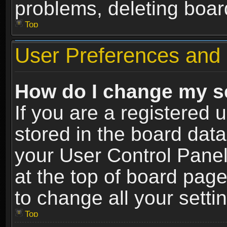
problems, deleting boar
Top
User Preferences and 
How do I change my s
If you are a registered u
stored in the board data
your User Control Panel
at the top of board page
to change all your sett
Top