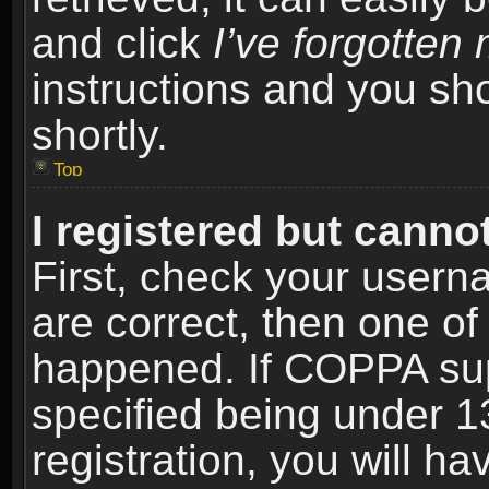
and click
I’ve forgotte
instructions and you sho
shortly.
Top
I registered but cannot
First, check your usern
are correct, then one o
happened. If COPPA sup
specified being under 1
registration, you will ha