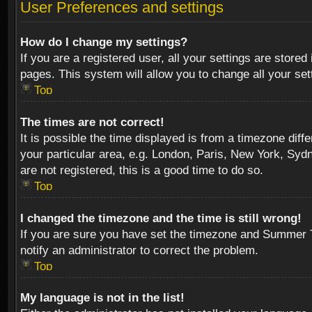
User Preferences and settings
How do I change my settings?
If you are a registered user, all your settings are stored
pages. This system will allow you to change all your se
Top
The times are not correct!
It is possible the time displayed is from a timezone diff
your particular area, e.g. London, Paris, New York, Sydn
are not registered, this is a good time to do so.
Top
I changed the timezone and the time is still wrong!
If you are sure you have set the timezone and Summer Tim
notify an administrator to correct the problem.
Top
My language is not in the list!