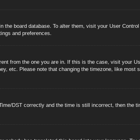
 in the board database. To alter them, visit your User Control
ttings and preferences.
erent from the one you are in. If this is the case, visit you
ey, etc. Please note that changing the timezone, like most s
e/DST correctly and the time is still incorrect, then the ti