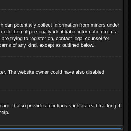
h can potentially collect information from minors under
ollection of personally identifiable information from a
are trying to register on, contact legal counsel for
cerns of any kind, except as outlined below.
ter. The website owner could have also disabled
rd. It also provides functions such as read tracking if
help.