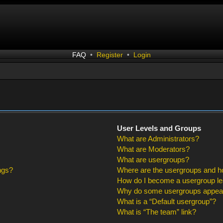
FAQ
•
Register
•
Login
User Levels and Groups
What are Administrators?
What are Moderators?
What are usergroups?
ngs?
Where are the usergroups and ho
How do I become a usergroup l
Why do some usergroups appear i
What is a “Default usergroup”?
What is “The team” link?