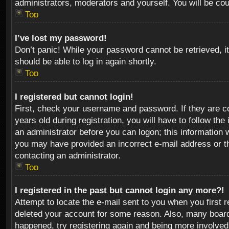
administrators, moderators and yourself. You will be co
Top
I’ve lost my password!
Don’t panic! While your password cannot be retrieved, it
should be able to log in again shortly.
Top
I registered but cannot login!
First, check your username and password. If they are c
years old during registration, you will have to follow th
an administrator before you can logon; this information w
you may have provided an incorrect e-mail address or th
contacting an administrator.
Top
I registered in the past but cannot login any more?!
Attempt to locate the e-mail sent to you when you first 
deleted your account for some reason. Also, many boards
happened, try registering again and being more involved