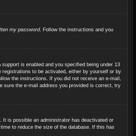
otten my password
. Follow the instructions and you
 support is enabled and you specified being under 13
 registrations to be activated, either by yourself or by
llow the instructions. If you did not receive an e-mail,
 sure the e-mail address you provided is correct, try
 It is possible an administrator has deactivated or
ime to reduce the size of the database. If this has