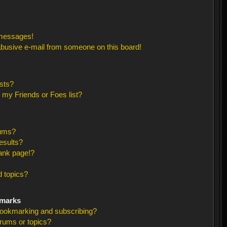
 messages!
busive e-mail from someone on this board!
sts?
 my Friends or Foes list?
rums?
esults?
ank page!?
 topics?
kmarks
bookmarking and subscribing?
orums or topics?