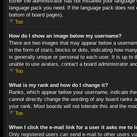
Either the administrator has not installed your language 
language pack you need. If the language pack does not ex
bottom of board pages).
Top
How do I show an image below my username?
There are two images that may appear below a username 
in the form of stars, blocks or dots, indicating how ma
is generally unique or personal to each user. It is up t
unable to use avatars, contact a board administrator an
Top
What is my rank and how do I change it?
Ranks, which appear below your username, indicate the 
cannot directly change the wording of any board ranks a
your rank. Most boards will not tolerate this and the mod
Top
When I click the e-mail link for a user it asks me to 
Only registered users can send e-mail to other users via 