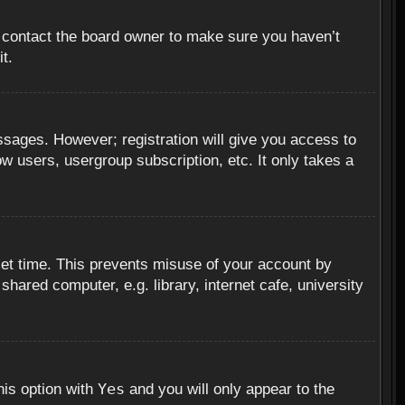
, contact the board owner to make sure you haven’t
t.
essages. However; registration will give you access to
ow users, usergroup subscription, etc. It only takes a
set time. This prevents misuse of your account by
hared computer, e.g. library, internet cafe, university
Yes
his option with
and you will only appear to the