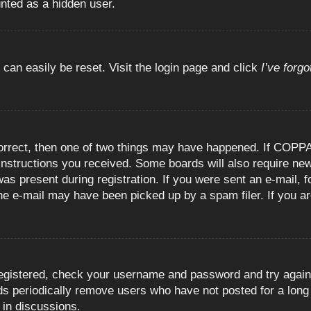
unted as a hidden user.
 can easily be reset. Visit the login page and click
I’ve forg
orrect, then one of two things may have happened. If COPPA
e instructions you received. Some boards will also require new
as present during registration. If you were sent an e-mail, fo
e e-mail may have been picked up by a spam filer. If you are
registered, check your username and password and try again.
 periodically remove users who have not posted for a long t
 in discussions.