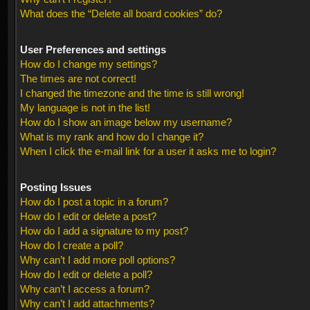
What does the “Delete all board cookies” do?
User Preferences and settings
How do I change my settings?
The times are not correct!
I changed the timezone and the time is still wrong!
My language is not in the list!
How do I show an image below my username?
What is my rank and how do I change it?
When I click the e-mail link for a user it asks me to login?
Posting Issues
How do I post a topic in a forum?
How do I edit or delete a post?
How do I add a signature to my post?
How do I create a poll?
Why can’t I add more poll options?
How do I edit or delete a poll?
Why can’t I access a forum?
Why can’t I add attachments?