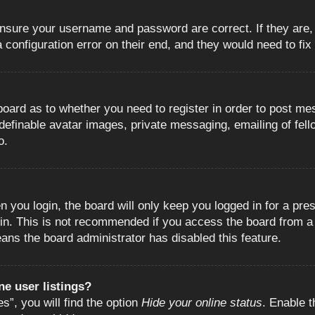
 ensure your username and password are correct. If they are
configuration error on their end, and they would need to fix i
e board as to whether you need to register in order to post m
 definable avatar images, private messaging, emailing of fell
o.
 you login, the board will only keep you logged in for a pre
in. This is not recommended if you access the board from a s
eans the board administrator has disabled this feature.
e user listings?
”, you will find the option
Hide your online status
. Enable t