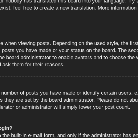
or nobody has translated this board into your language. Try a
ist, feel free to create a new translation. More information
when viewing posts. Depending on the used style, the first
ny posts you have made or your status on the board. The sec
o the board administrator to enable avatars and to choose the
d ask them for their reasons.
number of posts you have made or identify certain users, e.
s they are set by the board administrator. Please do not abu
erator or administrator will simply lower your post count.
login?
the built-in e-mail form, and only if the administrator has en