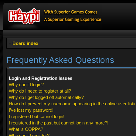
Board index
Frequently Asked Questions
Login and Registration Issues
Why can’t I login?
Why do I need to register at all?
Why do I get logged off automatically?
How do I prevent my username appearing in the online user listi
I’ve lost my password!
I registered but cannot login!
I registered in the past but cannot login any more?!
What is COPPA?
Why can’t I register?