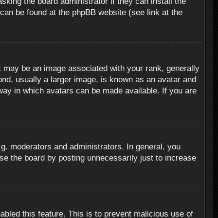
sking the board administrator if they can install the
 can be found at the phpBB website (see link at the
 may be an image associated with your rank, generally
ond, usually a larger image, is known as an avatar and
 way in which avatars can be made available. If you are
g. moderators and administrators. In general, you
se the board by posting unnecessarily just to increase
abled this feature. This is to prevent malicious use of