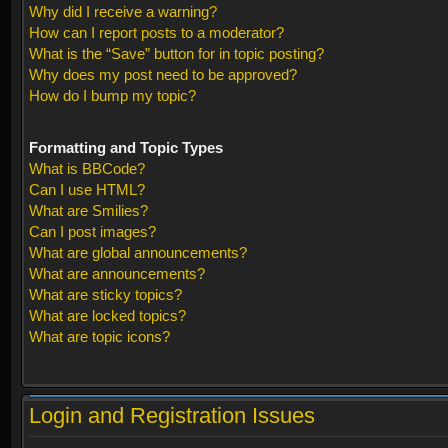
Why did I receive a warning?
How can I report posts to a moderator?
What is the “Save” button for in topic posting?
Why does my post need to be approved?
How do I bump my topic?
Formatting and Topic Types
What is BBCode?
Can I use HTML?
What are Smilies?
Can I post images?
What are global announcements?
What are announcements?
What are sticky topics?
What are locked topics?
What are topic icons?
Login and Registration Issues