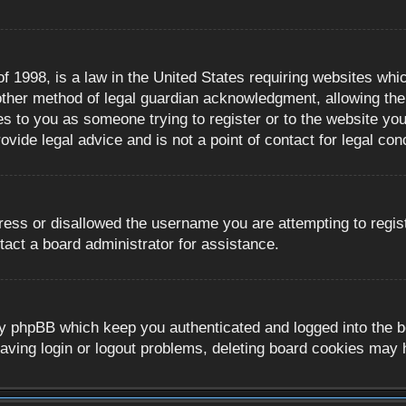
 1998, is a law in the United States requiring websites whic
ther method of legal guardian acknowledgment, allowing the c
es to you as someone trying to register or to the website you 
ide legal advice and is not a point of contact for legal con
ress or disallowed the username you are attempting to regis
tact a board administrator for assistance.
y phpBB which keep you authenticated and logged into the boa
aving login or logout problems, deleting board cookies may 