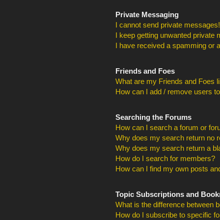
Private Messaging
I cannot send private messages!
I keep getting unwanted private
I have received a spamming or a
Friends and Foes
What are my Friends and Foes li
How can I add / remove users to
Searching the Forums
How can I search a forum or fo
Why does my search return no r
Why does my search return a bl
How do I search for members?
How can I find my own posts and
Topic Subscriptions and Boo
What is the difference between 
How do I subscribe to specific f