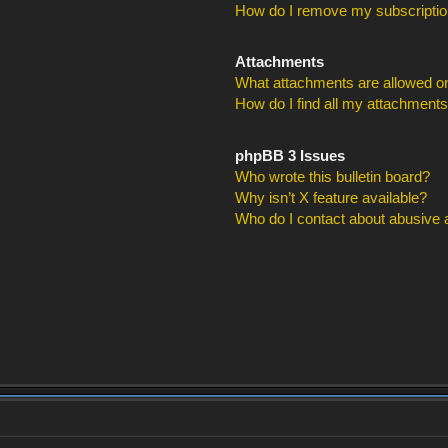
How do I remove my subscripti
Attachments
What attachments are allowed on
How do I find all my attachment
phpBB 3 Issues
Who wrote this bulletin board?
Why isn’t X feature available?
Who do I contact about abusive an