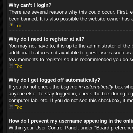
Why can’t I login?
There are several reasons why this could occur. First,
been banned. It is also possible the website owner has a 
Top
Why do I need to register at all?
You may not have to, it is up to the administrator of th
additional features not available to guest users such as
few moments to register so it is recommended you do s
Top
Why do I get logged off automatically?
If you do not check the
Log me in automatically
box when
anyone else. To stay logged in, check the box during log
computer lab, etc. If you do not see this checkbox, it m
Top
How do I prevent my username appearing in the onlin
Within your User Control Panel, under “Board preferences