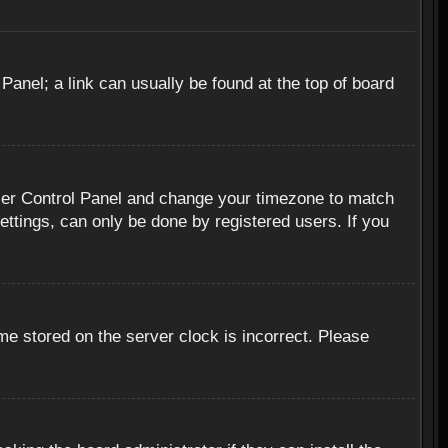
 Panel; a link can usually be found at the top of board
r User Control Panel and change your timezone to match
ettings, can only be done by registered users. If you
me stored on the server clock is incorrect. Please