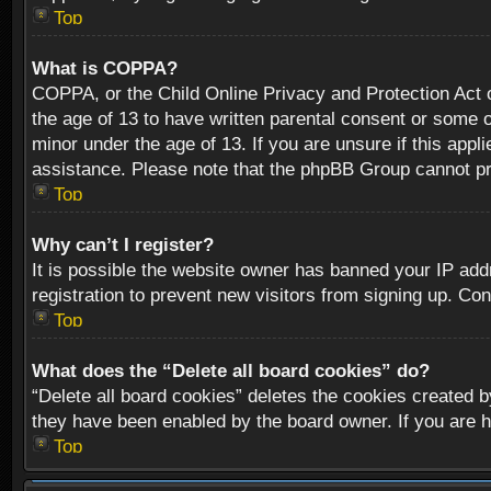
Top
What is COPPA?
COPPA, or the Child Online Privacy and Protection Act of
the age of 13 to have written parental consent or some o
minor under the age of 13. If you are unsure if this appli
assistance. Please note that the phpBB Group cannot prov
Top
Why can’t I register?
It is possible the website owner has banned your IP add
registration to prevent new visitors from signing up. Con
Top
What does the “Delete all board cookies” do?
“Delete all board cookies” deletes the cookies created b
they have been enabled by the board owner. If you are h
Top