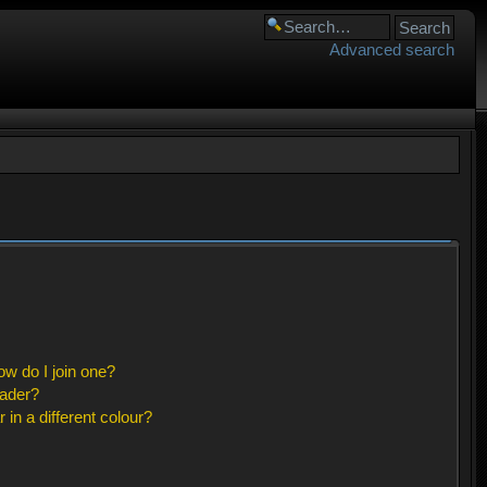
Advanced search
w do I join one?
eader?
n a different colour?