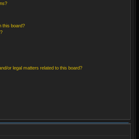
ons?
 this board?
s?
d/or legal matters related to this board?