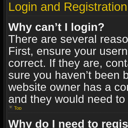
Login and Registration
Why can’t I login?
There are several reaso
First, ensure your use
correct. If they are, co
sure you haven’t been ba
website owner has a conf
and they would need to fi
Top
Why do I need to regist