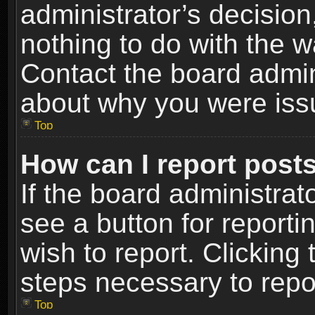
administrator’s decisio
nothing to do with the w
Contact the board admin
about why you were iss
Top
How can I report post
If the board administrat
see a button for reporti
wish to report. Clicking 
steps necessary to repor
Top