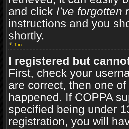
and click
I’ve forgotte
instructions and you sho
shortly.
Top
I registered but cannot
First, check your usern
are correct, then one o
happened. If COPPA sup
specified being under 1
registration, you will ha