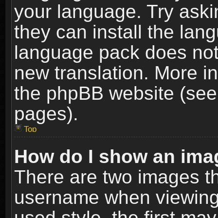
your language. Try askin
they can install the lan
language pack does not e
new translation. More i
the phpBB website (see 
pages).
Top
How do I show an im
There are two images t
username when viewing
used style, the first m