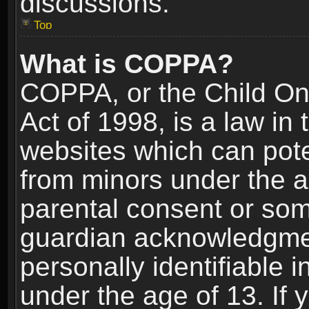
discussions.
Top
What is COPPA?
COPPA, or the Child Onl
Act of 1998, is a law in
websites which can poten
from minors under the a
parental consent or som
guardian acknowledgment
personally identifiable 
under the age of 13. If y