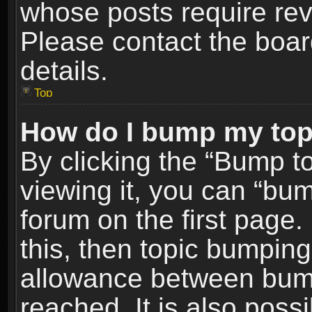
whose posts require re
Please contact the board
details.
Top
How do I bump my top
By clicking the “Bump t
viewing it, you can “bum
forum on the first page.
this, then topic bumpin
allowance between bum
reached. It is also poss