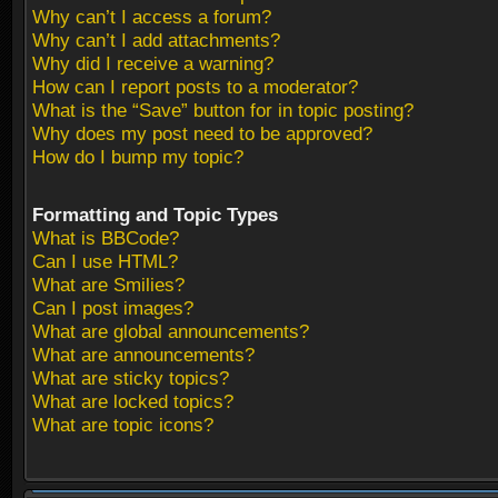
Why can’t I access a forum?
Why can’t I add attachments?
Why did I receive a warning?
How can I report posts to a moderator?
What is the “Save” button for in topic posting?
Why does my post need to be approved?
How do I bump my topic?
Formatting and Topic Types
What is BBCode?
Can I use HTML?
What are Smilies?
Can I post images?
What are global announcements?
What are announcements?
What are sticky topics?
What are locked topics?
What are topic icons?