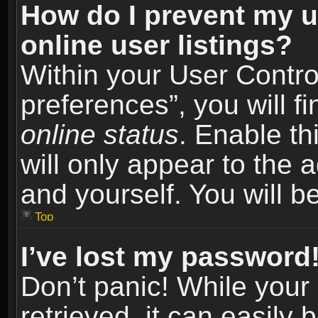
How do I prevent my u
online user listings?
Within your User Contro
preferences”, you will f
online status
. Enable th
will only appear to the 
and yourself. You will b
Top
I’ve lost my password
Don’t panic! While you
retrieved, it can easily 