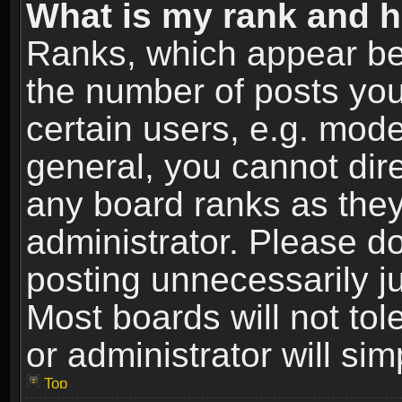
What is my rank and h
Ranks, which appear be
the number of posts you
certain users, e.g. mode
general, you cannot dir
any board ranks as they
administrator. Please d
posting unnecessarily ju
Most boards will not tol
or administrator will si
Top