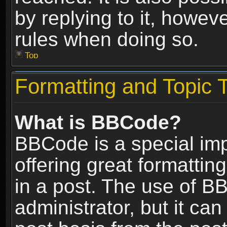
by replying to it, howev
rules when doing so.
Top
Formatting and Topic 
What is BBCode?
BBCode is a special im
offering great formatting
in a post. The use of B
administrator, but it ca