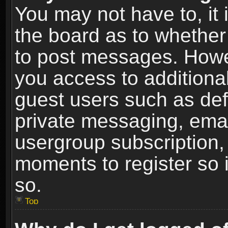
You may not have to, it i
the board as to whether 
to post messages. Howeve
you access to additional
guest users such as def
private messaging, email
usergroup subscription, 
moments to register so
so.
Top