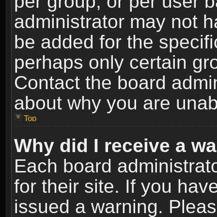
per group, or per user 
administrator may not h
be added for the specifi
perhaps only certain gr
Contact the board admin
about why you are unab
Top
Why did I receive a w
Each board administrato
for their site. If you h
issued a warning. Please