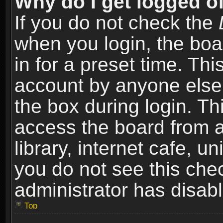
Why do I get logged of
If you do not check the
when you login, the boa
in for a preset time. Th
account by anyone else.
the box during login. T
access the board from a
library, internet cafe, un
you do not see this che
administrator has disabl
Top