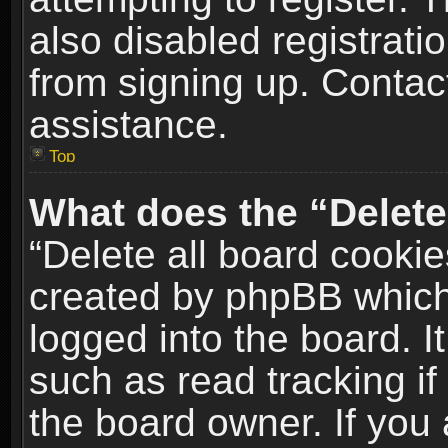
also disabled registrati
from signing up. Contact
assistance.
Top
What does the “Delete
“Delete all board cookie
created by phpBB which
logged into the board. I
such as read tracking i
the board owner. If you 