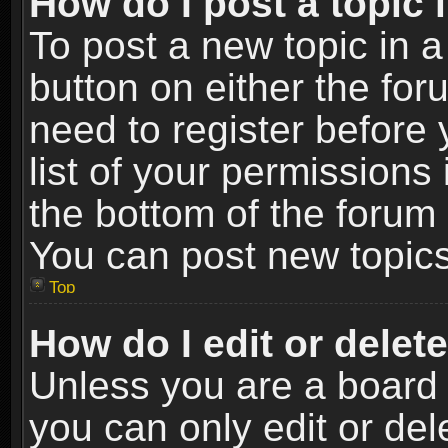
How do I post a topic 
To post a new topic in a
button on either the fo
need to register before
list of your permissions 
the bottom of the forum
You can post new topics,
Top
How do I edit or delet
Unless you are a board 
you can only edit or de