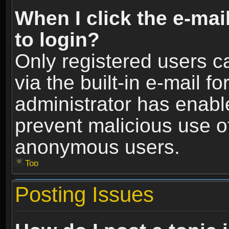
When I click the e-mail
to login?
Only registered users c
via the built-in e-mail fo
administrator has enable
prevent malicious use o
anonymous users.
Top
Posting Issues