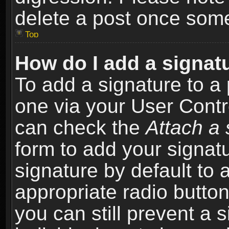
delete a post once som
Top
How do I add a signat
To add a signature to a 
one via your User Contr
can check the
Attach a 
form to add your signat
signature by default to 
appropriate radio button 
you can still prevent a 