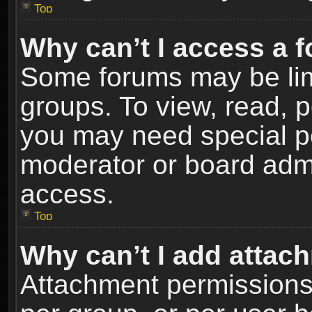
Top
Why can’t I access a 
Some forums may be limi
groups. To view, read, p
you may need special p
moderator or board admi
access.
Top
Why can’t I add attac
Attachment permissions