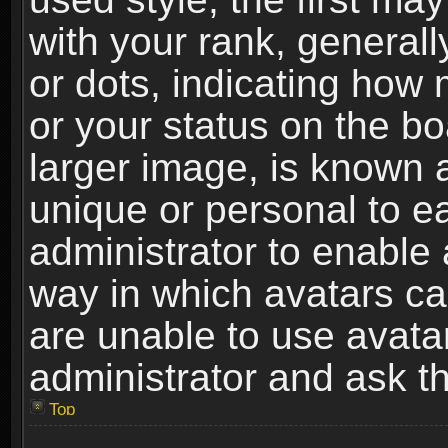
with your rank, generally
or dots, indicating ho
or your status on the b
larger image, is known 
unique or personal to ea
administrator to enable
way in which avatars ca
are unable to use avata
administrator and ask th
Top