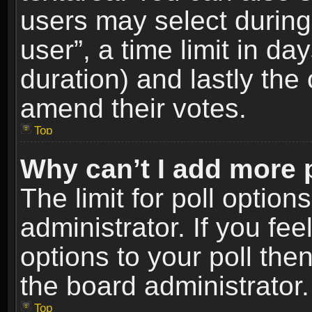
users may select during
user”, a time limit in days
duration) and lastly the 
amend their votes.
Top
Why can’t I add more 
The limit for poll option
administrator. If you fe
options to your poll the
the board administrator.
Top