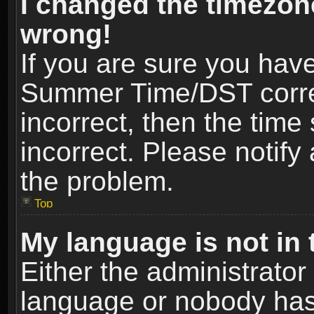
I changed the timezone
wrong!
If you are sure you hav
Summer Time/DST correct
incorrect, then the time
incorrect. Please notify 
the problem.
Top
My language is not in t
Either the administrator
language or nobody has 