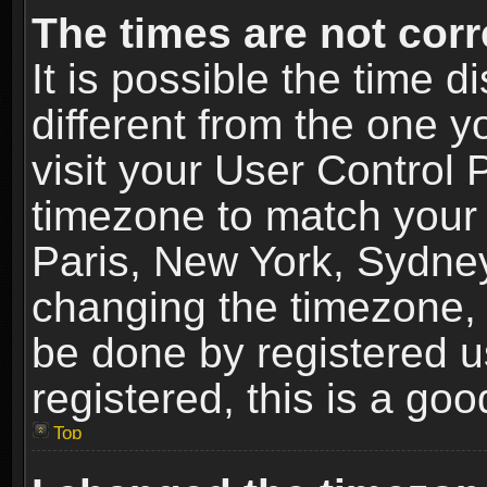
The times are not corr
It is possible the time 
different from the one yo
visit your User Control
timezone to match your 
Paris, New York, Sydney
changing the timezone, 
be done by registered us
registered, this is a goo
Top