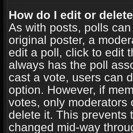
How do I edit or delete
As with posts, polls can
original poster, a moder
edit a poll, click to edit 
always has the poll asso
cast a vote, users can de
option. However, if me
votes, only moderators o
delete it. This prevents 
changed mid-way throug