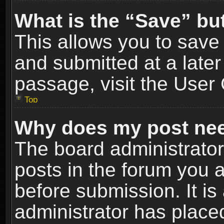
What is the “Save” but
This allows you to sav
and submitted at a later
passage, visit the User 
Top
Why does my post nee
The board administrato
posts in the forum you a
before submission. It is
administrator has place