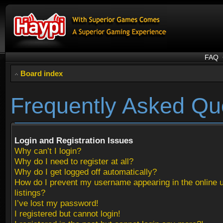
FAQ
Board index
Frequently Asked Qu
Login and Registration Issues
Why can’t I login?
Why do I need to register at all?
Why do I get logged off automatically?
How do I prevent my username appearing in the online 
listings?
I’ve lost my password!
I registered but cannot login!