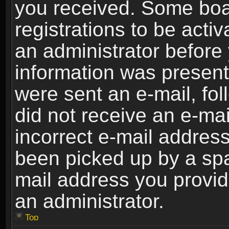
you received. Some boar
registrations to be activ
an administrator before 
information was present 
were sent an e-mail, foll
did not receive an e-ma
incorrect e-mail addres
been picked up by a spam
mail address you provide
an administrator.
Top