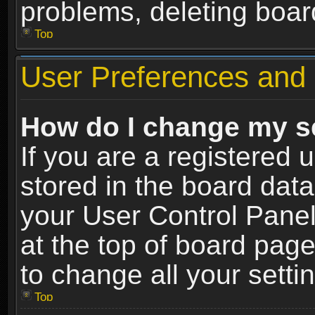
problems, deleting boar
Top
User Preferences and 
How do I change my s
If you are a registered u
stored in the board data
your User Control Panel
at the top of board page
to change all your sett
Top