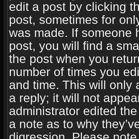
edit a post by clicking t
post, sometimes for only
was made. If someone ha
post, you will find a sma
the post when you return
number of times you edit
and time. This will onl
a reply; it will not appe
administrator edited th
a note as to why they’ve
digression. Please note