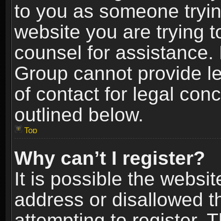
to you as someone trying
website you are trying t
counsel for assistance.
Group cannot provide le
of contact for legal con
outlined below.
Top
Why can’t I register?
It is possible the webs
address or disallowed 
attempting to register.