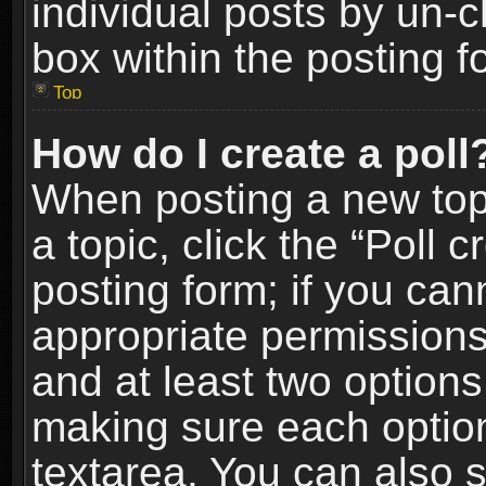
individual posts by un-
box within the posting f
Top
How do I create a poll
When posting a new topic
a topic, click the “Poll 
posting form; if you can
appropriate permissions t
and at least two options 
making sure each option 
textarea. You can also 