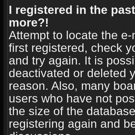
I registered in the pas
more?!
Attempt to locate the e
first registered, check
and try again. It is pos
deactivated or deleted 
reason. Also, many boa
users who have not post
the size of the database
registering again and b