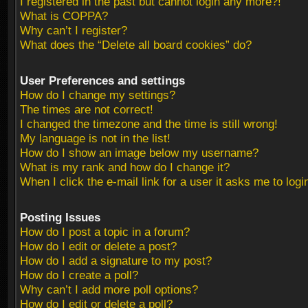
I registered in the past but cannot login any more?!
What is COPPA?
Why can’t I register?
What does the “Delete all board cookies” do?
User Preferences and settings
How do I change my settings?
The times are not correct!
I changed the timezone and the time is still wrong!
My language is not in the list!
How do I show an image below my username?
What is my rank and how do I change it?
When I click the e-mail link for a user it asks me to logi
Posting Issues
How do I post a topic in a forum?
How do I edit or delete a post?
How do I add a signature to my post?
How do I create a poll?
Why can’t I add more poll options?
How do I edit or delete a poll?