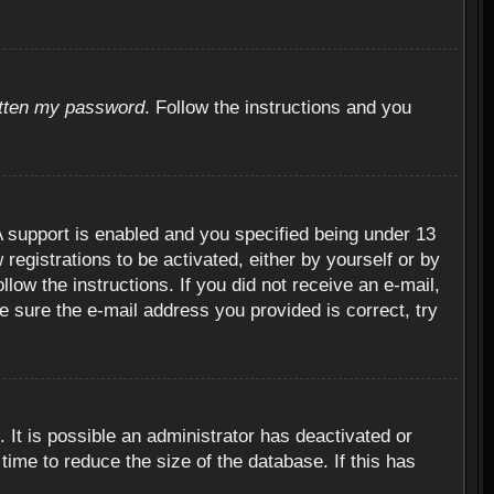
otten my password
. Follow the instructions and you
 support is enabled and you specified being under 13
 registrations to be activated, either by yourself or by
llow the instructions. If you did not receive an e-mail,
 sure the e-mail address you provided is correct, try
 It is possible an administrator has deactivated or
ime to reduce the size of the database. If this has