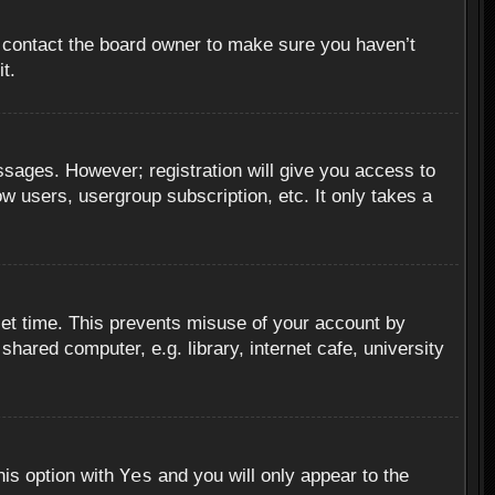
, contact the board owner to make sure you haven’t
t.
essages. However; registration will give you access to
ow users, usergroup subscription, etc. It only takes a
set time. This prevents misuse of your account by
hared computer, e.g. library, internet cafe, university
Yes
his option with
and you will only appear to the