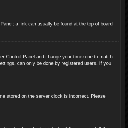
 Panel; a link can usually be found at the top of board
r User Control Panel and change your timezone to match
ettings, can only be done by registered users. If you
me stored on the server clock is incorrect. Please