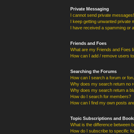
Private Messaging
I cannot send private messages!
I keep getting unwanted private
I have received a spamming or a
Friends and Foes
What are my Friends and Foes li
How can I add / remove users to
Searching the Forums
How can I search a forum or fo
Why does my search return no r
Why does my search return a bl
How do I search for members?
How can I find my own posts and
Topic Subscriptions and Boo
What is the difference between 
How do I subscribe to specific f