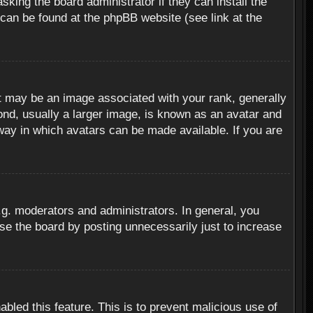
sking the board administrator if they can install the
 can be found at the phpBB website (see link at the
 may be an image associated with your rank, generally
ond, usually a larger image, is known as an avatar and
 way in which avatars can be made available. If you are
g. moderators and administrators. In general, you
se the board by posting unnecessarily just to increase
abled this feature. This is to prevent malicious use of