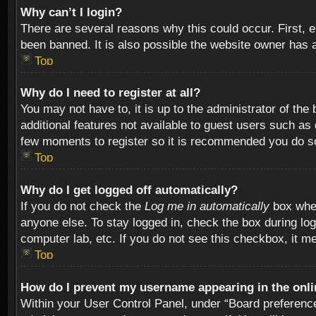
Why can’t I login?
There are several reasons why this could occur. First,
been banned. It is also possible the website owner has a 
Top
Why do I need to register at all?
You may not have to, it is up to the administrator of th
additional features not available to guest users such as
few moments to register so it is recommended you do s
Top
Why do I get logged off automatically?
If you do not check the
Log me in automatically
box when
anyone else. To stay logged in, check the box during log
computer lab, etc. If you do not see this checkbox, it m
Top
How do I prevent my username appearing in the onlin
Within your User Control Panel, under “Board preferences