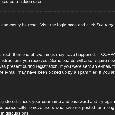
unted as a hidden user.
 can easily be reset. Visit the login page and click
I’ve forg
orrect, then one of two things may have happened. If COPPA
e instructions you received. Some boards will also require new
as present during registration. If you were sent an e-mail, fo
e e-mail may have been picked up by a spam filer. If you are
registered, check your username and password and try again.
 periodically remove users who have not posted for a long t
 in discussions.