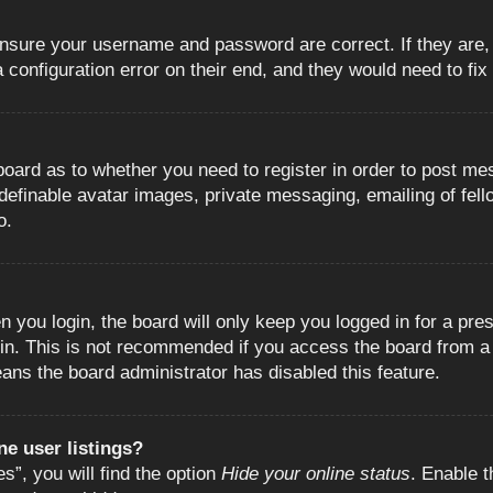
 ensure your username and password are correct. If they are
configuration error on their end, and they would need to fix i
e board as to whether you need to register in order to post m
 definable avatar images, private messaging, emailing of fell
o.
 you login, the board will only keep you logged in for a pre
in. This is not recommended if you access the board from a s
eans the board administrator has disabled this feature.
e user listings?
”, you will find the option
Hide your online status
. Enable t