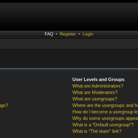
FAQ
•
Register
•
Login
User Levels and Groups
What are Administrators?
What are Moderators?
What are usergroups?
ngs?
Where are the usergroups and ho
How do I become a usergroup l
Why do some usergroups appear i
What is a “Default usergroup”?
What is “The team” link?