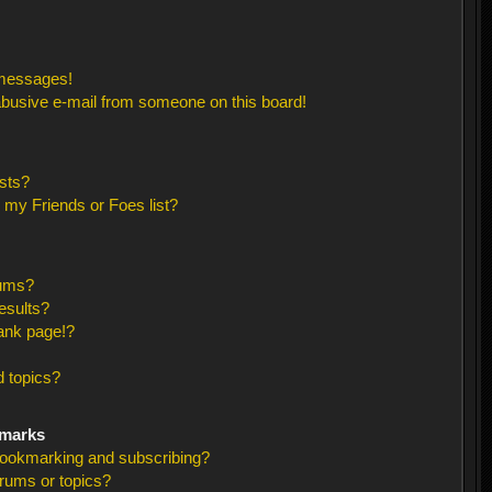
 messages!
busive e-mail from someone on this board!
sts?
 my Friends or Foes list?
rums?
esults?
ank page!?
 topics?
kmarks
bookmarking and subscribing?
orums or topics?