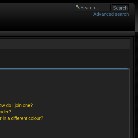
Advanced search
w do I join one?
eader?
n a different colour?