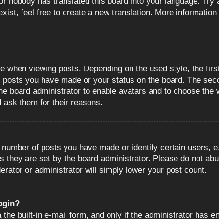
or nobody has translated this board into your language. Try a
ist, feel free to create a new translation. More information
when viewing posts. Depending on the used style, the first
ny posts you have made or your status on the board. The sec
o the board administrator to enable avatars and to choose the
d ask them for their reasons.
number of posts you have made or identify certain users, e.
s they are set by the board administrator. Please do not abu
erator or administrator will simply lower your post count.
login?
the built-in e-mail form, and only if the administrator has en