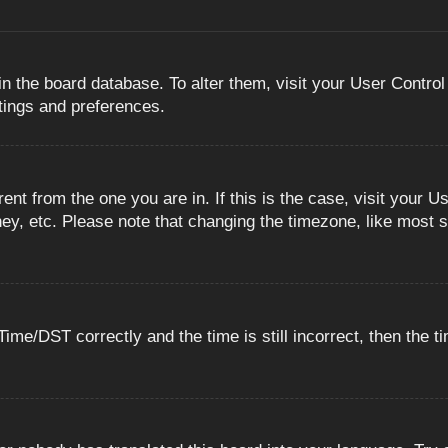
 in the board database. To alter them, visit your User Control
ttings and preferences.
erent from the one you are in. If this is the case, visit you
ey, etc. Please note that changing the timezone, like most s
e/DST correctly and the time is still incorrect, then the ti