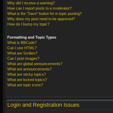
Why did I receive a warning?
How can I report posts to a moderator?
What is the “Save” button for in topic posting?
Why does my post need to be approved?
How do I bump my topic?
Formatting and Topic Types
What is BBCode?
Can I use HTML?
What are Smilies?
Can I post images?
What are global announcements?
What are announcements?
What are sticky topics?
What are locked topics?
What are topic icons?
Login and Registration Issues