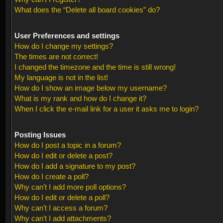
What does the “Delete all board cookies” do?
User Preferences and settings
How do I change my settings?
The times are not correct!
I changed the timezone and the time is still wrong!
My language is not in the list!
How do I show an image below my username?
What is my rank and how do I change it?
When I click the e-mail link for a user it asks me to login?
Posting Issues
How do I post a topic in a forum?
How do I edit or delete a post?
How do I add a signature to my post?
How do I create a poll?
Why can’t I add more poll options?
How do I edit or delete a poll?
Why can’t I access a forum?
Why can’t I add attachments?