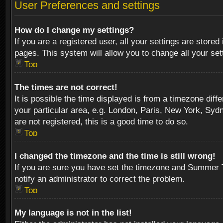
User Preferences and settings
How do I change my settings?
If you are a registered user, all your settings are stored
pages. This system will allow you to change all your se
Top
The times are not correct!
It is possible the time displayed is from a timezone diff
your particular area, e.g. London, Paris, New York, Sydn
are not registered, this is a good time to do so.
Top
I changed the timezone and the time is still wrong!
If you are sure you have set the timezone and Summer Tim
notify an administrator to correct the problem.
Top
My language is not in the list!