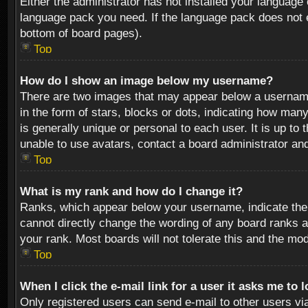
Either the administrator has not installed your language 
language pack you need. If the language pack does not ex
bottom of board pages).
Top
How do I show an image below my username?
There are two images that may appear below a username 
in the form of stars, blocks or dots, indicating how ma
is generally unique or personal to each user. It is up t
unable to use avatars, contact a board administrator an
Top
What is my rank and how do I change it?
Ranks, which appear below your username, indicate the 
cannot directly change the wording of any board ranks a
your rank. Most boards will not tolerate this and the mod
Top
When I click the e-mail link for a user it asks me to 
Only registered users can send e-mail to other users via 