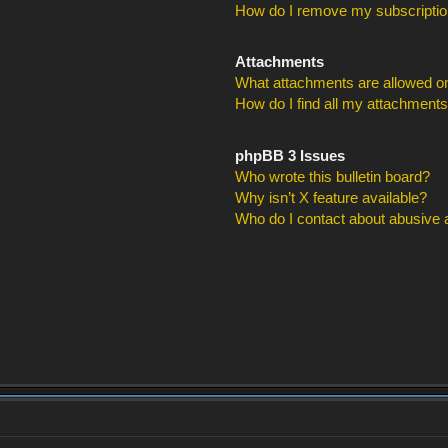
How do I remove my subscripti
Attachments
What attachments are allowed on
How do I find all my attachment
phpBB 3 Issues
Who wrote this bulletin board?
Why isn’t X feature available?
Who do I contact about abusive an