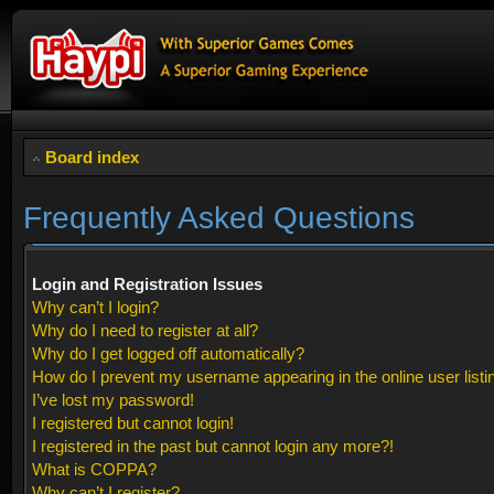
Board index
Frequently Asked Questions
Login and Registration Issues
Why can’t I login?
Why do I need to register at all?
Why do I get logged off automatically?
How do I prevent my username appearing in the online user listi
I’ve lost my password!
I registered but cannot login!
I registered in the past but cannot login any more?!
What is COPPA?
Why can’t I register?