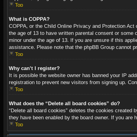
Top
What is COPPA?
COPPA, or the Child Online Privacy and Protection Act of
the age of 13 to have written parental consent or some o
minor under the age of 13. If you are unsure if this appli
assistance. Please note that the phpBB Group cannot prov
Top
Why can’t I register?
It is possible the website owner has banned your IP add
registration to prevent new visitors from signing up. Con
Top
What does the “Delete all board cookies” do?
“Delete all board cookies” deletes the cookies created b
they have been enabled by the board owner. If you are h
Top