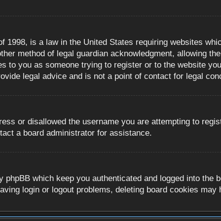
 1998, is a law in the United States requiring websites whic
ther method of legal guardian acknowledgment, allowing the c
es to you as someone trying to register or to the website you 
ide legal advice and is not a point of contact for legal con
ress or disallowed the username you are attempting to regis
tact a board administrator for assistance.
y phpBB which keep you authenticated and logged into the boa
aving login or logout problems, deleting board cookies may 