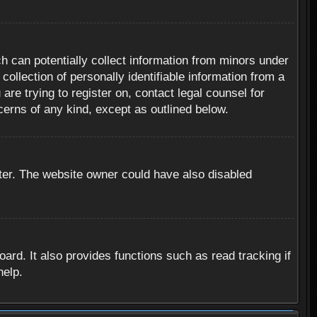
h can potentially collect information from minors under
ollection of personally identifiable information from a
are trying to register on, contact legal counsel for
cerns of any kind, except as outlined below.
ter. The website owner could have also disabled
rd. It also provides functions such as read tracking if
help.