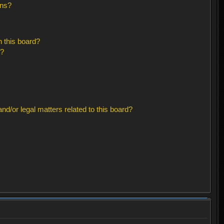
ons?
 this board?
s?
d/or legal matters related to this board?