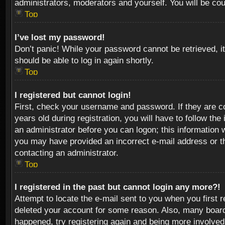
administrators, moderators and yourself. You will be co
Top
I’ve lost my password!
Don’t panic! While your password cannot be retrieved, it
should be able to log in again shortly.
Top
I registered but cannot login!
First, check your username and password. If they are c
years old during registration, you will have to follow th
an administrator before you can logon; this information w
you may have provided an incorrect e-mail address or th
contacting an administrator.
Top
I registered in the past but cannot login any more?!
Attempt to locate the e-mail sent to you when you first 
deleted your account for some reason. Also, many boards
happened, try registering again and being more involved