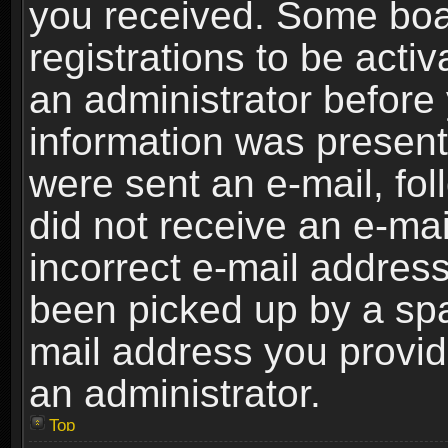
you received. Some boar
registrations to be activ
an administrator before 
information was present 
were sent an e-mail, foll
did not receive an e-ma
incorrect e-mail addres
been picked up by a spam
mail address you provide
an administrator.
Top