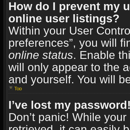
How do I prevent my u
online user listings?
Within your User Contro
preferences”, you will f
online status
. Enable th
will only appear to the 
and yourself. You will b
Top
I’ve lost my password
Don’t panic! While you
retrieved, it can easily 