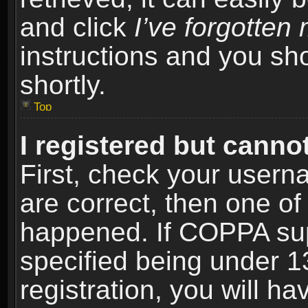
and click
I’ve forgotte
instructions and you sho
shortly.
Top
I registered but cannot
First, check your usern
are correct, then one o
happened. If COPPA sup
specified being under 1
registration, you will ha