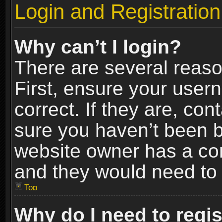
Login and Registration
Why can’t I login?
There are several reaso
First, ensure your use
correct. If they are, co
sure you haven’t been ba
website owner has a conf
and they would need to fi
Top
Why do I need to regist