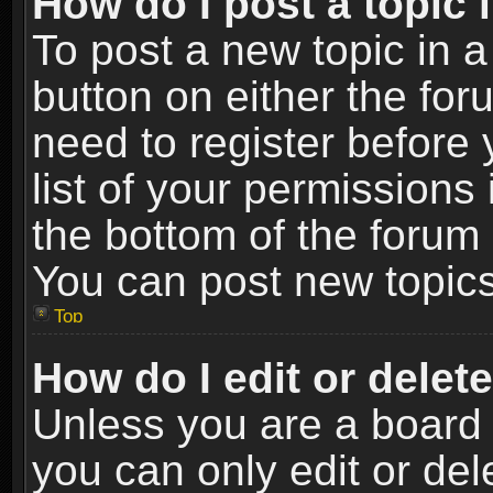
How do I post a topic 
To post a new topic in a
button on either the fo
need to register before
list of your permissions 
the bottom of the forum
You can post new topics,
Top
How do I edit or delet
Unless you are a board 
you can only edit or de