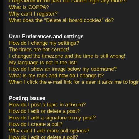
I registered in the past but cannot login any more?!
What is COPPA?
Why can’t I register?
What does the “Delete all board cookies” do?
User Preferences and settings
How do I change my settings?
The times are not correct!
I changed the timezone and the time is still wrong!
My language is not in the list!
How do I show an image below my username?
What is my rank and how do I change it?
When I click the e-mail link for a user it asks me to logi
Posting Issues
How do I post a topic in a forum?
How do I edit or delete a post?
How do I add a signature to my post?
How do I create a poll?
Why can’t I add more poll options?
How do I edit or delete a poll?