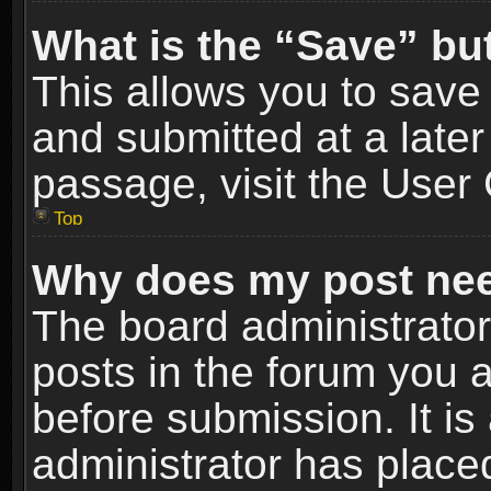
What is the “Save” but
This allows you to sav
and submitted at a later
passage, visit the User 
Top
Why does my post nee
The board administrato
posts in the forum you a
before submission. It is
administrator has place