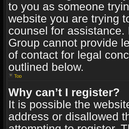
to you as someone trying
website you are trying t
counsel for assistance.
Group cannot provide le
of contact for legal con
outlined below.
Top
Why can’t I register?
It is possible the webs
address or disallowed 
attempting to register.