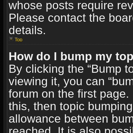
whose posts require re
Please contact the board
details.
Top
How do I bump my top
By clicking the “Bump t
viewing it, you can “bum
forum on the first page.
this, then topic bumpin
allowance between bum
reached. It is also poss