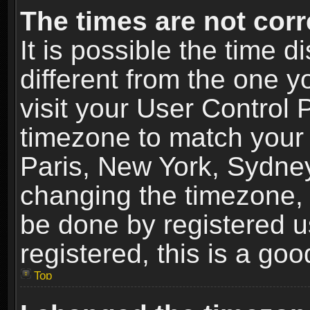
The times are not corr
It is possible the time 
different from the one yo
visit your User Control
timezone to match your 
Paris, New York, Sydney
changing the timezone, 
be done by registered us
registered, this is a goo
Top