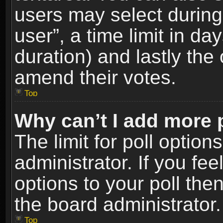
users may select during
user”, a time limit in days
duration) and lastly the 
amend their votes.
Top
Why can’t I add more 
The limit for poll option
administrator. If you fe
options to your poll the
the board administrator.
Top