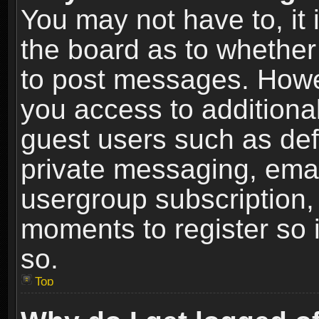
You may not have to, it i
the board as to whether 
to post messages. Howeve
you access to additional
guest users such as def
private messaging, email
usergroup subscription, 
moments to register so
so.
Top