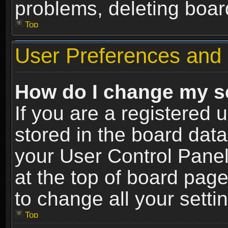
problems, deleting boar
Top
User Preferences and 
How do I change my s
If you are a registered u
stored in the board data
your User Control Panel
at the top of board page
to change all your sett
Top