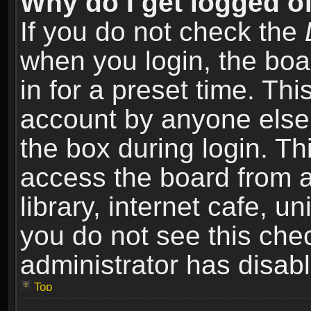
Why do I get logged of
If you do not check the
when you login, the boa
in for a preset time. Th
account by anyone else.
the box during login. T
access the board from a
library, internet cafe, un
you do not see this che
administrator has disabl
Top