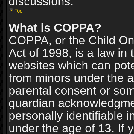
discussions.
Top
What is COPPA?
COPPA, or the Child Onl
Act of 1998, is a law in
websites which can poten
from minors under the a
parental consent or som
guardian acknowledgment
personally identifiable 
under the age of 13. If y