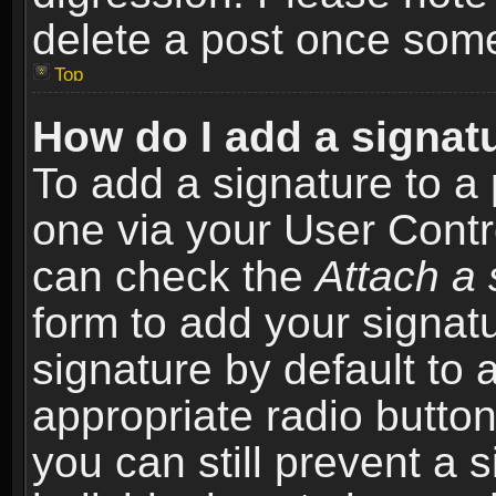
delete a post once som
Top
How do I add a signat
To add a signature to a 
one via your User Contr
can check the
Attach a 
form to add your signat
signature by default to 
appropriate radio button 
you can still prevent a 