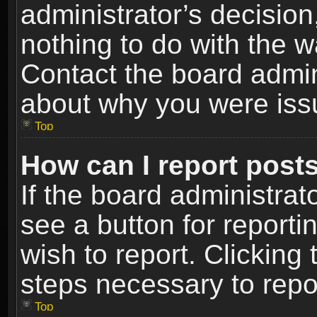
administrator’s decisio
nothing to do with the w
Contact the board admin
about why you were iss
Top
How can I report post
If the board administrat
see a button for reporti
wish to report. Clicking 
steps necessary to repor
Top