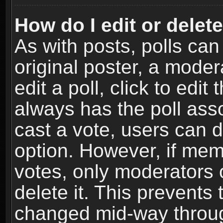
How do I edit or delete
As with posts, polls can
original poster, a moder
edit a poll, click to edit 
always has the poll asso
cast a vote, users can de
option. However, if me
votes, only moderators o
delete it. This prevents 
changed mid-way throug