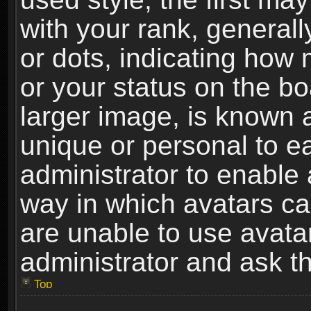
with your rank, generally
or dots, indicating ho
or your status on the b
larger image, is known 
unique or personal to ea
administrator to enable
way in which avatars ca
are unable to use avata
administrator and ask th
Top