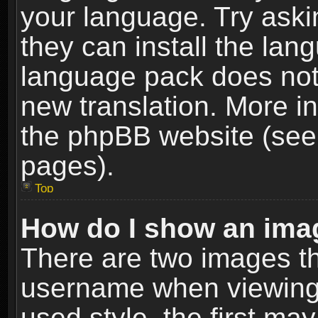
your language. Try askin
they can install the lan
language pack does not e
new translation. More i
the phpBB website (see 
pages).
Top
How do I show an im
There are two images t
username when viewing
used style, the first m