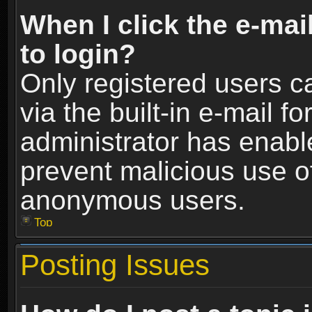
When I click the e-mail
to login?
Only registered users c
via the built-in e-mail fo
administrator has enable
prevent malicious use o
anonymous users.
Top
Posting Issues