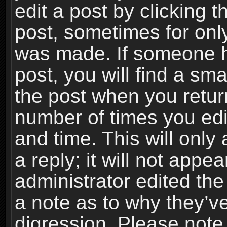
edit a post by clicking t
post, sometimes for only
was made. If someone ha
post, you will find a sma
the post when you return
number of times you edit
and time. This will onl
a reply; it will not appe
administrator edited th
a note as to why they’ve
digression. Please note