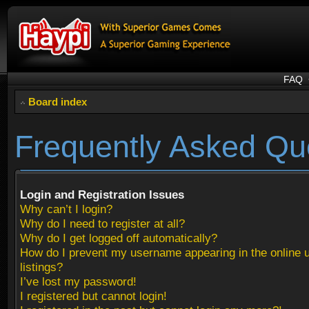
FAQ
Board index
Frequently Asked Qu
Login and Registration Issues
Why can’t I login?
Why do I need to register at all?
Why do I get logged off automatically?
How do I prevent my username appearing in the online 
listings?
I’ve lost my password!
I registered but cannot login!