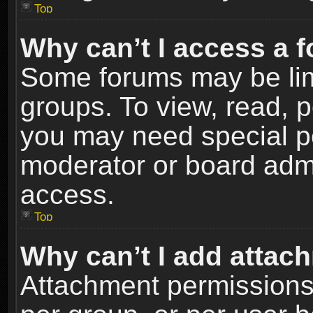
Top
Why can’t I access a 
Some forums may be limi
groups. To view, read, p
you may need special p
moderator or board admi
access.
Top
Why can’t I add attac
Attachment permissions