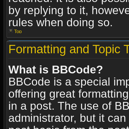
by replying to it, howev
rules when doing so.
Top
Formatting and Topic 
What is BBCode?
BBCode is a special im
offering great formatting
in a post. The use of B
administrator, but it ca