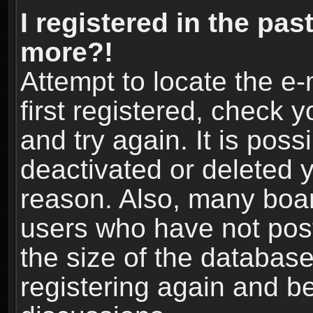
I registered in the pas
more?!
Attempt to locate the e
first registered, check
and try again. It is pos
deactivated or deleted 
reason. Also, many boa
users who have not post
the size of the database
registering again and b