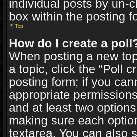
individual posts by un-
box within the posting f
Top
How do I create a poll
When posting a new topic
a topic, click the “Poll 
posting form; if you can
appropriate permissions t
and at least two options 
making sure each option 
textarea. You can also 