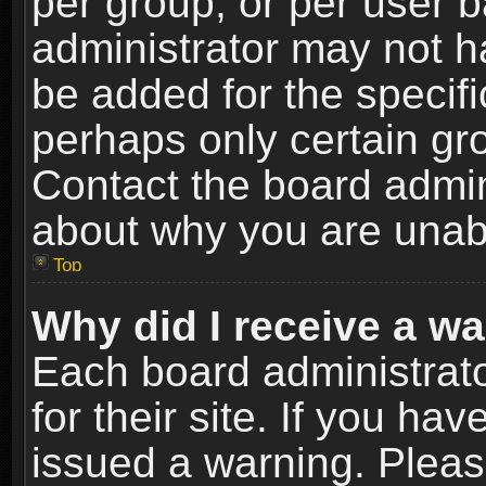
per group, or per user 
administrator may not h
be added for the specifi
perhaps only certain gr
Contact the board admin
about why you are unab
Top
Why did I receive a w
Each board administrato
for their site. If you h
issued a warning. Please