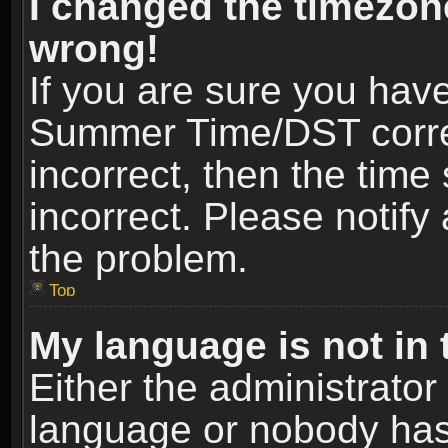
I changed the timezone
wrong!
If you are sure you hav
Summer Time/DST correct
incorrect, then the time
incorrect. Please notify 
the problem.
Top
My language is not in t
Either the administrator
language or nobody has 