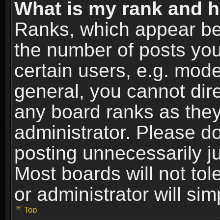
What is my rank and h
Ranks, which appear be
the number of posts you
certain users, e.g. mode
general, you cannot dir
any board ranks as they
administrator. Please d
posting unnecessarily ju
Most boards will not tol
or administrator will si
Top