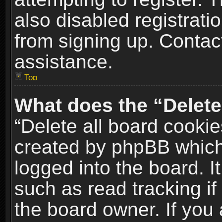
also disabled registrati
from signing up. Contact
assistance.
Top
What does the “Delete
“Delete all board cookie
created by phpBB which
logged into the board. I
such as read tracking i
the board owner. If you 