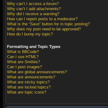
Why can’t I access a forum?
Why can’t I add attachments?
Why did I receive a warning?
How can I report posts to a moderator?
What is the “Save” button for in topic posting?
Why does my post need to be approved?
How do I bump my topic?
Formatting and Topic Types
What is BBCode?
Can I use HTML?
What are Smilies?
Can I post images?
What are global announcements?
What are announcements?
What are sticky topics?
What are locked topics?
What are topic icons?