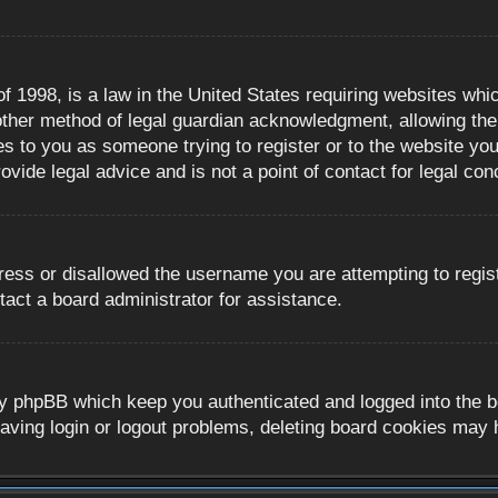
 1998, is a law in the United States requiring websites whic
ther method of legal guardian acknowledgment, allowing the c
es to you as someone trying to register or to the website you 
ide legal advice and is not a point of contact for legal con
ress or disallowed the username you are attempting to regis
tact a board administrator for assistance.
y phpBB which keep you authenticated and logged into the boa
aving login or logout problems, deleting board cookies may 