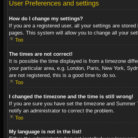
User Preferences and settings
How do I change my settings?
If you are a registered user, all your settings are stored
pages. This system will allow you to change all your se
Top
The times are not correct!
It is possible the time displayed is from a timezone diff
your particular area, e.g. London, Paris, New York, Sydn
are not registered, this is a good time to do so.
Top
I changed the timezone and the time is still wrong!
If you are sure you have set the timezone and Summer Tim
notify an administrator to correct the problem.
Top
My language is not in the list!