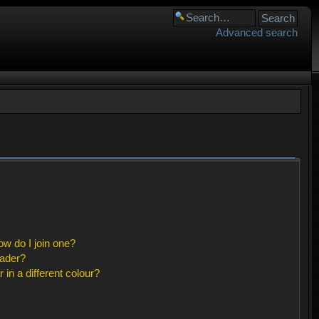
Advanced search
w do I join one?
eader?
n a different colour?