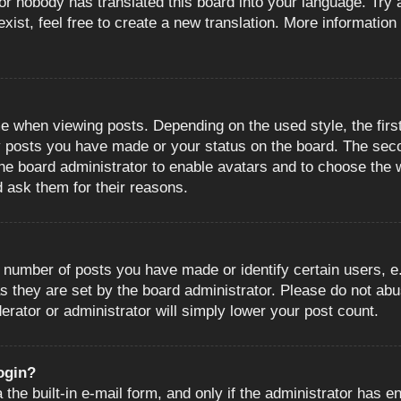
or nobody has translated this board into your language. Try a
ist, feel free to create a new translation. More information
when viewing posts. Depending on the used style, the first
ny posts you have made or your status on the board. The sec
o the board administrator to enable avatars and to choose the
d ask them for their reasons.
number of posts you have made or identify certain users, e.
s they are set by the board administrator. Please do not abu
erator or administrator will simply lower your post count.
login?
the built-in e-mail form, and only if the administrator has en