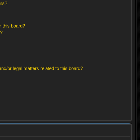
ons?
 this board?
s?
d/or legal matters related to this board?