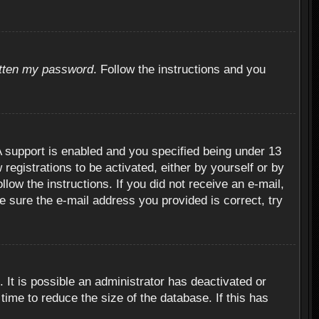
otten my password
. Follow the instructions and you
 support is enabled and you specified being under 13
 registrations to be activated, either by yourself or by
llow the instructions. If you did not receive an e-mail,
 sure the e-mail address you provided is correct, try
 It is possible an administrator has deactivated or
ime to reduce the size of the database. If this has