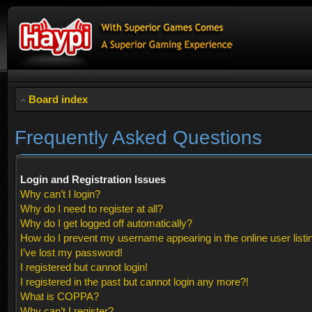
Board index
Frequently Asked Questions
Login and Registration Issues
Why can’t I login?
Why do I need to register at all?
Why do I get logged off automatically?
How do I prevent my username appearing in the online user listi
I’ve lost my password!
I registered but cannot login!
I registered in the past but cannot login any more?!
What is COPPA?
Why can’t I register?