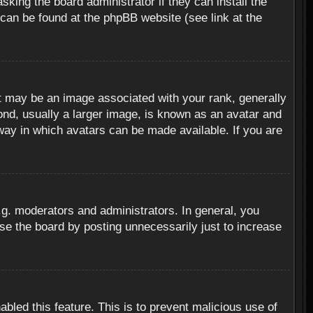
sking the board administrator if they can install the
 can be found at the phpBB website (see link at the
 may be an image associated with your rank, generally
ond, usually a larger image, is known as an avatar and
 way in which avatars can be made available. If you are
g. moderators and administrators. In general, you
se the board by posting unnecessarily just to increase
abled this feature. This is to prevent malicious use of