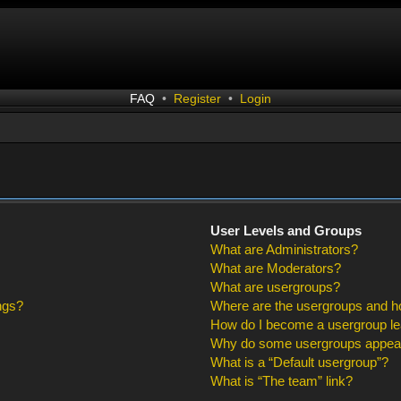
FAQ
•
Register
•
Login
User Levels and Groups
What are Administrators?
What are Moderators?
What are usergroups?
ngs?
Where are the usergroups and ho
How do I become a usergroup l
Why do some usergroups appear i
What is a “Default usergroup”?
What is “The team” link?