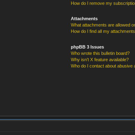
How do I remove my subscripti
Attachments
What attachments are allowed on
How do I find all my attachment
phpBB 3 Issues
Who wrote this bulletin board?
Why isn’t X feature available?
Who do I contact about abusive an