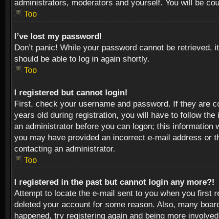
administrators, moderators and yourself. You will be co
Top
I’ve lost my password!
Don’t panic! While your password cannot be retrieved, it
should be able to log in again shortly.
Top
I registered but cannot login!
First, check your username and password. If they are c
years old during registration, you will have to follow th
an administrator before you can logon; this information w
you may have provided an incorrect e-mail address or th
contacting an administrator.
Top
I registered in the past but cannot login any more?!
Attempt to locate the e-mail sent to you when you first 
deleted your account for some reason. Also, many boards
happened, try registering again and being more involved