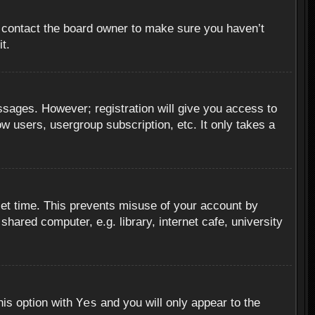
, contact the board owner to make sure you haven’t
t.
essages. However; registration will give you access to
ow users, usergroup subscription, etc. It only takes a
set time. This prevents misuse of your account by
hared computer, e.g. library, internet cafe, university
Yes
his option with
and you will only appear to the