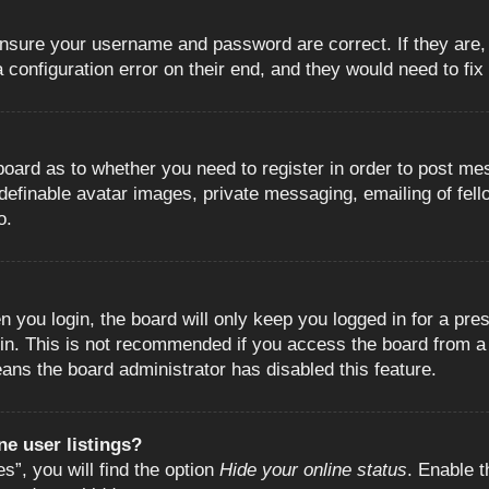
 ensure your username and password are correct. If they are
configuration error on their end, and they would need to fix i
e board as to whether you need to register in order to post m
 definable avatar images, private messaging, emailing of fell
o.
 you login, the board will only keep you logged in for a pre
in. This is not recommended if you access the board from a s
eans the board administrator has disabled this feature.
e user listings?
”, you will find the option
Hide your online status
. Enable t