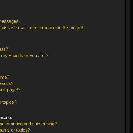
 messages!
busive e-mail from someone on this board!
sts?
 my Friends or Foes list?
rums?
esults?
ank page!?
 topics?
kmarks
bookmarking and subscribing?
orums or topics?