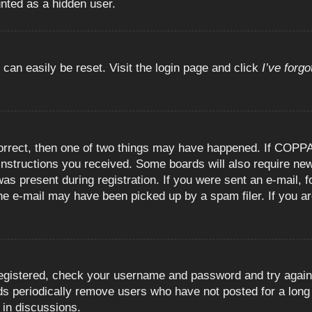
unted as a hidden user.
 can easily be reset. Visit the login page and click
I’ve forg
orrect, then one of two things may have happened. If COPPA
e instructions you received. Some boards will also require new
as present during registration. If you were sent an e-mail, fo
e e-mail may have been picked up by a spam filer. If you are
registered, check your username and password and try again.
 periodically remove users who have not posted for a long t
 in discussions.