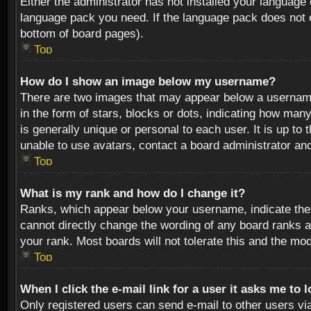
Either the administrator has not installed your language 
language pack you need. If the language pack does not ex
bottom of board pages).
Top
How do I show an image below my username?
There are two images that may appear below a username 
in the form of stars, blocks or dots, indicating how ma
is generally unique or personal to each user. It is up t
unable to use avatars, contact a board administrator an
Top
What is my rank and how do I change it?
Ranks, which appear below your username, indicate the 
cannot directly change the wording of any board ranks a
your rank. Most boards will not tolerate this and the mod
Top
When I click the e-mail link for a user it asks me to 
Only registered users can send e-mail to other users via 