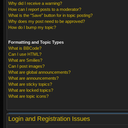
Why did I receive a warning?
How can I report posts to a moderator?
What is the “Save” button for in topic posting?
Why does my post need to be approved?
How do I bump my topic?
Formatting and Topic Types
What is BBCode?
Can I use HTML?
What are Smilies?
Can I post images?
What are global announcements?
What are announcements?
What are sticky topics?
What are locked topics?
What are topic icons?
Login and Registration Issues