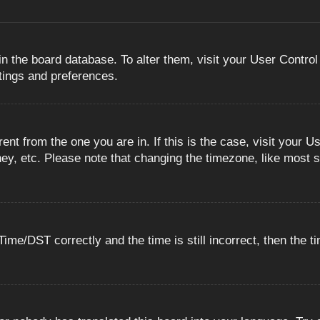
 in the board database. To alter them, visit your User Control
ttings and preferences.
erent from the one you are in. If this is the case, visit you
ey, etc. Please note that changing the timezone, like most s
e/DST correctly and the time is still incorrect, then the ti