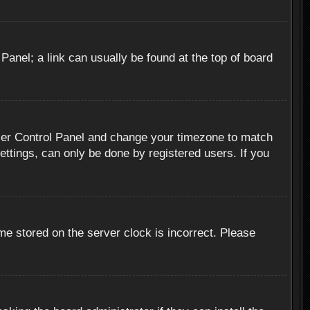
 Panel; a link can usually be found at the top of board
r User Control Panel and change your timezone to match
ettings, can only be done by registered users. If you
me stored on the server clock is incorrect. Please