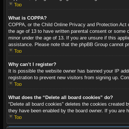
Top
What is COPPA?
COPPA, or the Child Online Privacy and Protection Act of
the age of 13 to have written parental consent or some o
minor under the age of 13. If you are unsure if this appli
assistance. Please note that the phpBB Group cannot prov
Top
Why can’t I register?
It is possible the website owner has banned your IP add
registration to prevent new visitors from signing up. Con
Top
What does the “Delete all board cookies” do?
“Delete all board cookies” deletes the cookies created b
they have been enabled by the board owner. If you are h
Top