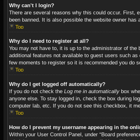
Why can’t I login?
There are several reasons why this could occur. First,
been banned. It is also possible the website owner has a 
Top
Why do I need to register at all?
You may not have to, it is up to the administrator of th
additional features not available to guest users such as
few moments to register so it is recommended you do s
Top
Why do I get logged off automatically?
If you do not check the
Log me in automatically
box when
anyone else. To stay logged in, check the box during log
computer lab, etc. If you do not see this checkbox, it m
Top
How do I prevent my username appearing in the onlin
Within your User Control Panel, under “Board preferences