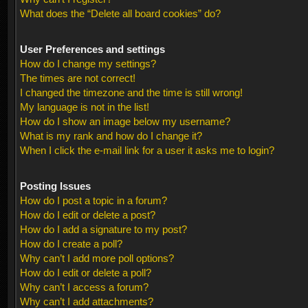
What does the “Delete all board cookies” do?
User Preferences and settings
How do I change my settings?
The times are not correct!
I changed the timezone and the time is still wrong!
My language is not in the list!
How do I show an image below my username?
What is my rank and how do I change it?
When I click the e-mail link for a user it asks me to login?
Posting Issues
How do I post a topic in a forum?
How do I edit or delete a post?
How do I add a signature to my post?
How do I create a poll?
Why can’t I add more poll options?
How do I edit or delete a poll?
Why can’t I access a forum?
Why can’t I add attachments?