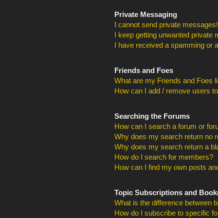
Private Messaging
I cannot send private messages!
I keep getting unwanted private
I have received a spamming or a
Friends and Foes
What are my Friends and Foes li
How can I add / remove users to
Searching the Forums
How can I search a forum or fo
Why does my search return no r
Why does my search return a bl
How do I search for members?
How can I find my own posts and
Topic Subscriptions and Boo
What is the difference between 
How do I subscribe to specific f