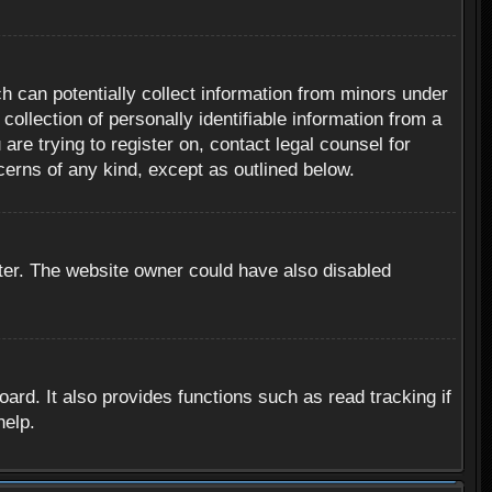
h can potentially collect information from minors under
ollection of personally identifiable information from a
are trying to register on, contact legal counsel for
cerns of any kind, except as outlined below.
ter. The website owner could have also disabled
rd. It also provides functions such as read tracking if
help.