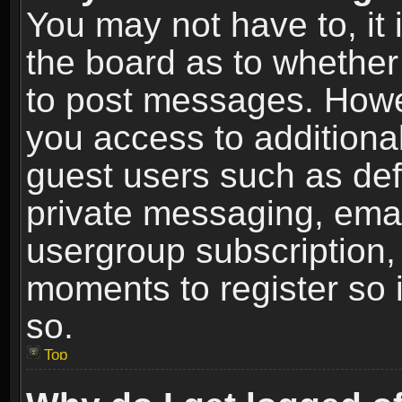
You may not have to, it i
the board as to whether 
to post messages. Howeve
you access to additional
guest users such as def
private messaging, email
usergroup subscription, 
moments to register so
so.
Top