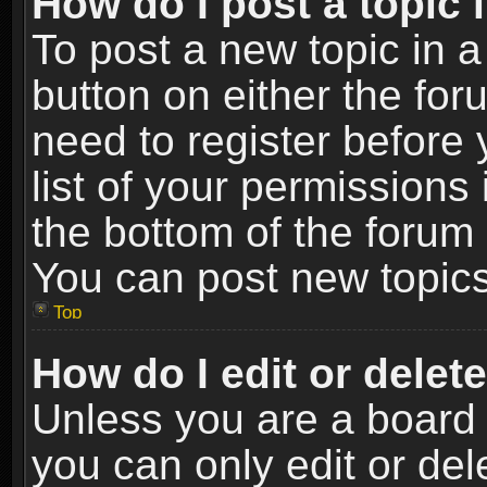
How do I post a topic 
To post a new topic in a
button on either the fo
need to register before
list of your permissions 
the bottom of the forum
You can post new topics,
Top
How do I edit or delet
Unless you are a board 
you can only edit or de