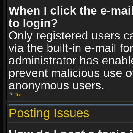
When I click the e-mail
to login?
Only registered users c
via the built-in e-mail fo
administrator has enable
prevent malicious use o
anonymous users.
Top
Posting Issues