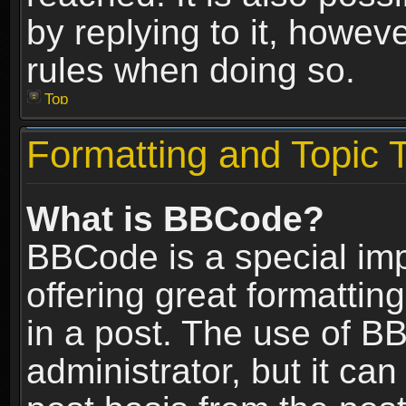
by replying to it, howev
rules when doing so.
Top
Formatting and Topic 
What is BBCode?
BBCode is a special im
offering great formatting
in a post. The use of B
administrator, but it ca