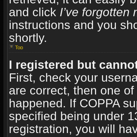
and click
I’ve forgotte
instructions and you sho
shortly.
Top
I registered but cannot
First, check your usern
are correct, then one o
happened. If COPPA sup
specified being under 1
registration, you will ha