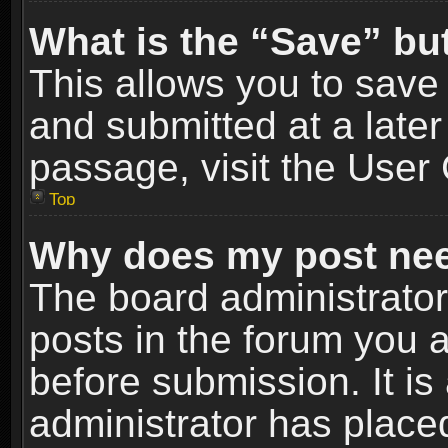
What is the “Save” but
This allows you to sav
and submitted at a later
passage, visit the User 
Top
Why does my post nee
The board administrato
posts in the forum you a
before submission. It is
administrator has place