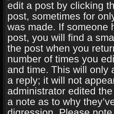
edit a post by clicking t
post, sometimes for only
was made. If someone ha
post, you will find a sma
the post when you return
number of times you edit
and time. This will onl
a reply; it will not appe
administrator edited th
a note as to why they’ve
digression. Please note