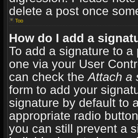
delete a post once som
Top
How do I add a signat
To add a signature to a 
one via your User Contr
can check the
Attach a 
form to add your signat
signature by default to 
appropriate radio button 
you can still prevent a 