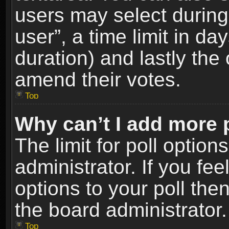
users may select during
user”, a time limit in days
duration) and lastly the 
amend their votes.
Top
Why can’t I add more 
The limit for poll option
administrator. If you fe
options to your poll the
the board administrator.
Top