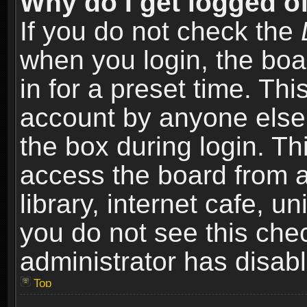
Why do I get logged of
If you do not check the
when you login, the boa
in for a preset time. Th
account by anyone else.
the box during login. T
access the board from a
library, internet cafe, un
you do not see this che
administrator has disabl
Top