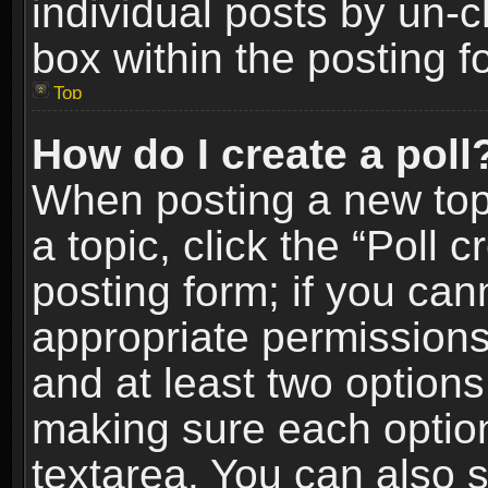
individual posts by un-
box within the posting f
Top
How do I create a poll
When posting a new topic
a topic, click the “Poll 
posting form; if you can
appropriate permissions t
and at least two options 
making sure each option 
textarea. You can also 