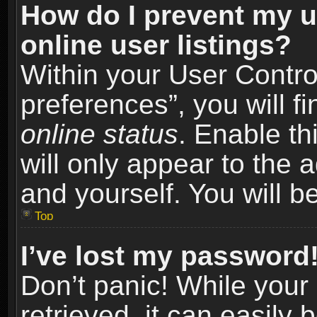
How do I prevent my u
online user listings?
Within your User Contro
preferences”, you will f
online status
. Enable th
will only appear to the 
and yourself. You will b
Top
I’ve lost my password
Don’t panic! While you
retrieved, it can easily 