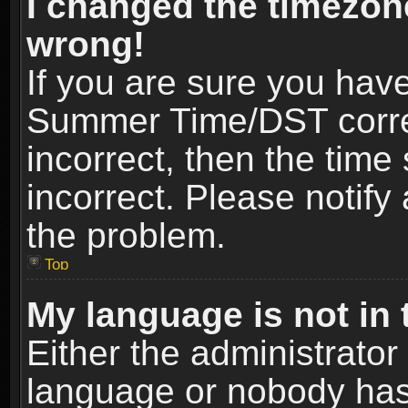
I changed the timezone
wrong!
If you are sure you hav
Summer Time/DST correct
incorrect, then the time
incorrect. Please notify 
the problem.
Top
My language is not in t
Either the administrator
language or nobody has 