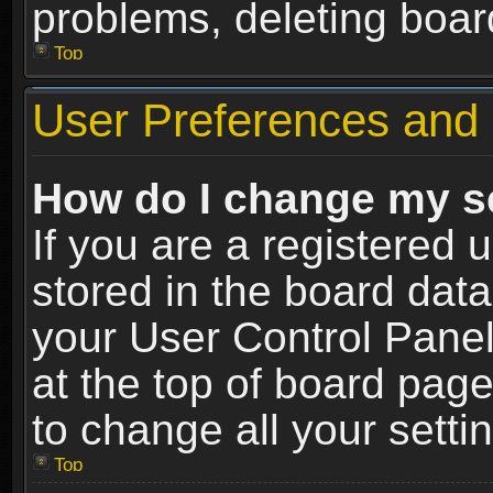
problems, deleting boar
Top
User Preferences and 
How do I change my s
If you are a registered u
stored in the board data
your User Control Panel
at the top of board page
to change all your sett
Top