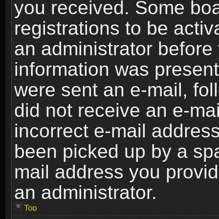
you received. Some boar
registrations to be activ
an administrator before 
information was present 
were sent an e-mail, foll
did not receive an e-ma
incorrect e-mail addres
been picked up by a spam
mail address you provide
an administrator.
Top