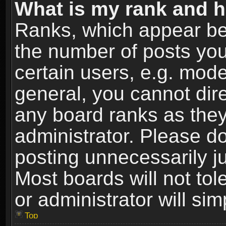
What is my rank and h
Ranks, which appear be
the number of posts you
certain users, e.g. mode
general, you cannot dir
any board ranks as they
administrator. Please d
posting unnecessarily ju
Most boards will not tol
or administrator will si
Top