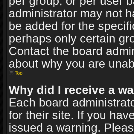
per group, or per user 
administrator may not h
be added for the specifi
perhaps only certain gr
Contact the board admin
about why you are unab
Top
Why did I receive a w
Each board administrato
for their site. If you h
issued a warning. Please