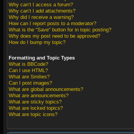
Why can’t I access a forum?
Why can’t I add attachments?
Why did I receive a warning?
How can I report posts to a moderator?
What is the “Save” button for in topic posting?
Why does my post need to be approved?
How do I bump my topic?
Formatting and Topic Types
What is BBCode?
Can I use HTML?
What are Smilies?
Can I post images?
What are global announcements?
What are announcements?
What are sticky topics?
What are locked topics?
What are topic icons?