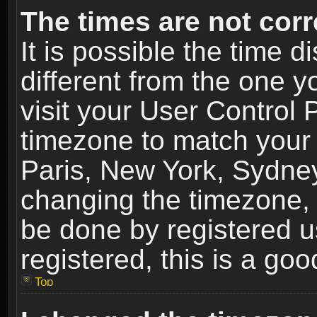
The times are not corr
It is possible the time 
different from the one yo
visit your User Control
timezone to match your 
Paris, New York, Sydney
changing the timezone, 
be done by registered us
registered, this is a goo
Top