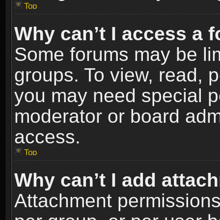
Top
Why can’t I access a 
Some forums may be limi
groups. To view, read, p
you may need special p
moderator or board admi
access.
Top
Why can’t I add attac
Attachment permissions