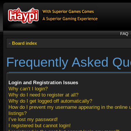
FAQ
Board index
Frequently Asked Qu
Login and Registration Issues
Why can’t I login?
Why do I need to register at all?
Why do I get logged off automatically?
How do I prevent my username appearing in the online 
listings?
I’ve lost my password!
I registered but cannot login!