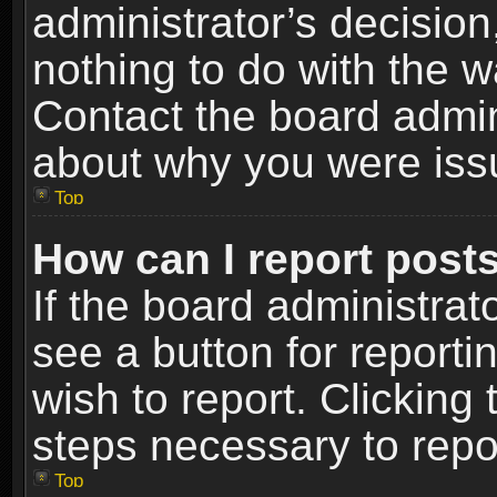
administrator’s decisio
nothing to do with the w
Contact the board admin
about why you were iss
Top
How can I report post
If the board administrat
see a button for reporti
wish to report. Clicking 
steps necessary to repor
Top