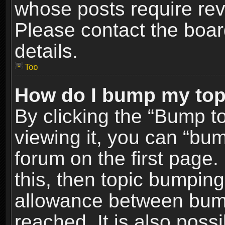
whose posts require re
Please contact the board
details.
Top
How do I bump my top
By clicking the “Bump t
viewing it, you can “bum
forum on the first page.
this, then topic bumpin
allowance between bum
reached. It is also poss