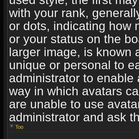
with your rank, generally
or dots, indicating ho
or your status on the b
larger image, is known 
unique or personal to ea
administrator to enable
way in which avatars ca
are unable to use avata
administrator and ask th
Top