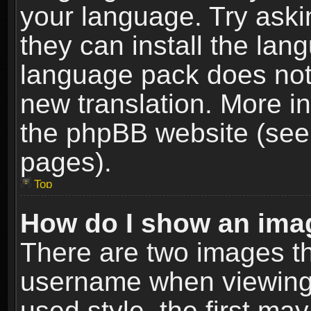
your language. Try askin
they can install the lan
language pack does not e
new translation. More i
the phpBB website (see 
pages).
Top
How do I show an im
There are two images t
username when viewing
used style, the first m