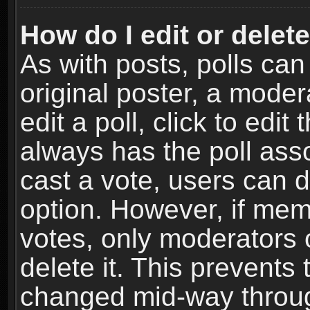
How do I edit or delete
As with posts, polls can
original poster, a moder
edit a poll, click to edit 
always has the poll asso
cast a vote, users can de
option. However, if me
votes, only moderators o
delete it. This prevents 
changed mid-way throug