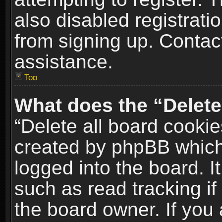
also disabled registrati
from signing up. Contact
assistance.
Top
What does the “Delete
“Delete all board cookie
created by phpBB which
logged into the board. I
such as read tracking i
the board owner. If you 