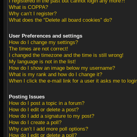
I registered in the past but cannot login any more?!
What is COPPA?
Why can’t I register?
What does the “Delete all board cookies” do?
User Preferences and settings
How do I change my settings?
The times are not correct!
I changed the timezone and the time is still wrong!
My language is not in the list!
How do I show an image below my username?
What is my rank and how do I change it?
When I click the e-mail link for a user it asks me to logi
Posting Issues
How do I post a topic in a forum?
How do I edit or delete a post?
How do I add a signature to my post?
How do I create a poll?
Why can’t I add more poll options?
How do I edit or delete a poll?