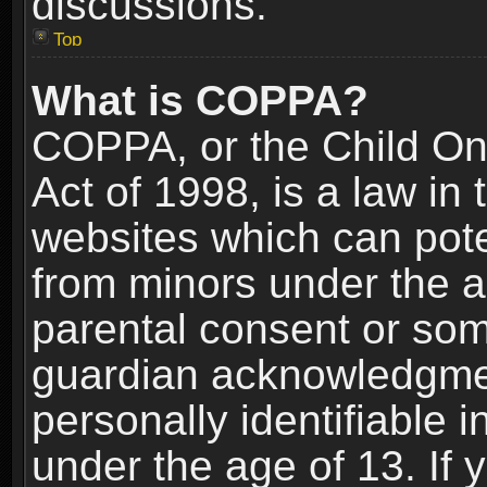
discussions.
Top
What is COPPA?
COPPA, or the Child Onl
Act of 1998, is a law in
websites which can poten
from minors under the a
parental consent or som
guardian acknowledgment
personally identifiable 
under the age of 13. If y