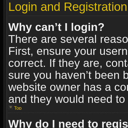
Login and Registration
Why can’t I login?
There are several reaso
First, ensure your use
correct. If they are, co
sure you haven’t been ba
website owner has a conf
and they would need to fi
Top
Why do I need to regist