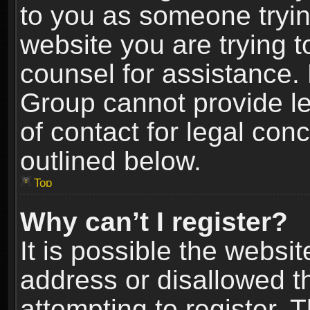
to you as someone trying
website you are trying t
counsel for assistance.
Group cannot provide le
of contact for legal con
outlined below.
Top
Why can’t I register?
It is possible the webs
address or disallowed 
attempting to register.