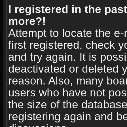
I registered in the pas
more?!
Attempt to locate the e
first registered, check
and try again. It is pos
deactivated or deleted 
reason. Also, many boa
users who have not post
the size of the database
registering again and b