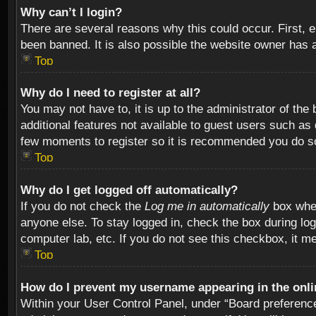
Why can’t I login?
There are several reasons why this could occur. First,
been banned. It is also possible the website owner has a 
Top
Why do I need to register at all?
You may not have to, it is up to the administrator of th
additional features not available to guest users such as
few moments to register so it is recommended you do s
Top
Why do I get logged off automatically?
If you do not check the
Log me in automatically
box when
anyone else. To stay logged in, check the box during log
computer lab, etc. If you do not see this checkbox, it m
Top
How do I prevent my username appearing in the onlin
Within your User Control Panel, under “Board preferences