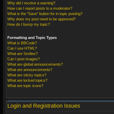
Why did I receive a warning?
How can I report posts to a moderator?
What is the “Save” button for in topic posting?
Why does my post need to be approved?
How do I bump my topic?
Formatting and Topic Types
What is BBCode?
Can I use HTML?
What are Smilies?
Can I post images?
What are global announcements?
What are announcements?
What are sticky topics?
What are locked topics?
What are topic icons?
Login and Registration Issues