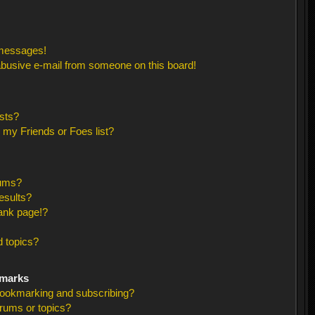
 messages!
busive e-mail from someone on this board!
sts?
 my Friends or Foes list?
rums?
esults?
ank page!?
 topics?
kmarks
bookmarking and subscribing?
orums or topics?