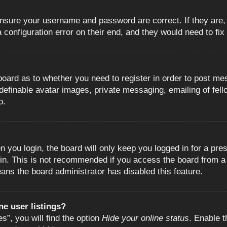
 ensure your username and password are correct. If they are
configuration error on their end, and they would need to fix i
e board as to whether you need to register in order to post m
 definable avatar images, private messaging, emailing of fell
o.
 you login, the board will only keep you logged in for a pre
in. This is not recommended if you access the board from a s
eans the board administrator has disabled this feature.
e user listings?
”, you will find the option
Hide your online status
. Enable t