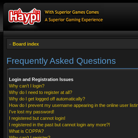
Board index
Frequently Asked Questions
Login and Registration Issues
Why can’t I login?
Why do I need to register at all?
Why do I get logged off automatically?
How do I prevent my username appearing in the online user listi
I’ve lost my password!
I registered but cannot login!
I registered in the past but cannot login any more?!
What is COPPA?
Why can’t I register?