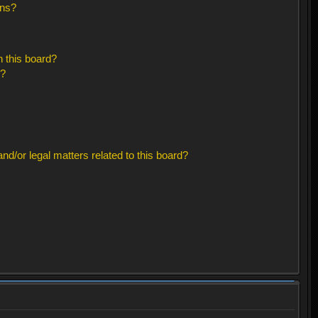
ons?
 this board?
s?
d/or legal matters related to this board?