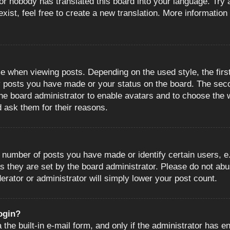
or nobody has translated this board into your language. Try a
ist, feel free to create a new translation. More information
when viewing posts. Depending on the used style, the first
ny posts you have made or your status on the board. The sec
o the board administrator to enable avatars and to choose the
d ask them for their reasons.
number of posts you have made or identify certain users, e.
s they are set by the board administrator. Please do not abu
erator or administrator will simply lower your post count.
login?
the built-in e-mail form, and only if the administrator has en