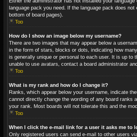
Either the administrator has not installed your language 
language pack you need. If the language pack does not ex
bottom of board pages).
Top
How do I show an image below my username?
There are two images that may appear below a username 
in the form of stars, blocks or dots, indicating how ma
is generally unique or personal to each user. It is up t
unable to use avatars, contact a board administrator an
Top
What is my rank and how do I change it?
Ranks, which appear below your username, indicate the 
cannot directly change the wording of any board ranks a
your rank. Most boards will not tolerate this and the mod
Top
When I click the e-mail link for a user it asks me to 
Only registered users can send e-mail to other users via 