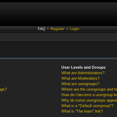
FAQ
•
Register
•
Login
User Levels and Groups
What are Administrators?
What are Moderators?
What are usergroups?
ngs?
Where are the usergroups and ho
How do I become a usergroup l
Why do some usergroups appear i
What is a “Default usergroup”?
What is “The team” link?