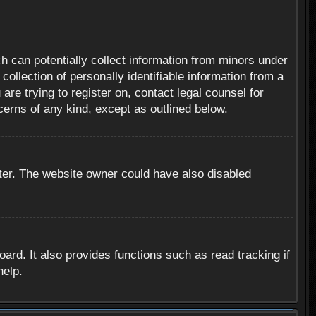
h can potentially collect information from minors under
ollection of personally identifiable information from a
are trying to register on, contact legal counsel for
cerns of any kind, except as outlined below.
ter. The website owner could have also disabled
rd. It also provides functions such as read tracking if
help.