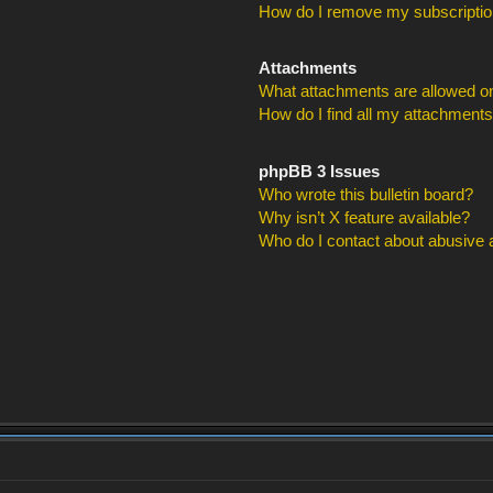
How do I remove my subscripti
Attachments
What attachments are allowed on
How do I find all my attachment
phpBB 3 Issues
Who wrote this bulletin board?
Why isn’t X feature available?
Who do I contact about abusive an