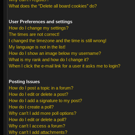
What does the “Delete all board cookies” do?
User Preferences and settings
How do I change my settings?
The times are not correct!
I changed the timezone and the time is still wrong!
My language is not in the list!
How do I show an image below my username?
What is my rank and how do I change it?
When I click the e-mail link for a user it asks me to login?
Posting Issues
How do I post a topic in a forum?
How do I edit or delete a post?
How do I add a signature to my post?
How do I create a poll?
Why can’t I add more poll options?
How do I edit or delete a poll?
Why can’t I access a forum?
Why can’t I add attachments?