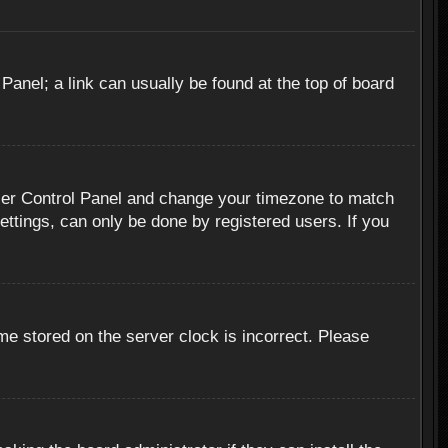
 Panel; a link can usually be found at the top of board
r User Control Panel and change your timezone to match
ettings, can only be done by registered users. If you
me stored on the server clock is incorrect. Please