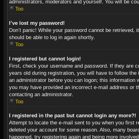
administrators, moderators and yourself. You will be co
Top
I’ve lost my password!
Don’t panic! While your password cannot be retrieved, it
should be able to log in again shortly.
Top
I registered but cannot login!
First, check your username and password. If they are c
years old during registration, you will have to follow th
an administrator before you can logon; this information w
you may have provided an incorrect e-mail address or th
contacting an administrator.
Top
I registered in the past but cannot login any more?!
Attempt to locate the e-mail sent to you when you first 
deleted your account for some reason. Also, many boards
happened, try registering again and being more involved