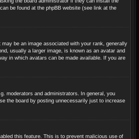
sking the board administrator if they can install the
 can be found at the phpBB website (see link at the
 may be an image associated with your rank, generally
ond, usually a larger image, is known as an avatar and
 way in which avatars can be made available. If you are
g. moderators and administrators. In general, you
se the board by posting unnecessarily just to increase
abled this feature. This is to prevent malicious use of