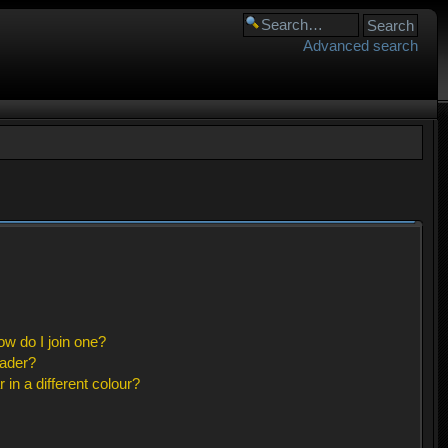
Advanced search
w do I join one?
eader?
n a different colour?