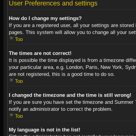
User Preferences and settings
How do I change my settings?
If you are a registered user, all your settings are stored
pages. This system will allow you to change all your se
Top
The times are not correct!
It is possible the time displayed is from a timezone diff
your particular area, e.g. London, Paris, New York, Sydn
are not registered, this is a good time to do so.
Top
I changed the timezone and the time is still wrong!
If you are sure you have set the timezone and Summer Tim
notify an administrator to correct the problem.
Top
My language is not in the list!