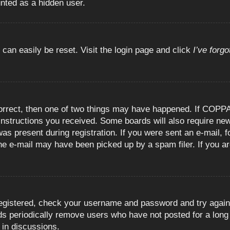
unted as a hidden user.
 can easily be reset. Visit the login page and click
I’ve forg
orrect, then one of two things may have happened. If COPPA
e instructions you received. Some boards will also require new
as present during registration. If you were sent an e-mail, fo
e e-mail may have been picked up by a spam filer. If you are
registered, check your username and password and try again.
 periodically remove users who have not posted for a long t
 in discussions.