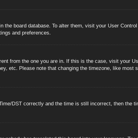
 in the board database. To alter them, visit your User Control
ttings and preferences.
erent from the one you are in. If this is the case, visit you
ey, etc. Please note that changing the timezone, like most s
e/DST correctly and the time is still incorrect, then the ti