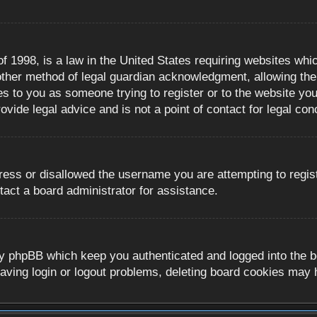
 1998, is a law in the United States requiring websites whic
ther method of legal guardian acknowledgment, allowing the c
es to you as someone trying to register or to the website you 
ide legal advice and is not a point of contact for legal con
ress or disallowed the username you are attempting to regis
tact a board administrator for assistance.
y phpBB which keep you authenticated and logged into the boa
aving login or logout problems, deleting board cookies may 