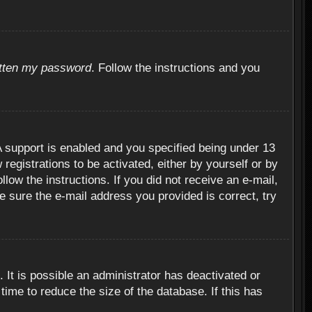
otten my password
. Follow the instructions and you
 support is enabled and you specified being under 13
 registrations to be activated, either by yourself or by
llow the instructions. If you did not receive an e-mail,
 sure the e-mail address you provided is correct, try
 It is possible an administrator has deactivated or
ime to reduce the size of the database. If this has