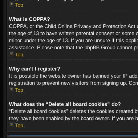
Top
What is COPPA?
COPPA, or the Child Online Privacy and Protection Act of
the age of 13 to have written parental consent or some o
minor under the age of 13. If you are unsure if this appli
assistance. Please note that the phpBB Group cannot prov
Top
Why can’t I register?
It is possible the website owner has banned your IP add
registration to prevent new visitors from signing up. Con
Top
What does the “Delete all board cookies” do?
“Delete all board cookies” deletes the cookies created b
they have been enabled by the board owner. If you are h
Top