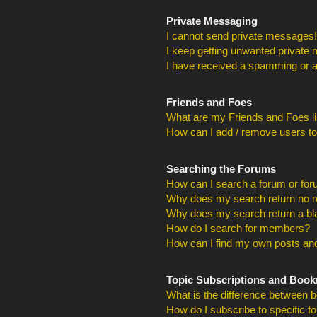
Private Messaging
I cannot send private messages!
I keep getting unwanted private
I have received a spamming or a
Friends and Foes
What are my Friends and Foes li
How can I add / remove users to
Searching the Forums
How can I search a forum or fo
Why does my search return no r
Why does my search return a bl
How do I search for members?
How can I find my own posts and
Topic Subscriptions and Boo
What is the difference between 
How do I subscribe to specific f