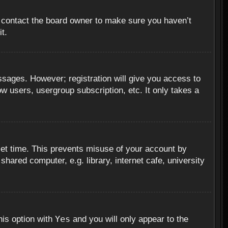
, contact the board owner to make sure you haven’t
t.
essages. However; registration will give you access to
ow users, usergroup subscription, etc. It only takes a
set time. This prevents misuse of your account by
hared computer, e.g. library, internet cafe, university
Yes
his option with
and you will only appear to the