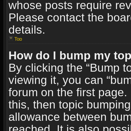
whose posts require re
Please contact the board
details.
Top
How do I bump my top
By clicking the “Bump t
viewing it, you can “bum
forum on the first page.
this, then topic bumpin
allowance between bum
reached. It is also poss