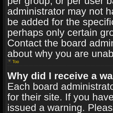
per group, or per user 
administrator may not h
be added for the specifi
perhaps only certain gr
Contact the board admin
about why you are unab
Top
Why did I receive a w
Each board administrato
for their site. If you h
issued a warning. Please