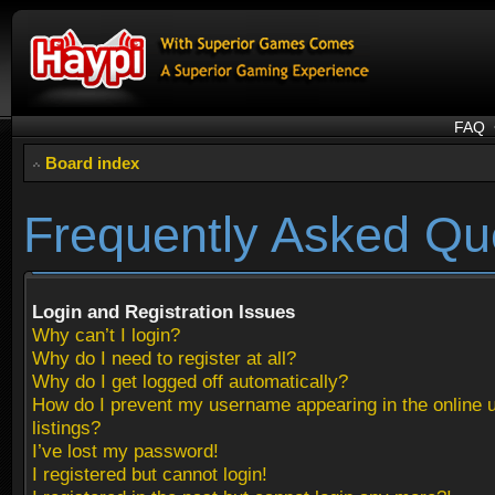
FAQ
Board index
Frequently Asked Qu
Login and Registration Issues
Why can’t I login?
Why do I need to register at all?
Why do I get logged off automatically?
How do I prevent my username appearing in the online 
listings?
I’ve lost my password!
I registered but cannot login!