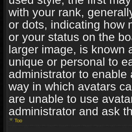
with your rank, generally
or dots, indicating ho
or your status on the b
larger image, is known 
unique or personal to ea
administrator to enable
way in which avatars ca
are unable to use avata
administrator and ask th
Top