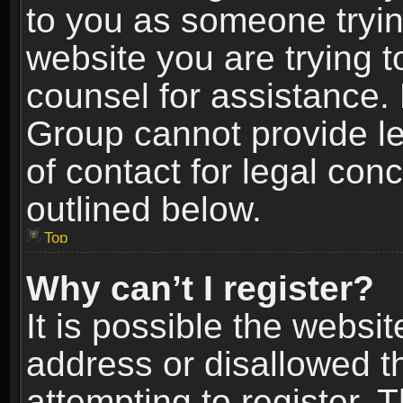
to you as someone trying
website you are trying t
counsel for assistance.
Group cannot provide le
of contact for legal con
outlined below.
Top
Why can’t I register?
It is possible the webs
address or disallowed 
attempting to register.