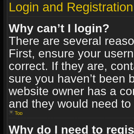
Login and Registration
Why can’t I login?
There are several reaso
First, ensure your use
correct. If they are, co
sure you haven’t been ba
website owner has a conf
and they would need to fi
Top
Why do I need to regist