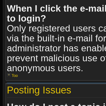
When I click the e-mail
to login?
Only registered users c
via the built-in e-mail fo
administrator has enable
prevent malicious use o
anonymous users.
Top
Posting Issues