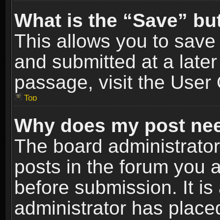
What is the “Save” but
This allows you to sav
and submitted at a later
passage, visit the User 
Top
Why does my post nee
The board administrato
posts in the forum you a
before submission. It is
administrator has place