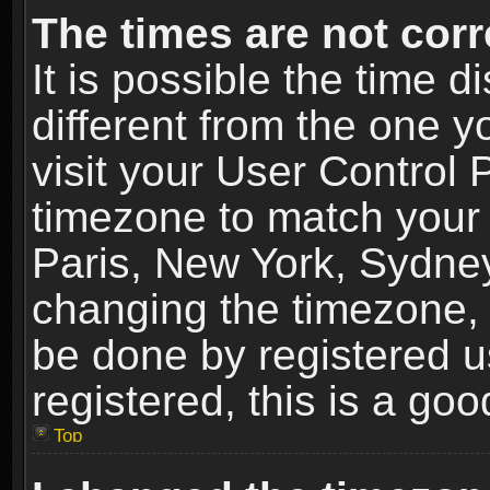
The times are not corr
It is possible the time 
different from the one yo
visit your User Control
timezone to match your 
Paris, New York, Sydney
changing the timezone, 
be done by registered us
registered, this is a goo
Top