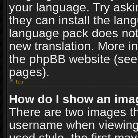
your language. Try askin
they can install the lan
language pack does not e
new translation. More i
the phpBB website (see 
pages).
Top
How do I show an im
There are two images t
username when viewing
used style, the first m