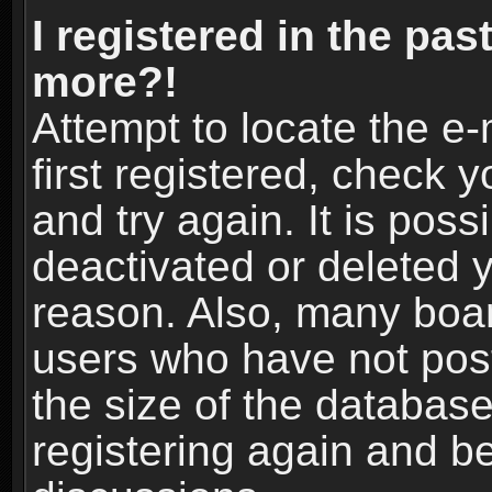
I registered in the pas
more?!
Attempt to locate the e
first registered, check
and try again. It is pos
deactivated or deleted 
reason. Also, many boa
users who have not post
the size of the database
registering again and b