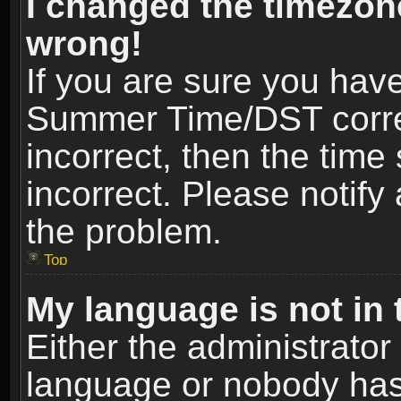
I changed the timezone
wrong!
If you are sure you hav
Summer Time/DST correct
incorrect, then the time
incorrect. Please notify 
the problem.
Top
My language is not in t
Either the administrator
language or nobody has 