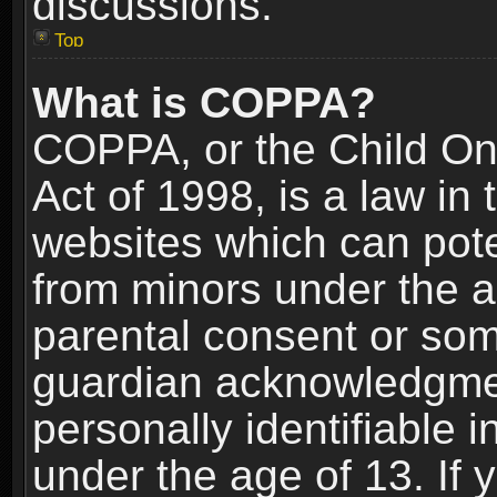
discussions.
Top
What is COPPA?
COPPA, or the Child Onl
Act of 1998, is a law in
websites which can poten
from minors under the a
parental consent or som
guardian acknowledgment
personally identifiable 
under the age of 13. If y