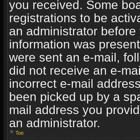
you received. Some boar
registrations to be activ
an administrator before 
information was present 
were sent an e-mail, foll
did not receive an e-ma
incorrect e-mail addres
been picked up by a spam
mail address you provide
an administrator.
Top