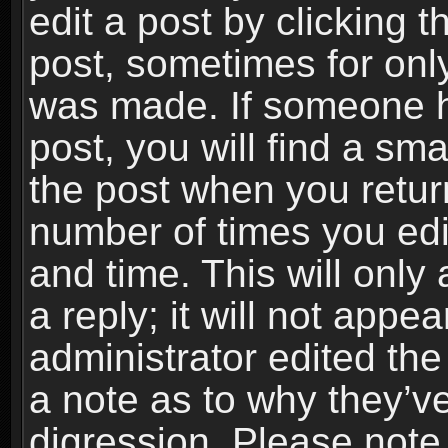
edit a post by clicking t
post, sometimes for only
was made. If someone ha
post, you will find a sma
the post when you return
number of times you edit
and time. This will onl
a reply; it will not appe
administrator edited th
a note as to why they’ve
digression. Please note