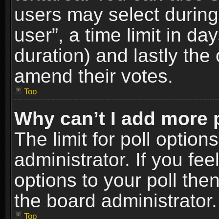
users may select during
user”, a time limit in days
duration) and lastly the 
amend their votes.
Top
Why can’t I add more 
The limit for poll option
administrator. If you fe
options to your poll the
the board administrator.
Top