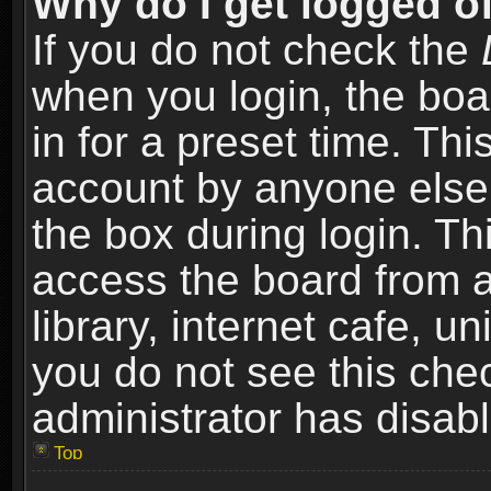
Why do I get logged of
If you do not check the
when you login, the boa
in for a preset time. Th
account by anyone else.
the box during login. T
access the board from a
library, internet cafe, un
you do not see this che
administrator has disabl
Top