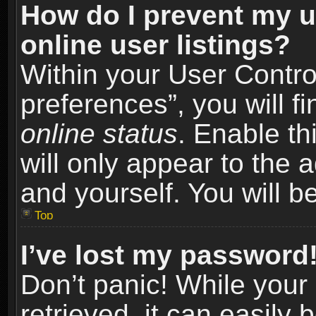
How do I prevent my u
online user listings?
Within your User Contro
preferences”, you will f
online status
. Enable th
will only appear to the 
and yourself. You will b
Top
I’ve lost my password
Don’t panic! While you
retrieved, it can easily 