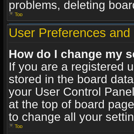
problems, deleting boar
Top
User Preferences and 
How do I change my s
If you are a registered u
stored in the board data
your User Control Panel
at the top of board page
to change all your sett
Top