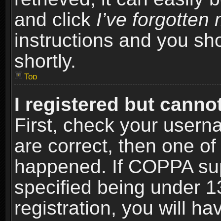
and click
I’ve forgotte
instructions and you sho
shortly.
Top
I registered but cannot
First, check your usern
are correct, then one o
happened. If COPPA sup
specified being under 1
registration, you will ha