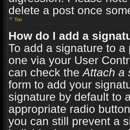
delete a post once som
Top
How do I add a signat
To add a signature to a 
one via your User Contr
can check the
Attach a 
form to add your signat
signature by default to 
appropriate radio button 
you can still prevent a 