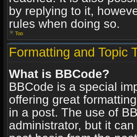
by replying to it, howev
rules when doing so.
Top
Formatting and Topic 
What is BBCode?
BBCode is a special im
offering great formatting
in a post. The use of B
administrator, but it ca