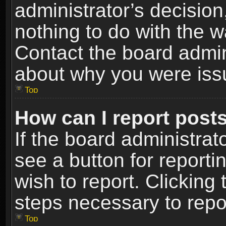
administrator’s decisio
nothing to do with the w
Contact the board admin
about why you were iss
Top
How can I report post
If the board administrat
see a button for reporti
wish to report. Clicking 
steps necessary to repor
Top