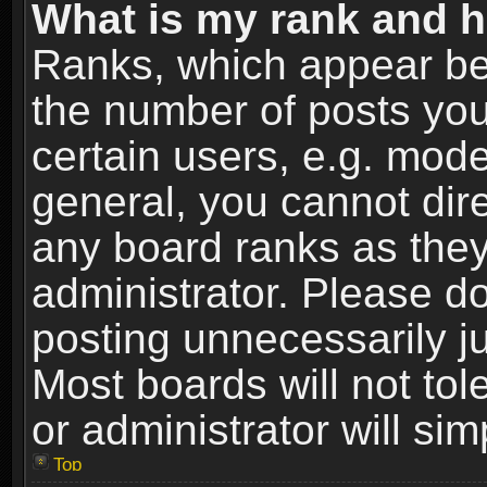
What is my rank and h
Ranks, which appear be
the number of posts you
certain users, e.g. mode
general, you cannot dir
any board ranks as they
administrator. Please d
posting unnecessarily ju
Most boards will not tol
or administrator will si
Top