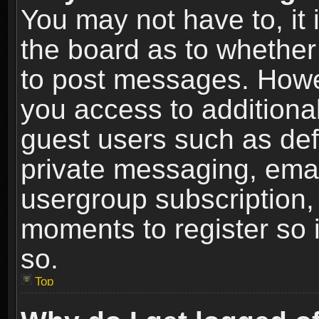
You may not have to, it i
the board as to whether 
to post messages. Howeve
you access to additional
guest users such as def
private messaging, email
usergroup subscription, 
moments to register so
so.
Top