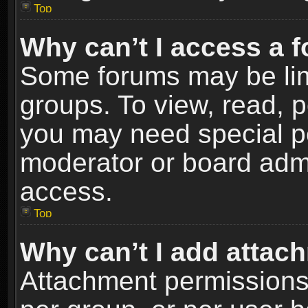
Top
Why can’t I access a 
Some forums may be limi
groups. To view, read, p
you may need special p
moderator or board admi
access.
Top
Why can’t I add attac
Attachment permissions