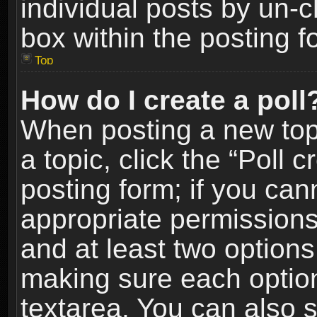
individual posts by un-
box within the posting f
Top
How do I create a poll
When posting a new topic
a topic, click the “Poll 
posting form; if you can
appropriate permissions t
and at least two options 
making sure each option 
textarea. You can also 