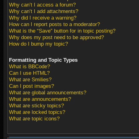
Why can’t I access a forum?
Why can’t I add attachments?
Why did I receive a warning?
How can I report posts to a moderator?
What is the “Save” button for in topic posting?
Why does my post need to be approved?
How do I bump my topic?
Formatting and Topic Types
What is BBCode?
Can I use HTML?
What are Smilies?
Can I post images?
What are global announcements?
What are announcements?
What are sticky topics?
What are locked topics?
What are topic icons?