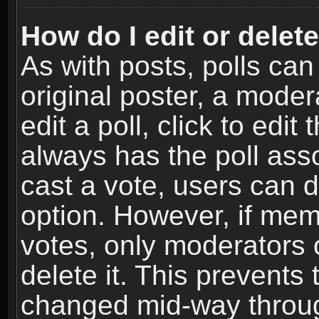
How do I edit or delete
As with posts, polls can
original poster, a moder
edit a poll, click to edit 
always has the poll asso
cast a vote, users can de
option. However, if me
votes, only moderators o
delete it. This prevents 
changed mid-way throug