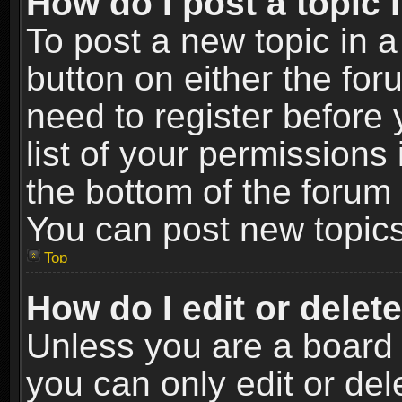
How do I post a topic 
To post a new topic in a
button on either the fo
need to register before
list of your permissions 
the bottom of the forum
You can post new topics,
Top
How do I edit or delet
Unless you are a board 
you can only edit or de