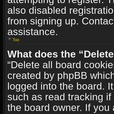
also disabled registrati
from signing up. Contact
assistance.
Top
What does the “Delete
“Delete all board cookie
created by phpBB which
logged into the board. I
such as read tracking i
the board owner. If you 