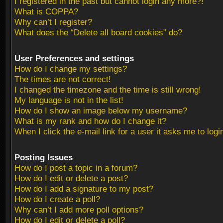
I registered in the past but cannot login any more?!
What is COPPA?
Why can’t I register?
What does the “Delete all board cookies” do?
User Preferences and settings
How do I change my settings?
The times are not correct!
I changed the timezone and the time is still wrong!
My language is not in the list!
How do I show an image below my username?
What is my rank and how do I change it?
When I click the e-mail link for a user it asks me to logi
Posting Issues
How do I post a topic in a forum?
How do I edit or delete a post?
How do I add a signature to my post?
How do I create a poll?
Why can’t I add more poll options?
How do I edit or delete a poll?