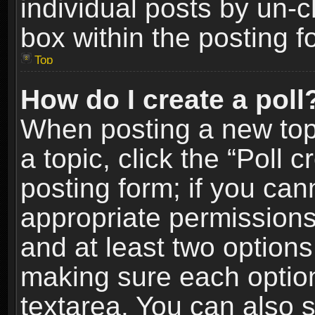
individual posts by un-
box within the posting f
Top
How do I create a poll
When posting a new topic
a topic, click the “Poll 
posting form; if you can
appropriate permissions t
and at least two options 
making sure each option 
textarea. You can also 