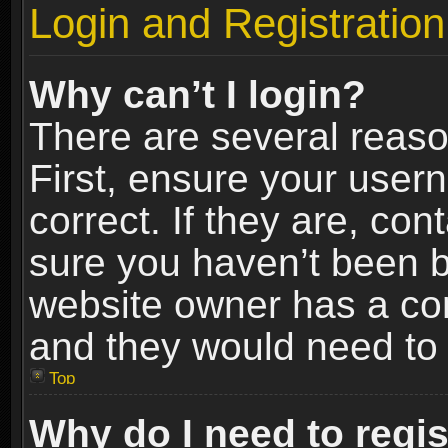
Login and Registration
Why can’t I login?
There are several reaso
First, ensure your use
correct. If they are, co
sure you haven’t been ba
website owner has a conf
and they would need to fi
Top
Why do I need to regist