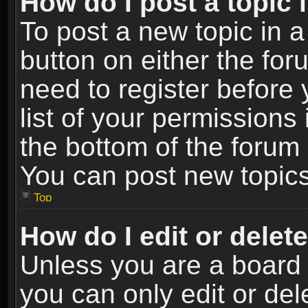
How do I post a topic 
To post a new topic in a
button on either the fo
need to register before
list of your permissions 
the bottom of the forum
You can post new topics,
Top
How do I edit or delet
Unless you are a board 
you can only edit or de