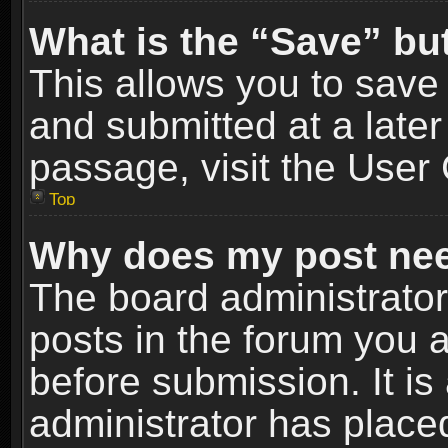
What is the “Save” but
This allows you to sav
and submitted at a later
passage, visit the User 
Top
Why does my post nee
The board administrato
posts in the forum you a
before submission. It is
administrator has place