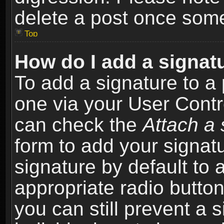
delete a post once som
Top
How do I add a signat
To add a signature to a 
one via your User Contr
can check the
Attach a 
form to add your signat
signature by default to 
appropriate radio button 
you can still prevent a 