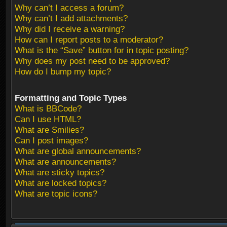
Why can’t I access a forum?
Why can’t I add attachments?
Why did I receive a warning?
How can I report posts to a moderator?
What is the “Save” button for in topic posting?
Why does my post need to be approved?
How do I bump my topic?
Formatting and Topic Types
What is BBCode?
Can I use HTML?
What are Smilies?
Can I post images?
What are global announcements?
What are announcements?
What are sticky topics?
What are locked topics?
What are topic icons?