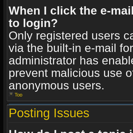
When I click the e-mail
to login?
Only registered users c
via the built-in e-mail fo
administrator has enable
prevent malicious use o
anonymous users.
Top
Posting Issues