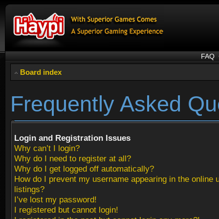
FAQ
Board index
Frequently Asked Qu
Login and Registration Issues
Why can’t I login?
Why do I need to register at all?
Why do I get logged off automatically?
How do I prevent my username appearing in the online 
listings?
I’ve lost my password!
I registered but cannot login!