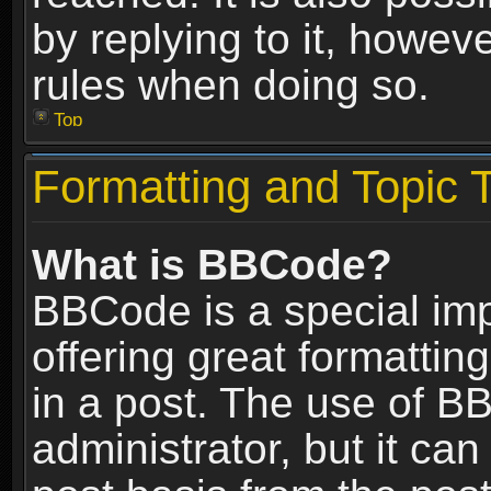
by replying to it, howev
rules when doing so.
Top
Formatting and Topic 
What is BBCode?
BBCode is a special im
offering great formatting
in a post. The use of B
administrator, but it ca