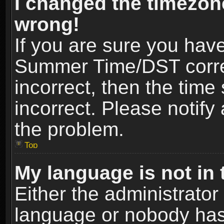
I changed the timezone
wrong!
If you are sure you hav
Summer Time/DST correct
incorrect, then the time
incorrect. Please notify 
the problem.
Top
My language is not in t
Either the administrator
language or nobody has 