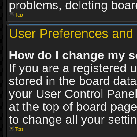
problems, deleting boar
Top
User Preferences and 
How do I change my s
If you are a registered u
stored in the board data
your User Control Panel
at the top of board page
to change all your sett
Top