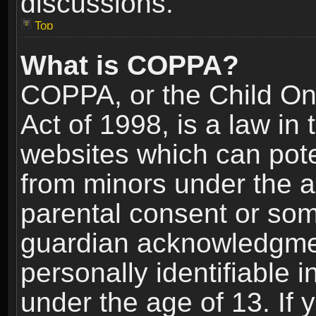
discussions.
Top
What is COPPA?
COPPA, or the Child Onl
Act of 1998, is a law in
websites which can poten
from minors under the a
parental consent or som
guardian acknowledgment
personally identifiable 
under the age of 13. If y