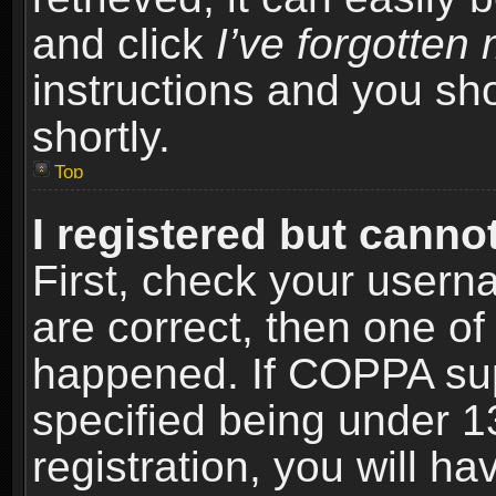
and click
I’ve forgotte
instructions and you sho
shortly.
Top
I registered but cannot
First, check your usern
are correct, then one o
happened. If COPPA sup
specified being under 1
registration, you will ha