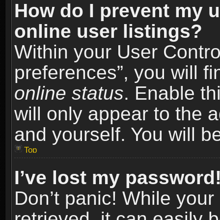
How do I prevent my u
online user listings?
Within your User Contro
preferences”, you will f
online status
. Enable th
will only appear to the 
and yourself. You will b
Top
I’ve lost my password
Don’t panic! While you
retrieved, it can easily 