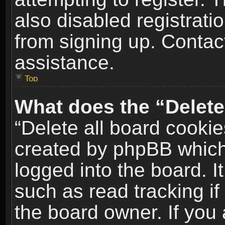
also disabled registrati
from signing up. Contact
assistance.
Top
What does the “Delete
“Delete all board cookie
created by phpBB which
logged into the board. I
such as read tracking i
the board owner. If you 