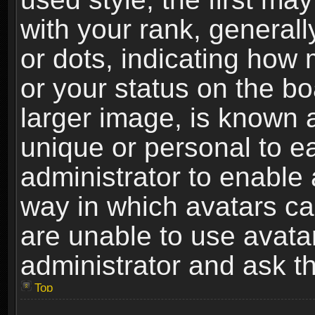
with your rank, generally
or dots, indicating ho
or your status on the b
larger image, is known 
unique or personal to ea
administrator to enable
way in which avatars ca
are unable to use avata
administrator and ask th
Top