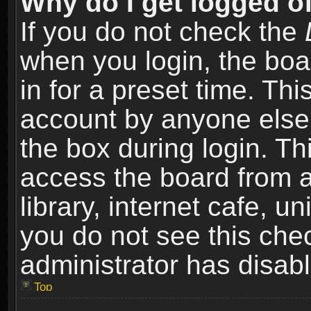
Why do I get logged of
If you do not check the
when you login, the boa
in for a preset time. Th
account by anyone else.
the box during login. T
access the board from a
library, internet cafe, un
you do not see this che
administrator has disabl
Top