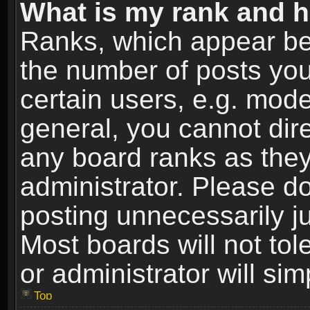
What is my rank and h
Ranks, which appear be
the number of posts you
certain users, e.g. mode
general, you cannot dir
any board ranks as they
administrator. Please d
posting unnecessarily ju
Most boards will not tol
or administrator will si
Top