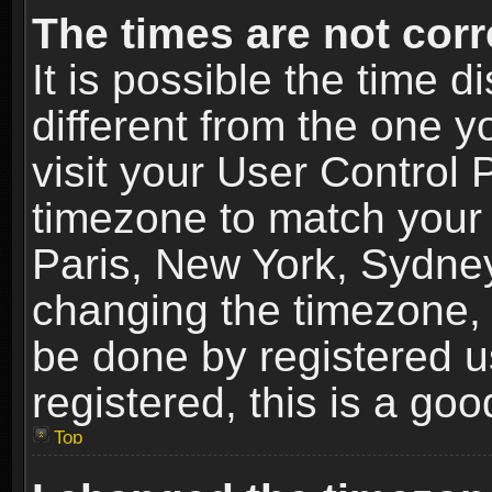
The times are not corr
It is possible the time 
different from the one yo
visit your User Control
timezone to match your 
Paris, New York, Sydney
changing the timezone, 
be done by registered us
registered, this is a goo
Top