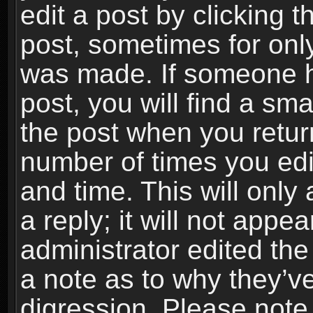
edit a post by clicking t
post, sometimes for only
was made. If someone ha
post, you will find a sma
the post when you return
number of times you edit
and time. This will onl
a reply; it will not appe
administrator edited th
a note as to why they’ve
digression. Please note