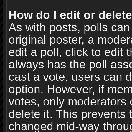
How do I edit or delete
As with posts, polls can
original poster, a moder
edit a poll, click to edit 
always has the poll asso
cast a vote, users can de
option. However, if me
votes, only moderators o
delete it. This prevents 
changed mid-way throug