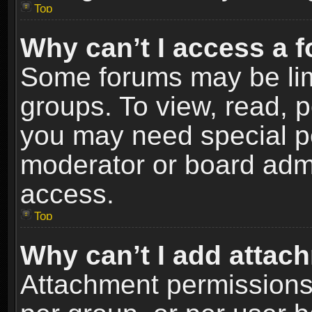
Top
Why can’t I access a 
Some forums may be limi
groups. To view, read, p
you may need special p
moderator or board admi
access.
Top
Why can’t I add attac
Attachment permissions