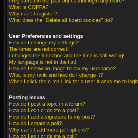
I registered in the past but cannot login any more?!
What is COPPA?
Why can’t I register?
What does the “Delete all board cookies” do?
User Preferences and settings
How do I change my settings?
The times are not correct!
I changed the timezone and the time is still wrong!
My language is not in the list!
How do I show an image below my username?
What is my rank and how do I change it?
When I click the e-mail link for a user it asks me to logi
Posting Issues
How do I post a topic in a forum?
How do I edit or delete a post?
How do I add a signature to my post?
How do I create a poll?
Why can’t I add more poll options?
How do I edit or delete a poll?