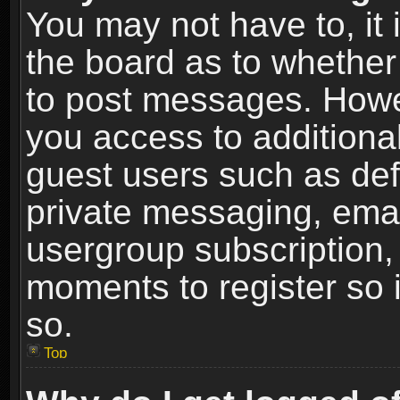
You may not have to, it i
the board as to whether 
to post messages. Howeve
you access to additional
guest users such as def
private messaging, email
usergroup subscription, 
moments to register so
so.
Top