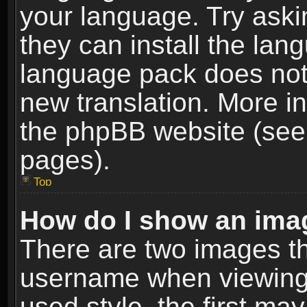
your language. Try askin
they can install the lan
language pack does not e
new translation. More i
the phpBB website (see 
pages).
Top
How do I show an im
There are two images t
username when viewing
used style, the first m