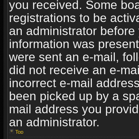
you received. Some boar
registrations to be activ
an administrator before 
information was present 
were sent an e-mail, foll
did not receive an e-ma
incorrect e-mail addres
been picked up by a spam
mail address you provide
an administrator.
Top