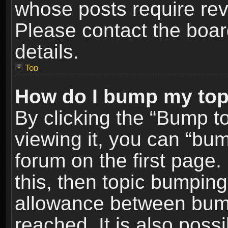
whose posts require re
Please contact the board
details.
Top
How do I bump my top
By clicking the “Bump t
viewing it, you can “bum
forum on the first page.
this, then topic bumpin
allowance between bum
reached. It is also poss