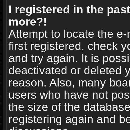
I registered in the pas
more?!
Attempt to locate the e
first registered, check
and try again. It is pos
deactivated or deleted 
reason. Also, many boa
users who have not post
the size of the database
registering again and b