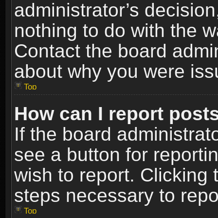
administrator’s decisio
nothing to do with the w
Contact the board admin
about why you were iss
Top
How can I report post
If the board administrat
see a button for reporti
wish to report. Clicking 
steps necessary to repor
Top