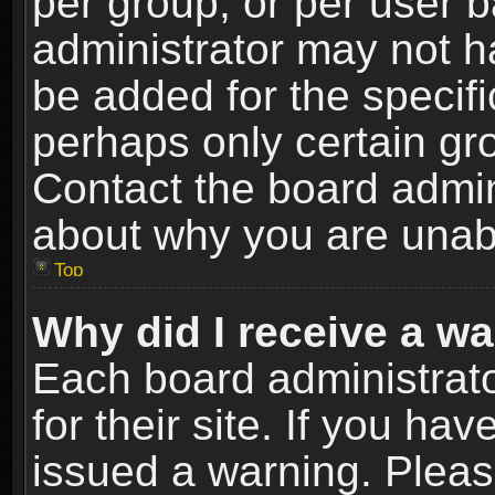
per group, or per user 
administrator may not h
be added for the specifi
perhaps only certain gr
Contact the board admin
about why you are unab
Top
Why did I receive a w
Each board administrato
for their site. If you h
issued a warning. Please