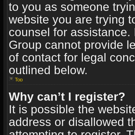
to you as someone trying
website you are trying t
counsel for assistance.
Group cannot provide le
of contact for legal con
outlined below.
Top
Why can’t I register?
It is possible the webs
address or disallowed 
attempting to register.