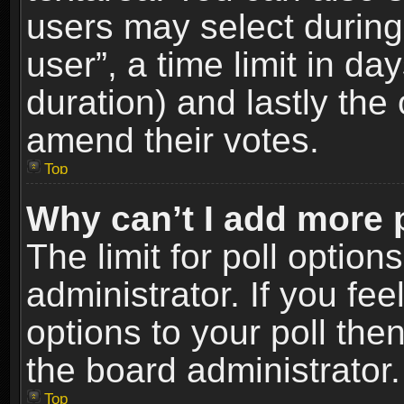
users may select during
user”, a time limit in days
duration) and lastly the 
amend their votes.
Top
Why can’t I add more 
The limit for poll option
administrator. If you fe
options to your poll the
the board administrator.
Top