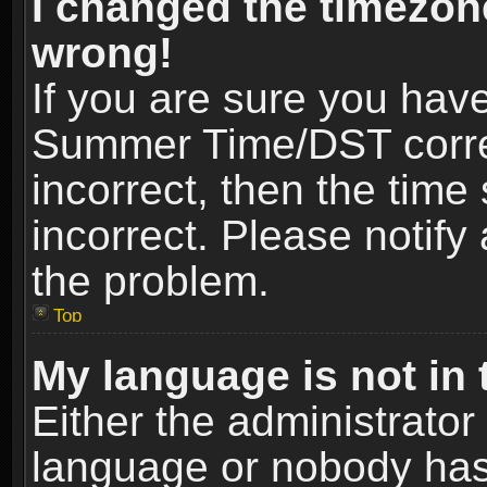
I changed the timezone
wrong!
If you are sure you hav
Summer Time/DST correct
incorrect, then the time
incorrect. Please notify 
the problem.
Top
My language is not in t
Either the administrator
language or nobody has 