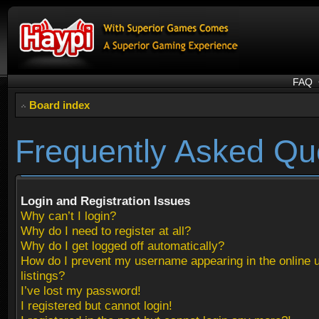
FAQ
Board index
Frequently Asked Qu
Login and Registration Issues
Why can’t I login?
Why do I need to register at all?
Why do I get logged off automatically?
How do I prevent my username appearing in the online 
listings?
I’ve lost my password!
I registered but cannot login!