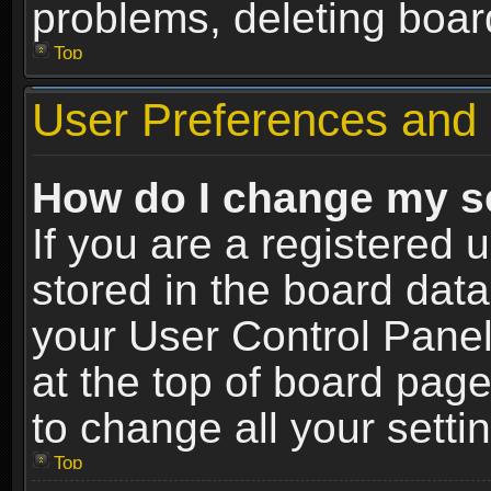
problems, deleting boar
Top
User Preferences and 
How do I change my s
If you are a registered u
stored in the board data
your User Control Panel
at the top of board page
to change all your sett
Top