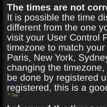
The times are not corr
It is possible the time 
different from the one yo
visit your User Control
timezone to match your 
Paris, New York, Sydney
changing the timezone, 
be done by registered us
registered, this is a goo
Top