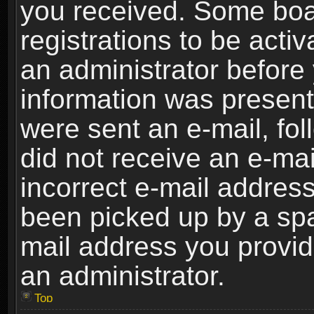
you received. Some boar
registrations to be activ
an administrator before 
information was present 
were sent an e-mail, foll
did not receive an e-ma
incorrect e-mail addres
been picked up by a spam
mail address you provide
an administrator.
Top