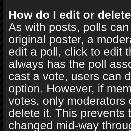
How do I edit or delete
As with posts, polls can
original poster, a moder
edit a poll, click to edit 
always has the poll asso
cast a vote, users can de
option. However, if me
votes, only moderators o
delete it. This prevents 
changed mid-way throug