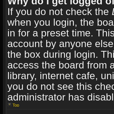
Why do I get logged of
If you do not check the
when you login, the boa
in for a preset time. Th
account by anyone else.
the box during login. T
access the board from a
library, internet cafe, un
you do not see this che
administrator has disabl
Top