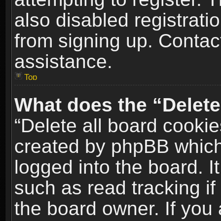
also disabled registrati
from signing up. Contact
assistance.
Top
What does the “Delete
“Delete all board cookie
created by phpBB which
logged into the board. I
such as read tracking i
the board owner. If you 