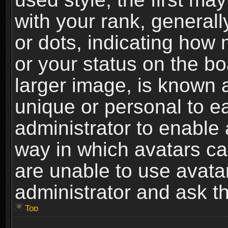
with your rank, generally
or dots, indicating ho
or your status on the b
larger image, is known 
unique or personal to ea
administrator to enable
way in which avatars ca
are unable to use avata
administrator and ask th
Top