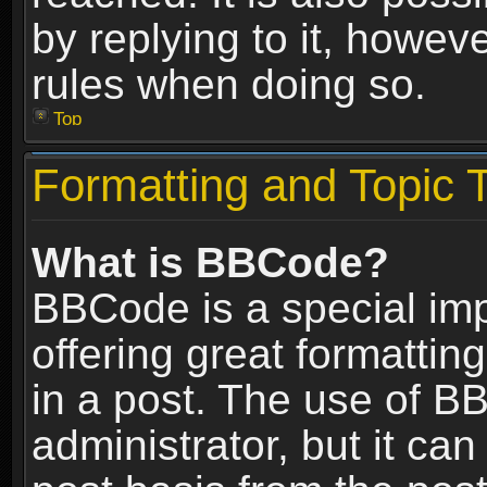
by replying to it, howev
rules when doing so.
Top
Formatting and Topic 
What is BBCode?
BBCode is a special im
offering great formatting
in a post. The use of B
administrator, but it ca