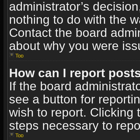
administrator’s decisio
nothing to do with the w
Contact the board admin
about why you were iss
Top
How can I report post
If the board administrat
see a button for reporti
wish to report. Clicking 
steps necessary to repor
Top