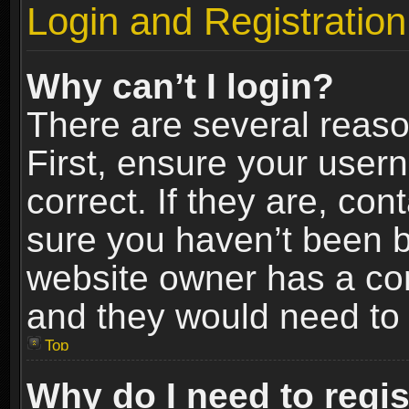
Login and Registration
Why can’t I login?
There are several reaso
First, ensure your use
correct. If they are, co
sure you haven’t been ba
website owner has a conf
and they would need to fi
Top
Why do I need to regist