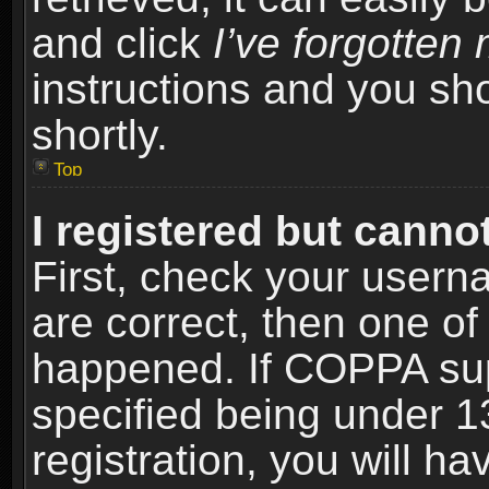
and click
I’ve forgotte
instructions and you sho
shortly.
Top
I registered but cannot
First, check your usern
are correct, then one o
happened. If COPPA sup
specified being under 1
registration, you will ha