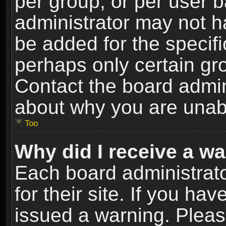
per group, or per user 
administrator may not h
be added for the specifi
perhaps only certain gr
Contact the board admin
about why you are unab
Top
Why did I receive a w
Each board administrato
for their site. If you h
issued a warning. Please