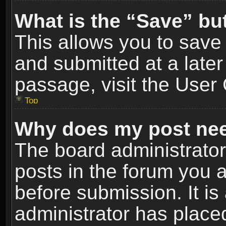
What is the “Save” but
This allows you to sav
and submitted at a later
passage, visit the User 
Top
Why does my post nee
The board administrato
posts in the forum you a
before submission. It is
administrator has place