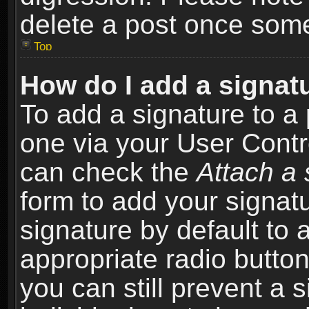
delete a post once som
Top
How do I add a signat
To add a signature to a 
one via your User Contr
can check the
Attach a 
form to add your signat
signature by default to 
appropriate radio button 
you can still prevent a 