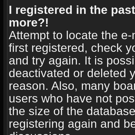
I registered in the pas
more?!
Attempt to locate the e
first registered, check
and try again. It is pos
deactivated or deleted 
reason. Also, many boa
users who have not post
the size of the database
registering again and b