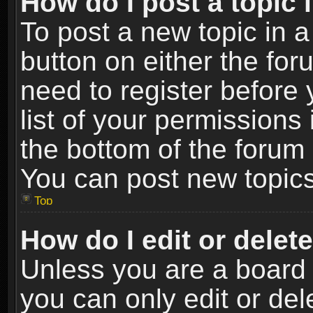
How do I post a topic 
To post a new topic in a
button on either the fo
need to register before
list of your permissions 
the bottom of the forum
You can post new topics,
Top
How do I edit or delet
Unless you are a board 
you can only edit or de