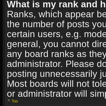
What is my rank and h
Ranks, which appear be
the number of posts you
certain users, e.g. mode
general, you cannot dir
any board ranks as they
administrator. Please d
posting unnecessarily ju
Most boards will not tol
or administrator will si
Top