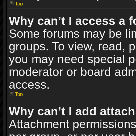
Top
Why can’t I access a 
Some forums may be limi
groups. To view, read, p
you may need special p
moderator or board admi
access.
Top
Why can’t I add attac
Attachment permissions