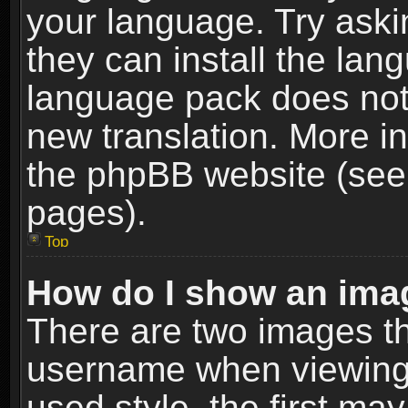
your language. Try askin
they can install the lan
language pack does not e
new translation. More i
the phpBB website (see 
pages).
Top
How do I show an im
There are two images t
username when viewing
used style, the first m