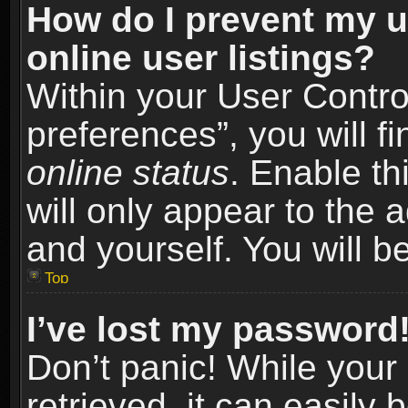
How do I prevent my u
online user listings?
Within your User Contro
preferences”, you will f
online status
. Enable th
will only appear to the 
and yourself. You will b
Top
I’ve lost my password
Don’t panic! While you
retrieved, it can easily 