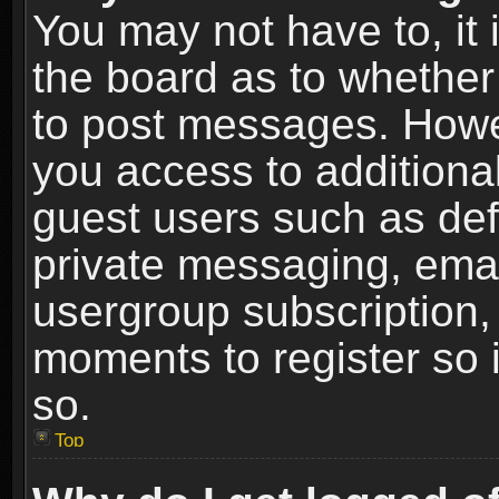
You may not have to, it i
the board as to whether 
to post messages. Howeve
you access to additional
guest users such as def
private messaging, email
usergroup subscription, 
moments to register so
so.
Top