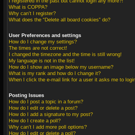
I registered in the past but cannot login any more?!
What is COPPA?
Why can’t I register?
What does the “Delete all board cookies” do?
User Preferences and settings
How do I change my settings?
The times are not correct!
I changed the timezone and the time is still wrong!
My language is not in the list!
How do I show an image below my username?
What is my rank and how do I change it?
When I click the e-mail link for a user it asks me to logi
Posting Issues
How do I post a topic in a forum?
How do I edit or delete a post?
How do I add a signature to my post?
How do I create a poll?
Why can’t I add more poll options?
How do I edit or delete a poll?