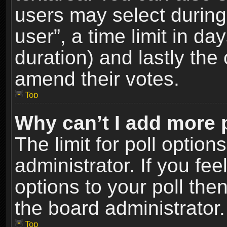
users may select during
user”, a time limit in days
duration) and lastly the 
amend their votes.
Top
Why can’t I add more 
The limit for poll option
administrator. If you fe
options to your poll the
the board administrator.
Top