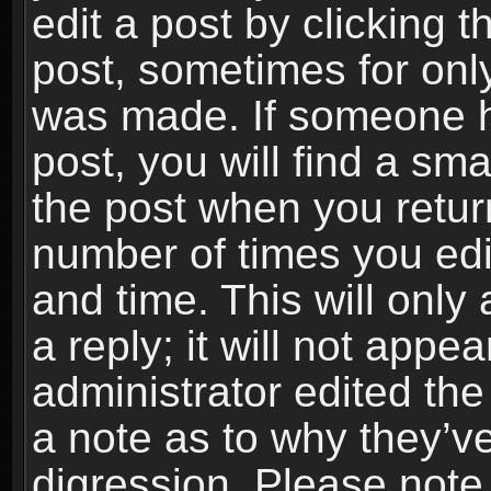
edit a post by clicking t
post, sometimes for only
was made. If someone ha
post, you will find a sma
the post when you return
number of times you edit
and time. This will onl
a reply; it will not appe
administrator edited th
a note as to why they’ve
digression. Please note