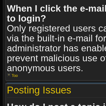
When I click the e-mail
to login?
Only registered users c
via the built-in e-mail fo
administrator has enable
prevent malicious use o
anonymous users.
Top
Posting Issues