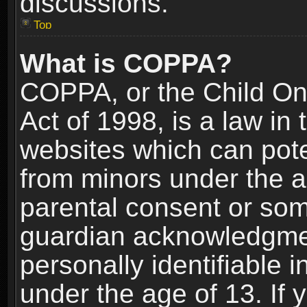
discussions.
Top
What is COPPA?
COPPA, or the Child Onl
Act of 1998, is a law in
websites which can poten
from minors under the a
parental consent or som
guardian acknowledgment
personally identifiable 
under the age of 13. If y