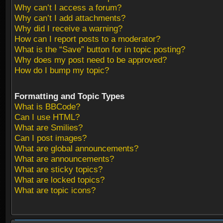
Why can’t I access a forum?
Why can’t I add attachments?
Why did I receive a warning?
How can I report posts to a moderator?
What is the “Save” button for in topic posting?
Why does my post need to be approved?
How do I bump my topic?
Formatting and Topic Types
What is BBCode?
Can I use HTML?
What are Smilies?
Can I post images?
What are global announcements?
What are announcements?
What are sticky topics?
What are locked topics?
What are topic icons?