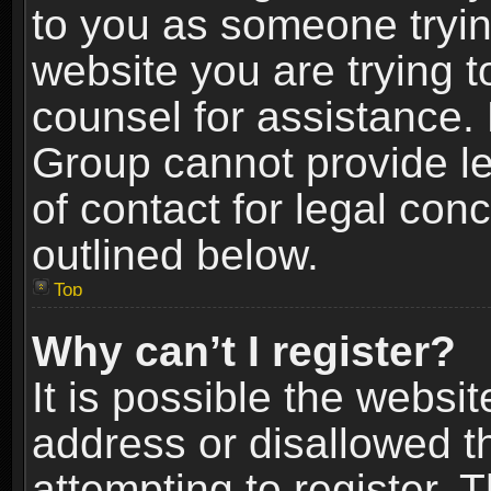
to you as someone trying
website you are trying t
counsel for assistance.
Group cannot provide le
of contact for legal con
outlined below.
Top
Why can’t I register?
It is possible the webs
address or disallowed 
attempting to register.