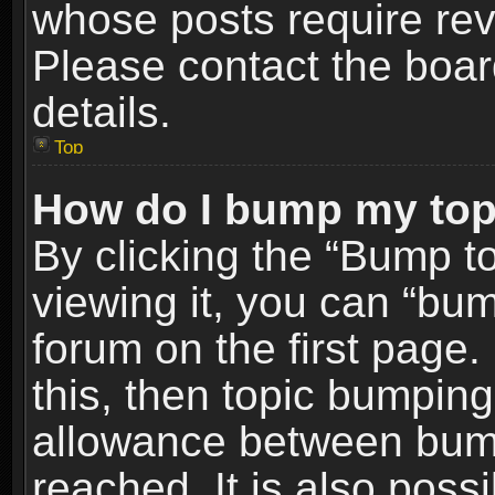
whose posts require re
Please contact the board
details.
Top
How do I bump my top
By clicking the “Bump t
viewing it, you can “bum
forum on the first page.
this, then topic bumpin
allowance between bum
reached. It is also poss