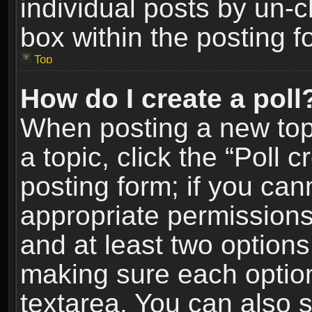
individual posts by un-
box within the posting f
Top
How do I create a poll
When posting a new topic
a topic, click the “Poll 
posting form; if you can
appropriate permissions t
and at least two options 
making sure each option 
textarea. You can also 