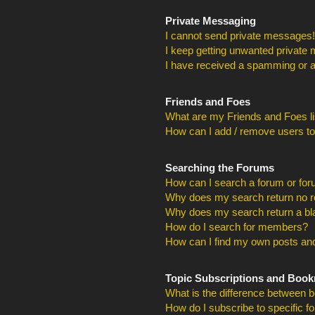
Private Messaging
I cannot send private messages!
I keep getting unwanted private
I have received a spamming or a
Friends and Foes
What are my Friends and Foes li
How can I add / remove users to
Searching the Forums
How can I search a forum or fo
Why does my search return no r
Why does my search return a bl
How do I search for members?
How can I find my own posts and
Topic Subscriptions and Boo
What is the difference between 
How do I subscribe to specific f