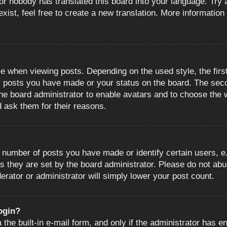
or nobody has translated this board into your language. Try a
ist, feel free to create a new translation. More information
when viewing posts. Depending on the used style, the first
ny posts you have made or your status on the board. The sec
o the board administrator to enable avatars and to choose the
d ask them for their reasons.
number of posts you have made or identify certain users, e.
s they are set by the board administrator. Please do not abu
erator or administrator will simply lower your post count.
login?
the built-in e-mail form, and only if the administrator has en