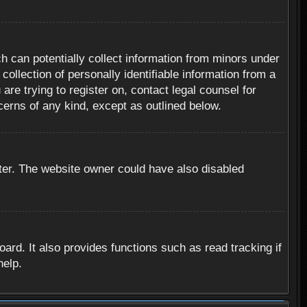
h can potentially collect information from minors under
ollection of personally identifiable information from a
are trying to register on, contact legal counsel for
cerns of any kind, except as outlined below.
ter. The website owner could have also disabled
rd. It also provides functions such as read tracking if
help.