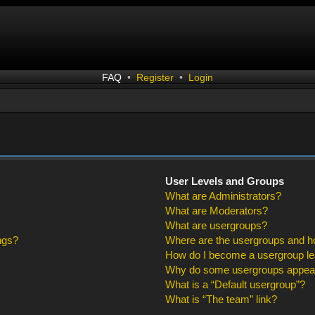
FAQ
•
Register
•
Login
User Levels and Groups
What are Administrators?
What are Moderators?
What are usergroups?
ngs?
Where are the usergroups and ho
How do I become a usergroup l
Why do some usergroups appear i
What is a “Default usergroup”?
What is “The team” link?