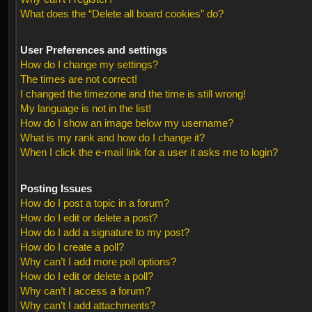
What does the “Delete all board cookies” do?
User Preferences and settings
How do I change my settings?
The times are not correct!
I changed the timezone and the time is still wrong!
My language is not in the list!
How do I show an image below my username?
What is my rank and how do I change it?
When I click the e-mail link for a user it asks me to login?
Posting Issues
How do I post a topic in a forum?
How do I edit or delete a post?
How do I add a signature to my post?
How do I create a poll?
Why can’t I add more poll options?
How do I edit or delete a poll?
Why can’t I access a forum?
Why can’t I add attachments?