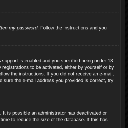
otten my password
. Follow the instructions and you
 support is enabled and you specified being under 13
 registrations to be activated, either by yourself or by
llow the instructions. If you did not receive an e-mail,
 sure the e-mail address you provided is correct, try
 It is possible an administrator has deactivated or
ime to reduce the size of the database. If this has