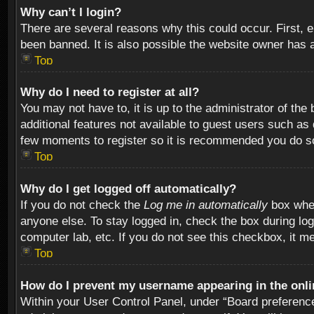
Why can’t I login?
There are several reasons why this could occur. First,
been banned. It is also possible the website owner has a 
Top
Why do I need to register at all?
You may not have to, it is up to the administrator of th
additional features not available to guest users such as
few moments to register so it is recommended you do s
Top
Why do I get logged off automatically?
If you do not check the
Log me in automatically
box when
anyone else. To stay logged in, check the box during log
computer lab, etc. If you do not see this checkbox, it m
Top
How do I prevent my username appearing in the onlin
Within your User Control Panel, under “Board preferences