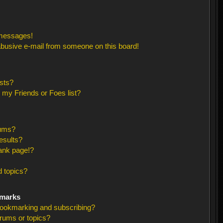
 messages!
busive e-mail from someone on this board!
sts?
 my Friends or Foes list?
rums?
esults?
ank page!?
 topics?
kmarks
bookmarking and subscribing?
orums or topics?