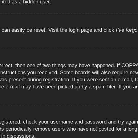
unted as a hidden user.
 can easily be reset. Visit the login page and click
I’ve forg
orrect, then one of two things may have happened. If COPPA
e instructions you received. Some boards will also require new
as present during registration. If you were sent an e-mail, fo
e e-mail may have been picked up by a spam filer. If you are
registered, check your username and password and try again.
 periodically remove users who have not posted for a long t
 in discussions.