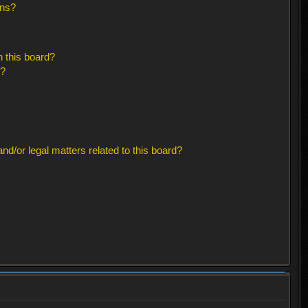
ons?
 this board?
s?
d/or legal matters related to this board?