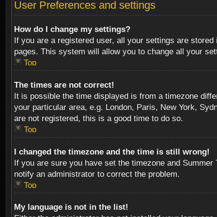
User Preferences and settings
How do I change my settings?
If you are a registered user, all your settings are stored
pages. This system will allow you to change all your se
Top
The times are not correct!
It is possible the time displayed is from a timezone diff
your particular area, e.g. London, Paris, New York, Sydn
are not registered, this is a good time to do so.
Top
I changed the timezone and the time is still wrong!
If you are sure you have set the timezone and Summer Tim
notify an administrator to correct the problem.
Top
My language is not in the list!