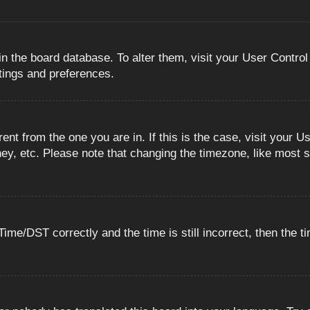
 in the board database. To alter them, visit your User Control
ttings and preferences.
erent from the one you are in. If this is the case, visit you
ey, etc. Please note that changing the timezone, like most s
e/DST correctly and the time is still incorrect, then the ti