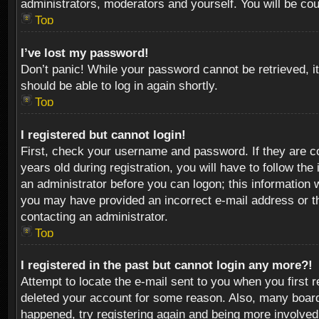
administrators, moderators and yourself. You will be co
Top
I’ve lost my password!
Don’t panic! While your password cannot be retrieved, it
should be able to log in again shortly.
Top
I registered but cannot login!
First, check your username and password. If they are c
years old during registration, you will have to follow th
an administrator before you can logon; this information w
you may have provided an incorrect e-mail address or th
contacting an administrator.
Top
I registered in the past but cannot login any more?!
Attempt to locate the e-mail sent to you when you first 
deleted your account for some reason. Also, many boards
happened, try registering again and being more involved