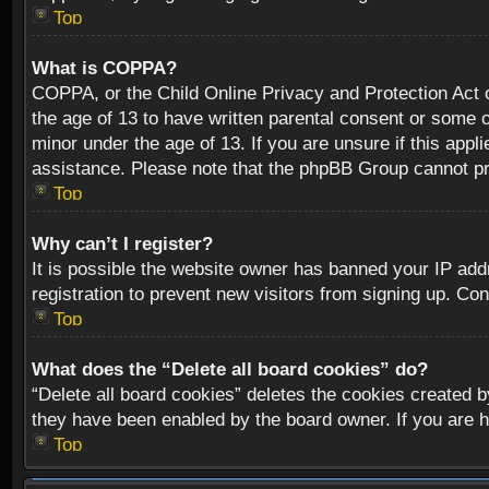
Top
What is COPPA?
COPPA, or the Child Online Privacy and Protection Act of
the age of 13 to have written parental consent or some o
minor under the age of 13. If you are unsure if this appli
assistance. Please note that the phpBB Group cannot prov
Top
Why can’t I register?
It is possible the website owner has banned your IP add
registration to prevent new visitors from signing up. Con
Top
What does the “Delete all board cookies” do?
“Delete all board cookies” deletes the cookies created b
they have been enabled by the board owner. If you are h
Top