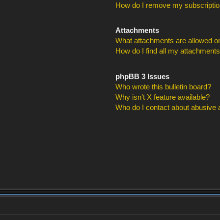
How do I remove my subscripti
Attachments
What attachments are allowed on
How do I find all my attachment
phpBB 3 Issues
Who wrote this bulletin board?
Why isn’t X feature available?
Who do I contact about abusive an