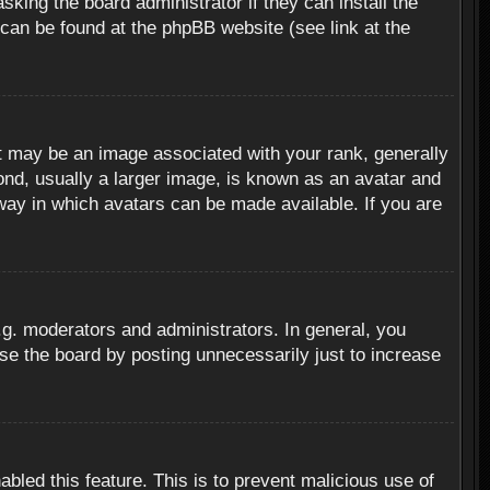
sking the board administrator if they can install the
 can be found at the phpBB website (see link at the
 may be an image associated with your rank, generally
ond, usually a larger image, is known as an avatar and
 way in which avatars can be made available. If you are
g. moderators and administrators. In general, you
se the board by posting unnecessarily just to increase
abled this feature. This is to prevent malicious use of