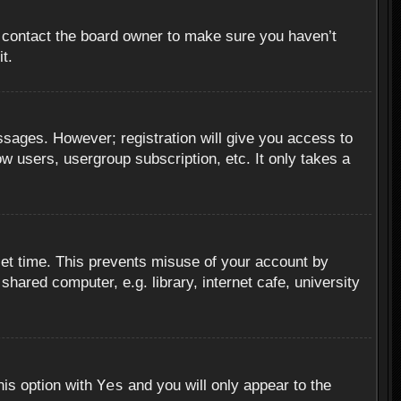
, contact the board owner to make sure you haven’t
t.
essages. However; registration will give you access to
ow users, usergroup subscription, etc. It only takes a
set time. This prevents misuse of your account by
hared computer, e.g. library, internet cafe, university
Yes
his option with
and you will only appear to the