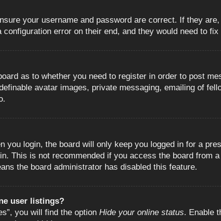
 ensure your username and password are correct. If they are
configuration error on their end, and they would need to fix i
e board as to whether you need to register in order to post m
 definable avatar images, private messaging, emailing of fell
o.
 you login, the board will only keep you logged in for a pre
in. This is not recommended if you access the board from a s
eans the board administrator has disabled this feature.
e user listings?
”, you will find the option
Hide your online status
. Enable t