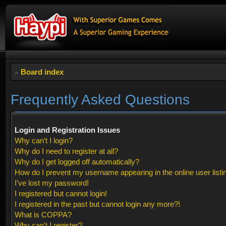
Board index
Frequently Asked Questions
Login and Registration Issues
Why can’t I login?
Why do I need to register at all?
Why do I get logged off automatically?
How do I prevent my username appearing in the online user listi
I’ve lost my password!
I registered but cannot login!
I registered in the past but cannot login any more?!
What is COPPA?
Why can’t I register?