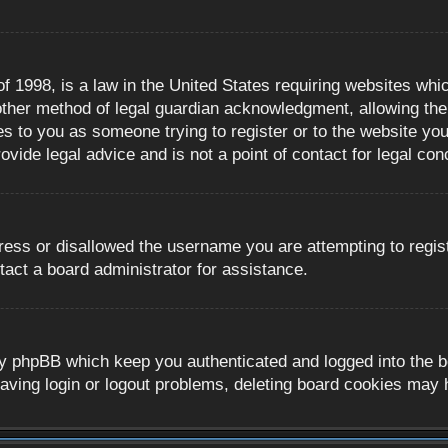
 1998, is a law in the United States requiring websites whic
ther method of legal guardian acknowledgment, allowing the c
es to you as someone trying to register or to the website you 
ide legal advice and is not a point of contact for legal con
ress or disallowed the username you are attempting to regis
tact a board administrator for assistance.
y phpBB which keep you authenticated and logged into the boa
aving login or logout problems, deleting board cookies may 