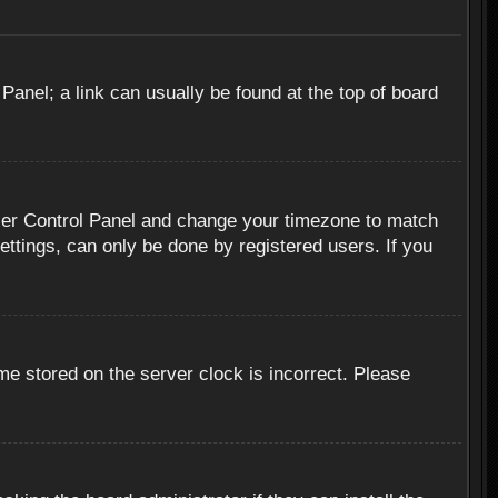
 Panel; a link can usually be found at the top of board
r User Control Panel and change your timezone to match
ettings, can only be done by registered users. If you
me stored on the server clock is incorrect. Please