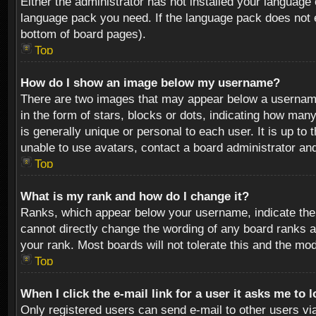
Either the administrator has not installed your language 
language pack you need. If the language pack does not ex
bottom of board pages).
Top
How do I show an image below my username?
There are two images that may appear below a username 
in the form of stars, blocks or dots, indicating how ma
is generally unique or personal to each user. It is up t
unable to use avatars, contact a board administrator an
Top
What is my rank and how do I change it?
Ranks, which appear below your username, indicate the 
cannot directly change the wording of any board ranks a
your rank. Most boards will not tolerate this and the mod
Top
When I click the e-mail link for a user it asks me to 
Only registered users can send e-mail to other users via 