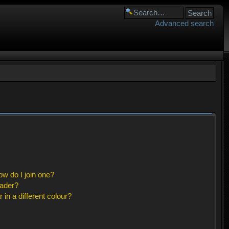
Advanced search
w do I join one?
eader?
n a different colour?