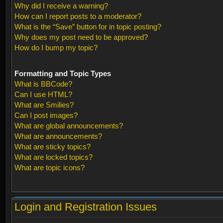
Why did I receive a warning?
How can I report posts to a moderator?
What is the “Save” button for in topic posting?
Why does my post need to be approved?
How do I bump my topic?
Formatting and Topic Types
What is BBCode?
Can I use HTML?
What are Smilies?
Can I post images?
What are global announcements?
What are announcements?
What are sticky topics?
What are locked topics?
What are topic icons?
Login and Registration Issues