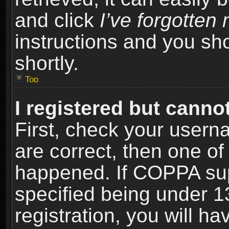
and click
I’ve forgotte
instructions and you sho
shortly.
Top
I registered but cannot
First, check your usern
are correct, then one o
happened. If COPPA sup
specified being under 1
registration, you will ha