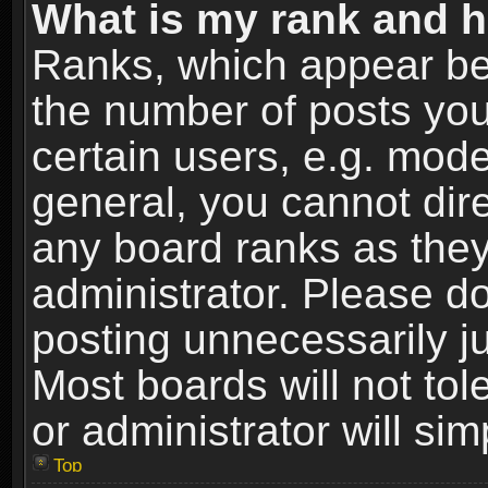
What is my rank and h
Ranks, which appear be
the number of posts you
certain users, e.g. mode
general, you cannot dir
any board ranks as they
administrator. Please d
posting unnecessarily ju
Most boards will not tol
or administrator will si
Top