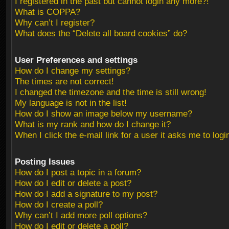
I registered in the past but cannot login any more?!
What is COPPA?
Why can’t I register?
What does the “Delete all board cookies” do?
User Preferences and settings
How do I change my settings?
The times are not correct!
I changed the timezone and the time is still wrong!
My language is not in the list!
How do I show an image below my username?
What is my rank and how do I change it?
When I click the e-mail link for a user it asks me to logi
Posting Issues
How do I post a topic in a forum?
How do I edit or delete a post?
How do I add a signature to my post?
How do I create a poll?
Why can’t I add more poll options?
How do I edit or delete a poll?