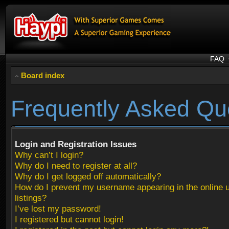
FAQ
Board index
Frequently Asked Qu
Login and Registration Issues
Why can’t I login?
Why do I need to register at all?
Why do I get logged off automatically?
How do I prevent my username appearing in the online 
listings?
I’ve lost my password!
I registered but cannot login!