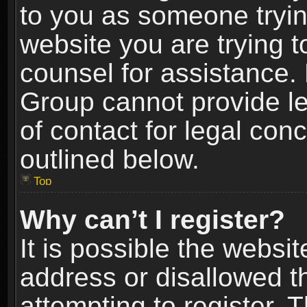
to you as someone trying
website you are trying t
counsel for assistance.
Group cannot provide le
of contact for legal con
outlined below.
Top
Why can’t I register?
It is possible the webs
address or disallowed 
attempting to register.