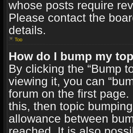
whose posts require re
Please contact the board
details.
Top
How do I bump my top
By clicking the “Bump t
viewing it, you can “bum
forum on the first page.
this, then topic bumpin
allowance between bum
reached. It is also poss