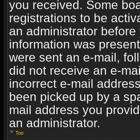
you received. Some boar
registrations to be activ
an administrator before 
information was present 
were sent an e-mail, foll
did not receive an e-ma
incorrect e-mail addres
been picked up by a spam
mail address you provide
an administrator.
Top