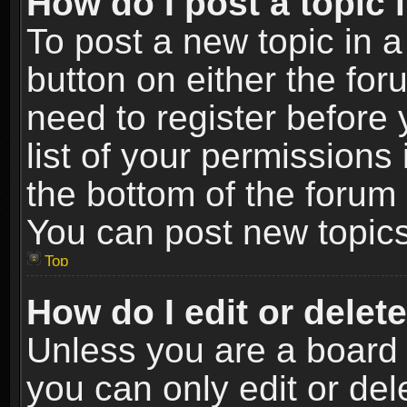
How do I post a topic 
To post a new topic in a
button on either the fo
need to register before
list of your permissions 
the bottom of the forum
You can post new topics,
Top
How do I edit or delet
Unless you are a board 
you can only edit or de