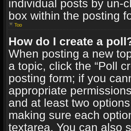
individual posts by un-
box within the posting f
Top
How do I create a poll
When posting a new topic
a topic, click the “Poll 
posting form; if you can
appropriate permissions t
and at least two options 
making sure each option 
textarea. You can also 