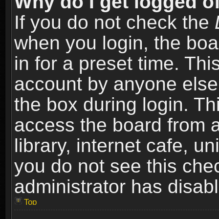
Why do I get logged of
If you do not check the
when you login, the boa
in for a preset time. Th
account by anyone else.
the box during login. T
access the board from a
library, internet cafe, un
you do not see this che
administrator has disabl
Top