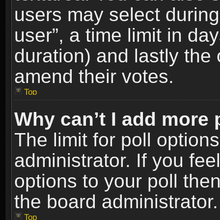
users may select during
user”, a time limit in days
duration) and lastly the 
amend their votes.
Top
Why can’t I add more 
The limit for poll option
administrator. If you fe
options to your poll the
the board administrator.
Top