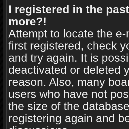
I registered in the pas
more?!
Attempt to locate the e
first registered, check
and try again. It is pos
deactivated or deleted 
reason. Also, many boa
users who have not post
the size of the database
registering again and b