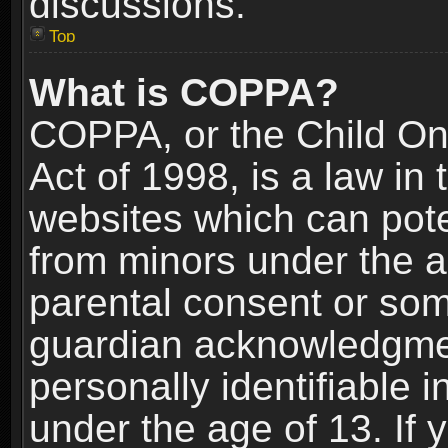
discussions.
Top
What is COPPA?
COPPA, or the Child Onl
Act of 1998, is a law in
websites which can poten
from minors under the a
parental consent or som
guardian acknowledgment
personally identifiable 
under the age of 13. If y