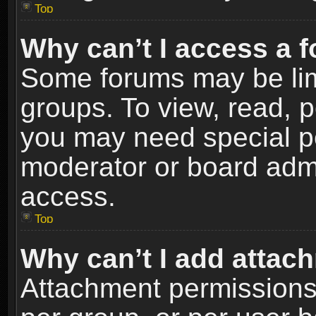
Top
Why can’t I access a 
Some forums may be limi
groups. To view, read, p
you may need special p
moderator or board admi
access.
Top
Why can’t I add attac
Attachment permissions