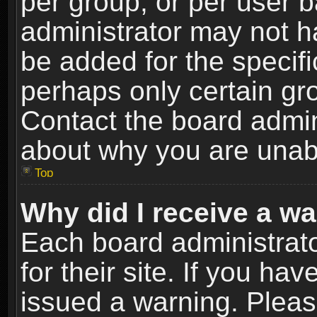
per group, or per user 
administrator may not h
be added for the specifi
perhaps only certain gr
Contact the board admin
about why you are unab
Top
Why did I receive a w
Each board administrato
for their site. If you h
issued a warning. Please