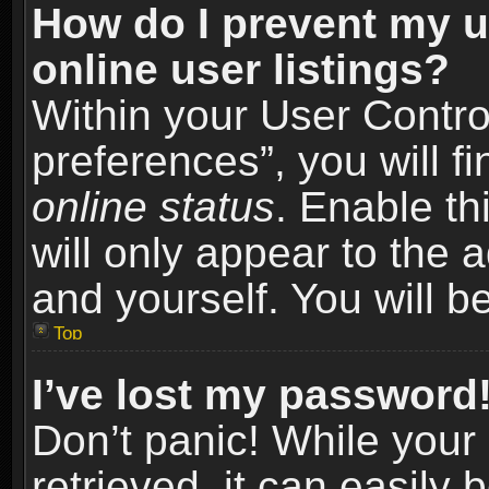
How do I prevent my u
online user listings?
Within your User Contro
preferences”, you will f
online status
. Enable th
will only appear to the 
and yourself. You will b
Top
I’ve lost my password
Don’t panic! While you
retrieved, it can easily 