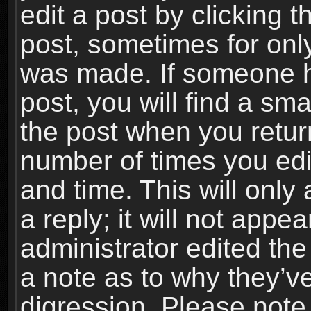
edit a post by clicking t
post, sometimes for only
was made. If someone ha
post, you will find a sma
the post when you return
number of times you edit
and time. This will onl
a reply; it will not appe
administrator edited th
a note as to why they’ve
digression. Please note