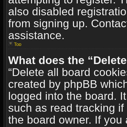
also disabled registrati
from signing up. Contact
assistance.
Top
What does the “Delete
“Delete all board cookie
created by phpBB which
logged into the board. I
such as read tracking i
the board owner. If you 