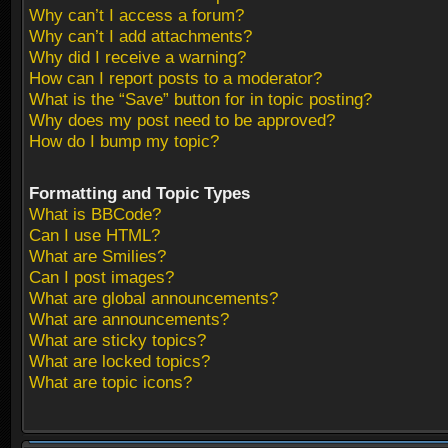
Why can’t I access a forum?
Why can’t I add attachments?
Why did I receive a warning?
How can I report posts to a moderator?
What is the “Save” button for in topic posting?
Why does my post need to be approved?
How do I bump my topic?
Formatting and Topic Types
What is BBCode?
Can I use HTML?
What are Smilies?
Can I post images?
What are global announcements?
What are announcements?
What are sticky topics?
What are locked topics?
What are topic icons?