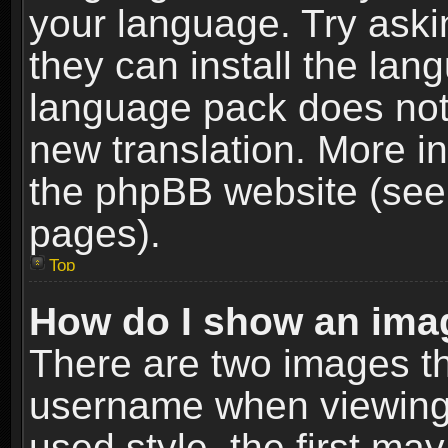
your language. Try askin
they can install the lan
language pack does not e
new translation. More i
the phpBB website (see 
pages).
Top
How do I show an im
There are two images t
username when viewing
used style, the first m