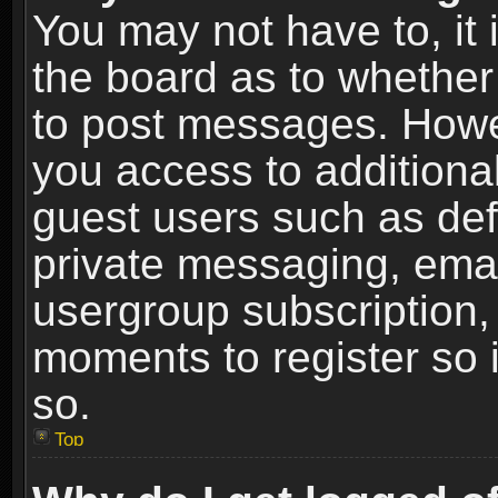
You may not have to, it i
the board as to whether 
to post messages. Howeve
you access to additional
guest users such as def
private messaging, email
usergroup subscription, 
moments to register so
so.
Top