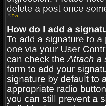
delete a post once som
Top
How do I add a signat
To add a signature to a 
one via your User Contr
can check the
Attach a 
form to add your signat
signature by default to 
appropriate radio button 
you can still prevent a 