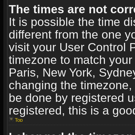
The times are not corr
It is possible the time 
different from the one yo
visit your User Control
timezone to match your 
Paris, New York, Sydney
changing the timezone, 
be done by registered us
registered, this is a goo
Top