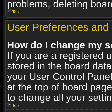
problems, deleting boar
Top
User Preferences and 
How do I change my s
If you are a registered u
stored in the board data
your User Control Panel
at the top of board page
to change all your sett
Top