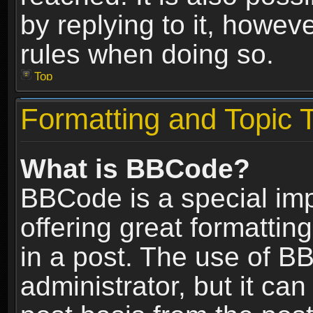
by replying to it, howev
rules when doing so.
Top
Formatting and Topic 
What is BBCode?
BBCode is a special im
offering great formatting
in a post. The use of B
administrator, but it ca