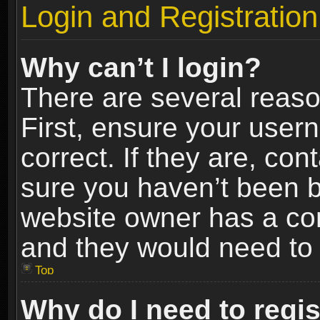
Login and Registration
Why can’t I login?
There are several reaso
First, ensure your use
correct. If they are, co
sure you haven’t been ba
website owner has a conf
and they would need to fi
Top
Why do I need to regist