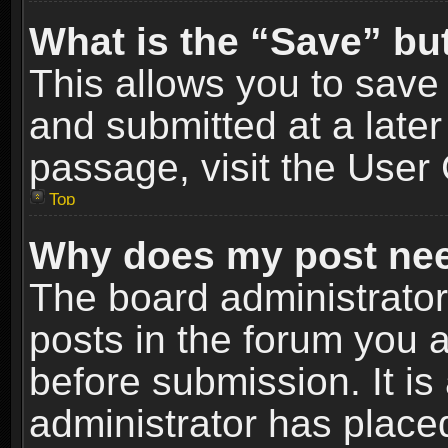
What is the “Save” but
This allows you to sav
and submitted at a later
passage, visit the User 
Top
Why does my post nee
The board administrato
posts in the forum you a
before submission. It is
administrator has place