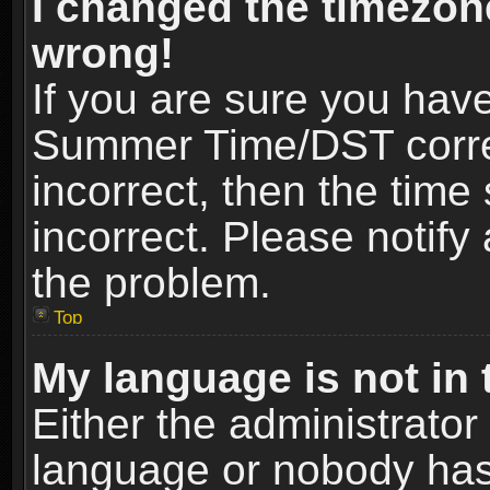
I changed the timezone
wrong!
If you are sure you hav
Summer Time/DST correct
incorrect, then the time
incorrect. Please notify 
the problem.
Top
My language is not in t
Either the administrator
language or nobody has 