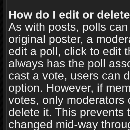
How do I edit or delete
As with posts, polls can
original poster, a moder
edit a poll, click to edit 
always has the poll asso
cast a vote, users can de
option. However, if me
votes, only moderators o
delete it. This prevents 
changed mid-way throug