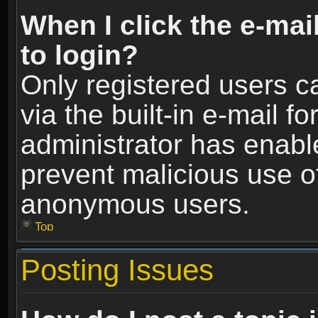
When I click the e-mail
to login?
Only registered users c
via the built-in e-mail fo
administrator has enable
prevent malicious use o
anonymous users.
Top
Posting Issues