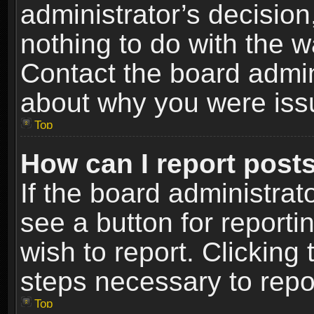
administrator’s decisio
nothing to do with the w
Contact the board admin
about why you were iss
Top
How can I report post
If the board administrat
see a button for reporti
wish to report. Clicking 
steps necessary to repor
Top