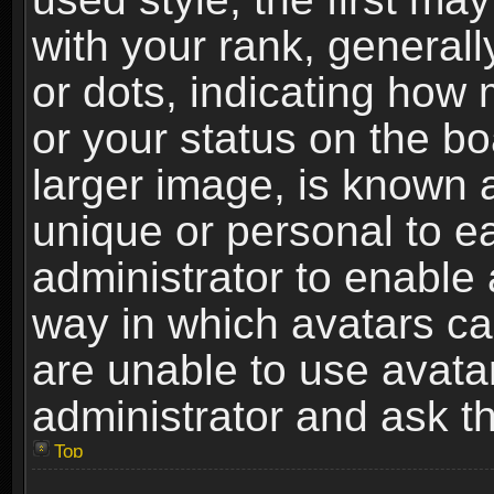
with your rank, generally
or dots, indicating ho
or your status on the b
larger image, is known 
unique or personal to ea
administrator to enable
way in which avatars ca
are unable to use avata
administrator and ask th
Top