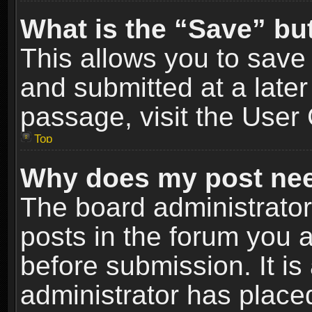
What is the “Save” but
This allows you to sav
and submitted at a later
passage, visit the User 
Top
Why does my post nee
The board administrato
posts in the forum you a
before submission. It is
administrator has place