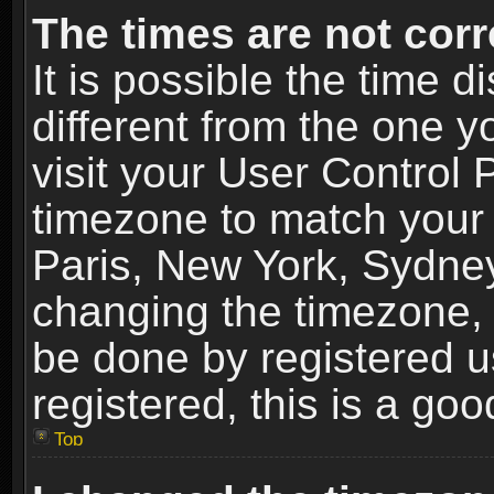
The times are not corr
It is possible the time 
different from the one yo
visit your User Control
timezone to match your 
Paris, New York, Sydney
changing the timezone, 
be done by registered us
registered, this is a goo
Top