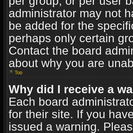
per group, or per user 
administrator may not h
be added for the specifi
perhaps only certain gr
Contact the board admin
about why you are unab
Top
Why did I receive a w
Each board administrato
for their site. If you h
issued a warning. Please