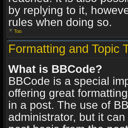
by replying to it, howev
rules when doing so.
Top
Formatting and Topic 
What is BBCode?
BBCode is a special im
offering great formatting
in a post. The use of B
administrator, but it ca