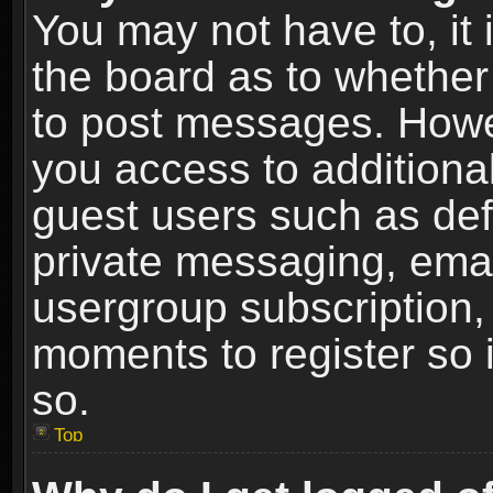
You may not have to, it i
the board as to whether 
to post messages. Howeve
you access to additional
guest users such as def
private messaging, email
usergroup subscription, 
moments to register so
so.
Top