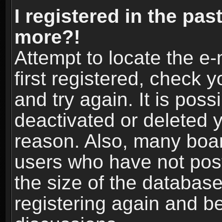
I registered in the pas
more?!
Attempt to locate the e
first registered, check
and try again. It is pos
deactivated or deleted 
reason. Also, many boa
users who have not post
the size of the database
registering again and b