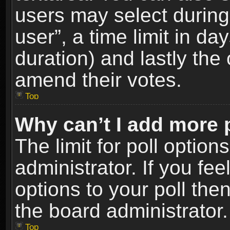
users may select during
user”, a time limit in days
duration) and lastly the 
amend their votes.
Top
Why can’t I add more 
The limit for poll option
administrator. If you fe
options to your poll the
the board administrator.
Top