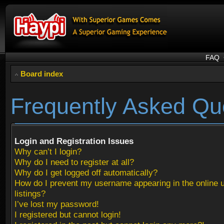
FAQ
Board index
Frequently Asked Qu
Login and Registration Issues
Why can’t I login?
Why do I need to register at all?
Why do I get logged off automatically?
How do I prevent my username appearing in the online 
listings?
I’ve lost my password!
I registered but cannot login!