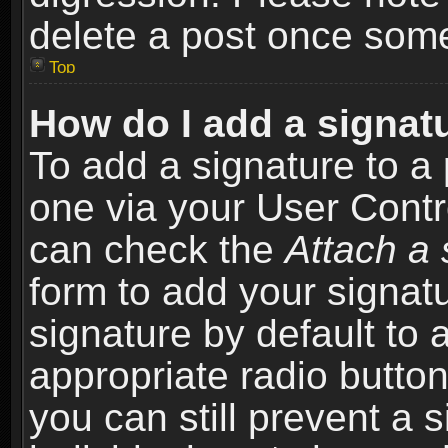
delete a post once som
Top
How do I add a signat
To add a signature to a 
one via your User Contr
can check the
Attach a 
form to add your signat
signature by default to 
appropriate radio button 
you can still prevent a 