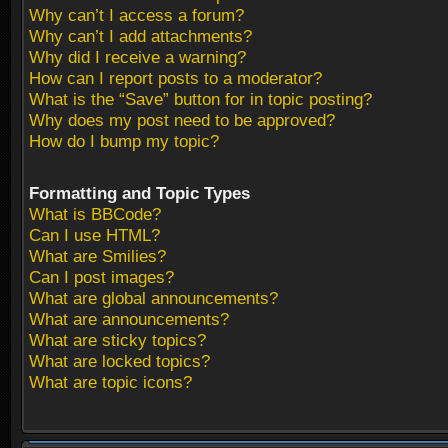
Why can’t I access a forum?
Why can’t I add attachments?
Why did I receive a warning?
How can I report posts to a moderator?
What is the “Save” button for in topic posting?
Why does my post need to be approved?
How do I bump my topic?
Formatting and Topic Types
What is BBCode?
Can I use HTML?
What are Smilies?
Can I post images?
What are global announcements?
What are announcements?
What are sticky topics?
What are locked topics?
What are topic icons?