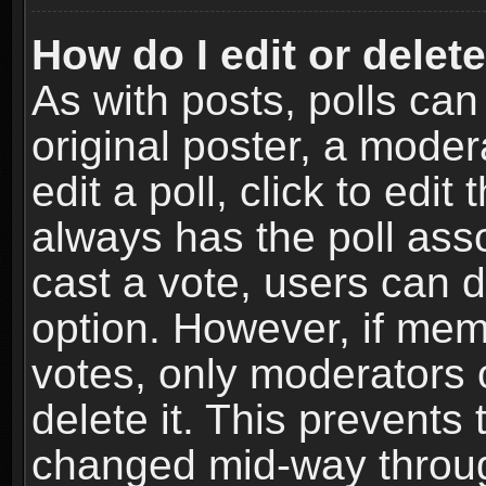
How do I edit or delete
As with posts, polls can
original poster, a moder
edit a poll, click to edit 
always has the poll asso
cast a vote, users can de
option. However, if me
votes, only moderators o
delete it. This prevents 
changed mid-way throug