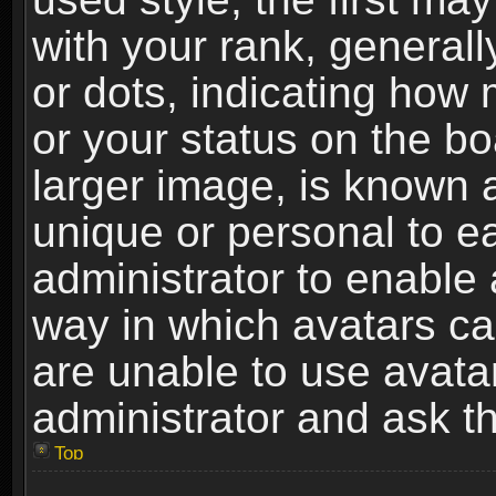
with your rank, generally
or dots, indicating ho
or your status on the b
larger image, is known 
unique or personal to ea
administrator to enable
way in which avatars ca
are unable to use avata
administrator and ask th
Top