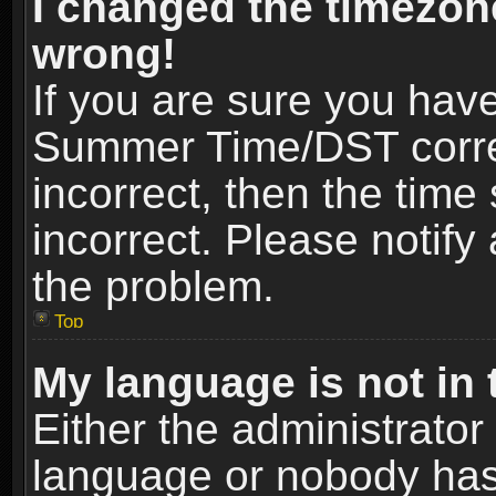
I changed the timezone
wrong!
If you are sure you hav
Summer Time/DST correct
incorrect, then the time
incorrect. Please notify 
the problem.
Top
My language is not in t
Either the administrator
language or nobody has 