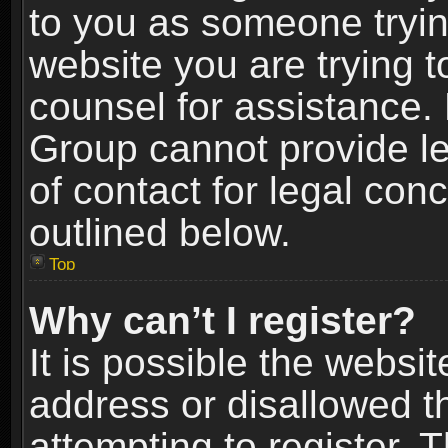
to you as someone trying
website you are trying t
counsel for assistance.
Group cannot provide le
of contact for legal con
outlined below.
Top
Why can’t I register?
It is possible the webs
address or disallowed 
attempting to register.