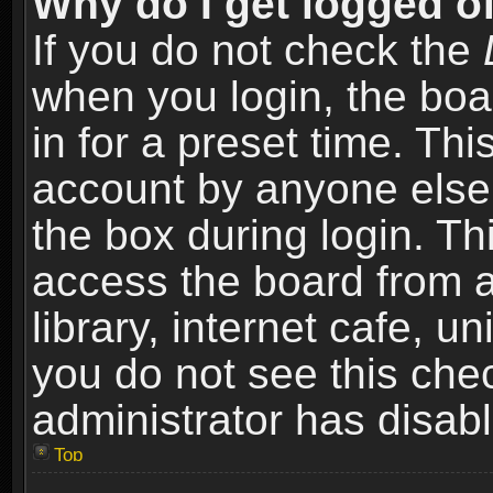
Why do I get logged of
If you do not check the
when you login, the boa
in for a preset time. Th
account by anyone else.
the box during login. T
access the board from a
library, internet cafe, un
you do not see this che
administrator has disabl
Top