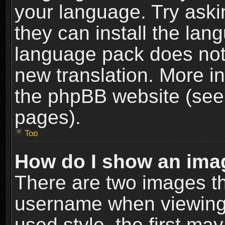
your language. Try askin
they can install the lan
language pack does not e
new translation. More i
the phpBB website (see 
pages).
Top
How do I show an im
There are two images t
username when viewing
used style, the first m