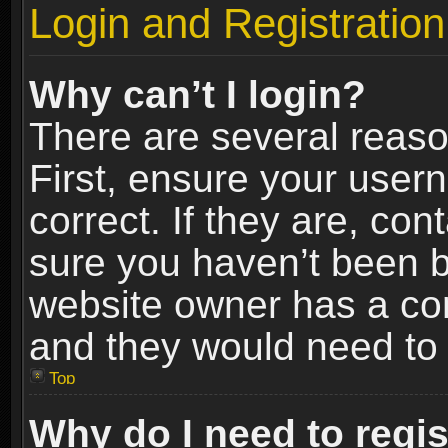
Login and Registration
Why can’t I login?
There are several reaso
First, ensure your use
correct. If they are, co
sure you haven’t been ba
website owner has a conf
and they would need to fi
Top
Why do I need to regist