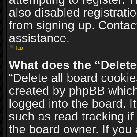
also disabled registrati
from signing up. Contact
assistance.
Top
What does the “Delete
“Delete all board cookie
created by phpBB which
logged into the board. I
such as read tracking i
the board owner. If you 