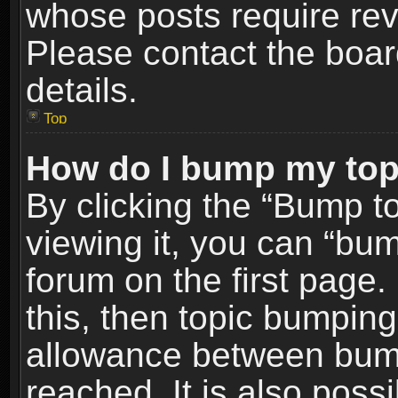
whose posts require re
Please contact the board
details.
Top
How do I bump my top
By clicking the “Bump t
viewing it, you can “bum
forum on the first page.
this, then topic bumpin
allowance between bum
reached. It is also poss