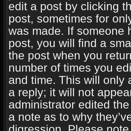
edit a post by clicking t
post, sometimes for only
was made. If someone ha
post, you will find a sma
the post when you return
number of times you edit
and time. This will onl
a reply; it will not appe
administrator edited th
a note as to why they’ve
digression. Please note