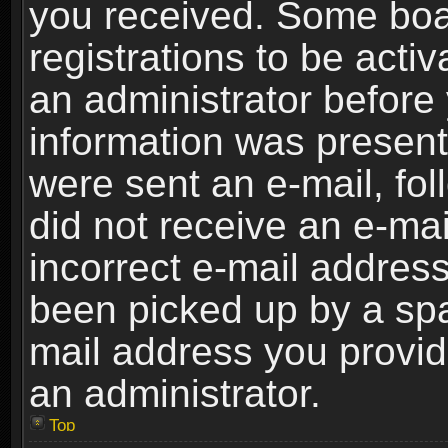
you received. Some boar
registrations to be activ
an administrator before 
information was present 
were sent an e-mail, foll
did not receive an e-ma
incorrect e-mail addres
been picked up by a spam
mail address you provide
an administrator.
Top