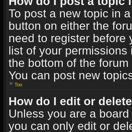
How do I post a topic 
To post a new topic in a
button on either the fo
need to register before
list of your permissions 
the bottom of the forum
You can post new topics,
Top
How do I edit or delet
Unless you are a board 
you can only edit or de