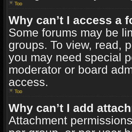
Top
Why can’t I access a 
Some forums may be limi
groups. To view, read, p
you may need special p
moderator or board admi
access.
Top
Why can’t I add attac
Attachment permissions