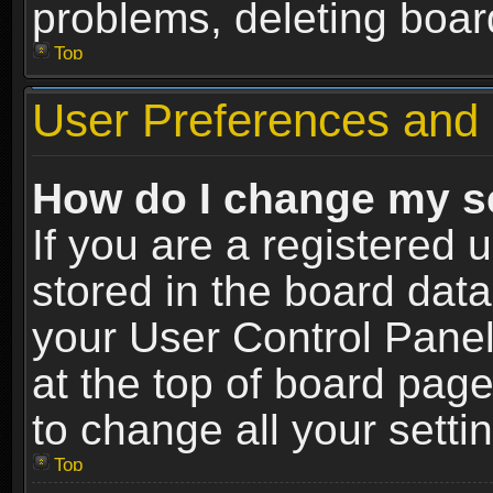
problems, deleting boar
Top
User Preferences and 
How do I change my s
If you are a registered u
stored in the board data
your User Control Panel
at the top of board page
to change all your sett
Top