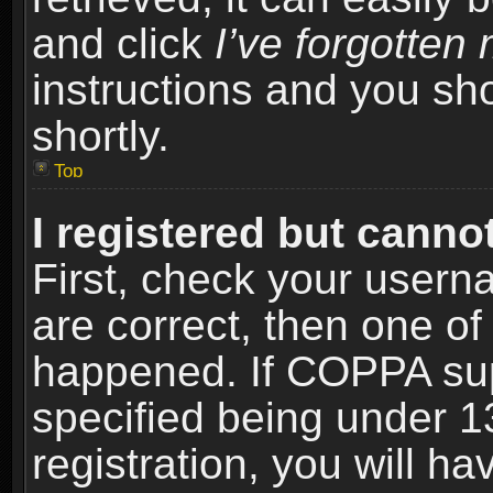
and click
I’ve forgotte
instructions and you sho
shortly.
Top
I registered but cannot
First, check your usern
are correct, then one o
happened. If COPPA sup
specified being under 1
registration, you will ha