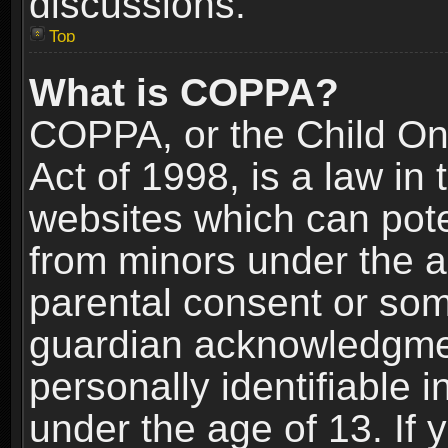
discussions.
Top
What is COPPA?
COPPA, or the Child Onl
Act of 1998, is a law in
websites which can poten
from minors under the a
parental consent or som
guardian acknowledgment
personally identifiable 
under the age of 13. If y