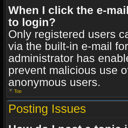
When I click the e-mail
to login?
Only registered users c
via the built-in e-mail fo
administrator has enable
prevent malicious use o
anonymous users.
Top
Posting Issues