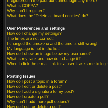
I registered in the past but cannot login any more?!
What is COPPA?
Why can’t I register?
What does the “Delete all board cookies” do?
User Preferences and settings
How do I change my settings?
The times are not correct!
I changed the timezone and the time is still wrong!
My language is not in the list!
How do I show an image below my username?
What is my rank and how do I change it?
When I click the e-mail link for a user it asks me to logi
Posting Issues
How do I post a topic in a forum?
How do I edit or delete a post?
How do I add a signature to my post?
How do I create a poll?
Why can’t I add more poll options?
How do I edit or delete a poll?