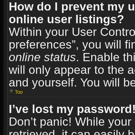
How do I prevent my u
online user listings?
Within your User Contro
preferences”, you will f
online status
. Enable th
will only appear to the 
and yourself. You will b
Top
I’ve lost my password
Don’t panic! While you
retrieved, it can easily 