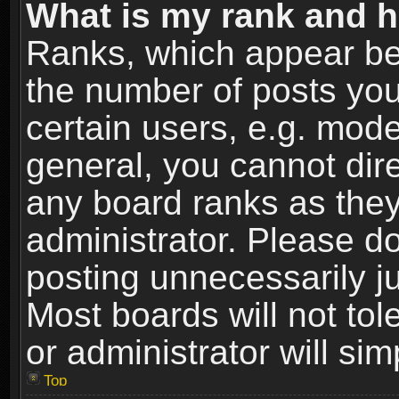
What is my rank and h
Ranks, which appear be
the number of posts you
certain users, e.g. mode
general, you cannot dir
any board ranks as they
administrator. Please d
posting unnecessarily ju
Most boards will not tol
or administrator will si
Top