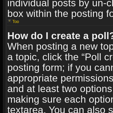
individual posts by un-
box within the posting f
Top
How do I create a poll
When posting a new topic
a topic, click the “Poll 
posting form; if you can
appropriate permissions t
and at least two options 
making sure each option 
textarea. You can also 