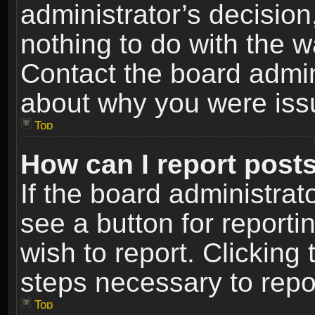
administrator’s decisio
nothing to do with the w
Contact the board admin
about why you were iss
Top
How can I report post
If the board administrat
see a button for reporti
wish to report. Clicking 
steps necessary to repor
Top