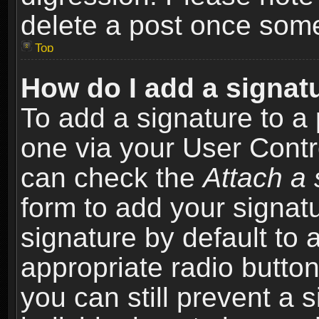
delete a post once som
Top
How do I add a signat
To add a signature to a 
one via your User Contr
can check the
Attach a 
form to add your signat
signature by default to 
appropriate radio button 
you can still prevent a 