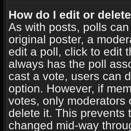
How do I edit or delete
As with posts, polls can
original poster, a moder
edit a poll, click to edit 
always has the poll asso
cast a vote, users can de
option. However, if me
votes, only moderators o
delete it. This prevents 
changed mid-way throug