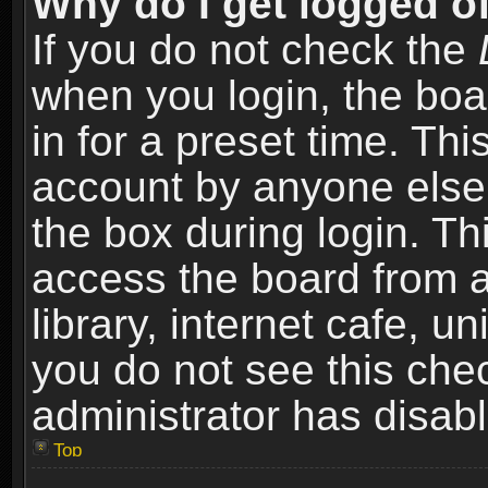
Why do I get logged of
If you do not check the
when you login, the boa
in for a preset time. Th
account by anyone else.
the box during login. T
access the board from a
library, internet cafe, un
you do not see this che
administrator has disabl
Top