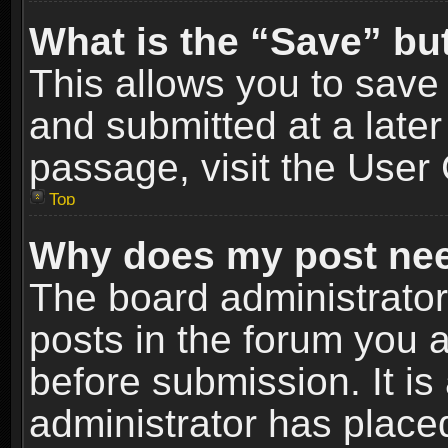
What is the “Save” but
This allows you to sav
and submitted at a later
passage, visit the User 
Top
Why does my post nee
The board administrato
posts in the forum you a
before submission. It is
administrator has place