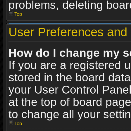
problems, deleting boar
Top
User Preferences and 
How do I change my s
If you are a registered u
stored in the board data
your User Control Panel
at the top of board page
to change all your sett
Top