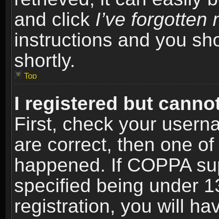
and click
I’ve forgotte
instructions and you sho
shortly.
Top
I registered but cannot
First, check your usern
are correct, then one o
happened. If COPPA sup
specified being under 1
registration, you will ha