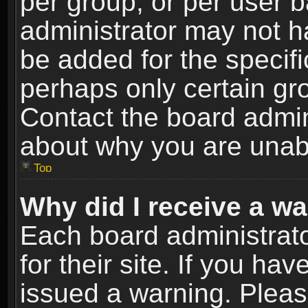
per group, or per user 
administrator may not h
be added for the specifi
perhaps only certain gr
Contact the board admin
about why you are unab
Top
Why did I receive a w
Each board administrato
for their site. If you h
issued a warning. Please