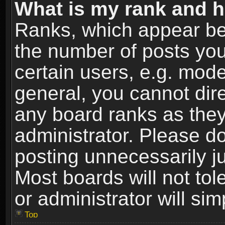
What is my rank and h
Ranks, which appear be
the number of posts you
certain users, e.g. mode
general, you cannot dir
any board ranks as they
administrator. Please d
posting unnecessarily ju
Most boards will not tol
or administrator will si
Top