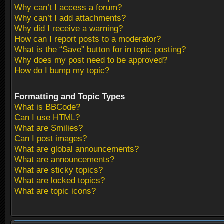
Why can’t I access a forum?
Why can’t I add attachments?
Why did I receive a warning?
How can I report posts to a moderator?
What is the “Save” button for in topic posting?
Why does my post need to be approved?
How do I bump my topic?
Formatting and Topic Types
What is BBCode?
Can I use HTML?
What are Smilies?
Can I post images?
What are global announcements?
What are announcements?
What are sticky topics?
What are locked topics?
What are topic icons?