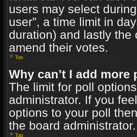
users may select during
user”, a time limit in days
duration) and lastly the 
amend their votes.
Top
Why can’t I add more 
The limit for poll option
administrator. If you fe
options to your poll the
the board administrator.
Top