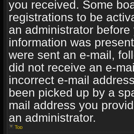
you received. Some boar
registrations to be activ
an administrator before 
information was present 
were sent an e-mail, foll
did not receive an e-ma
incorrect e-mail addres
been picked up by a spam
mail address you provide
an administrator.
Top