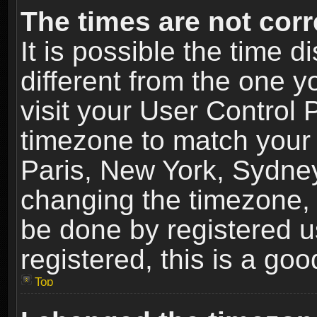
The times are not corr
It is possible the time 
different from the one yo
visit your User Control
timezone to match your 
Paris, New York, Sydney
changing the timezone, 
be done by registered us
registered, this is a goo
Top