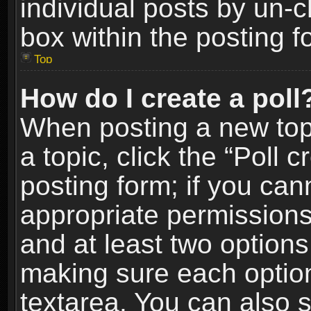
individual posts by un-
box within the posting f
Top
How do I create a poll
When posting a new topic
a topic, click the “Poll 
posting form; if you can
appropriate permissions t
and at least two options 
making sure each option 
textarea. You can also 