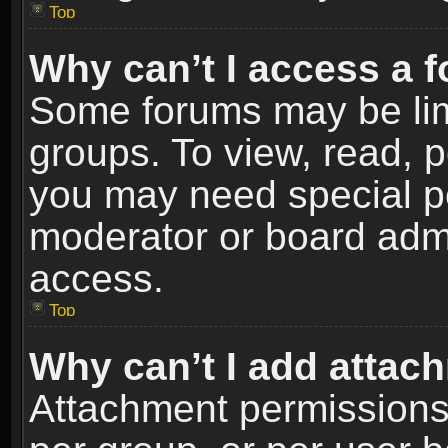
Top
Why can’t I access a 
Some forums may be limi
groups. To view, read, p
you may need special p
moderator or board admi
access.
Top
Why can’t I add attac
Attachment permissions