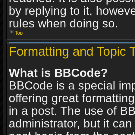
by replying to it, howev
rules when doing so.
Top
Formatting and Topic 
What is BBCode?
BBCode is a special im
offering great formatting
in a post. The use of B
administrator, but it ca