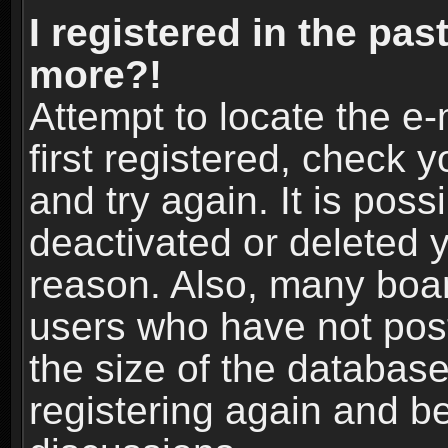
I registered in the pas
more?!
Attempt to locate the e
first registered, check
and try again. It is pos
deactivated or deleted 
reason. Also, many boa
users who have not post
the size of the database
registering again and b