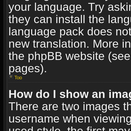
your language. Try askin
they can install the lan
language pack does not e
new translation. More i
the phpBB website (see 
pages).
Top
How do I show an im
There are two images t
username when viewing
used style, the first m