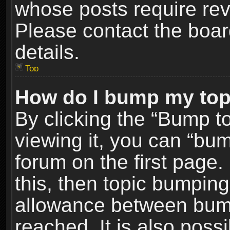
whose posts require re
Please contact the board
details.
Top
How do I bump my top
By clicking the “Bump t
viewing it, you can “bum
forum on the first page.
this, then topic bumpin
allowance between bum
reached. It is also poss