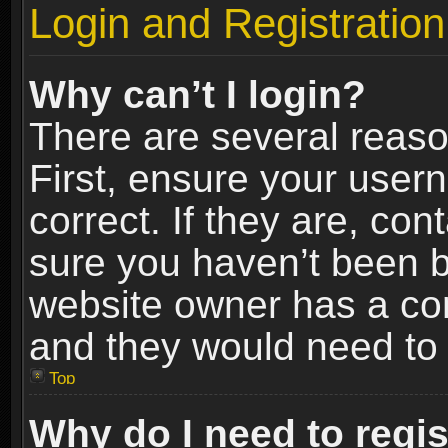
Login and Registration
Why can’t I login?
There are several reaso
First, ensure your use
correct. If they are, co
sure you haven’t been ba
website owner has a conf
and they would need to fi
Top
Why do I need to regist