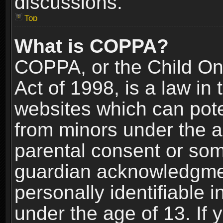
discussions.
Top
What is COPPA?
COPPA, or the Child Onl
Act of 1998, is a law in
websites which can poten
from minors under the a
parental consent or som
guardian acknowledgment
personally identifiable 
under the age of 13. If y