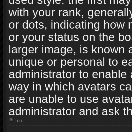
with your rank, generally
or dots, indicating ho
or your status on the b
larger image, is known 
unique or personal to ea
administrator to enable
way in which avatars ca
are unable to use avata
administrator and ask th
Top