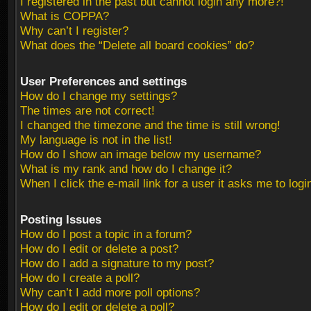
I registered in the past but cannot login any more?!
What is COPPA?
Why can’t I register?
What does the “Delete all board cookies” do?
User Preferences and settings
How do I change my settings?
The times are not correct!
I changed the timezone and the time is still wrong!
My language is not in the list!
How do I show an image below my username?
What is my rank and how do I change it?
When I click the e-mail link for a user it asks me to logi
Posting Issues
How do I post a topic in a forum?
How do I edit or delete a post?
How do I add a signature to my post?
How do I create a poll?
Why can’t I add more poll options?
How do I edit or delete a poll?