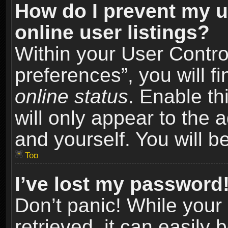
How do I prevent my u
online user listings?
Within your User Contro
preferences”, you will f
online status
. Enable th
will only appear to the 
and yourself. You will b
Top
I’ve lost my password
Don’t panic! While you
retrieved, it can easily 