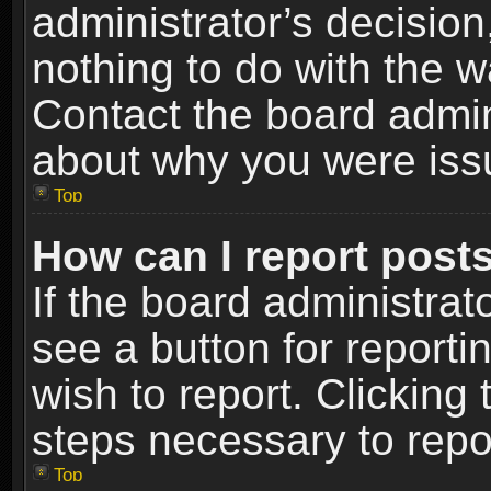
administrator’s decisio
nothing to do with the w
Contact the board admin
about why you were iss
Top
How can I report post
If the board administrat
see a button for reporti
wish to report. Clicking 
steps necessary to repor
Top