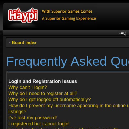
FAQ
Board index
Frequently Asked Qu
Login and Registration Issues
Why can’t I login?
Why do I need to register at all?
Why do I get logged off automatically?
How do I prevent my username appearing in the online 
listings?
I’ve lost my password!
I registered but cannot login!