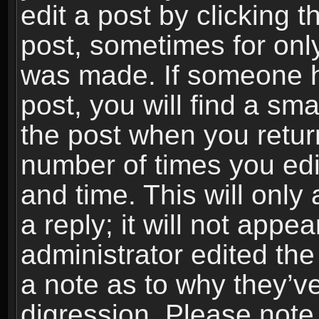
edit a post by clicking t
post, sometimes for only
was made. If someone ha
post, you will find a sma
the post when you return
number of times you edit
and time. This will onl
a reply; it will not appe
administrator edited th
a note as to why they’ve
digression. Please note