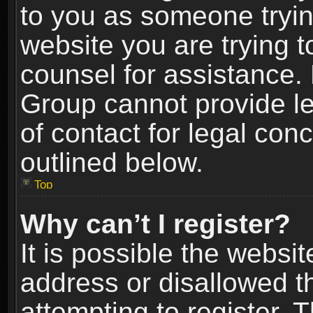
to you as someone trying
website you are trying t
counsel for assistance.
Group cannot provide le
of contact for legal con
outlined below.
Top
Why can’t I register?
It is possible the webs
address or disallowed 
attempting to register.