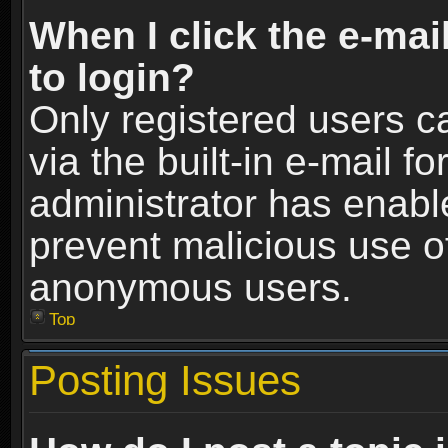
When I click the e-mail
to login?
Only registered users c
via the built-in e-mail fo
administrator has enable
prevent malicious use o
anonymous users.
Top
Posting Issues