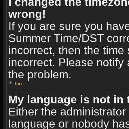
I changed the timezone
wrong!
If you are sure you hav
Summer Time/DST correct
incorrect, then the time
incorrect. Please notify 
the problem.
Top
My language is not in t
Either the administrator
language or nobody has 