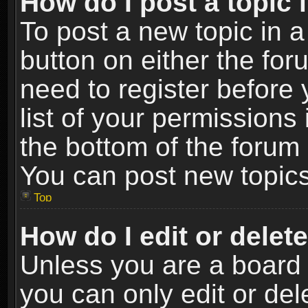
How do I post a topic 
To post a new topic in a
button on either the fo
need to register before
list of your permissions 
the bottom of the forum
You can post new topics,
Top
How do I edit or delet
Unless you are a board 
you can only edit or de