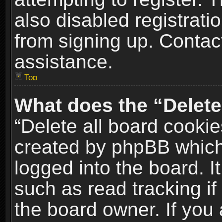
also disabled registrati
from signing up. Contact
assistance.
Top
What does the “Delete
“Delete all board cookie
created by phpBB which
logged into the board. I
such as read tracking i
the board owner. If you 