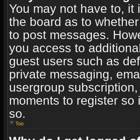
You may not have to, it i
the board as to whether 
to post messages. Howeve
you access to additional
guest users such as def
private messaging, email
usergroup subscription, 
moments to register so
so.
Top