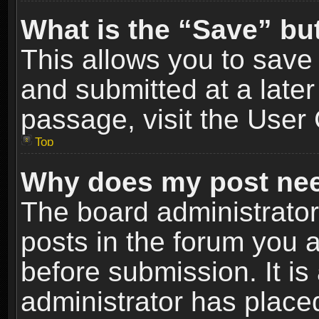
What is the “Save” but
This allows you to sav
and submitted at a later
passage, visit the User 
Top
Why does my post nee
The board administrato
posts in the forum you a
before submission. It is
administrator has place