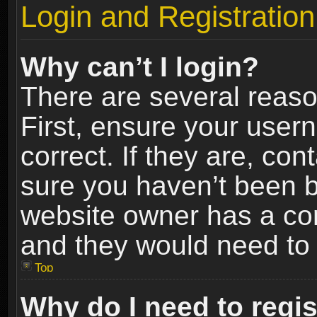
Login and Registration
Why can’t I login?
There are several reaso
First, ensure your use
correct. If they are, co
sure you haven’t been ba
website owner has a conf
and they would need to fi
Top
Why do I need to regist