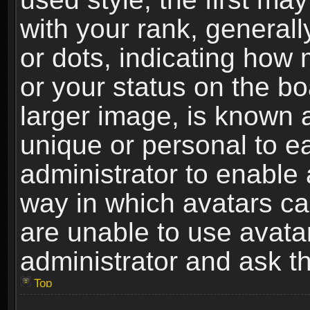
with your rank, generally
or dots, indicating ho
or your status on the b
larger image, is known 
unique or personal to ea
administrator to enable
way in which avatars ca
are unable to use avata
administrator and ask th
Top