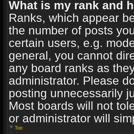
What is my rank and h
Ranks, which appear be
the number of posts you
certain users, e.g. mode
general, you cannot dir
any board ranks as they
administrator. Please d
posting unnecessarily ju
Most boards will not tol
or administrator will si
Top