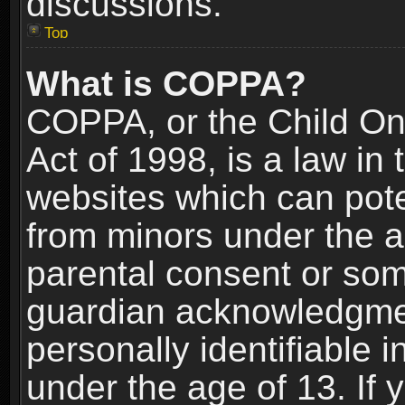
discussions.
Top
What is COPPA?
COPPA, or the Child Onl
Act of 1998, is a law in
websites which can poten
from minors under the a
parental consent or som
guardian acknowledgment
personally identifiable 
under the age of 13. If y