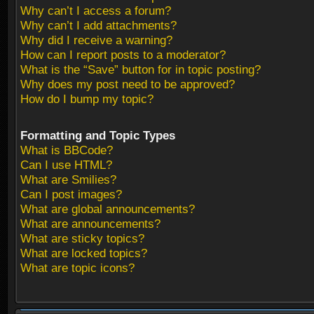
Why can’t I access a forum?
Why can’t I add attachments?
Why did I receive a warning?
How can I report posts to a moderator?
What is the “Save” button for in topic posting?
Why does my post need to be approved?
How do I bump my topic?
Formatting and Topic Types
What is BBCode?
Can I use HTML?
What are Smilies?
Can I post images?
What are global announcements?
What are announcements?
What are sticky topics?
What are locked topics?
What are topic icons?