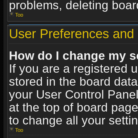
problems, deleting boar
Top
User Preferences and 
How do I change my s
If you are a registered u
stored in the board data
your User Control Panel
at the top of board page
to change all your sett
Top