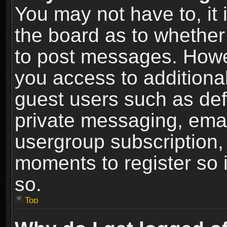
You may not have to, it i
the board as to whether 
to post messages. Howeve
you access to additional
guest users such as def
private messaging, email
usergroup subscription, 
moments to register so
so.
Top