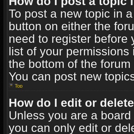
How do I post a topic 
To post a new topic in a
button on either the fo
need to register before
list of your permissions 
the bottom of the forum
You can post new topics,
Top
How do I edit or delet
Unless you are a board 
you can only edit or de