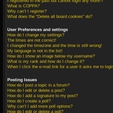
I registered in the past but cannot login any more?!
What is COPPA?
Why can’t I register?
What does the “Delete all board cookies” do?
User Preferences and settings
How do I change my settings?
The times are not correct!
I changed the timezone and the time is still wrong!
My language is not in the list!
How do I show an image below my username?
What is my rank and how do I change it?
When I click the e-mail link for a user it asks me to logi
Posting Issues
How do I post a topic in a forum?
How do I edit or delete a post?
How do I add a signature to my post?
How do I create a poll?
Why can’t I add more poll options?
How do I edit or delete a poll?