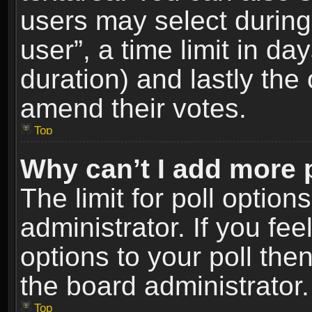
users may select during
user”, a time limit in days
duration) and lastly the 
amend their votes.
Top
Why can’t I add more 
The limit for poll option
administrator. If you fe
options to your poll the
the board administrator.
Top