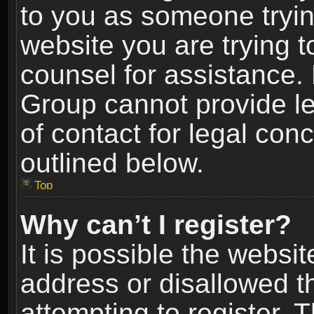
to you as someone trying
website you are trying t
counsel for assistance.
Group cannot provide le
of contact for legal con
outlined below.
Top
Why can’t I register?
It is possible the webs
address or disallowed 
attempting to register.