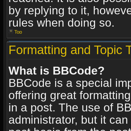
by replying to it, howev
rules when doing so.
Top
Formatting and Topic 
What is BBCode?
BBCode is a special im
offering great formatting
in a post. The use of B
administrator, but it ca