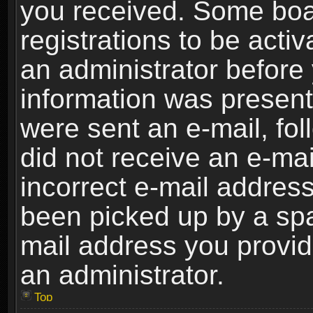
you received. Some boar
registrations to be activ
an administrator before 
information was present 
were sent an e-mail, foll
did not receive an e-ma
incorrect e-mail addres
been picked up by a spam
mail address you provide
an administrator.
Top