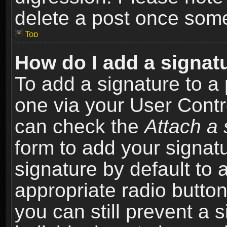
delete a post once som
Top
How do I add a signat
To add a signature to a 
one via your User Contr
can check the
Attach a 
form to add your signat
signature by default to 
appropriate radio button 
you can still prevent a 