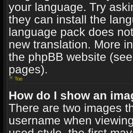
your language. Try askin
they can install the lan
language pack does not e
new translation. More i
the phpBB website (see 
pages).
Top
How do I show an im
There are two images t
username when viewing
used style, the first m