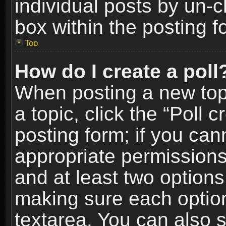
individual posts by un-
box within the posting f
Top
How do I create a poll
When posting a new topic
a topic, click the “Poll 
posting form; if you can
appropriate permissions t
and at least two options 
making sure each option 
textarea. You can also 