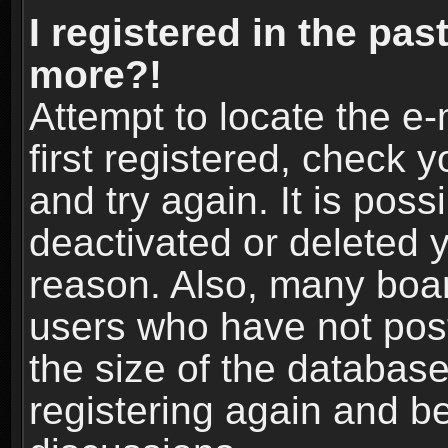
I registered in the pas
more?!
Attempt to locate the e
first registered, check
and try again. It is pos
deactivated or deleted 
reason. Also, many boa
users who have not post
the size of the database
registering again and b