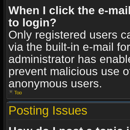
When I click the e-mail
to login?
Only registered users c
via the built-in e-mail fo
administrator has enable
prevent malicious use o
anonymous users.
Top
Posting Issues