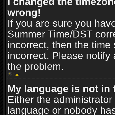
I changed the timezone
wrong!
If you are sure you hav
Summer Time/DST correct
incorrect, then the time
incorrect. Please notify 
the problem.
Top
My language is not in t
Either the administrator
language or nobody has 