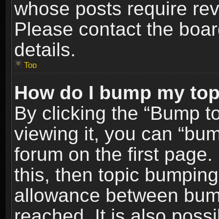
whose posts require re
Please contact the board
details.
Top
How do I bump my top
By clicking the “Bump t
viewing it, you can “bum
forum on the first page.
this, then topic bumpin
allowance between bum
reached. It is also poss