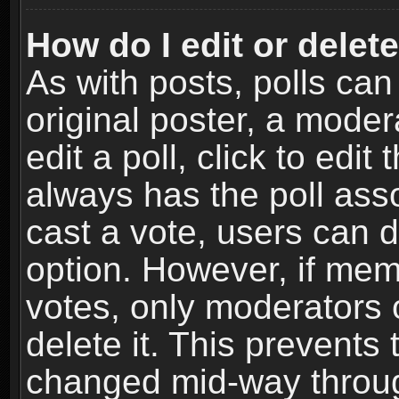
How do I edit or delete
As with posts, polls can
original poster, a moder
edit a poll, click to edit 
always has the poll asso
cast a vote, users can de
option. However, if me
votes, only moderators o
delete it. This prevents 
changed mid-way throug