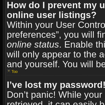
How do I prevent my u
online user listings?
Within your User Contro
preferences”, you will f
online status
. Enable th
will only appear to the 
and yourself. You will b
Top
I’ve lost my password
Don’t panic! While you
retrieved, it can easily 