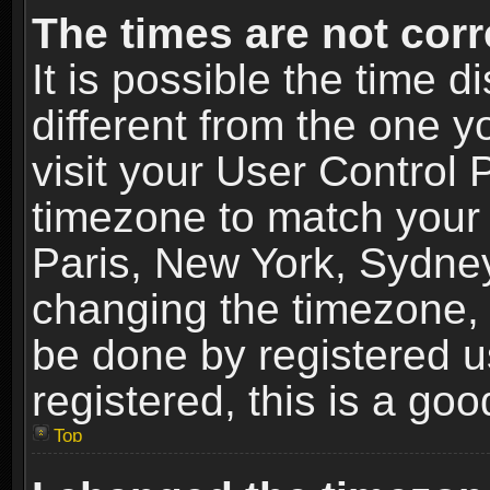
The times are not corr
It is possible the time 
different from the one yo
visit your User Control
timezone to match your 
Paris, New York, Sydney
changing the timezone, 
be done by registered us
registered, this is a goo
Top