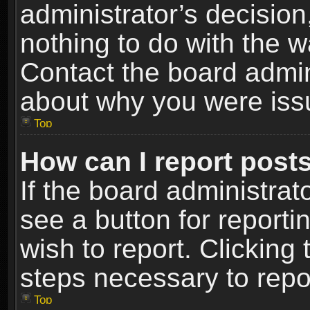
administrator’s decisio
nothing to do with the w
Contact the board admin
about why you were iss
Top
How can I report post
If the board administrat
see a button for reporti
wish to report. Clicking 
steps necessary to repor
Top