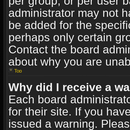
per group, or per user 
administrator may not h
be added for the specifi
perhaps only certain gr
Contact the board admin
about why you are unab
Top
Why did I receive a w
Each board administrato
for their site. If you h
issued a warning. Please