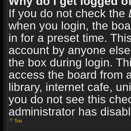
Why do I get logged of
If you do not check the
when you login, the boa
in for a preset time. Th
account by anyone else.
the box during login. T
access the board from a
library, internet cafe, un
you do not see this che
administrator has disabl
Top