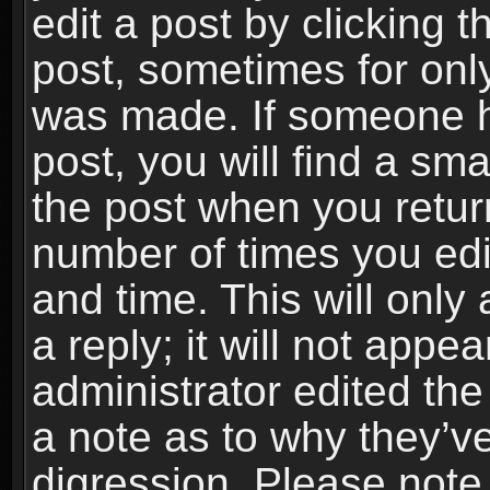
edit a post by clicking t
post, sometimes for only
was made. If someone ha
post, you will find a sma
the post when you return
number of times you edit
and time. This will onl
a reply; it will not appe
administrator edited th
a note as to why they’ve
digression. Please note