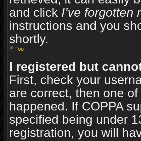
and click
I’ve forgotte
instructions and you sho
shortly.
Top
I registered but cannot
First, check your usern
are correct, then one o
happened. If COPPA sup
specified being under 1
registration, you will ha