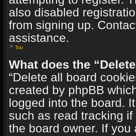
also disabled registrati
from signing up. Contact
assistance.
Top
What does the “Delete
“Delete all board cookie
created by phpBB which
logged into the board. I
such as read tracking i
the board owner. If you 