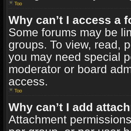
Top
Why can’t I access a 
Some forums may be limi
groups. To view, read, p
you may need special p
moderator or board admi
access.
Top
Why can’t I add attac
Attachment permissions