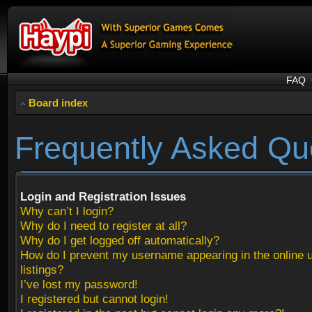
FAQ
Board index
Frequently Asked Qu
Login and Registration Issues
Why can’t I login?
Why do I need to register at all?
Why do I get logged off automatically?
How do I prevent my username appearing in the online 
listings?
I’ve lost my password!
I registered but cannot login!