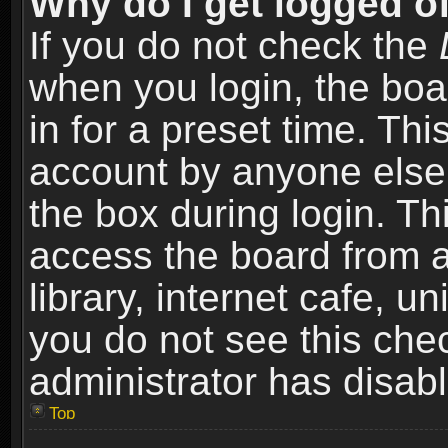
Why do I get logged of
If you do not check the
when you login, the boa
in for a preset time. Th
account by anyone else.
the box during login. T
access the board from a
library, internet cafe, un
you do not see this che
administrator has disabl
Top