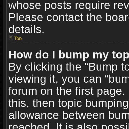
whose posts require re
Please contact the board
details.
Top
How do I bump my top
By clicking the “Bump t
viewing it, you can “bum
forum on the first page.
this, then topic bumpin
allowance between bum
reached. It is also poss