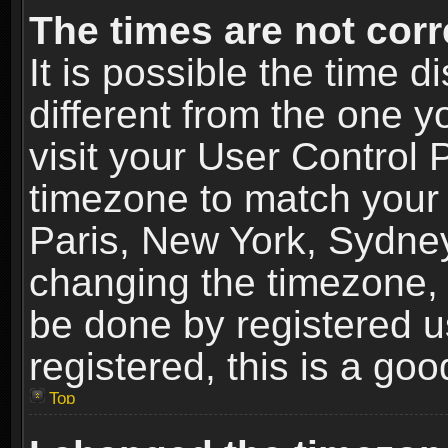
The times are not corr
It is possible the time 
different from the one yo
visit your User Control
timezone to match your 
Paris, New York, Sydney
changing the timezone, 
be done by registered us
registered, this is a goo
Top