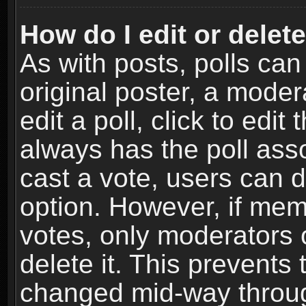
How do I edit or delete
As with posts, polls can
original poster, a moder
edit a poll, click to edit 
always has the poll asso
cast a vote, users can de
option. However, if me
votes, only moderators o
delete it. This prevents 
changed mid-way throug