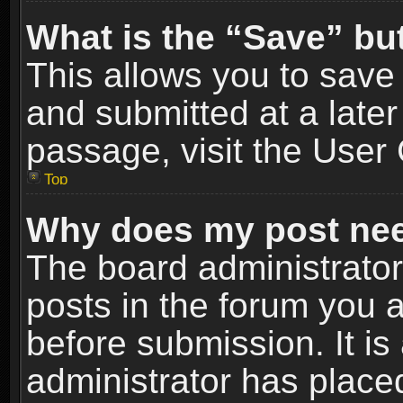
What is the “Save” but
This allows you to sav
and submitted at a later
passage, visit the User 
Top
Why does my post nee
The board administrato
posts in the forum you a
before submission. It is
administrator has place