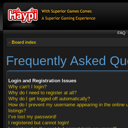
FAQ
Board index
Frequently Asked Qu
Login and Registration Issues
Why can’t I login?
Why do I need to register at all?
Why do I get logged off automatically?
How do I prevent my username appearing in the online 
listings?
I’ve lost my password!
I registered but cannot login!