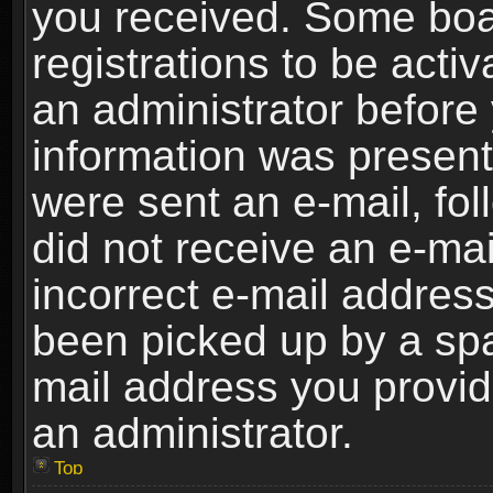
you received. Some boar
registrations to be activ
an administrator before 
information was present 
were sent an e-mail, foll
did not receive an e-ma
incorrect e-mail addres
been picked up by a spam
mail address you provide
an administrator.
Top