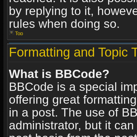
by replying to it, howev
rules when doing so.
Top
Formatting and Topic 
What is BBCode?
BBCode is a special im
offering great formatting
in a post. The use of B
administrator, but it ca