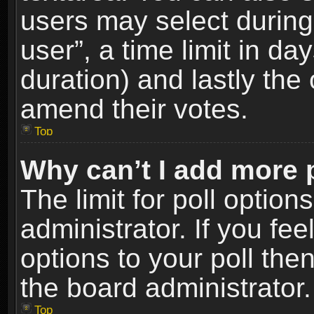
users may select during
user”, a time limit in days
duration) and lastly the 
amend their votes.
Top
Why can’t I add more 
The limit for poll option
administrator. If you fe
options to your poll the
the board administrator.
Top