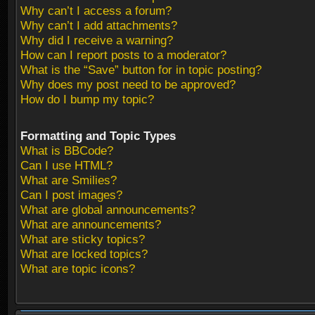
Why can’t I access a forum?
Why can’t I add attachments?
Why did I receive a warning?
How can I report posts to a moderator?
What is the “Save” button for in topic posting?
Why does my post need to be approved?
How do I bump my topic?
Formatting and Topic Types
What is BBCode?
Can I use HTML?
What are Smilies?
Can I post images?
What are global announcements?
What are announcements?
What are sticky topics?
What are locked topics?
What are topic icons?