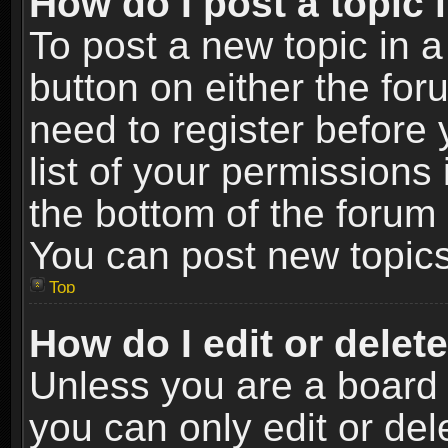
How do I post a topic 
To post a new topic in a
button on either the fo
need to register before
list of your permissions 
the bottom of the forum
You can post new topics,
Top
How do I edit or delet
Unless you are a board 
you can only edit or de