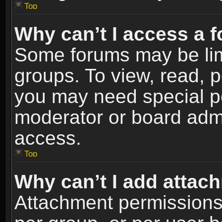
Top
Why can’t I access a 
Some forums may be limi
groups. To view, read, p
you may need special p
moderator or board admi
access.
Top
Why can’t I add attac
Attachment permissions