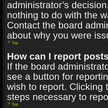
administrator’s decisio
nothing to do with the w
Contact the board admin
about why you were iss
Top
How can I report post
If the board administrat
see a button for reporti
wish to report. Clicking 
steps necessary to repor
Top