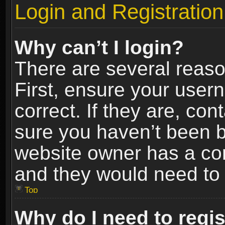
Login and Registration
Why can’t I login?
There are several reaso
First, ensure your use
correct. If they are, co
sure you haven’t been ba
website owner has a conf
and they would need to fi
Top
Why do I need to regist