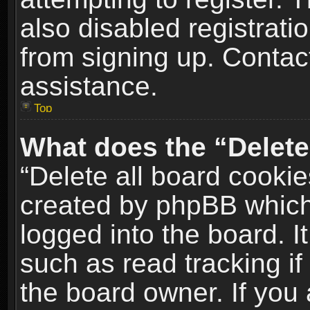
also disabled registrati
from signing up. Contact
assistance.
Top
What does the “Delete
“Delete all board cookie
created by phpBB which
logged into the board. I
such as read tracking i
the board owner. If you 