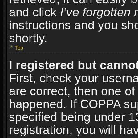
and click
I’ve forgotte
instructions and you sho
shortly.
Top
I registered but cannot
First, check your usern
are correct, then one o
happened. If COPPA sup
specified being under 1
registration, you will ha