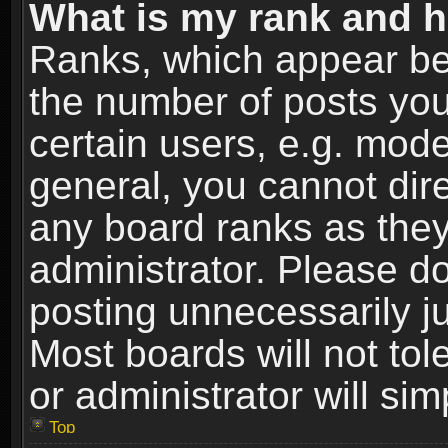
What is my rank and h
Ranks, which appear be
the number of posts you
certain users, e.g. mode
general, you cannot dir
any board ranks as they
administrator. Please d
posting unnecessarily ju
Most boards will not tol
or administrator will si
Top