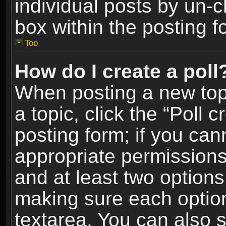
individual posts by un-
box within the posting f
Top
How do I create a poll
When posting a new topic
a topic, click the “Poll 
posting form; if you can
appropriate permissions t
and at least two options 
making sure each option 
textarea. You can also 