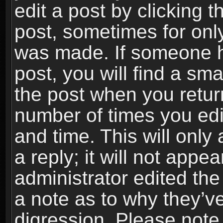
edit a post by clicking t
post, sometimes for only
was made. If someone ha
post, you will find a sma
the post when you return
number of times you edit
and time. This will onl
a reply; it will not appe
administrator edited th
a note as to why they’ve
digression. Please note