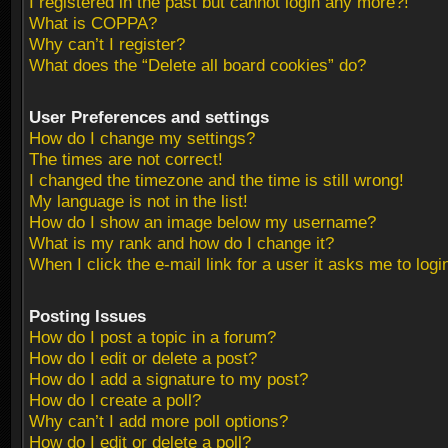
I registered in the past but cannot login any more?!
What is COPPA?
Why can’t I register?
What does the “Delete all board cookies” do?
User Preferences and settings
How do I change my settings?
The times are not correct!
I changed the timezone and the time is still wrong!
My language is not in the list!
How do I show an image below my username?
What is my rank and how do I change it?
When I click the e-mail link for a user it asks me to logi
Posting Issues
How do I post a topic in a forum?
How do I edit or delete a post?
How do I add a signature to my post?
How do I create a poll?
Why can’t I add more poll options?
How do I edit or delete a poll?