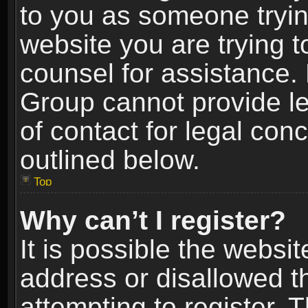
to you as someone trying
website you are trying t
counsel for assistance.
Group cannot provide le
of contact for legal con
outlined below.
Top
Why can’t I register?
It is possible the webs
address or disallowed 
attempting to register.