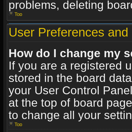
problems, deleting boar
Top
User Preferences and 
How do I change my s
If you are a registered u
stored in the board data
your User Control Panel
at the top of board page
to change all your sett
Top