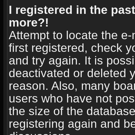
I registered in the pas
more?!
Attempt to locate the e
first registered, check
and try again. It is pos
deactivated or deleted 
reason. Also, many boa
users who have not post
the size of the database
registering again and b