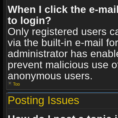
When I click the e-mail
to login?
Only registered users c
via the built-in e-mail fo
administrator has enable
prevent malicious use o
anonymous users.
Top
Posting Issues