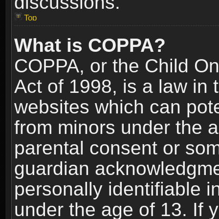
discussions.
Top
What is COPPA?
COPPA, or the Child Onl
Act of 1998, is a law in
websites which can poten
from minors under the a
parental consent or som
guardian acknowledgment
personally identifiable 
under the age of 13. If y