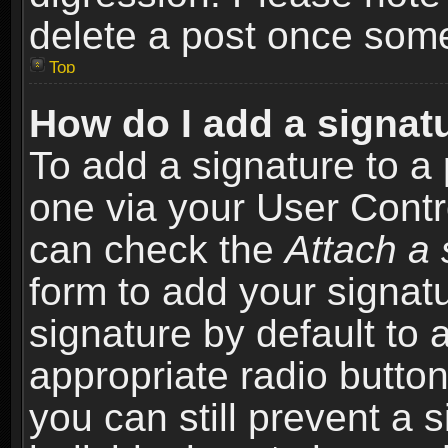
delete a post once som
Top
How do I add a signat
To add a signature to a 
one via your User Contr
can check the
Attach a 
form to add your signat
signature by default to 
appropriate radio button 
you can still prevent a 