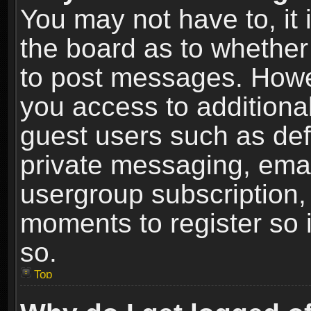
You may not have to, it i
the board as to whether 
to post messages. Howeve
you access to additional
guest users such as def
private messaging, email
usergroup subscription, 
moments to register so
so.
Top