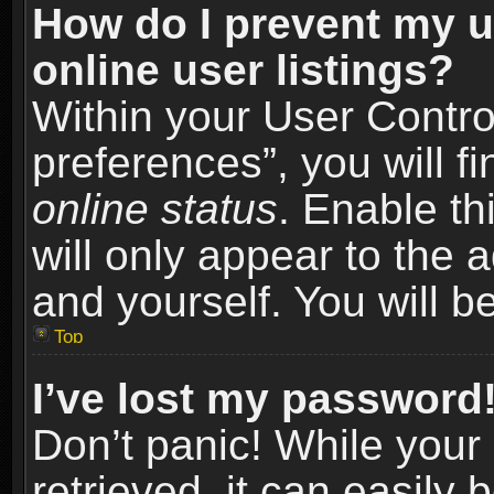
How do I prevent my u
online user listings?
Within your User Contro
preferences”, you will f
online status
. Enable th
will only appear to the 
and yourself. You will b
Top
I’ve lost my password
Don’t panic! While you
retrieved, it can easily 