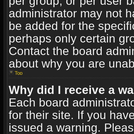
per group, or per user 
administrator may not h
be added for the specifi
perhaps only certain gr
Contact the board admin
about why you are unab
Top
Why did I receive a w
Each board administrato
for their site. If you h
issued a warning. Please