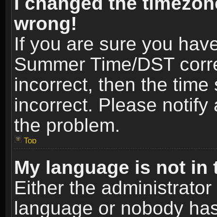
I changed the timezone
wrong!
If you are sure you hav
Summer Time/DST correct
incorrect, then the time
incorrect. Please notify 
the problem.
Top
My language is not in t
Either the administrator
language or nobody has 