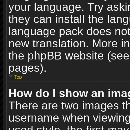
your language. Try askin
they can install the lan
language pack does not e
new translation. More i
the phpBB website (see 
pages).
Top
How do I show an im
There are two images t
username when viewing
used style, the first m