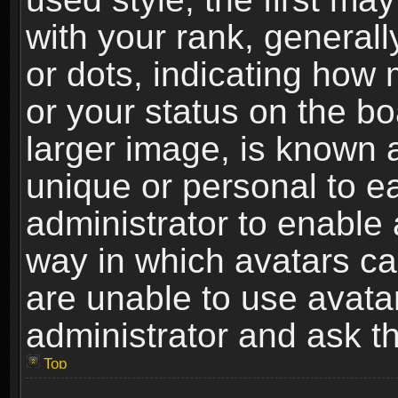
with your rank, generally
or dots, indicating ho
or your status on the b
larger image, is known 
unique or personal to ea
administrator to enable
way in which avatars ca
are unable to use avata
administrator and ask th
Top