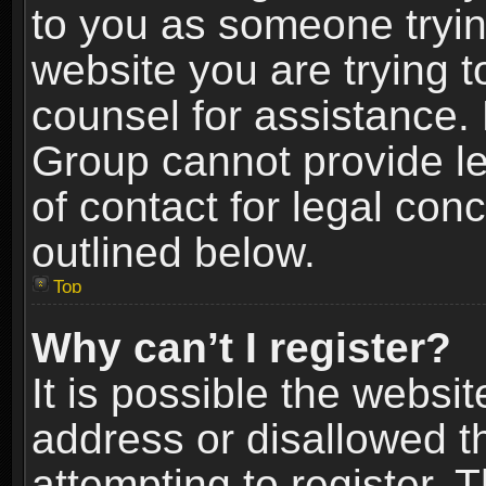
to you as someone trying
website you are trying t
counsel for assistance.
Group cannot provide le
of contact for legal con
outlined below.
Top
Why can’t I register?
It is possible the webs
address or disallowed 
attempting to register.