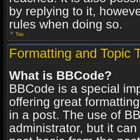
by replying to it, howev
rules when doing so.
Top
Formatting and Topic 
What is BBCode?
BBCode is a special im
offering great formatting
in a post. The use of B
administrator, but it ca