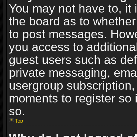
You may not have to, it i
the board as to whether 
to post messages. Howeve
you access to additional
guest users such as def
private messaging, email
usergroup subscription, 
moments to register so
so.
Top