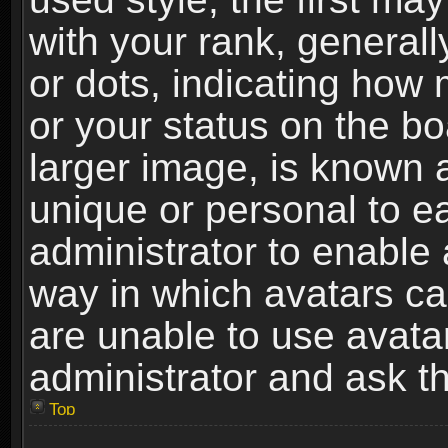
with your rank, generally
or dots, indicating ho
or your status on the b
larger image, is known 
unique or personal to ea
administrator to enable
way in which avatars ca
are unable to use avata
administrator and ask th
Top