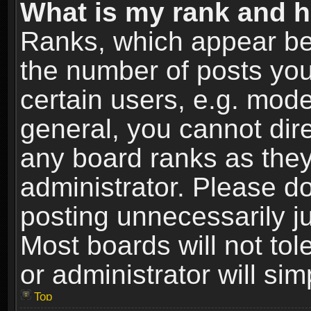
What is my rank and h
Ranks, which appear be
the number of posts you
certain users, e.g. mode
general, you cannot dir
any board ranks as they
administrator. Please d
posting unnecessarily ju
Most boards will not tol
or administrator will si
Top