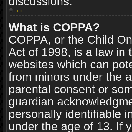
discussions.
Top
What is COPPA?
COPPA, or the Child Onl
Act of 1998, is a law in
websites which can poten
from minors under the a
parental consent or som
guardian acknowledgment
personally identifiable 
under the age of 13. If y