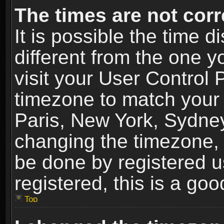
The times are not corr
It is possible the time 
different from the one yo
visit your User Control
timezone to match your 
Paris, New York, Sydney
changing the timezone, 
be done by registered us
registered, this is a goo
Top