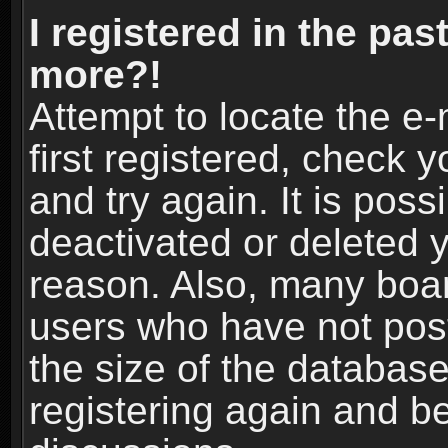
I registered in the pas
more?!
Attempt to locate the e
first registered, check
and try again. It is pos
deactivated or deleted 
reason. Also, many boa
users who have not post
the size of the database
registering again and b