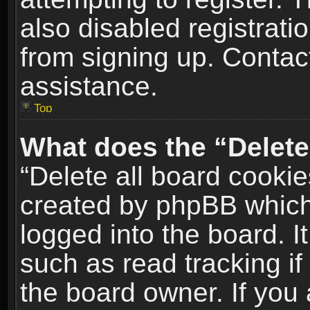
also disabled registrati
from signing up. Contact
assistance.
Top
What does the “Delete
“Delete all board cookie
created by phpBB which
logged into the board. I
such as read tracking i
the board owner. If you 