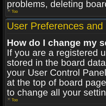
problems, deleting boar
Top
User Preferences and 
How do I change my s
If you are a registered u
stored in the board data
your User Control Panel
at the top of board page
to change all your sett
Top