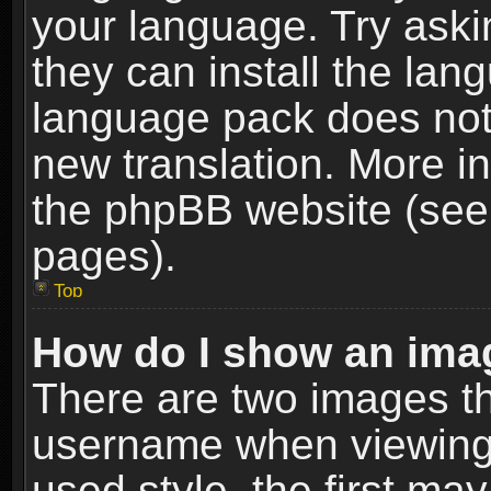
your language. Try askin
they can install the lan
language pack does not e
new translation. More i
the phpBB website (see 
pages).
Top
How do I show an im
There are two images t
username when viewing
used style, the first m