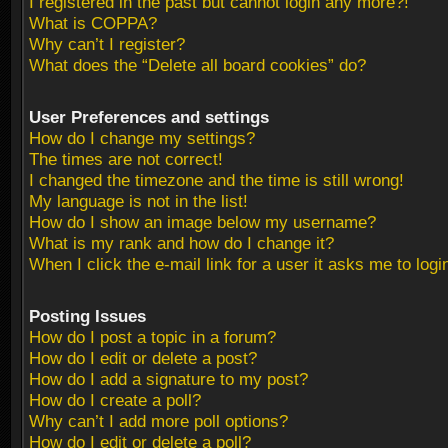
I registered in the past but cannot login any more?!
What is COPPA?
Why can’t I register?
What does the “Delete all board cookies” do?
User Preferences and settings
How do I change my settings?
The times are not correct!
I changed the timezone and the time is still wrong!
My language is not in the list!
How do I show an image below my username?
What is my rank and how do I change it?
When I click the e-mail link for a user it asks me to logi
Posting Issues
How do I post a topic in a forum?
How do I edit or delete a post?
How do I add a signature to my post?
How do I create a poll?
Why can’t I add more poll options?
How do I edit or delete a poll?