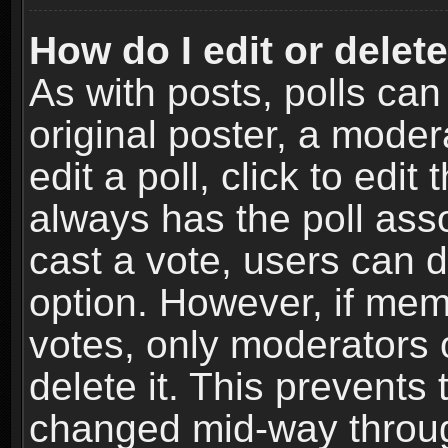
How do I edit or delete
As with posts, polls can
original poster, a moder
edit a poll, click to edit 
always has the poll asso
cast a vote, users can de
option. However, if me
votes, only moderators o
delete it. This prevents 
changed mid-way throug