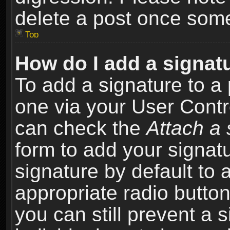
delete a post once som
Top
How do I add a signat
To add a signature to a 
one via your User Contr
can check the
Attach a 
form to add your signat
signature by default to 
appropriate radio button 
you can still prevent a 