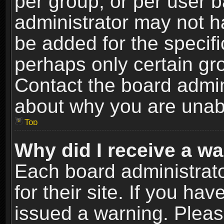
per group, or per user 
administrator may not h
be added for the specifi
perhaps only certain gr
Contact the board admin
about why you are unab
Top
Why did I receive a w
Each board administrato
for their site. If you h
issued a warning. Please