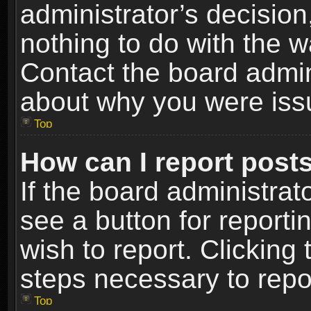
administrator’s decisio
nothing to do with the w
Contact the board admin
about why you were iss
Top
How can I report post
If the board administrat
see a button for reporti
wish to report. Clicking 
steps necessary to repor
Top