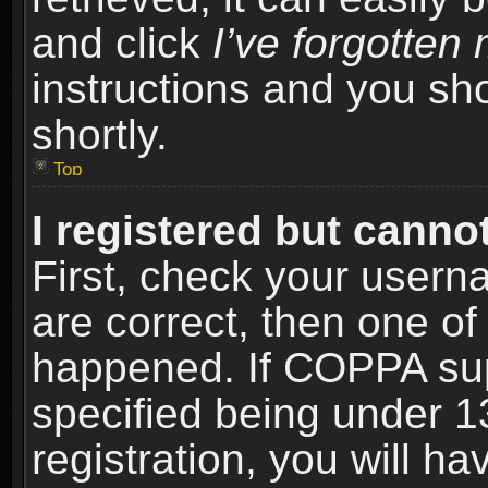
and click
I’ve forgotte
instructions and you sho
shortly.
Top
I registered but cannot
First, check your usern
are correct, then one o
happened. If COPPA sup
specified being under 1
registration, you will ha