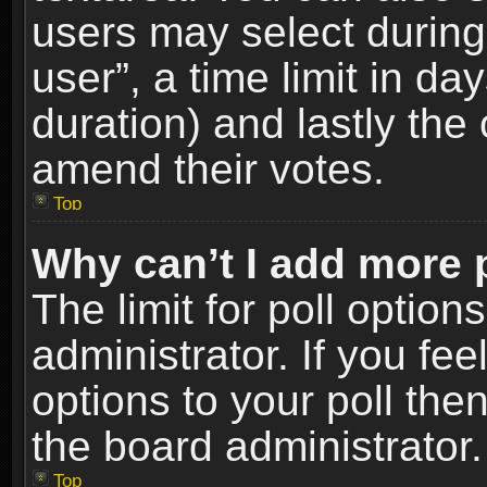
users may select during
user”, a time limit in days
duration) and lastly the 
amend their votes.
Top
Why can’t I add more 
The limit for poll option
administrator. If you fe
options to your poll the
the board administrator.
Top