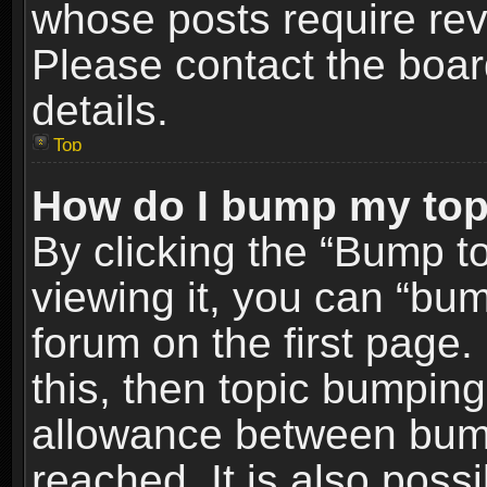
whose posts require re
Please contact the board
details.
Top
How do I bump my top
By clicking the “Bump t
viewing it, you can “bum
forum on the first page.
this, then topic bumpin
allowance between bum
reached. It is also poss