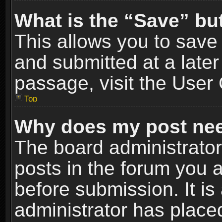
What is the “Save” but
This allows you to sav
and submitted at a later
passage, visit the User 
Top
Why does my post nee
The board administrato
posts in the forum you a
before submission. It is
administrator has place