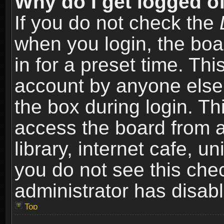
Why do I get logged of
If you do not check the
when you login, the boa
in for a preset time. Th
account by anyone else.
the box during login. T
access the board from a
library, internet cafe, un
you do not see this che
administrator has disabl
Top