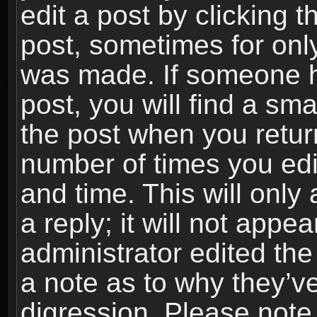
edit a post by clicking t
post, sometimes for only
was made. If someone ha
post, you will find a sma
the post when you return
number of times you edit
and time. This will onl
a reply; it will not appe
administrator edited th
a note as to why they’ve
digression. Please note