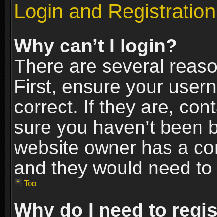
Login and Registration
Why can’t I login?
There are several reaso
First, ensure your use
correct. If they are, co
sure you haven’t been ba
website owner has a conf
and they would need to fi
Top
Why do I need to regist