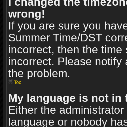
I changed the timezone
wrong!
If you are sure you hav
Summer Time/DST correct
incorrect, then the time
incorrect. Please notify 
the problem.
Top
My language is not in t
Either the administrator
language or nobody has 