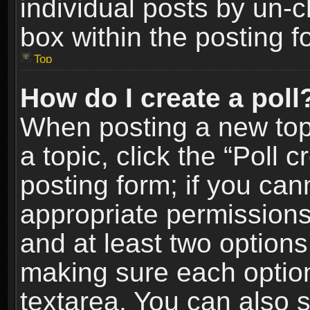
individual posts by un-
box within the posting f
Top
How do I create a poll
When posting a new topic
a topic, click the “Poll 
posting form; if you can
appropriate permissions t
and at least two options 
making sure each option 
textarea. You can also 