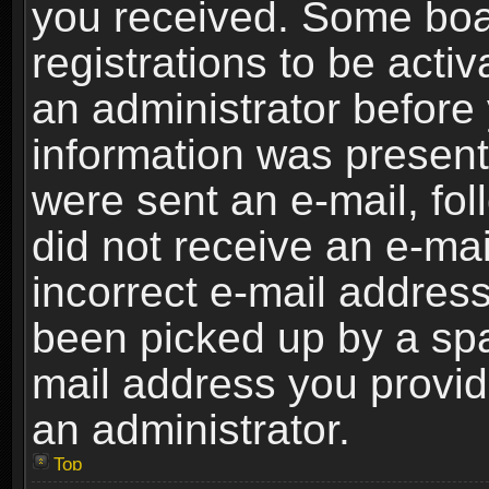
you received. Some boar
registrations to be activ
an administrator before 
information was present 
were sent an e-mail, foll
did not receive an e-ma
incorrect e-mail addres
been picked up by a spam
mail address you provide
an administrator.
Top