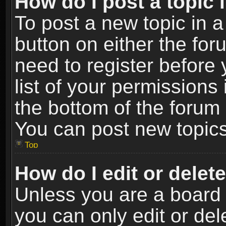
How do I post a topic 
To post a new topic in a
button on either the fo
need to register before
list of your permissions 
the bottom of the forum
You can post new topics,
Top
How do I edit or delet
Unless you are a board 
you can only edit or de