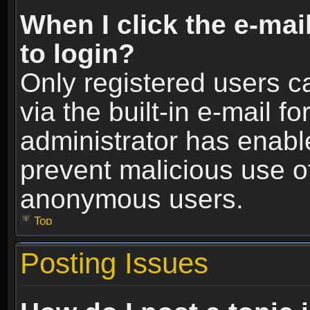
When I click the e-mail
to login?
Only registered users c
via the built-in e-mail fo
administrator has enable
prevent malicious use o
anonymous users.
Top
Posting Issues