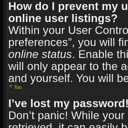
How do I prevent my u
online user listings?
Within your User Contro
preferences”, you will f
online status
. Enable th
will only appear to the 
and yourself. You will b
Top
I’ve lost my password
Don’t panic! While you
retrieved, it can easily 