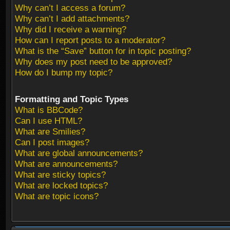
Why can’t I access a forum?
Why can’t I add attachments?
Why did I receive a warning?
How can I report posts to a moderator?
What is the “Save” button for in topic posting?
Why does my post need to be approved?
How do I bump my topic?
Formatting and Topic Types
What is BBCode?
Can I use HTML?
What are Smilies?
Can I post images?
What are global announcements?
What are announcements?
What are sticky topics?
What are locked topics?
What are topic icons?