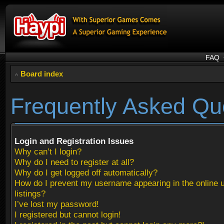
FAQ
Board index
Frequently Asked Qu
Login and Registration Issues
Why can’t I login?
Why do I need to register at all?
Why do I get logged off automatically?
How do I prevent my username appearing in the online 
listings?
I’ve lost my password!
I registered but cannot login!