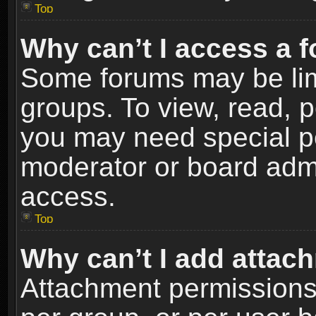
Top
Why can’t I access a 
Some forums may be limi
groups. To view, read, p
you may need special p
moderator or board admi
access.
Top
Why can’t I add attac
Attachment permissions