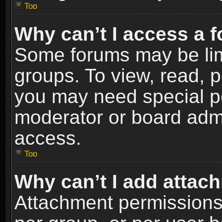
Top
Why can’t I access a 
Some forums may be limi
groups. To view, read, p
you may need special p
moderator or board admi
access.
Top
Why can’t I add attac
Attachment permissions