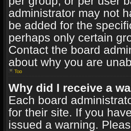
per group, or per user 
administrator may not h
be added for the specifi
perhaps only certain gr
Contact the board admin
about why you are unab
Top
Why did I receive a w
Each board administrato
for their site. If you h
issued a warning. Please