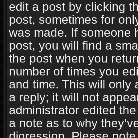
edit a post by clicking t
post, sometimes for only
was made. If someone ha
post, you will find a sma
the post when you return
number of times you edit
and time. This will onl
a reply; it will not appe
administrator edited th
a note as to why they’ve
digression. Please note