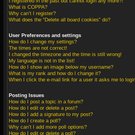
I registered in the past but cannot login any more?!
What is COPPA?
Why can’t I register?
What does the “Delete all board cookies” do?
User Preferences and settings
How do I change my settings?
The times are not correct!
I changed the timezone and the time is still wrong!
My language is not in the list!
How do I show an image below my username?
What is my rank and how do I change it?
When I click the e-mail link for a user it asks me to logi
Posting Issues
How do I post a topic in a forum?
How do I edit or delete a post?
How do I add a signature to my post?
How do I create a poll?
Why can’t I add more poll options?
How do I edit or delete a poll?