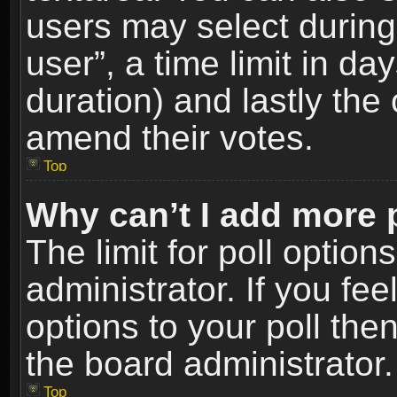
users may select during
user”, a time limit in days
duration) and lastly the 
amend their votes.
Top
Why can’t I add more 
The limit for poll option
administrator. If you fe
options to your poll the
the board administrator.
Top