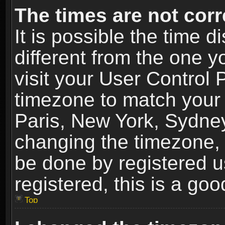
The times are not corr
It is possible the time 
different from the one yo
visit your User Control
timezone to match your 
Paris, New York, Sydney
changing the timezone, 
be done by registered us
registered, this is a goo
Top