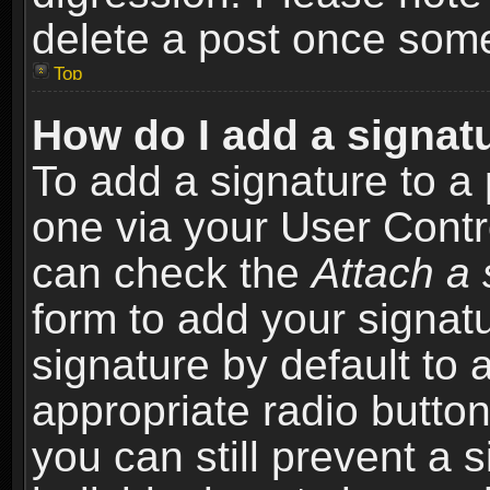
delete a post once som
Top
How do I add a signat
To add a signature to a 
one via your User Contr
can check the
Attach a 
form to add your signat
signature by default to 
appropriate radio button 
you can still prevent a 