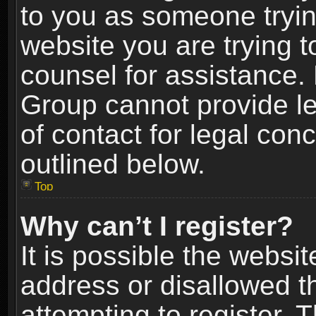
to you as someone trying
website you are trying t
counsel for assistance.
Group cannot provide le
of contact for legal con
outlined below.
Top
Why can’t I register?
It is possible the webs
address or disallowed 
attempting to register.