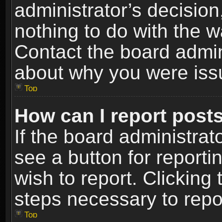
administrator’s decisio
nothing to do with the w
Contact the board admin
about why you were iss
Top
How can I report post
If the board administrat
see a button for reporti
wish to report. Clicking 
steps necessary to repor
Top