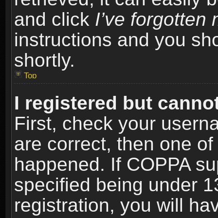
and click
I’ve forgotte
instructions and you sho
shortly.
Top
I registered but cannot
First, check your usern
are correct, then one o
happened. If COPPA sup
specified being under 1
registration, you will ha