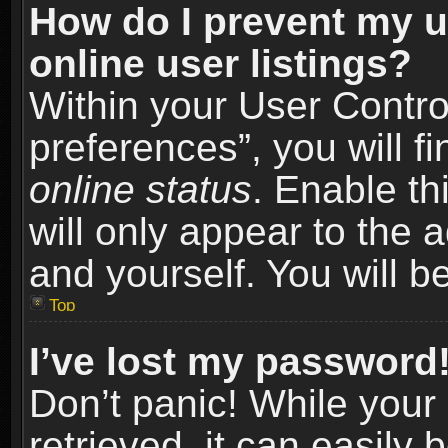
How do I prevent my u
online user listings?
Within your User Contro
preferences”, you will f
online status
. Enable th
will only appear to the 
and yourself. You will b
Top
I’ve lost my password
Don’t panic! While you
retrieved, it can easily 