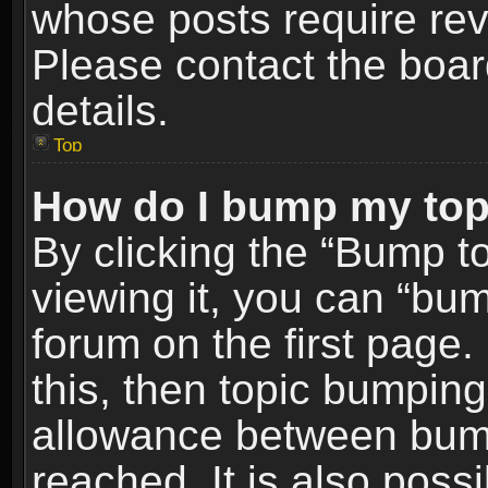
whose posts require re
Please contact the board
details.
Top
How do I bump my top
By clicking the “Bump t
viewing it, you can “bum
forum on the first page.
this, then topic bumpin
allowance between bum
reached. It is also poss