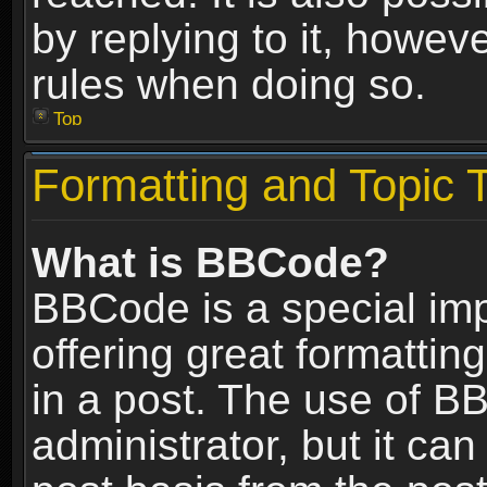
by replying to it, howev
rules when doing so.
Top
Formatting and Topic 
What is BBCode?
BBCode is a special im
offering great formatting
in a post. The use of B
administrator, but it ca