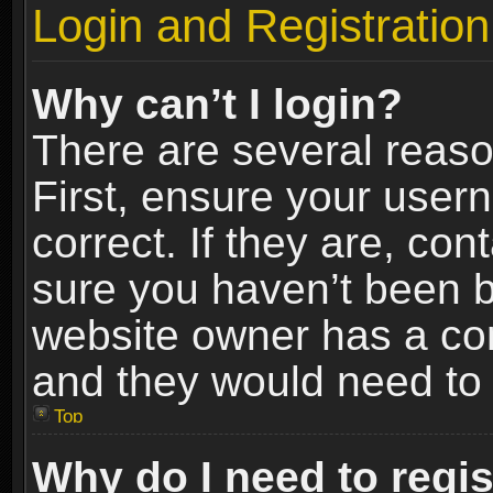
Login and Registration
Why can’t I login?
There are several reaso
First, ensure your use
correct. If they are, co
sure you haven’t been ba
website owner has a conf
and they would need to fi
Top
Why do I need to regist