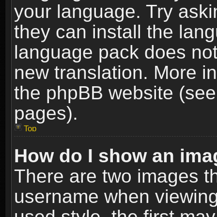
your language. Try askin
they can install the lan
language pack does not e
new translation. More i
the phpBB website (see 
pages).
Top
How do I show an im
There are two images t
username when viewing
used style, the first m