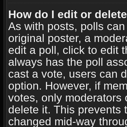
How do I edit or delete
As with posts, polls can
original poster, a moder
edit a poll, click to edit 
always has the poll asso
cast a vote, users can de
option. However, if me
votes, only moderators o
delete it. This prevents 
changed mid-way throug