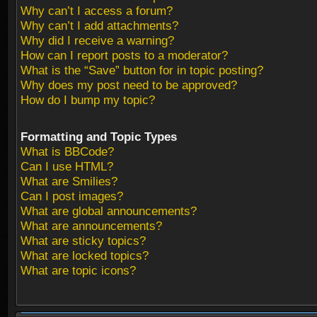
Why can’t I access a forum?
Why can’t I add attachments?
Why did I receive a warning?
How can I report posts to a moderator?
What is the “Save” button for in topic posting?
Why does my post need to be approved?
How do I bump my topic?
Formatting and Topic Types
What is BBCode?
Can I use HTML?
What are Smilies?
Can I post images?
What are global announcements?
What are announcements?
What are sticky topics?
What are locked topics?
What are topic icons?