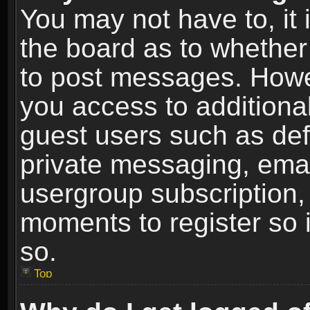
You may not have to, it i
the board as to whether 
to post messages. Howeve
you access to additional
guest users such as def
private messaging, email
usergroup subscription, 
moments to register so
so.
Top