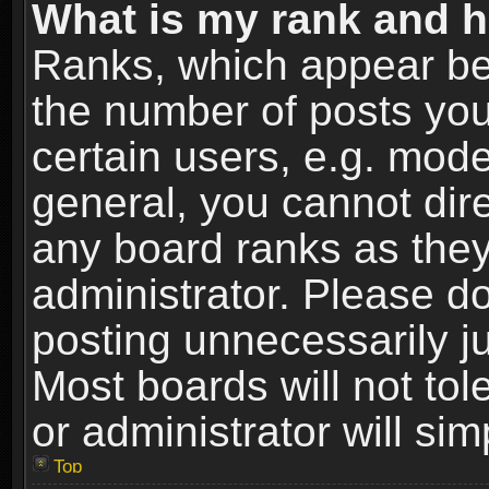
What is my rank and h
Ranks, which appear be
the number of posts you
certain users, e.g. mode
general, you cannot dir
any board ranks as they
administrator. Please d
posting unnecessarily ju
Most boards will not tol
or administrator will si
Top