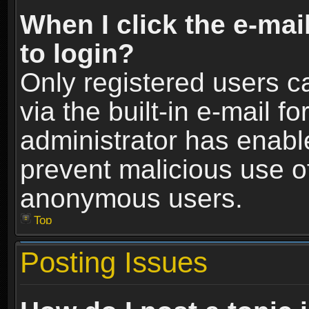
When I click the e-mail
to login?
Only registered users c
via the built-in e-mail fo
administrator has enable
prevent malicious use o
anonymous users.
Top
Posting Issues