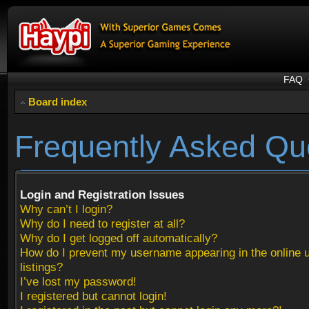
FAQ
Board index
Frequently Asked Qu
Login and Registration Issues
Why can’t I login?
Why do I need to register at all?
Why do I get logged off automatically?
How do I prevent my username appearing in the online 
listings?
I’ve lost my password!
I registered but cannot login!