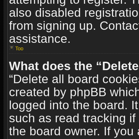
also disabled registrati
from signing up. Contact
assistance.
Top
What does the “Delete
“Delete all board cookie
created by phpBB which
logged into the board. I
such as read tracking i
the board owner. If you 