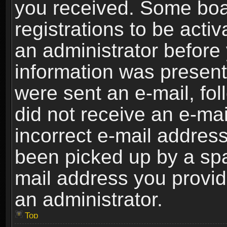
you received. Some boar
registrations to be activ
an administrator before 
information was present 
were sent an e-mail, foll
did not receive an e-ma
incorrect e-mail addres
been picked up by a spam
mail address you provide
an administrator.
Top