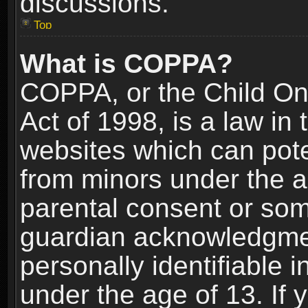
discussions.
Top
What is COPPA?
COPPA, or the Child Onl
Act of 1998, is a law in
websites which can poten
from minors under the a
parental consent or som
guardian acknowledgment
personally identifiable 
under the age of 13. If y