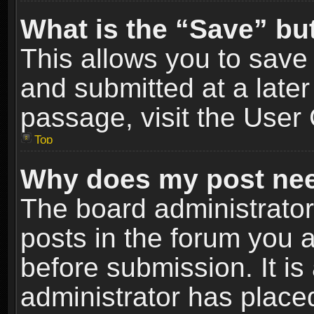
What is the “Save” but
This allows you to sav
and submitted at a later
passage, visit the User 
Top
Why does my post nee
The board administrato
posts in the forum you a
before submission. It is
administrator has place