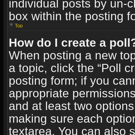
individual posts by un-
box within the posting f
Top
How do I create a poll
When posting a new topic
a topic, click the “Poll 
posting form; if you can
appropriate permissions t
and at least two options 
making sure each option 
textarea. You can also 