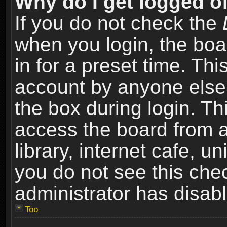
Why do I get logged of
If you do not check the
when you login, the boa
in for a preset time. Th
account by anyone else.
the box during login. T
access the board from a
library, internet cafe, un
you do not see this che
administrator has disabl
Top