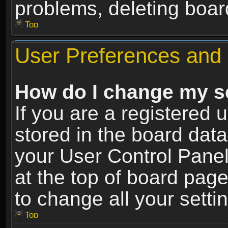
problems, deleting boar
Top
User Preferences and 
How do I change my s
If you are a registered u
stored in the board data
your User Control Panel
at the top of board page
to change all your sett
Top