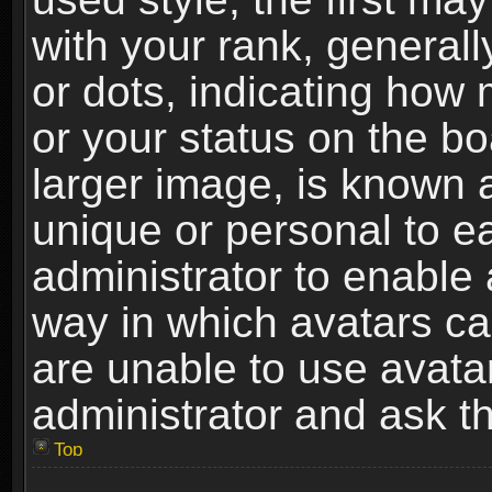
with your rank, generally
or dots, indicating ho
or your status on the b
larger image, is known 
unique or personal to ea
administrator to enable
way in which avatars ca
are unable to use avata
administrator and ask th
Top