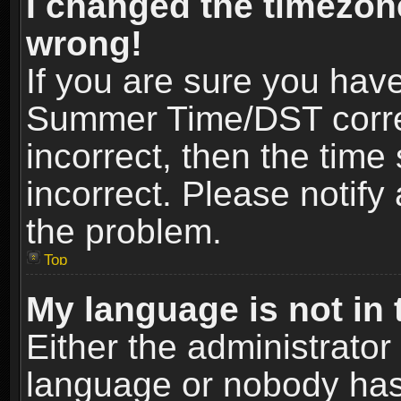
I changed the timezone
wrong!
If you are sure you hav
Summer Time/DST correct
incorrect, then the time
incorrect. Please notify 
the problem.
Top
My language is not in t
Either the administrator
language or nobody has 