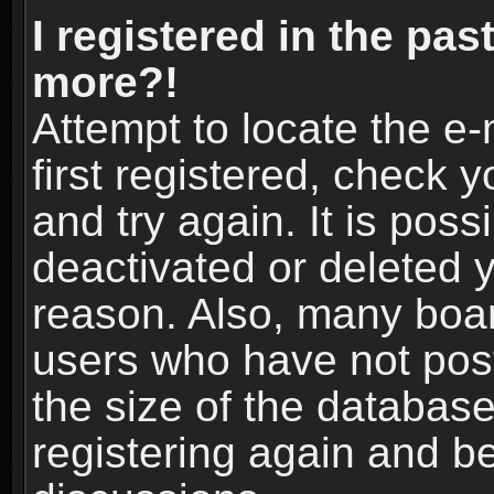
I registered in the pas
more?!
Attempt to locate the e
first registered, check
and try again. It is pos
deactivated or deleted 
reason. Also, many boa
users who have not post
the size of the database
registering again and b