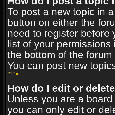
How do I post a topic 
To post a new topic in a
button on either the fo
need to register before
list of your permissions 
the bottom of the forum
You can post new topics,
Top
How do I edit or delet
Unless you are a board 
you can only edit or de