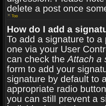
delete a post once som
Top
How do I add a signat
To add a signature to a 
one via your User Contr
can check the
Attach a 
form to add your signat
signature by default to 
appropriate radio button 
you can still prevent a 