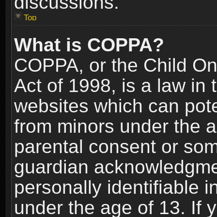
discussions.
Top
What is COPPA?
COPPA, or the Child Onl
Act of 1998, is a law in
websites which can poten
from minors under the a
parental consent or som
guardian acknowledgment
personally identifiable 
under the age of 13. If y