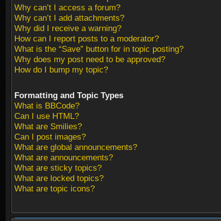
Why can’t I access a forum?
Why can’t I add attachments?
Why did I receive a warning?
How can I report posts to a moderator?
What is the “Save” button for in topic posting?
Why does my post need to be approved?
How do I bump my topic?
Formatting and Topic Types
What is BBCode?
Can I use HTML?
What are Smilies?
Can I post images?
What are global announcements?
What are announcements?
What are sticky topics?
What are locked topics?
What are topic icons?