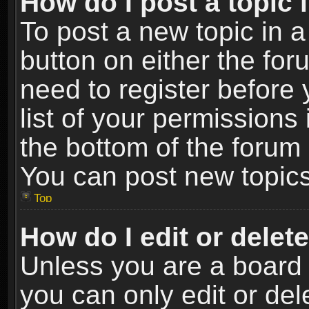
How do I post a topic 
To post a new topic in a
button on either the fo
need to register before
list of your permissions 
the bottom of the forum
You can post new topics,
Top
How do I edit or delet
Unless you are a board 
you can only edit or de