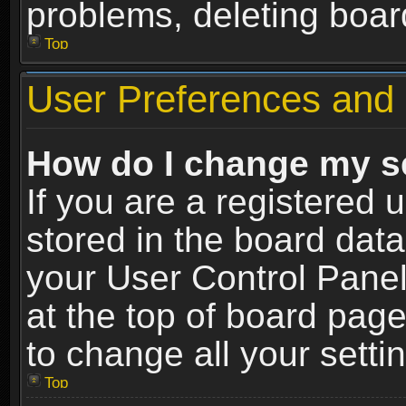
problems, deleting boar
Top
User Preferences and 
How do I change my s
If you are a registered u
stored in the board data
your User Control Panel
at the top of board page
to change all your sett
Top