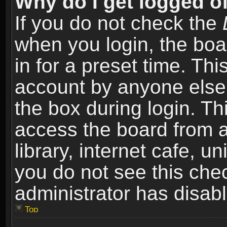
Why do I get logged of
If you do not check the
when you login, the boa
in for a preset time. Th
account by anyone else.
the box during login. T
access the board from a
library, internet cafe, un
you do not see this che
administrator has disabl
Top