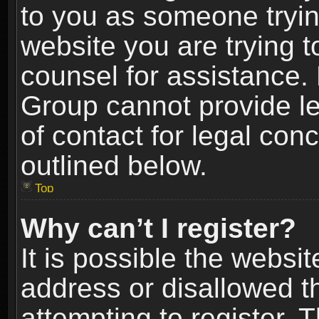
to you as someone trying
website you are trying t
counsel for assistance.
Group cannot provide le
of contact for legal con
outlined below.
Top
Why can’t I register?
It is possible the webs
address or disallowed 
attempting to register.