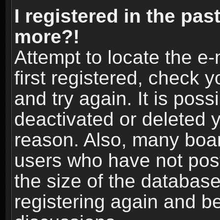
I registered in the pas
more?!
Attempt to locate the e
first registered, check
and try again. It is pos
deactivated or deleted 
reason. Also, many boa
users who have not post
the size of the database
registering again and b