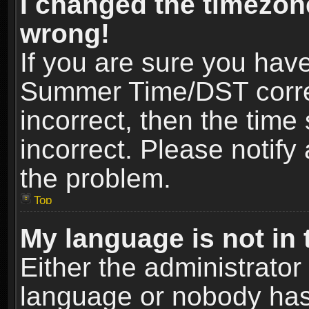
I changed the timezone
wrong!
If you are sure you hav
Summer Time/DST correct
incorrect, then the time
incorrect. Please notify 
the problem.
Top
My language is not in t
Either the administrator
language or nobody has 