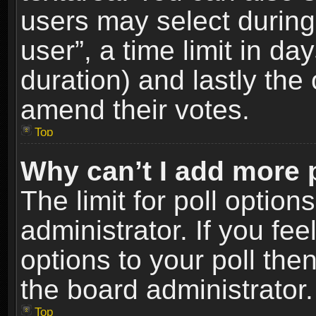
users may select during
user”, a time limit in days
duration) and lastly the 
amend their votes.
Top
Why can’t I add more 
The limit for poll option
administrator. If you fe
options to your poll the
the board administrator.
Top