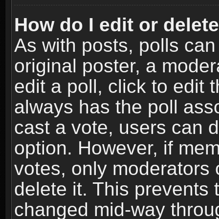
How do I edit or delete
As with posts, polls can
original poster, a moder
edit a poll, click to edit 
always has the poll asso
cast a vote, users can de
option. However, if me
votes, only moderators o
delete it. This prevents 
changed mid-way throug