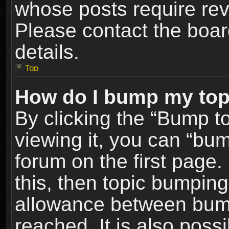
whose posts require re
Please contact the board
details.
Top
How do I bump my top
By clicking the “Bump t
viewing it, you can “bum
forum on the first page.
this, then topic bumpin
allowance between bum
reached. It is also poss