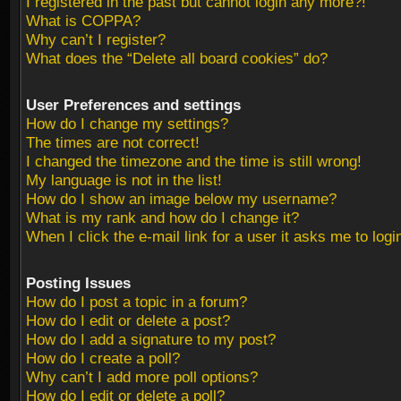
I registered in the past but cannot login any more?!
What is COPPA?
Why can’t I register?
What does the “Delete all board cookies” do?
User Preferences and settings
How do I change my settings?
The times are not correct!
I changed the timezone and the time is still wrong!
My language is not in the list!
How do I show an image below my username?
What is my rank and how do I change it?
When I click the e-mail link for a user it asks me to logi
Posting Issues
How do I post a topic in a forum?
How do I edit or delete a post?
How do I add a signature to my post?
How do I create a poll?
Why can’t I add more poll options?
How do I edit or delete a poll?