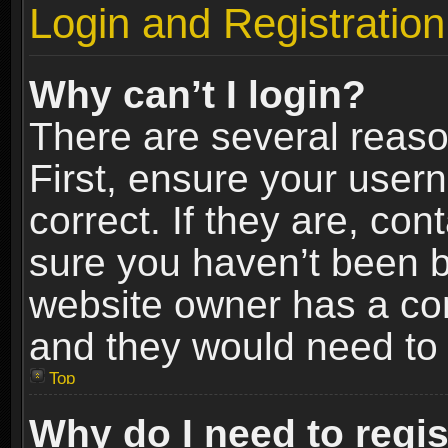
Login and Registration
Why can’t I login?
There are several reaso
First, ensure your use
correct. If they are, co
sure you haven’t been ba
website owner has a conf
and they would need to fi
Top
Why do I need to regist