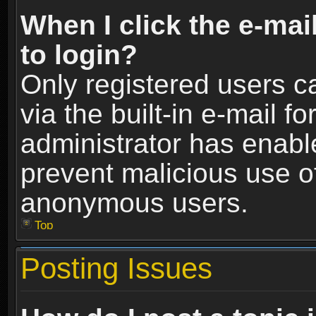
When I click the e-mail
to login?
Only registered users c
via the built-in e-mail fo
administrator has enable
prevent malicious use o
anonymous users.
Top
Posting Issues