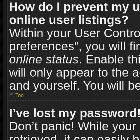
How do I prevent my u
online user listings?
Within your User Contro
preferences”, you will f
online status
. Enable th
will only appear to the 
and yourself. You will b
Top
I’ve lost my password
Don’t panic! While you
retrieved, it can easily 