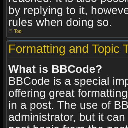
by replying to it, howev
rules when doing so.
Top
Formatting and Topic 
What is BBCode?
BBCode is a special im
offering great formatting
in a post. The use of B
administrator, but it ca