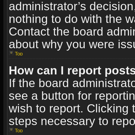
administrator’s decisio
nothing to do with the w
Contact the board admin
about why you were iss
Top
How can I report post
If the board administrat
see a button for reporti
wish to report. Clicking 
steps necessary to repor
Top