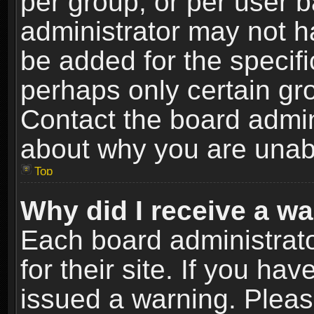
per group, or per user 
administrator may not h
be added for the specifi
perhaps only certain gr
Contact the board admin
about why you are unab
Top
Why did I receive a w
Each board administrato
for their site. If you h
issued a warning. Please