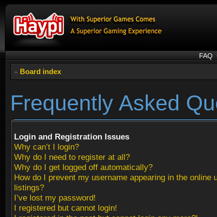
FAQ
Board index
Frequently Asked Qu
Login and Registration Issues
Why can’t I login?
Why do I need to register at all?
Why do I get logged off automatically?
How do I prevent my username appearing in the online 
listings?
I’ve lost my password!
I registered but cannot login!