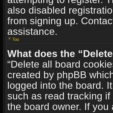
also disabled registrati
from signing up. Contact
assistance.
Top
What does the “Delete
“Delete all board cookie
created by phpBB which
logged into the board. I
such as read tracking i
the board owner. If you 