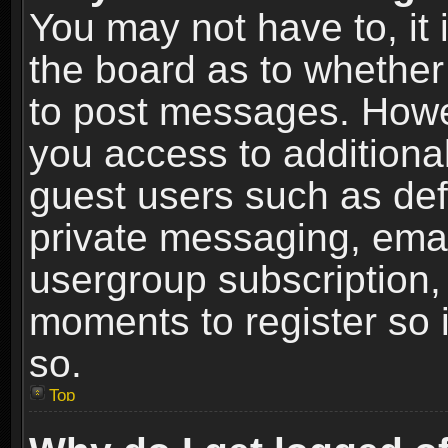
You may not have to, it i
the board as to whether 
to post messages. Howeve
you access to additional
guest users such as def
private messaging, email
usergroup subscription, 
moments to register so
so.
Top