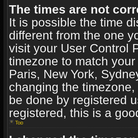
The times are not corr
It is possible the time 
different from the one yo
visit your User Control
timezone to match your 
Paris, New York, Sydney
changing the timezone, 
be done by registered us
registered, this is a goo
Top