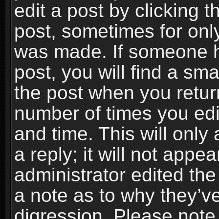
edit a post by clicking t
post, sometimes for only
was made. If someone ha
post, you will find a sma
the post when you return
number of times you edit
and time. This will onl
a reply; it will not appe
administrator edited th
a note as to why they’ve
digression. Please note