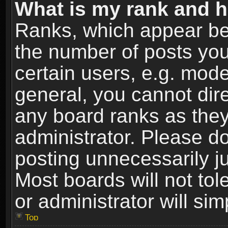
What is my rank and h
Ranks, which appear be
the number of posts you
certain users, e.g. mode
general, you cannot dir
any board ranks as they
administrator. Please d
posting unnecessarily ju
Most boards will not tol
or administrator will si
Top