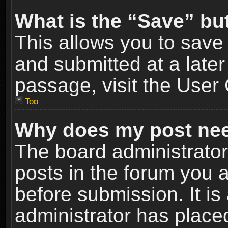
What is the “Save” but
This allows you to sav
and submitted at a later
passage, visit the User 
Top
Why does my post nee
The board administrato
posts in the forum you a
before submission. It is
administrator has place