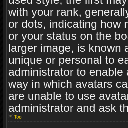
with your rank, generally
or dots, indicating ho
or your status on the b
larger image, is known 
unique or personal to ea
administrator to enable
way in which avatars ca
are unable to use avata
administrator and ask th
Top