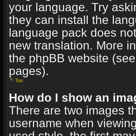
your language. Try askin
they can install the lan
language pack does not e
new translation. More i
the phpBB website (see 
pages).
Top
How do I show an im
There are two images t
username when viewing
used style, the first m