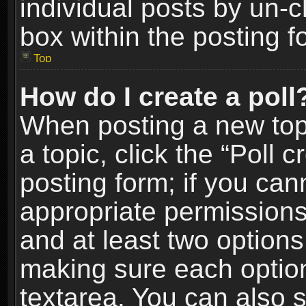
individual posts by un-
box within the posting f
Top
How do I create a poll
When posting a new topic
a topic, click the “Poll 
posting form; if you can
appropriate permissions t
and at least two options 
making sure each option 
textarea. You can also 