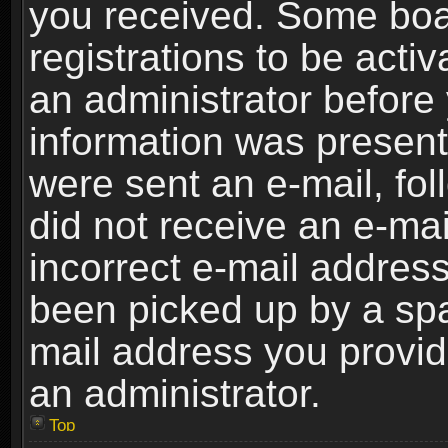
you received. Some boar
registrations to be activ
an administrator before 
information was present 
were sent an e-mail, foll
did not receive an e-ma
incorrect e-mail addres
been picked up by a spam
mail address you provide
an administrator.
Top