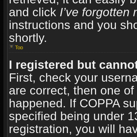
and click
I’ve forgotte
instructions and you sho
shortly.
Top
I registered but cannot
First, check your usern
are correct, then one o
happened. If COPPA sup
specified being under 1
registration, you will ha