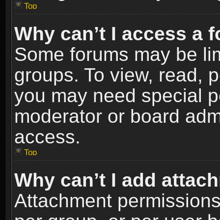
Top
Why can’t I access a 
Some forums may be limi
groups. To view, read, p
you may need special p
moderator or board admi
access.
Top
Why can’t I add attac
Attachment permissions