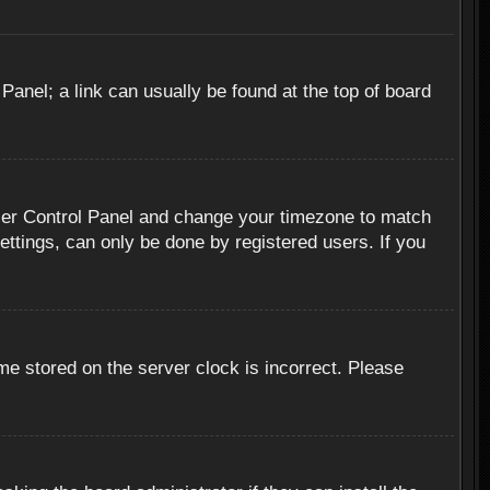
 Panel; a link can usually be found at the top of board
r User Control Panel and change your timezone to match
ettings, can only be done by registered users. If you
me stored on the server clock is incorrect. Please