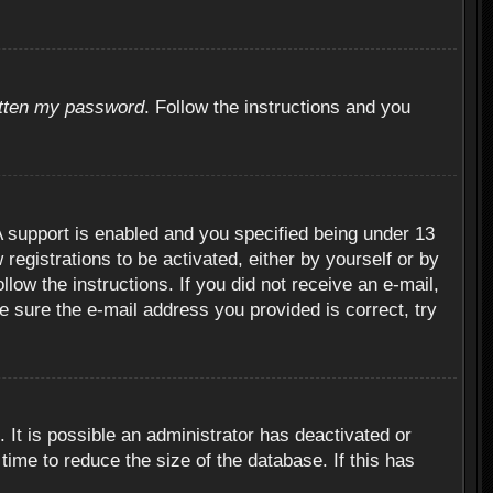
otten my password
. Follow the instructions and you
 support is enabled and you specified being under 13
 registrations to be activated, either by yourself or by
llow the instructions. If you did not receive an e-mail,
 sure the e-mail address you provided is correct, try
 It is possible an administrator has deactivated or
ime to reduce the size of the database. If this has