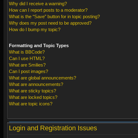
Why did I receive a warning?
How can I report posts to a moderator?
What is the “Save” button for in topic posting?
Why does my post need to be approved?
How do I bump my topic?
Formatting and Topic Types
What is BBCode?
Can I use HTML?
What are Smilies?
Can I post images?
What are global announcements?
What are announcements?
What are sticky topics?
What are locked topics?
What are topic icons?
Login and Registration Issues