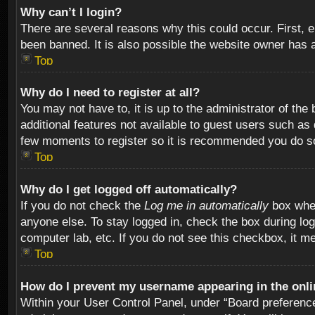
Why can’t I login?
There are several reasons why this could occur. First,
been banned. It is also possible the website owner has a 
Top
Why do I need to register at all?
You may not have to, it is up to the administrator of th
additional features not available to guest users such as
few moments to register so it is recommended you do s
Top
Why do I get logged off automatically?
If you do not check the
Log me in automatically
box when
anyone else. To stay logged in, check the box during log
computer lab, etc. If you do not see this checkbox, it m
Top
How do I prevent my username appearing in the onlin
Within your User Control Panel, under “Board preferences