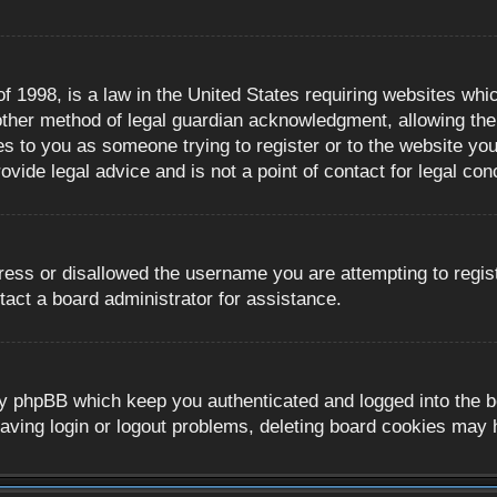
 1998, is a law in the United States requiring websites whic
ther method of legal guardian acknowledgment, allowing the c
es to you as someone trying to register or to the website you 
ide legal advice and is not a point of contact for legal con
ress or disallowed the username you are attempting to regis
tact a board administrator for assistance.
y phpBB which keep you authenticated and logged into the boa
aving login or logout problems, deleting board cookies may 