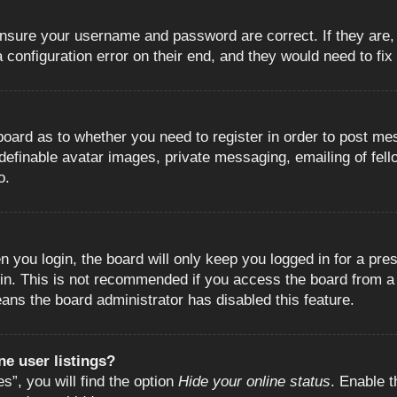
 ensure your username and password are correct. If they are
configuration error on their end, and they would need to fix i
e board as to whether you need to register in order to post m
 definable avatar images, private messaging, emailing of fell
o.
 you login, the board will only keep you logged in for a pre
in. This is not recommended if you access the board from a s
eans the board administrator has disabled this feature.
e user listings?
”, you will find the option
Hide your online status
. Enable t