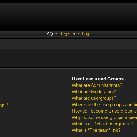
FAQ
•
Register
•
Login
User Levels and Groups
What are Administrators?
What are Moderators?
What are usergroups?
ngs?
Where are the usergroups and ho
How do I become a usergroup l
Why do some usergroups appear i
What is a “Default usergroup”?
What is “The team” link?