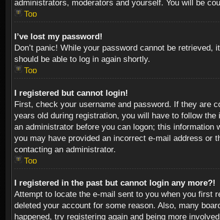
administrators, moderators and yourself. You will be co
Top
I’ve lost my password!
Don’t panic! While your password cannot be retrieved, it
should be able to log in again shortly.
Top
I registered but cannot login!
First, check your username and password. If they are c
years old during registration, you will have to follow th
an administrator before you can logon; this information w
you may have provided an incorrect e-mail address or th
contacting an administrator.
Top
I registered in the past but cannot login any more?!
Attempt to locate the e-mail sent to you when you first 
deleted your account for some reason. Also, many boards
happened, try registering again and being more involved