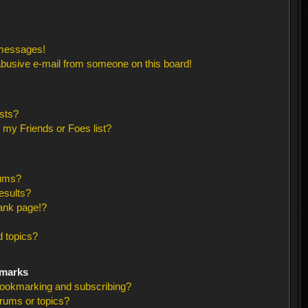
 messages!
busive e-mail from someone on this board!
sts?
 my Friends or Foes list?
rums?
esults?
ank page!?
 topics?
kmarks
bookmarking and subscribing?
orums or topics?