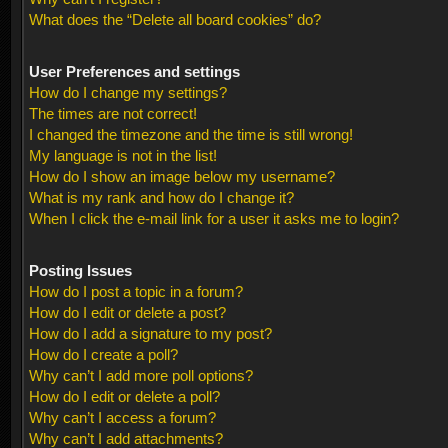
What does the “Delete all board cookies” do?
User Preferences and settings
How do I change my settings?
The times are not correct!
I changed the timezone and the time is still wrong!
My language is not in the list!
How do I show an image below my username?
What is my rank and how do I change it?
When I click the e-mail link for a user it asks me to login?
Posting Issues
How do I post a topic in a forum?
How do I edit or delete a post?
How do I add a signature to my post?
How do I create a poll?
Why can’t I add more poll options?
How do I edit or delete a poll?
Why can’t I access a forum?
Why can’t I add attachments?