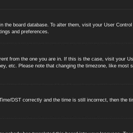
 in the board database. To alter them, visit your User Control
ttings and preferences.
erent from the one you are in. If this is the case, visit you
ey, etc. Please note that changing the timezone, like most s
e/DST correctly and the time is still incorrect, then the ti