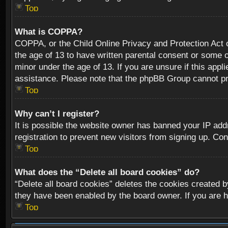
Top
What is COPPA?
COPPA, or the Child Online Privacy and Protection Act of
the age of 13 to have written parental consent or some o
minor under the age of 13. If you are unsure if this appli
assistance. Please note that the phpBB Group cannot prov
Top
Why can’t I register?
It is possible the website owner has banned your IP add
registration to prevent new visitors from signing up. Con
Top
What does the “Delete all board cookies” do?
“Delete all board cookies” deletes the cookies created b
they have been enabled by the board owner. If you are h
Top