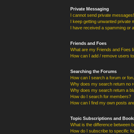
Private Messaging
I cannot send private messages!
I keep getting unwanted private
I have received a spamming or a
Friends and Foes
What are my Friends and Foes li
How can I add / remove users to
Searching the Forums
How can I search a forum or fo
Why does my search return no r
Why does my search return a bl
How do I search for members?
How can I find my own posts and
Topic Subscriptions and Boo
What is the difference between 
How do I subscribe to specific f