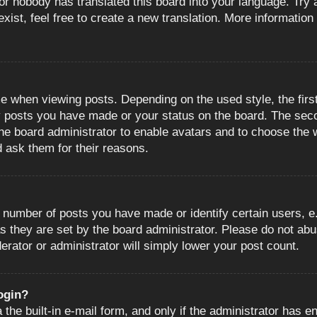
or nobody has translated this board into your language. Try a
ist, feel free to create a new translation. More information
when viewing posts. Depending on the used style, the first
ny posts you have made or your status on the board. The sec
o the board administrator to enable avatars and to choose the
d ask them for their reasons.
number of posts you have made or identify certain users, e.
s they are set by the board administrator. Please do not abu
erator or administrator will simply lower your post count.
login?
the built-in e-mail form, and only if the administrator has en