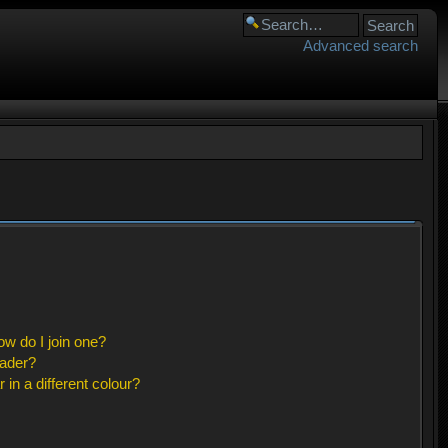
Advanced search
w do I join one?
eader?
n a different colour?