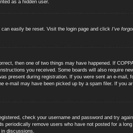
unted as a hidden user.
 can easily be reset. Visit the login page and click
I’ve forg
orrect, then one of two things may have happened. If COPPA
e instructions you received. Some boards will also require new
as present during registration. If you were sent an e-mail, fo
e e-mail may have been picked up by a spam filer. If you are
registered, check your username and password and try again.
 periodically remove users who have not posted for a long t
 in discussions.