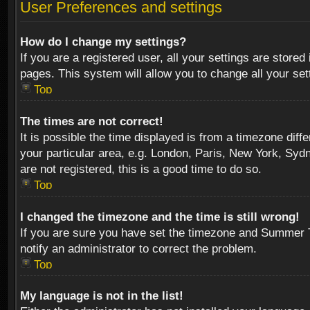
User Preferences and settings
How do I change my settings?
If you are a registered user, all your settings are stored
pages. This system will allow you to change all your se
Top
The times are not correct!
It is possible the time displayed is from a timezone diff
your particular area, e.g. London, Paris, New York, Sydn
are not registered, this is a good time to do so.
Top
I changed the timezone and the time is still wrong!
If you are sure you have set the timezone and Summer Tim
notify an administrator to correct the problem.
Top
My language is not in the list!