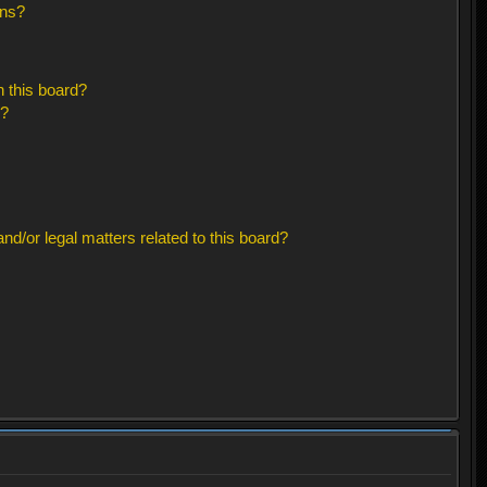
ons?
 this board?
s?
d/or legal matters related to this board?