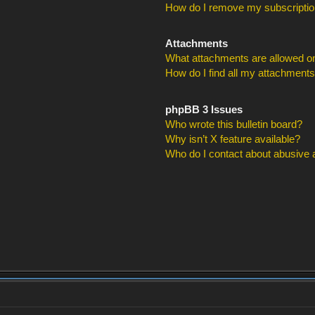
How do I remove my subscripti
Attachments
What attachments are allowed on
How do I find all my attachment
phpBB 3 Issues
Who wrote this bulletin board?
Why isn’t X feature available?
Who do I contact about abusive an