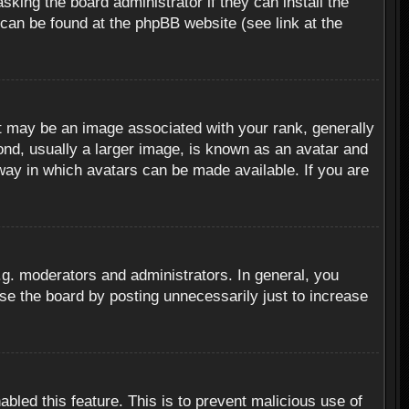
sking the board administrator if they can install the
 can be found at the phpBB website (see link at the
 may be an image associated with your rank, generally
ond, usually a larger image, is known as an avatar and
 way in which avatars can be made available. If you are
g. moderators and administrators. In general, you
se the board by posting unnecessarily just to increase
abled this feature. This is to prevent malicious use of