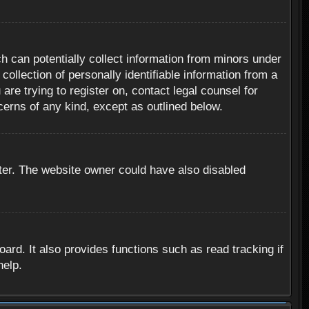
h can potentially collect information from minors under
ollection of personally identifiable information from a
are trying to register on, contact legal counsel for
cerns of any kind, except as outlined below.
ter. The website owner could have also disabled
rd. It also provides functions such as read tracking if
help.