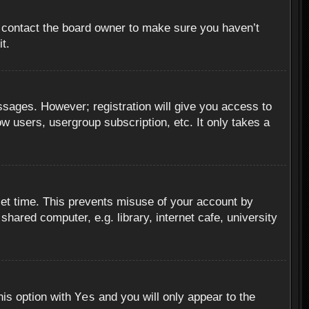
, contact the board owner to make sure you haven’t
t.
essages. However; registration will give you access to
ow users, usergroup subscription, etc. It only takes a
set time. This prevents misuse of your account by
hared computer, e.g. library, internet cafe, university
Yes
his option with
and you will only appear to the