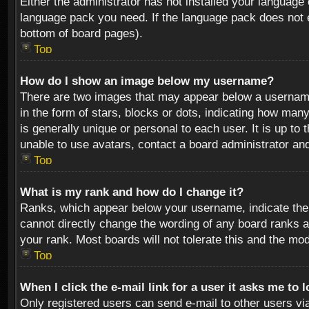
Either the administrator has not installed your language 
language pack you need. If the language pack does not ex
bottom of board pages).
Top
How do I show an image below my username?
There are two images that may appear below a username 
in the form of stars, blocks or dots, indicating how ma
is generally unique or personal to each user. It is up t
unable to use avatars, contact a board administrator an
Top
What is my rank and how do I change it?
Ranks, which appear below your username, indicate the 
cannot directly change the wording of any board ranks a
your rank. Most boards will not tolerate this and the mod
Top
When I click the e-mail link for a user it asks me to 
Only registered users can send e-mail to other users via 