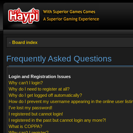
Board index
Frequently Asked Questions
Login and Registration Issues
Why can’t I login?
Why do I need to register at all?
Why do I get logged off automatically?
How do I prevent my username appearing in the online user listi
I’ve lost my password!
I registered but cannot login!
I registered in the past but cannot login any more?!
What is COPPA?
Why can’t I register?