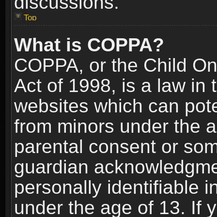
discussions.
Top
What is COPPA?
COPPA, or the Child Onl
Act of 1998, is a law in
websites which can poten
from minors under the a
parental consent or som
guardian acknowledgment
personally identifiable 
under the age of 13. If y