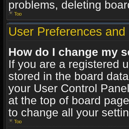
problems, deleting boar
Top
User Preferences and 
How do I change my s
If you are a registered u
stored in the board data
your User Control Panel
at the top of board page
to change all your sett
Top