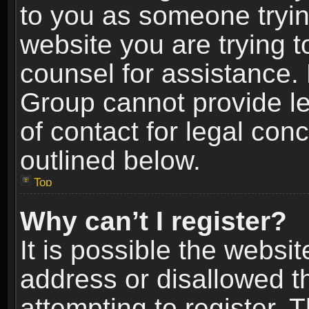
to you as someone trying
website you are trying t
counsel for assistance.
Group cannot provide le
of contact for legal con
outlined below.
Top
Why can’t I register?
It is possible the webs
address or disallowed 
attempting to register.