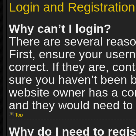
Login and Registration
Why can’t I login?
There are several reaso
First, ensure your use
correct. If they are, co
sure you haven’t been ba
website owner has a conf
and they would need to fi
Top
Why do I need to regist