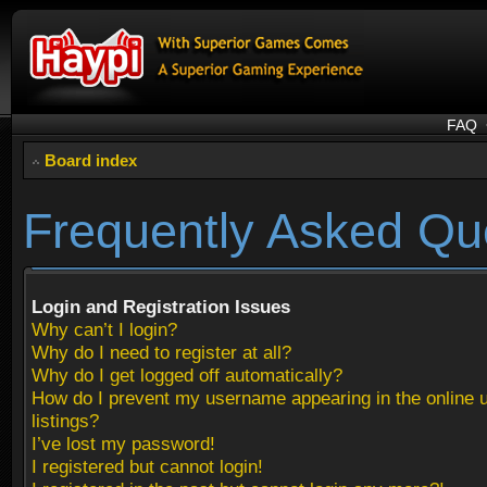
FAQ
Board index
Frequently Asked Qu
Login and Registration Issues
Why can’t I login?
Why do I need to register at all?
Why do I get logged off automatically?
How do I prevent my username appearing in the online 
listings?
I’ve lost my password!
I registered but cannot login!