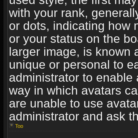
with your rank, generally
or dots, indicating ho
or your status on the b
larger image, is known 
unique or personal to ea
administrator to enable
way in which avatars ca
are unable to use avata
administrator and ask th
Top