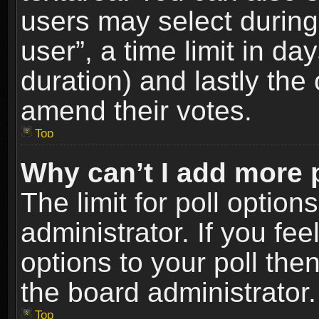
users may select during
user”, a time limit in days
duration) and lastly the 
amend their votes.
Top
Why can’t I add more 
The limit for poll option
administrator. If you fe
options to your poll the
the board administrator.
Top