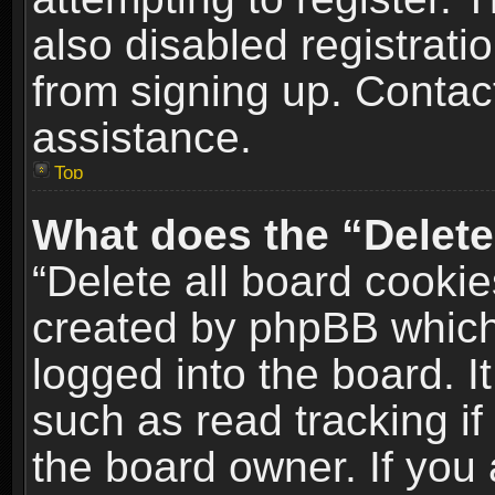
also disabled registrati
from signing up. Contact
assistance.
Top
What does the “Delete
“Delete all board cookie
created by phpBB which
logged into the board. I
such as read tracking i
the board owner. If you 