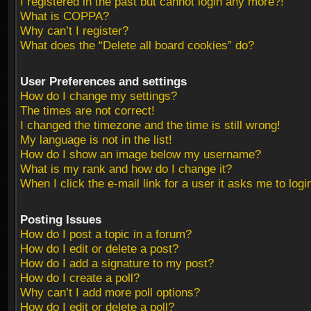
I registered in the past but cannot login any more?!
What is COPPA?
Why can’t I register?
What does the “Delete all board cookies” do?
User Preferences and settings
How do I change my settings?
The times are not correct!
I changed the timezone and the time is still wrong!
My language is not in the list!
How do I show an image below my username?
What is my rank and how do I change it?
When I click the e-mail link for a user it asks me to logi
Posting Issues
How do I post a topic in a forum?
How do I edit or delete a post?
How do I add a signature to my post?
How do I create a poll?
Why can’t I add more poll options?
How do I edit or delete a poll?