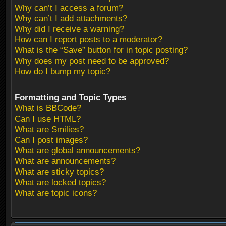
Why can’t I access a forum?
Why can’t I add attachments?
Why did I receive a warning?
How can I report posts to a moderator?
What is the “Save” button for in topic posting?
Why does my post need to be approved?
How do I bump my topic?
Formatting and Topic Types
What is BBCode?
Can I use HTML?
What are Smilies?
Can I post images?
What are global announcements?
What are announcements?
What are sticky topics?
What are locked topics?
What are topic icons?