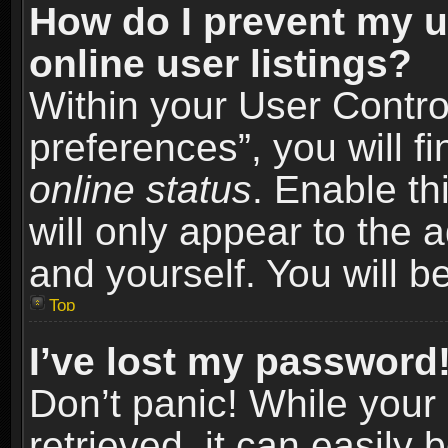
How do I prevent my u
online user listings?
Within your User Contro
preferences”, you will f
online status
. Enable th
will only appear to the 
and yourself. You will b
Top
I’ve lost my password
Don’t panic! While you
retrieved, it can easily 