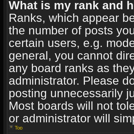
What is my rank and h
Ranks, which appear be
the number of posts you
certain users, e.g. mode
general, you cannot dir
any board ranks as they
administrator. Please d
posting unnecessarily ju
Most boards will not tol
or administrator will si
Top