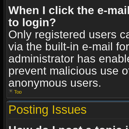
When I click the e-mail
to login?
Only registered users c
via the built-in e-mail fo
administrator has enable
prevent malicious use o
anonymous users.
Top
Posting Issues