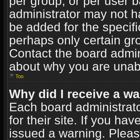
per group, or per user 
administrator may not h
be added for the specifi
perhaps only certain gr
Contact the board admin
about why you are unab
Top
Why did I receive a w
Each board administrato
for their site. If you h
issued a warning. Please