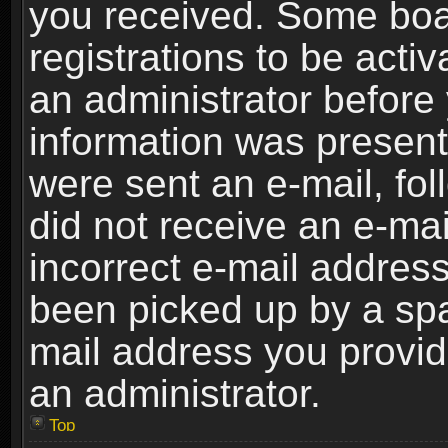
you received. Some boar
registrations to be activ
an administrator before 
information was present 
were sent an e-mail, foll
did not receive an e-ma
incorrect e-mail addres
been picked up by a spam
mail address you provide
an administrator.
Top