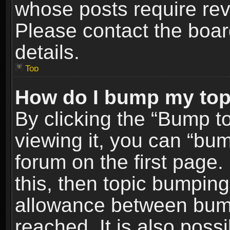
whose posts require re
Please contact the board
details.
Top
How do I bump my top
By clicking the “Bump t
viewing it, you can “bum
forum on the first page.
this, then topic bumpin
allowance between bum
reached. It is also poss