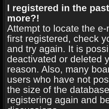
I registered in the pas
more?!
Attempt to locate the e
first registered, check
and try again. It is pos
deactivated or deleted 
reason. Also, many boa
users who have not post
the size of the database
registering again and b