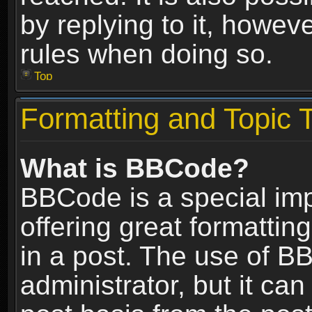
by replying to it, howev
rules when doing so.
Top
Formatting and Topic 
What is BBCode?
BBCode is a special im
offering great formatting
in a post. The use of B
administrator, but it ca