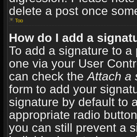
delete a post once som
Top
How do I add a signat
To add a signature to a 
one via your User Contr
can check the
Attach a 
form to add your signat
signature by default to 
appropriate radio button 
you can still prevent a 