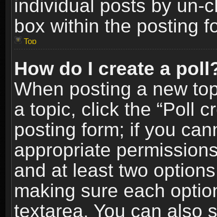
individual posts by un-
box within the posting f
Top
How do I create a poll
When posting a new topic
a topic, click the “Poll 
posting form; if you can
appropriate permissions t
and at least two options 
making sure each option 
textarea. You can also 