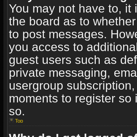
You may not have to, it i
the board as to whether 
to post messages. Howeve
you access to additional
guest users such as def
private messaging, email
usergroup subscription, 
moments to register so
so.
Top