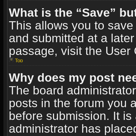
What is the “Save” but
This allows you to sav
and submitted at a later
passage, visit the User 
Top
Why does my post nee
The board administrato
posts in the forum you a
before submission. It is
administrator has place