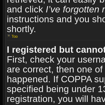
and click
I’ve forgotte
instructions and you sho
shortly.
Top
I registered but cannot
First, check your usern
are correct, then one o
happened. If COPPA sup
specified being under 1
registration, you will ha