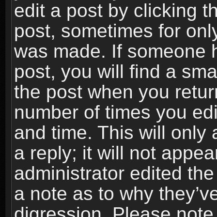
edit a post by clicking t
post, sometimes for only
was made. If someone ha
post, you will find a sma
the post when you return
number of times you edit
and time. This will onl
a reply; it will not appe
administrator edited th
a note as to why they’ve
digression. Please note