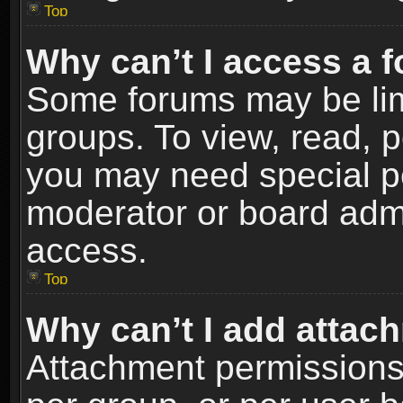
Top
Why can’t I access a 
Some forums may be limi
groups. To view, read, p
you may need special p
moderator or board admi
access.
Top
Why can’t I add attac
Attachment permissions