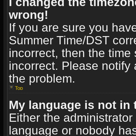
I changed the timezone
wrong!
If you are sure you hav
Summer Time/DST correct
incorrect, then the time
incorrect. Please notify 
the problem.
Top
My language is not in t
Either the administrator
language or nobody has 