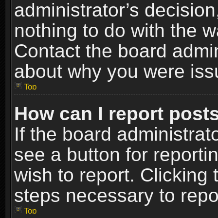
administrator’s decisio
nothing to do with the w
Contact the board admin
about why you were iss
Top
How can I report post
If the board administrat
see a button for reporti
wish to report. Clicking 
steps necessary to repor
Top