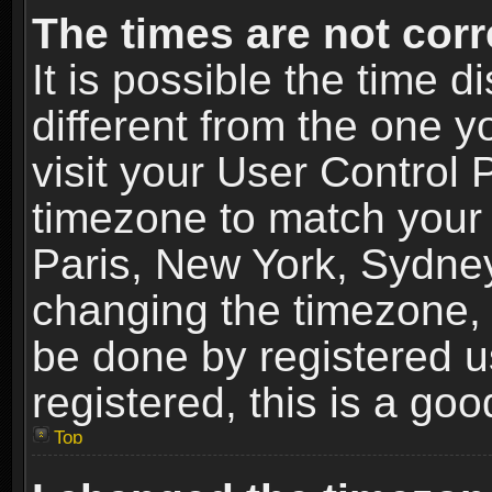
The times are not corr
It is possible the time 
different from the one yo
visit your User Control
timezone to match your 
Paris, New York, Sydney
changing the timezone, 
be done by registered us
registered, this is a goo
Top