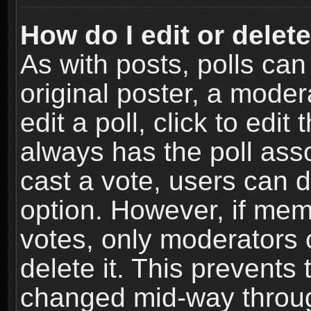
How do I edit or delete
As with posts, polls can
original poster, a moder
edit a poll, click to edit 
always has the poll asso
cast a vote, users can de
option. However, if me
votes, only moderators o
delete it. This prevents 
changed mid-way throug