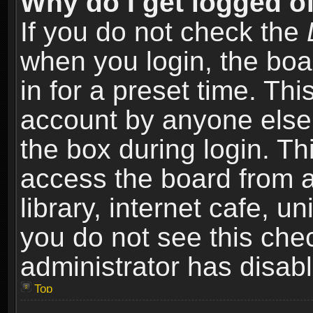
Why do I get logged of
If you do not check the
when you login, the boa
in for a preset time. Th
account by anyone else.
the box during login. T
access the board from a
library, internet cafe, un
you do not see this che
administrator has disabl
Top