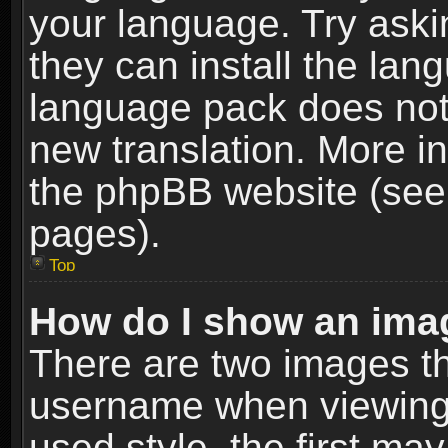
your language. Try askin
they can install the lan
language pack does not e
new translation. More i
the phpBB website (see 
pages).
Top
How do I show an im
There are two images t
username when viewing
used style, the first m