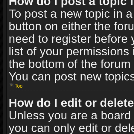
How do I post a topic 
To post a new topic in a
button on either the fo
need to register before
list of your permissions 
the bottom of the forum
You can post new topics,
Top
How do I edit or delet
Unless you are a board 
you can only edit or de