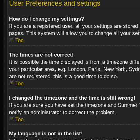
User Preferences and settings
How do I change my settings?
If you are a registered user, all your settings are stored
pages. This system will allow you to change all your se
Top
The times are not correct!
It is possible the time displayed is from a timezone diff
your particular area, e.g. London, Paris, New York, Sydn
are not registered, this is a good time to do so.
Top
I changed the timezone and the time is still wrong!
If you are sure you have set the timezone and Summer Tim
notify an administrator to correct the problem.
Top
My language is not in the list!