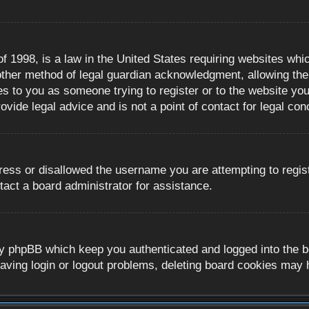
 1998, is a law in the United States requiring websites whic
ther method of legal guardian acknowledgment, allowing the c
es to you as someone trying to register or to the website you 
ide legal advice and is not a point of contact for legal con
ress or disallowed the username you are attempting to regis
tact a board administrator for assistance.
y phpBB which keep you authenticated and logged into the boa
aving login or logout problems, deleting board cookies may 