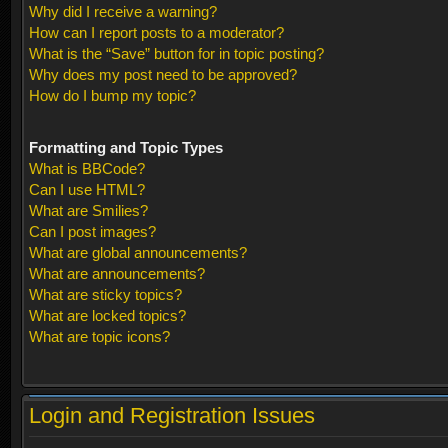
Why did I receive a warning?
How can I report posts to a moderator?
What is the “Save” button for in topic posting?
Why does my post need to be approved?
How do I bump my topic?
Formatting and Topic Types
What is BBCode?
Can I use HTML?
What are Smilies?
Can I post images?
What are global announcements?
What are announcements?
What are sticky topics?
What are locked topics?
What are topic icons?
Login and Registration Issues