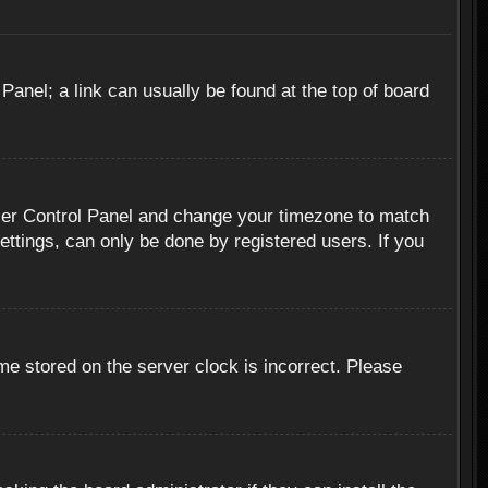
 Panel; a link can usually be found at the top of board
r User Control Panel and change your timezone to match
ettings, can only be done by registered users. If you
me stored on the server clock is incorrect. Please