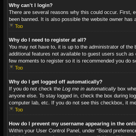
Why can’t I login?
There are several reasons why this could occur. First,
been banned. It is also possible the website owner has a 
Top
Why do I need to register at all?
You may not have to, it is up to the administrator of th
additional features not available to guest users such as
few moments to register so it is recommended you do s
Top
Why do I get logged off automatically?
If you do not check the
Log me in automatically
box when
anyone else. To stay logged in, check the box during log
computer lab, etc. If you do not see this checkbox, it m
Top
How do I prevent my username appearing in the onlin
Within your User Control Panel, under “Board preferences