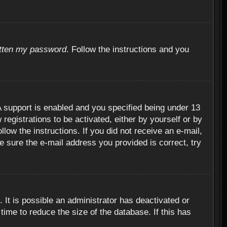
otten my password
. Follow the instructions and you
 support is enabled and you specified being under 13
 registrations to be activated, either by yourself or by
llow the instructions. If you did not receive an e-mail,
 sure the e-mail address you provided is correct, try
 It is possible an administrator has deactivated or
ime to reduce the size of the database. If this has