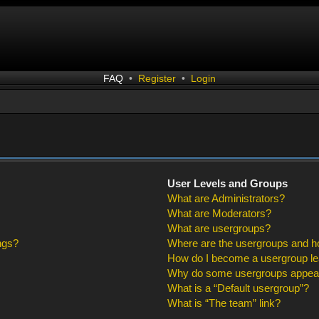
FAQ
•
Register
•
Login
User Levels and Groups
What are Administrators?
What are Moderators?
What are usergroups?
ngs?
Where are the usergroups and ho
How do I become a usergroup l
Why do some usergroups appear i
What is a “Default usergroup”?
What is “The team” link?