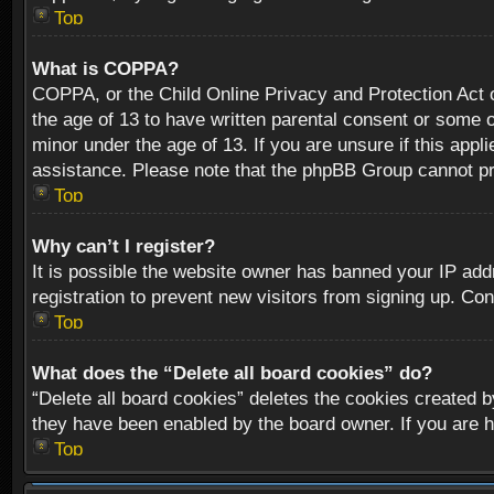
Top
What is COPPA?
COPPA, or the Child Online Privacy and Protection Act of
the age of 13 to have written parental consent or some o
minor under the age of 13. If you are unsure if this appli
assistance. Please note that the phpBB Group cannot prov
Top
Why can’t I register?
It is possible the website owner has banned your IP add
registration to prevent new visitors from signing up. Con
Top
What does the “Delete all board cookies” do?
“Delete all board cookies” deletes the cookies created b
they have been enabled by the board owner. If you are h
Top