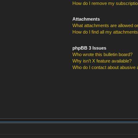
How do I remove my subscripti
Attachments
What attachments are allowed on
How do I find all my attachment
phpBB 3 Issues
Who wrote this bulletin board?
Why isn’t X feature available?
Who do I contact about abusive an