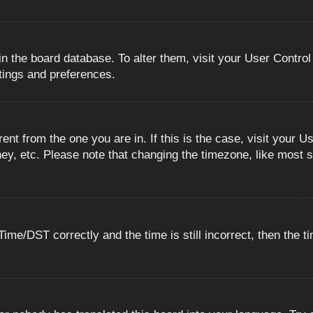
 in the board database. To alter them, visit your User Control
ttings and preferences.
erent from the one you are in. If this is the case, visit you
ey, etc. Please note that changing the timezone, like most s
e/DST correctly and the time is still incorrect, then the ti