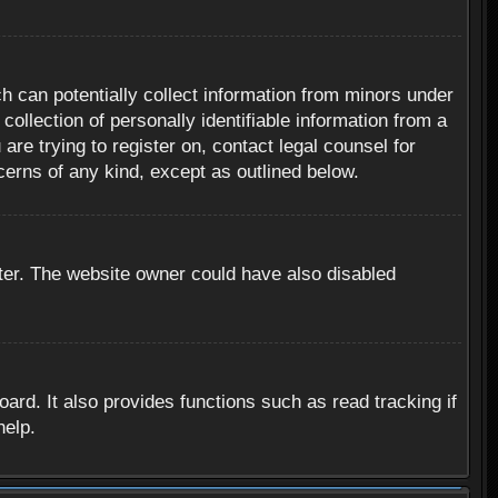
h can potentially collect information from minors under
ollection of personally identifiable information from a
are trying to register on, contact legal counsel for
cerns of any kind, except as outlined below.
ter. The website owner could have also disabled
rd. It also provides functions such as read tracking if
help.