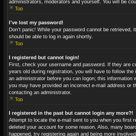
administrators, moderators and yourself. You will be co
Top
I’ve lost my password!
Don’t panic! While your password cannot be retrieved, it
should be able to log in again shortly.
Top
I registered but cannot login!
First, check your username and password. If they are c
years old during registration, you will have to follow th
an administrator before you can logon; this information w
you may have provided an incorrect e-mail address or th
contacting an administrator.
Top
I registered in the past but cannot login any more?!
Attempt to locate the e-mail sent to you when you first 
deleted your account for some reason. Also, many boards
happened, try registering again and being more involved