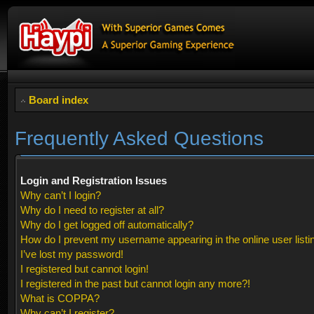
Board index
Frequently Asked Questions
Login and Registration Issues
Why can’t I login?
Why do I need to register at all?
Why do I get logged off automatically?
How do I prevent my username appearing in the online user listi
I’ve lost my password!
I registered but cannot login!
I registered in the past but cannot login any more?!
What is COPPA?
Why can’t I register?