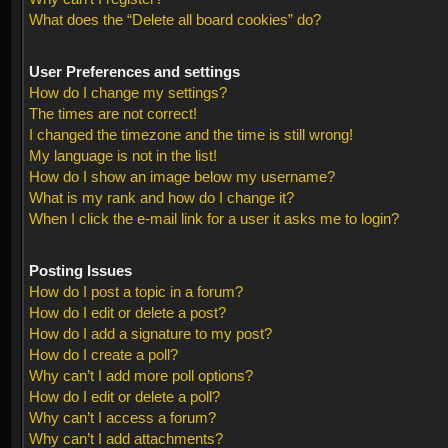
What does the “Delete all board cookies” do?
User Preferences and settings
How do I change my settings?
The times are not correct!
I changed the timezone and the time is still wrong!
My language is not in the list!
How do I show an image below my username?
What is my rank and how do I change it?
When I click the e-mail link for a user it asks me to login?
Posting Issues
How do I post a topic in a forum?
How do I edit or delete a post?
How do I add a signature to my post?
How do I create a poll?
Why can’t I add more poll options?
How do I edit or delete a poll?
Why can’t I access a forum?
Why can’t I add attachments?