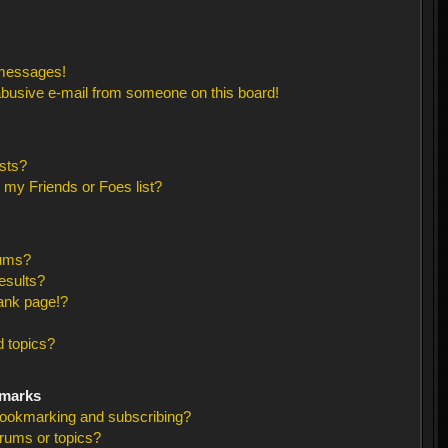
 messages!
busive e-mail from someone on this board!
sts?
 my Friends or Foes list?
rums?
esults?
ank page!?
 topics?
kmarks
bookmarking and subscribing?
orums or topics?