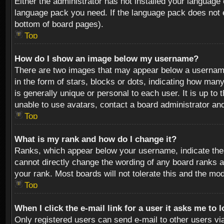
Either the administrator has not installed your language 
language pack you need. If the language pack does not ex
bottom of board pages).
Top
How do I show an image below my username?
There are two images that may appear below a username 
in the form of stars, blocks or dots, indicating how ma
is generally unique or personal to each user. It is up t
unable to use avatars, contact a board administrator an
Top
What is my rank and how do I change it?
Ranks, which appear below your username, indicate the 
cannot directly change the wording of any board ranks a
your rank. Most boards will not tolerate this and the mod
Top
When I click the e-mail link for a user it asks me to 
Only registered users can send e-mail to other users via 