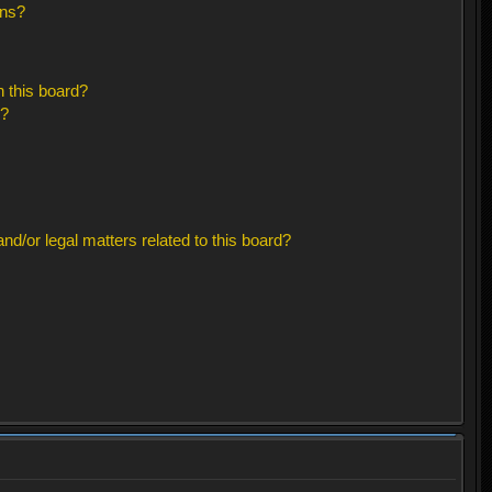
ons?
 this board?
s?
d/or legal matters related to this board?