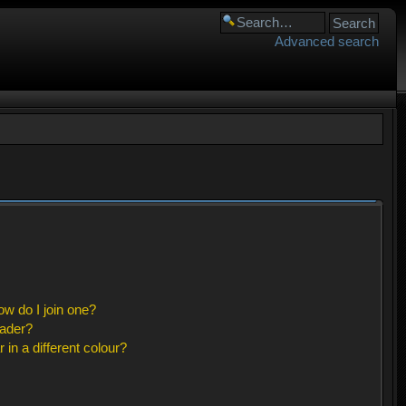
Advanced search
w do I join one?
eader?
n a different colour?