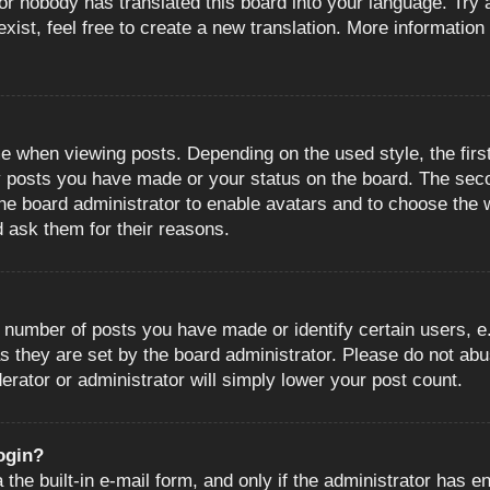
or nobody has translated this board into your language. Try a
ist, feel free to create a new translation. More information
when viewing posts. Depending on the used style, the first
ny posts you have made or your status on the board. The sec
o the board administrator to enable avatars and to choose the
d ask them for their reasons.
number of posts you have made or identify certain users, e.
s they are set by the board administrator. Please do not abu
erator or administrator will simply lower your post count.
login?
the built-in e-mail form, and only if the administrator has en