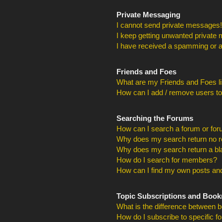
Private Messaging
I cannot send private messages!
I keep getting unwanted private
I have received a spamming or a
Friends and Foes
What are my Friends and Foes li
How can I add / remove users to
Searching the Forums
How can I search a forum or fo
Why does my search return no r
Why does my search return a bl
How do I search for members?
How can I find my own posts and
Topic Subscriptions and Boo
What is the difference between 
How do I subscribe to specific f