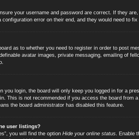
 ensure your username and password are correct. If they are
configuration error on their end, and they would need to fix i
e board as to whether you need to register in order to post m
 definable avatar images, private messaging, emailing of fell
o.
 you login, the board will only keep you logged in for a pre
in. This is not recommended if you access the board from a s
eans the board administrator has disabled this feature.
e user listings?
”, you will find the option
Hide your online status
. Enable t