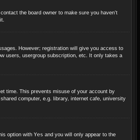
, contact the board owner to make sure you haven’t
t.
essages. However; registration will give you access to
ow users, usergroup subscription, etc. It only takes a
set time. This prevents misuse of your account by
hared computer, e.g. library, internet cafe, university
Yes
his option with
and you will only appear to the