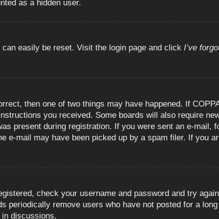
unted as a hidden user.
 can easily be reset. Visit the login page and click
I’ve forg
orrect, then one of two things may have happened. If COPPA
e instructions you received. Some boards will also require new
as present during registration. If you were sent an e-mail, fo
e e-mail may have been picked up by a spam filer. If you are
registered, check your username and password and try again.
 periodically remove users who have not posted for a long t
 in discussions.