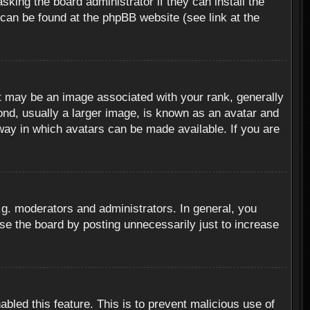
sking the board administrator if they can install the
 can be found at the phpBB website (see link at the
 may be an image associated with your rank, generally
ond, usually a larger image, is known as an avatar and
 way in which avatars can be made available. If you are
g. moderators and administrators. In general, you
se the board by posting unnecessarily just to increase
abled this feature. This is to prevent malicious use of