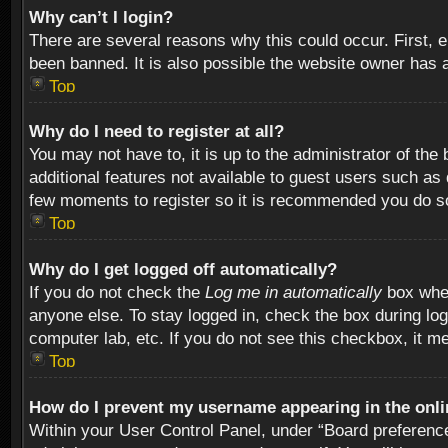
Why can’t I login?
There are several reasons why this could occur. First,
been banned. It is also possible the website owner has a 
Top
Why do I need to register at all?
You may not have to, it is up to the administrator of th
additional features not available to guest users such as
few moments to register so it is recommended you do s
Top
Why do I get logged off automatically?
If you do not check the
Log me in automatically
box when
anyone else. To stay logged in, check the box during log
computer lab, etc. If you do not see this checkbox, it m
Top
How do I prevent my username appearing in the onlin
Within your User Control Panel, under “Board preferences