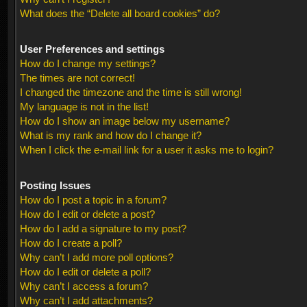
What does the “Delete all board cookies” do?
User Preferences and settings
How do I change my settings?
The times are not correct!
I changed the timezone and the time is still wrong!
My language is not in the list!
How do I show an image below my username?
What is my rank and how do I change it?
When I click the e-mail link for a user it asks me to login?
Posting Issues
How do I post a topic in a forum?
How do I edit or delete a post?
How do I add a signature to my post?
How do I create a poll?
Why can’t I add more poll options?
How do I edit or delete a poll?
Why can’t I access a forum?
Why can’t I add attachments?