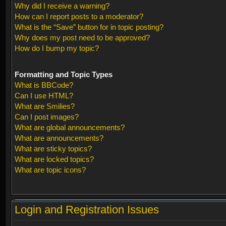
Why did I receive a warning?
How can I report posts to a moderator?
What is the “Save” button for in topic posting?
Why does my post need to be approved?
How do I bump my topic?
Formatting and Topic Types
What is BBCode?
Can I use HTML?
What are Smilies?
Can I post images?
What are global announcements?
What are announcements?
What are sticky topics?
What are locked topics?
What are topic icons?
Login and Registration Issues