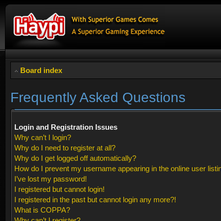
Board index
Frequently Asked Questions
Login and Registration Issues
Why can’t I login?
Why do I need to register at all?
Why do I get logged off automatically?
How do I prevent my username appearing in the online user listi
I’ve lost my password!
I registered but cannot login!
I registered in the past but cannot login any more?!
What is COPPA?
Why can’t I register?