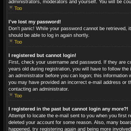
administrators, moderators and yourself. You will be co
Top
I’ve lost my password!
Don’t panic! While your password cannot be retrieved, it
should be able to log in again shortly.
Top
I registered but cannot login!
First, check your username and password. If they are c
years old during registration, you will have to follow th
an administrator before you can logon; this information w
you may have provided an incorrect e-mail address or th
contacting an administrator.
Top
I registered in the past but cannot login any more?!
Attempt to locate the e-mail sent to you when you first 
deleted your account for some reason. Also, many boards
happened, try registering again and being more involved