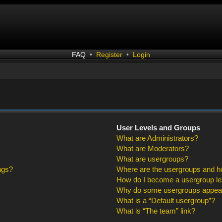
FAQ
•
Register
•
Login
User Levels and Groups
What are Administrators?
What are Moderators?
What are usergroups?
ngs?
Where are the usergroups and ho
How do I become a usergroup l
Why do some usergroups appear i
What is a “Default usergroup”?
What is “The team” link?