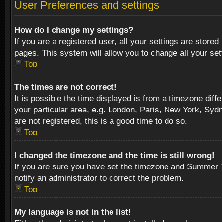
User Preferences and settings
How do I change my settings?
If you are a registered user, all your settings are stored
pages. This system will allow you to change all your se
Top
The times are not correct!
It is possible the time displayed is from a timezone diff
your particular area, e.g. London, Paris, New York, Sydn
are not registered, this is a good time to do so.
Top
I changed the timezone and the time is still wrong!
If you are sure you have set the timezone and Summer Tim
notify an administrator to correct the problem.
Top
My language is not in the list!