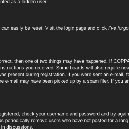
unted as a hidden user.
 can easily be reset. Visit the login page and click
I’ve forg
orrect, then one of two things may have happened. If COPPA
e instructions you received. Some boards will also require new
as present during registration. If you were sent an e-mail, fo
e e-mail may have been picked up by a spam filer. If you are
registered, check your username and password and try again.
 periodically remove users who have not posted for a long t
 in discussions.