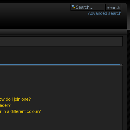
Advanced search
w do I join one?
eader?
n a different colour?