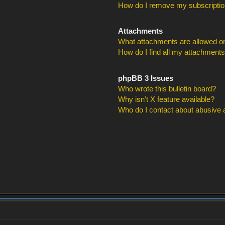
How do I remove my subscripti
Attachments
What attachments are allowed on
How do I find all my attachment
phpBB 3 Issues
Who wrote this bulletin board?
Why isn’t X feature available?
Who do I contact about abusive an