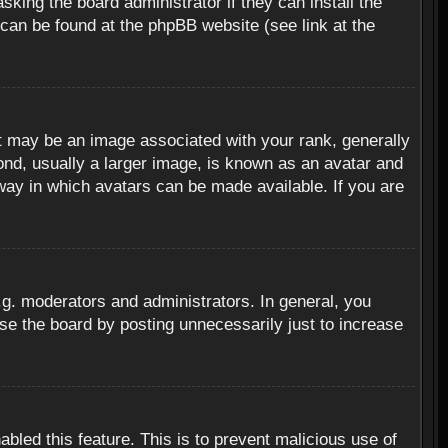
sking the board administrator if they can install the
 can be found at the phpBB website (see link at the
 may be an image associated with your rank, generally
ond, usually a larger image, is known as an avatar and
 way in which avatars can be made available. If you are
g. moderators and administrators. In general, you
se the board by posting unnecessarily just to increase
abled this feature. This is to prevent malicious use of