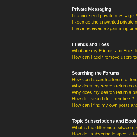
Private Messaging
I cannot send private messages!
I keep getting unwanted private
I have received a spamming or a
Friends and Foes
What are my Friends and Foes li
How can I add / remove users to
Searching the Forums
How can I search a forum or fo
Why does my search return no r
Why does my search return a bl
How do I search for members?
How can I find my own posts and
Topic Subscriptions and Boo
What is the difference between 
How do I subscribe to specific f