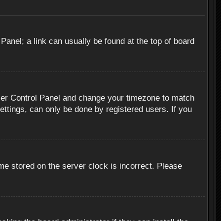
 Panel; a link can usually be found at the top of board
r User Control Panel and change your timezone to match
ettings, can only be done by registered users. If you
me stored on the server clock is incorrect. Please