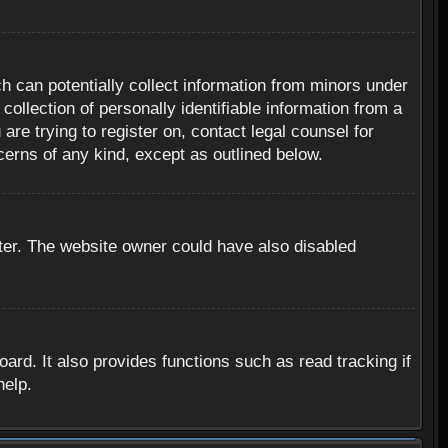
h can potentially collect information from minors under
ollection of personally identifiable information from a
are trying to register on, contact legal counsel for
cerns of any kind, except as outlined below.
ter. The website owner could have also disabled
rd. It also provides functions such as read tracking if
help.