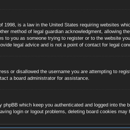
 1998, is a law in the United States requiring websites whic
ther method of legal guardian acknowledgment, allowing the c
es to you as someone trying to register or to the website you 
ide legal advice and is not a point of contact for legal con
ress or disallowed the username you are attempting to regis
tact a board administrator for assistance.
y phpBB which keep you authenticated and logged into the boa
aving login or logout problems, deleting board cookies may 