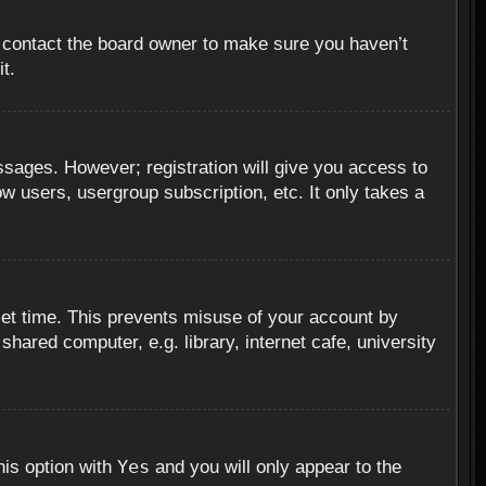
, contact the board owner to make sure you haven’t
t.
essages. However; registration will give you access to
ow users, usergroup subscription, etc. It only takes a
set time. This prevents misuse of your account by
hared computer, e.g. library, internet cafe, university
Yes
his option with
and you will only appear to the