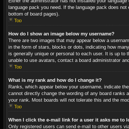
Either the administrator has not installed your language 
language pack you need. If the language pack does not ex
bottom of board pages).
Top
How do I show an image below my username?
There are two images that may appear below a username 
in the form of stars, blocks or dots, indicating how ma
is generally unique or personal to each user. It is up t
unable to use avatars, contact a board administrator an
Top
What is my rank and how do I change it?
Ranks, which appear below your username, indicate the 
cannot directly change the wording of any board ranks a
your rank. Most boards will not tolerate this and the mod
Top
When I click the e-mail link for a user it asks me to 
Only registered users can send e-mail to other users via 