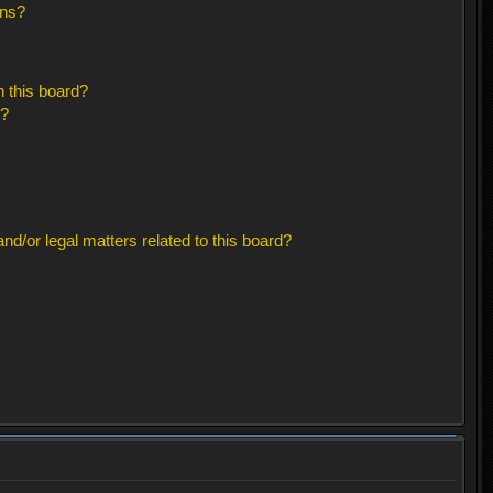
ons?
 this board?
s?
d/or legal matters related to this board?