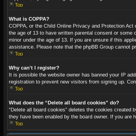
Top
What is COPPA?
COPPA, or the Child Online Privacy and Protection Act of
the age of 13 to have written parental consent or some o
minor under the age of 13. If you are unsure if this appli
assistance. Please note that the phpBB Group cannot prov
Top
Why can’t I register?
It is possible the website owner has banned your IP add
registration to prevent new visitors from signing up. Con
Top
What does the “Delete all board cookies” do?
“Delete all board cookies” deletes the cookies created b
they have been enabled by the board owner. If you are h
Top