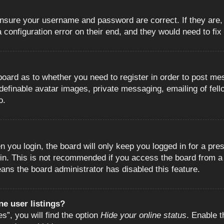
 ensure your username and password are correct. If they are
configuration error on their end, and they would need to fix i
e board as to whether you need to register in order to post m
 definable avatar images, private messaging, emailing of fell
o.
 you login, the board will only keep you logged in for a pre
in. This is not recommended if you access the board from a s
eans the board administrator has disabled this feature.
e user listings?
”, you will find the option
Hide your online status
. Enable t