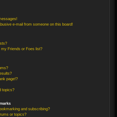
 messages!
busive e-mail from someone on this board!
sts?
 my Friends or Foes list?
rums?
esults?
ank page!?
 topics?
kmarks
bookmarking and subscribing?
orums or topics?