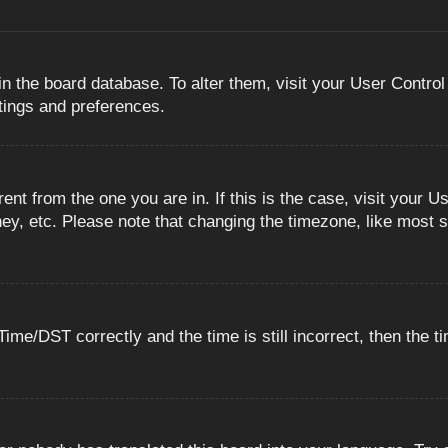
 in the board database. To alter them, visit your User Control
ttings and preferences.
erent from the one you are in. If this is the case, visit you
ey, etc. Please note that changing the timezone, like most s
e/DST correctly and the time is still incorrect, then the ti