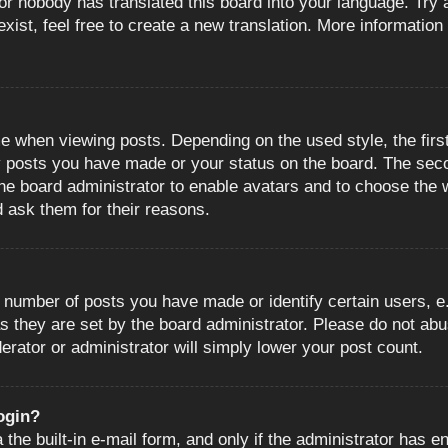
or nobody has translated this board into your language. Try a
ist, feel free to create a new translation. More information
when viewing posts. Depending on the used style, the first
ny posts you have made or your status on the board. The sec
o the board administrator to enable avatars and to choose the
d ask them for their reasons.
number of posts you have made or identify certain users, e.
s they are set by the board administrator. Please do not abu
erator or administrator will simply lower your post count.
login?
the built-in e-mail form, and only if the administrator has en