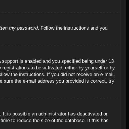
otten my password
. Follow the instructions and you
 support is enabled and you specified being under 13
 registrations to be activated, either by yourself or by
llow the instructions. If you did not receive an e-mail,
 sure the e-mail address you provided is correct, try
 It is possible an administrator has deactivated or
ime to reduce the size of the database. If this has