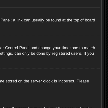
 Panel; a link can usually be found at the top of board
r User Control Panel and change your timezone to match
ettings, can only be done by registered users. If you
me stored on the server clock is incorrect. Please