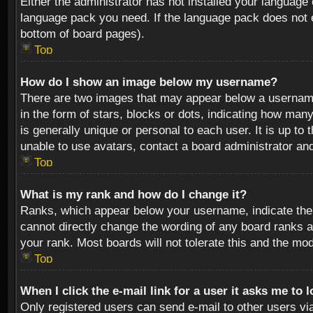
Either the administrator has not installed your language 
language pack you need. If the language pack does not ex
bottom of board pages).
Top
How do I show an image below my username?
There are two images that may appear below a username 
in the form of stars, blocks or dots, indicating how ma
is generally unique or personal to each user. It is up t
unable to use avatars, contact a board administrator an
Top
What is my rank and how do I change it?
Ranks, which appear below your username, indicate the 
cannot directly change the wording of any board ranks a
your rank. Most boards will not tolerate this and the mod
Top
When I click the e-mail link for a user it asks me to 
Only registered users can send e-mail to other users via 