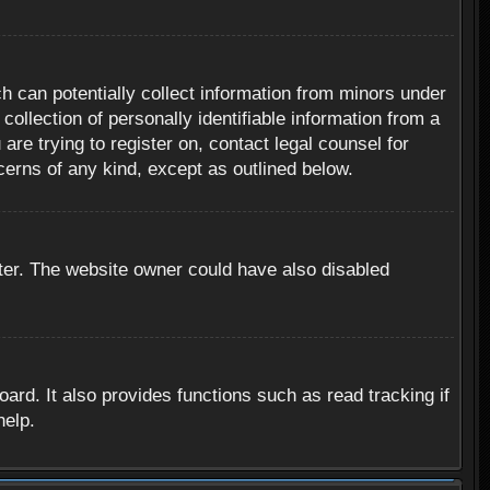
h can potentially collect information from minors under
ollection of personally identifiable information from a
are trying to register on, contact legal counsel for
cerns of any kind, except as outlined below.
ter. The website owner could have also disabled
rd. It also provides functions such as read tracking if
help.