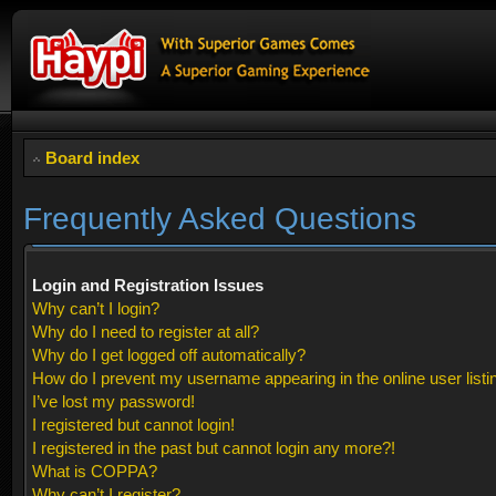
Board index
Frequently Asked Questions
Login and Registration Issues
Why can’t I login?
Why do I need to register at all?
Why do I get logged off automatically?
How do I prevent my username appearing in the online user listi
I’ve lost my password!
I registered but cannot login!
I registered in the past but cannot login any more?!
What is COPPA?
Why can’t I register?