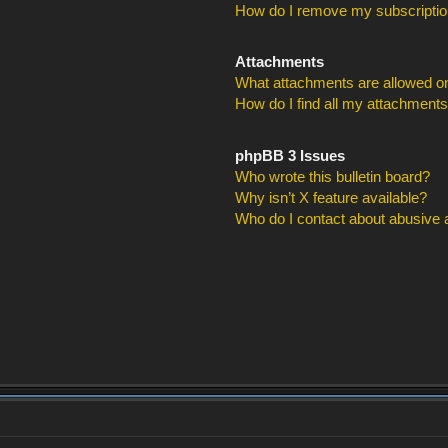
How do I remove my subscripti
Attachments
What attachments are allowed on
How do I find all my attachment
phpBB 3 Issues
Who wrote this bulletin board?
Why isn’t X feature available?
Who do I contact about abusive an