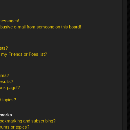
 messages!
busive e-mail from someone on this board!
sts?
 my Friends or Foes list?
rums?
esults?
ank page!?
 topics?
kmarks
bookmarking and subscribing?
orums or topics?