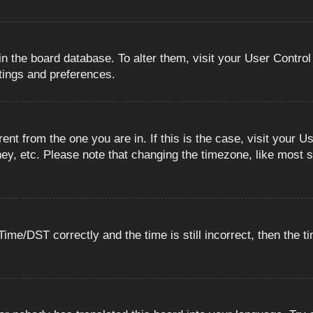
 in the board database. To alter them, visit your User Control
ttings and preferences.
erent from the one you are in. If this is the case, visit you
ey, etc. Please note that changing the timezone, like most s
e/DST correctly and the time is still incorrect, then the ti