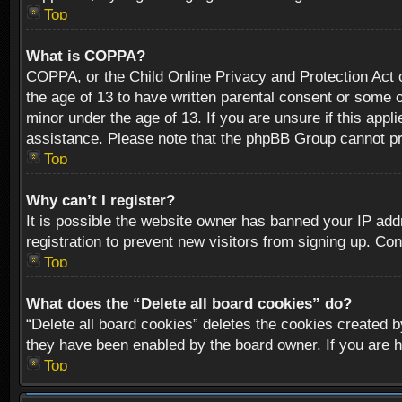
Top
What is COPPA?
COPPA, or the Child Online Privacy and Protection Act of
the age of 13 to have written parental consent or some o
minor under the age of 13. If you are unsure if this appli
assistance. Please note that the phpBB Group cannot prov
Top
Why can’t I register?
It is possible the website owner has banned your IP add
registration to prevent new visitors from signing up. Con
Top
What does the “Delete all board cookies” do?
“Delete all board cookies” deletes the cookies created b
they have been enabled by the board owner. If you are h
Top