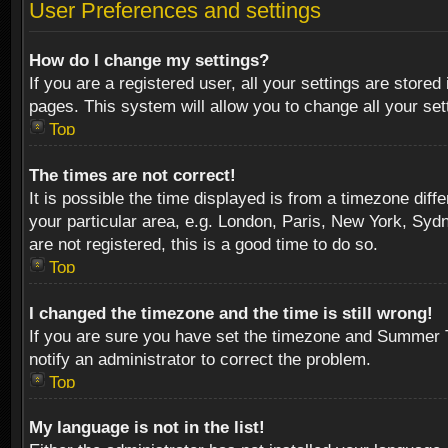
User Preferences and settings
How do I change my settings?
If you are a registered user, all your settings are stored
pages. This system will allow you to change all your se
Top
The times are not correct!
It is possible the time displayed is from a timezone diff
your particular area, e.g. London, Paris, New York, Sydn
are not registered, this is a good time to do so.
Top
I changed the timezone and the time is still wrong!
If you are sure you have set the timezone and Summer Tim
notify an administrator to correct the problem.
Top
My language is not in the list!