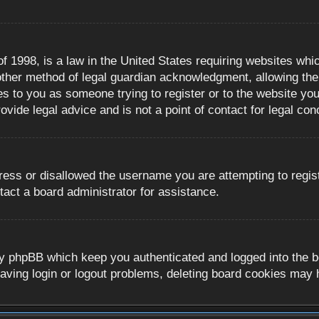
 1998, is a law in the United States requiring websites whic
ther method of legal guardian acknowledgment, allowing the c
es to you as someone trying to register or to the website you 
ide legal advice and is not a point of contact for legal con
ress or disallowed the username you are attempting to regis
tact a board administrator for assistance.
y phpBB which keep you authenticated and logged into the boa
aving login or logout problems, deleting board cookies may 