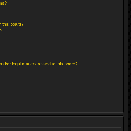
ons?
 this board?
s?
d/or legal matters related to this board?