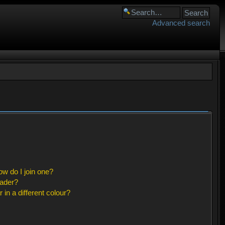
Advanced search
w do I join one?
eader?
n a different colour?