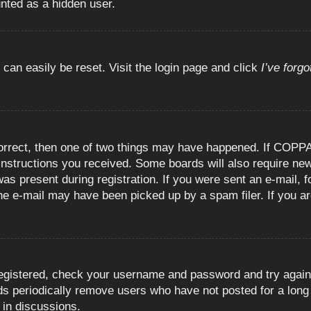
unted as a hidden user.
 can easily be reset. Visit the login page and click
I’ve forg
orrect, then one of two things may have happened. If COPPA
e instructions you received. Some boards will also require new
as present during registration. If you were sent an e-mail, fo
e e-mail may have been picked up by a spam filer. If you are
registered, check your username and password and try again.
 periodically remove users who have not posted for a long t
 in discussions.