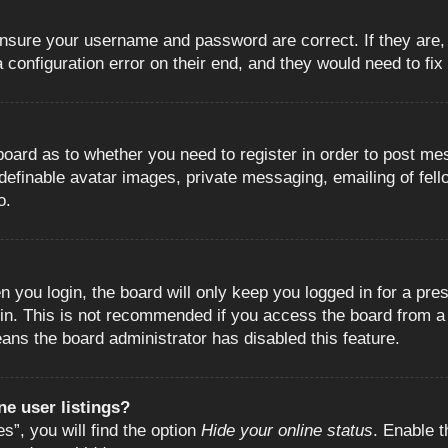
 ensure your username and password are correct. If they are
configuration error on their end, and they would need to fix i
e board as to whether you need to register in order to post m
 definable avatar images, private messaging, emailing of fell
o.
 you login, the board will only keep you logged in for a pre
in. This is not recommended if you access the board from a s
eans the board administrator has disabled this feature.
e user listings?
”, you will find the option
Hide your online status
. Enable t