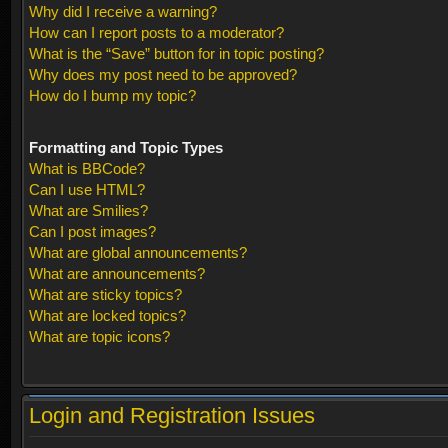
Why did I receive a warning?
How can I report posts to a moderator?
What is the “Save” button for in topic posting?
Why does my post need to be approved?
How do I bump my topic?
Formatting and Topic Types
What is BBCode?
Can I use HTML?
What are Smilies?
Can I post images?
What are global announcements?
What are announcements?
What are sticky topics?
What are locked topics?
What are topic icons?
Login and Registration Issues