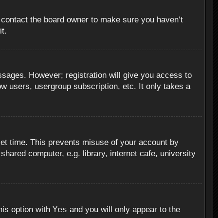
, contact the board owner to make sure you haven’t
t.
essages. However; registration will give you access to
ow users, usergroup subscription, etc. It only takes a
set time. This prevents misuse of your account by
hared computer, e.g. library, internet cafe, university
Yes
his option with
and you will only appear to the