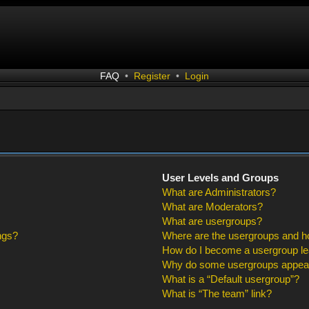
FAQ
•
Register
•
Login
User Levels and Groups
What are Administrators?
What are Moderators?
What are usergroups?
ngs?
Where are the usergroups and ho
How do I become a usergroup l
Why do some usergroups appear i
What is a “Default usergroup”?
What is “The team” link?