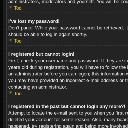
administrators, moderators and yourself. You will be co
Top
I’ve lost my password!
Don’t panic! While your password cannot be retrieved, it
should be able to log in again shortly.
Top
I registered but cannot login!
First, check your username and password. If they are c
years old during registration, you will have to follow th
an administrator before you can logon; this information w
you may have provided an incorrect e-mail address or th
contacting an administrator.
Top
I registered in the past but cannot login any more?!
Attempt to locate the e-mail sent to you when you first 
deleted your account for some reason. Also, many boards
happened, try registering again and being more involved