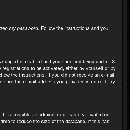
otten my password
. Follow the instructions and you
 support is enabled and you specified being under 13
 registrations to be activated, either by yourself or by
llow the instructions. If you did not receive an e-mail,
 sure the e-mail address you provided is correct, try
 It is possible an administrator has deactivated or
ime to reduce the size of the database. If this has