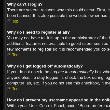
Why can’t I login?
There are several reasons why this could occur. First,
been banned. It is also possible the website owner has a 
Top
Why do I need to register at all?
You may not have to, it is up to the administrator of th
additional features not available to guest users such as
few moments to register so it is recommended you do s
Top
Why do I get logged off automatically?
If you do not check the
Log me in automatically
box when
anyone else. To stay logged in, check the box during log
computer lab, etc. If you do not see this checkbox, it m
Top
How do I prevent my username appearing in the onlin
Within your User Control Panel, under “Board preferences