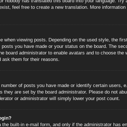
or nobody has translated this board into your language. Try a
ist, feel free to create a new translation. More information
when viewing posts. Depending on the used style, the first
ny posts you have made or your status on the board. The sec
o the board administrator to enable avatars and to choose the
d ask them for their reasons.
number of posts you have made or identify certain users, e.
s they are set by the board administrator. Please do not abu
erator or administrator will simply lower your post count.
login?
the built-in e-mail form, and only if the administrator has en