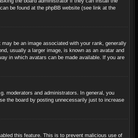
sking the board administrator if they can install the
 can be found at the phpBB website (see link at the
 may be an image associated with your rank, generally
ond, usually a larger image, is known as an avatar and
 way in which avatars can be made available. If you are
g. moderators and administrators. In general, you
se the board by posting unnecessarily just to increase
abled this feature. This is to prevent malicious use of