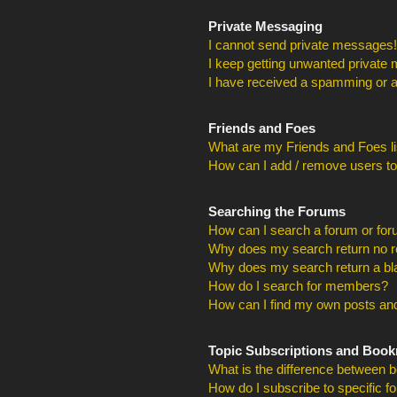
Private Messaging
I cannot send private messages!
I keep getting unwanted private
I have received a spamming or a
Friends and Foes
What are my Friends and Foes li
How can I add / remove users to
Searching the Forums
How can I search a forum or fo
Why does my search return no r
Why does my search return a bl
How do I search for members?
How can I find my own posts and
Topic Subscriptions and Boo
What is the difference between 
How do I subscribe to specific f