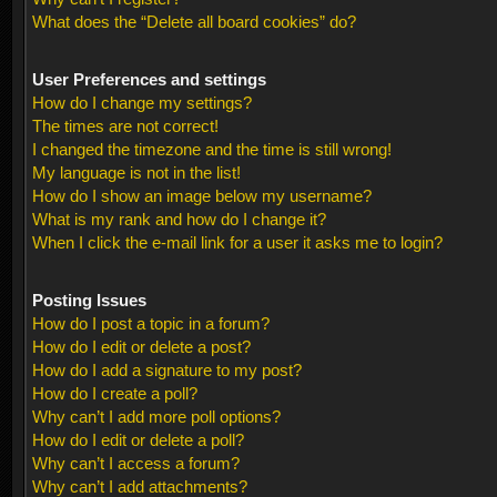
What does the “Delete all board cookies” do?
User Preferences and settings
How do I change my settings?
The times are not correct!
I changed the timezone and the time is still wrong!
My language is not in the list!
How do I show an image below my username?
What is my rank and how do I change it?
When I click the e-mail link for a user it asks me to login?
Posting Issues
How do I post a topic in a forum?
How do I edit or delete a post?
How do I add a signature to my post?
How do I create a poll?
Why can’t I add more poll options?
How do I edit or delete a poll?
Why can’t I access a forum?
Why can’t I add attachments?