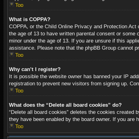
Top
What is COPPA?
COPPA, or the Child Online Privacy and Protection Act of
the age of 13 to have written parental consent or some o
minor under the age of 13. If you are unsure if this appli
assistance. Please note that the phpBB Group cannot prov
Top
Why can’t I register?
It is possible the website owner has banned your IP add
registration to prevent new visitors from signing up. Con
Top
What does the “Delete all board cookies” do?
“Delete all board cookies” deletes the cookies created b
they have been enabled by the board owner. If you are h
Top