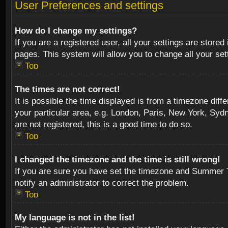
User Preferences and settings
How do I change my settings?
If you are a registered user, all your settings are stored
pages. This system will allow you to change all your se
Top
The times are not correct!
It is possible the time displayed is from a timezone diff
your particular area, e.g. London, Paris, New York, Sydn
are not registered, this is a good time to do so.
Top
I changed the timezone and the time is still wrong!
If you are sure you have set the timezone and Summer Tim
notify an administrator to correct the problem.
Top
My language is not in the list!