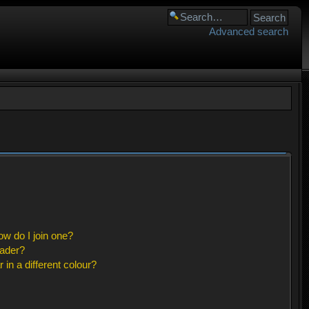
Advanced search
w do I join one?
eader?
n a different colour?