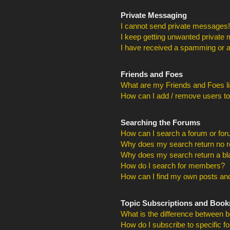
Private Messaging
I cannot send private messages!
I keep getting unwanted private
I have received a spamming or a
Friends and Foes
What are my Friends and Foes li
How can I add / remove users to
Searching the Forums
How can I search a forum or fo
Why does my search return no r
Why does my search return a bl
How do I search for members?
How can I find my own posts and
Topic Subscriptions and Boo
What is the difference between 
How do I subscribe to specific f