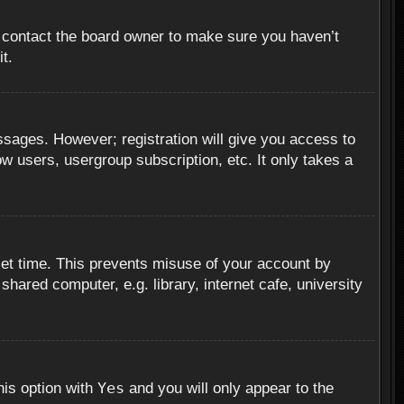
, contact the board owner to make sure you haven’t
t.
essages. However; registration will give you access to
ow users, usergroup subscription, etc. It only takes a
set time. This prevents misuse of your account by
hared computer, e.g. library, internet cafe, university
Yes
his option with
and you will only appear to the