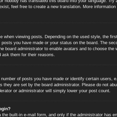
or nobody has translated this board into your language. Try a
ist, feel free to create a new translation. More information
when viewing posts. Depending on the used style, the first
ny posts you have made or your status on the board. The sec
o the board administrator to enable avatars and to choose the
d ask them for their reasons.
number of posts you have made or identify certain users, e.
s they are set by the board administrator. Please do not abu
erator or administrator will simply lower your post count.
login?
the built-in e-mail form, and only if the administrator has en