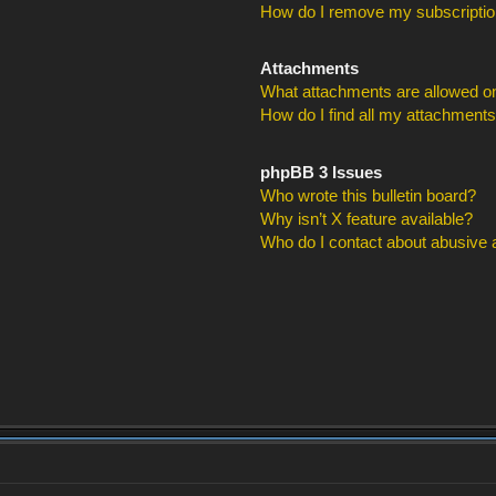
How do I remove my subscripti
Attachments
What attachments are allowed on
How do I find all my attachment
phpBB 3 Issues
Who wrote this bulletin board?
Why isn’t X feature available?
Who do I contact about abusive an