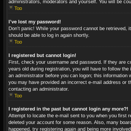
administrators, moderators and yourself. You will be co
Top
I’ve lost my password!
Don’t panic! While your password cannot be retrieved, it
should be able to log in again shortly.
Top
I registered but cannot login!
First, check your username and password. If they are c
years old during registration, you will have to follow th
an administrator before you can logon; this information w
you may have provided an incorrect e-mail address or th
contacting an administrator.
Top
I registered in the past but cannot login any more?!
Attempt to locate the e-mail sent to you when you first 
deleted your account for some reason. Also, many boards
happened, try registering again and being more involved