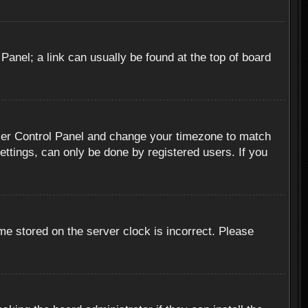
 Panel; a link can usually be found at the top of board
r User Control Panel and change your timezone to match
ettings, can only be done by registered users. If you
me stored on the server clock is incorrect. Please