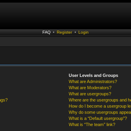
FAQ
•
Register
•
Login
User Levels and Groups
What are Administrators?
What are Moderators?
What are usergroups?
ngs?
Where are the usergroups and ho
How do I become a usergroup l
Why do some usergroups appear i
What is a “Default usergroup”?
What is “The team” link?