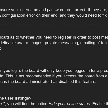
 ensure your username and password are correct. If they are
configuration error on their end, and they would need to fix i
e board as to whether you need to register in order to post m
 definable avatar images, private messaging, emailing of fell
o.
 you login, the board will only keep you logged in for a pre
in. This is not recommended if you access the board from a s
eans the board administrator has disabled this feature.
e user listings?
”, you will find the option
Hide your online status
. Enable t