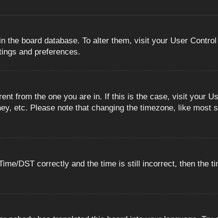
 in the board database. To alter them, visit your User Control
ttings and preferences.
erent from the one you are in. If this is the case, visit you
ey, etc. Please note that changing the timezone, like most s
e/DST correctly and the time is still incorrect, then the ti