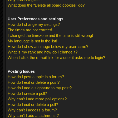
What does the “Delete all board cookies” do?
User Preferences and settings
How do I change my settings?
The times are not correct!
I changed the timezone and the time is still wrong!
My language is not in the list!
How do I show an image below my username?
What is my rank and how do I change it?
When I click the e-mail link for a user it asks me to login?
Posting Issues
How do I post a topic in a forum?
How do I edit or delete a post?
How do I add a signature to my post?
How do I create a poll?
Why can’t I add more poll options?
How do I edit or delete a poll?
Why can’t I access a forum?
Why can’t I add attachments?