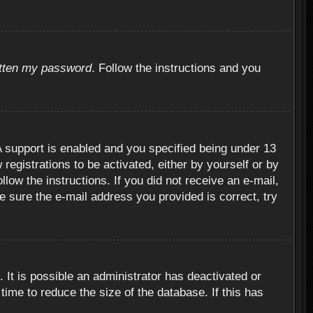
otten my password
. Follow the instructions and you
 support is enabled and you specified being under 13
 registrations to be activated, either by yourself or by
llow the instructions. If you did not receive an e-mail,
 sure the e-mail address you provided is correct, try
 It is possible an administrator has deactivated or
ime to reduce the size of the database. If this has