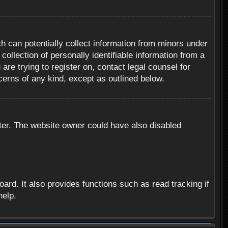
h can potentially collect information from minors under
ollection of personally identifiable information from a
are trying to register on, contact legal counsel for
cerns of any kind, except as outlined below.
ter. The website owner could have also disabled
rd. It also provides functions such as read tracking if
help.