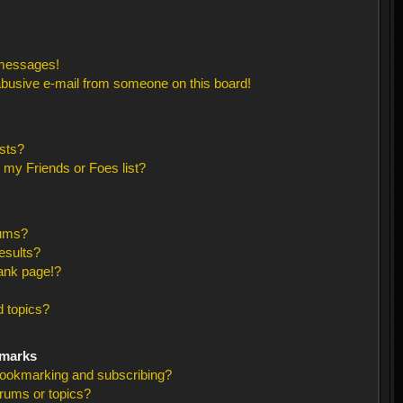
 messages!
busive e-mail from someone on this board!
sts?
 my Friends or Foes list?
rums?
esults?
ank page!?
 topics?
kmarks
bookmarking and subscribing?
orums or topics?