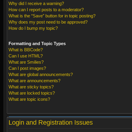
Why did I receive a warning?
How can I report posts to a moderator?
What is the “Save” button for in topic posting?
Why does my post need to be approved?
How do I bump my topic?
Formatting and Topic Types
What is BBCode?
Can I use HTML?
What are Smilies?
Can I post images?
What are global announcements?
What are announcements?
What are sticky topics?
What are locked topics?
What are topic icons?
Login and Registration Issues