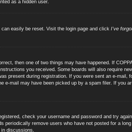
unted as a hidden user.
 can easily be reset. Visit the login page and click
I’ve forg
orrect, then one of two things may have happened. If COPPA
e instructions you received. Some boards will also require new
as present during registration. If you were sent an e-mail, fo
e e-mail may have been picked up by a spam filer. If you are
registered, check your username and password and try again.
 periodically remove users who have not posted for a long t
 in discussions.