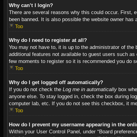
Why can’t I login?
There are several reasons why this could occur. First,
been banned. It is also possible the website owner has a 
Top
Why do I need to register at all?
You may not have to, it is up to the administrator of th
additional features not available to guest users such as
few moments to register so it is recommended you do s
Top
Why do I get logged off automatically?
If you do not check the
Log me in automatically
box when
anyone else. To stay logged in, check the box during log
computer lab, etc. If you do not see this checkbox, it m
Top
How do I prevent my username appearing in the onlin
Within your User Control Panel, under “Board preferences