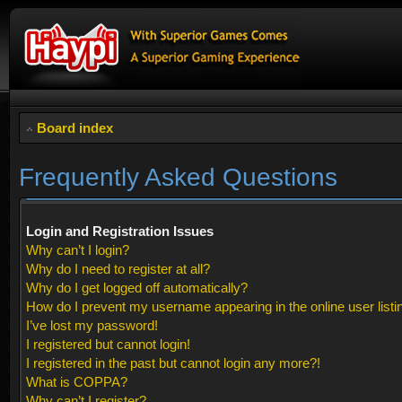
Board index
Frequently Asked Questions
Login and Registration Issues
Why can’t I login?
Why do I need to register at all?
Why do I get logged off automatically?
How do I prevent my username appearing in the online user listi
I’ve lost my password!
I registered but cannot login!
I registered in the past but cannot login any more?!
What is COPPA?
Why can’t I register?