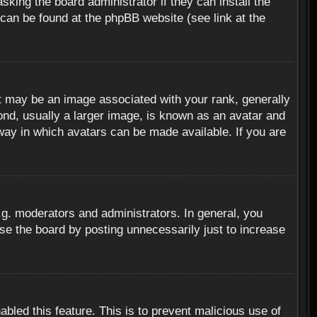
sking the board administrator if they can install the
 can be found at the phpBB website (see link at the
 may be an image associated with your rank, generally
ond, usually a larger image, is known as an avatar and
 way in which avatars can be made available. If you are
g. moderators and administrators. In general, you
se the board by posting unnecessarily just to increase
abled this feature. This is to prevent malicious use of