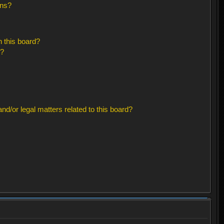
ons?
 this board?
s?
d/or legal matters related to this board?