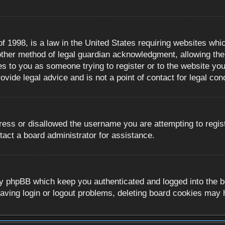
 1998, is a law in the United States requiring websites whic
ther method of legal guardian acknowledgment, allowing the c
es to you as someone trying to register or to the website you 
ide legal advice and is not a point of contact for legal con
ress or disallowed the username you are attempting to regis
tact a board administrator for assistance.
y phpBB which keep you authenticated and logged into the boa
aving login or logout problems, deleting board cookies may 