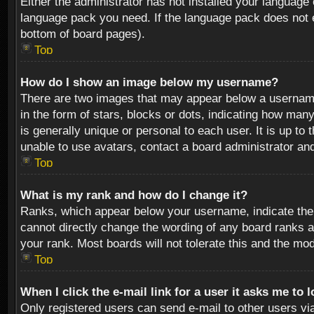
Either the administrator has not installed your language 
language pack you need. If the language pack does not ex
bottom of board pages).
Top
How do I show an image below my username?
There are two images that may appear below a username 
in the form of stars, blocks or dots, indicating how ma
is generally unique or personal to each user. It is up t
unable to use avatars, contact a board administrator an
Top
What is my rank and how do I change it?
Ranks, which appear below your username, indicate the 
cannot directly change the wording of any board ranks a
your rank. Most boards will not tolerate this and the mod
Top
When I click the e-mail link for a user it asks me to 
Only registered users can send e-mail to other users via 